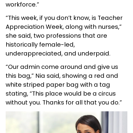
workforce.”
“This week, if you don’t know, is Teacher
Appreciation Week, along with nurses,”
she said, two professions that are
historically female-led,
underappreciated, and underpaid.
“Our admin come around and give us
this bag,” Nia said, showing a red and
white striped paper bag with a tag
stating, “This place would be a circus
without you. Thanks for all that you do.”