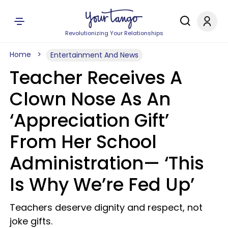
Revolutionizing Your Relationships
Home
Entertainment And News
Teacher Receives A
Clown Nose As An
‘Appreciation Gift’
From Her School
Administration— ‘This
Is Why We’re Fed Up’
Teachers deserve dignity and respect, not
joke gifts.