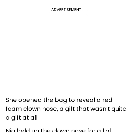
ADVERTISEMENT
She opened the bag to reveal a red
foam clown nose, a gift that wasn’t quite
a gift at all.
Nia held up the clown nose for all of