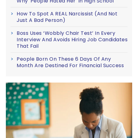
Why 'People Hated Her' In High School
How To Spot A REAL Narcissist (And Not
Just A Bad Person)
Boss Uses ‘Wobbly Chair Test’ In Every
Interview And Avoids Hiring Job Candidates
That Fail
People Born On These 6 Days Of Any
Month Are Destined For Financial Success