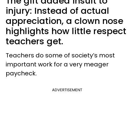
The gift added insult to
injury: Instead of actual
appreciation, a clown nose
highlights how little respect
teachers get.
Teachers do some of society’s most
important work for a very meager
paycheck.
ADVERTISEMENT