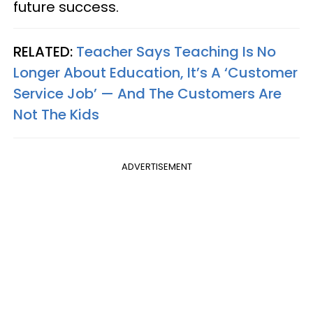
future success.
RELATED:
Teacher Says Teaching Is No
Longer About Education, It’s A ‘Customer
Service Job’ — And The Customers Are
Not The Kids
ADVERTISEMENT