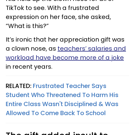
TikTok to see. With a frustrated
expression on her face, she asked,
“What is this?”
It’s ironic that her appreciation gift was
a clown nose, as
teachers’ salaries and
workload have become more of a joke
in recent years.
RELATED:
Frustrated Teacher Says
Student Who Threatened To Harm His
Entire Class Wasn't Disciplined & Was
Allowed To Come Back To School