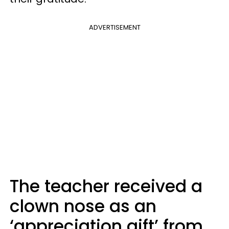
ADVERTISEMENT
The teacher received a
clown nose as an
‘appreciation gift’ from