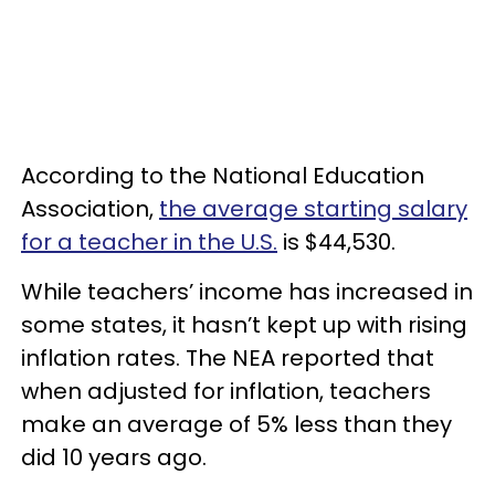
According to the National Education
Association,
the average starting salary
for a teacher in the U.S.
is $44,530.
While teachers’ income has increased in
some states, it hasn’t kept up with rising
inflation rates. The NEA reported that
when adjusted for inflation, teachers
make an average of 5% less than they
did 10 years ago.