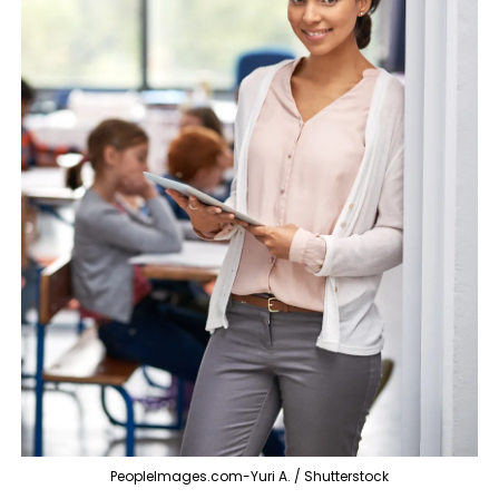
PeopleImages.com-Yuri A. / Shutterstock