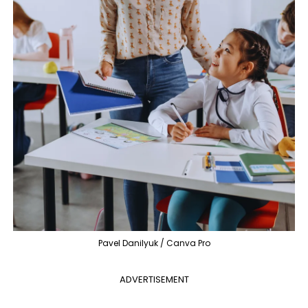
Pavel Danilyuk / Canva Pro
ADVERTISEMENT