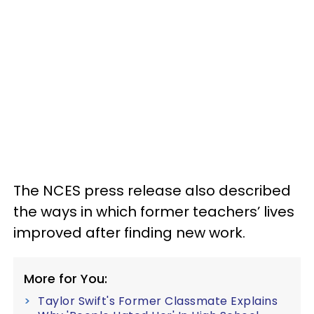
The NCES press release also described
the ways in which former teachers’ lives
improved after finding new work.
More for You:
Taylor Swift's Former Classmate Explains