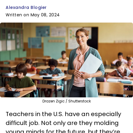
Alexandra Blogier
Written on May 08, 2024
Drazen Zigic / Shutterstock
Teachers in the U.S. have an especially
difficult job. Not only are they molding
young minds for the future, but they’re