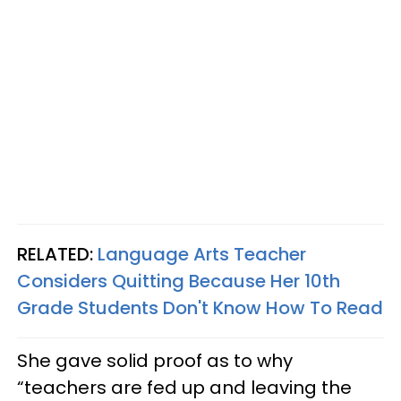
RELATED:
Language Arts Teacher
Considers Quitting Because Her 10th
Grade Students Don't Know How To Read
She gave solid proof as to why
“teachers are fed up and leaving the