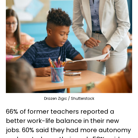
Drazen Zigic / Shutterstock
66% of former teachers reported a
better work-life balance in their new
jobs. 60% said they had more autonomy