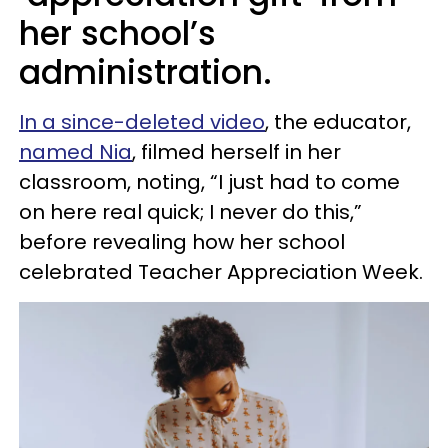
her school’s
administration.
In a since-deleted video
, the educator,
named Nia
, filmed herself in her
classroom, noting, “I just had to come
on here real quick; I never do this,”
before revealing how her school
celebrated Teacher Appreciation Week.