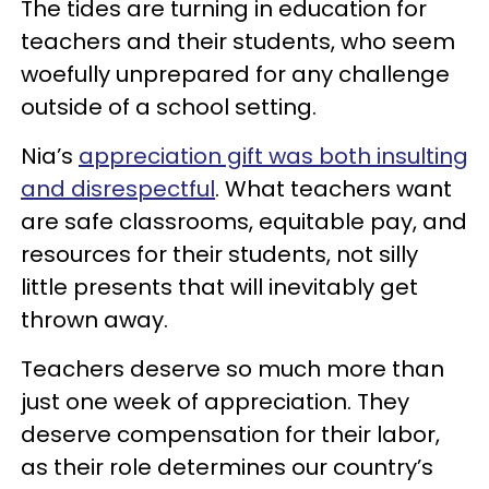
The tides are turning in education for
teachers and their students, who seem
woefully unprepared for any challenge
outside of a school setting.
Nia’s
appreciation gift was both insulting
and disrespectful
. What teachers want
are safe classrooms, equitable pay, and
resources for their students, not silly
little presents that will inevitably get
thrown away.
Teachers deserve so much more than
just one week of appreciation. They
deserve compensation for their labor,
as their role determines our country’s