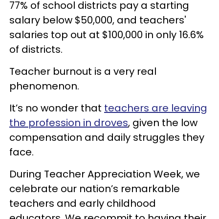
77% of school districts pay a starting
salary below $50,000, and teachers'
salaries top out at $100,000 in only 16.6%
of districts.
Teacher burnout is a very real
phenomenon.
It’s no wonder that
teachers are leaving
the profession in droves
, given the low
compensation and daily struggles they
face.
During Teacher Appreciation Week, we
celebrate our nation’s remarkable
teachers and early childhood
educators. We recommit to having their