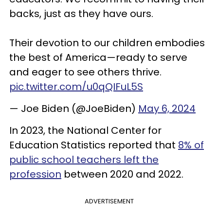
backs, just as they have ours.
Their devotion to our children embodies
the best of America—ready to serve
and eager to see others thrive.
pic.twitter.com/u0qQIFuL5S
— Joe Biden (@JoeBiden)
May 6, 2024
In 2023, the National Center for
Education Statistics reported that
8% of
public school teachers left the
profession
between 2020 and 2022.
ADVERTISEMENT