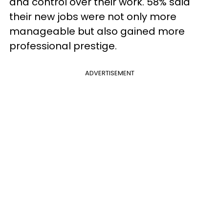
and control over their work. 58% said
their new jobs were not only more
manageable but also gained more
professional prestige.
ADVERTISEMENT