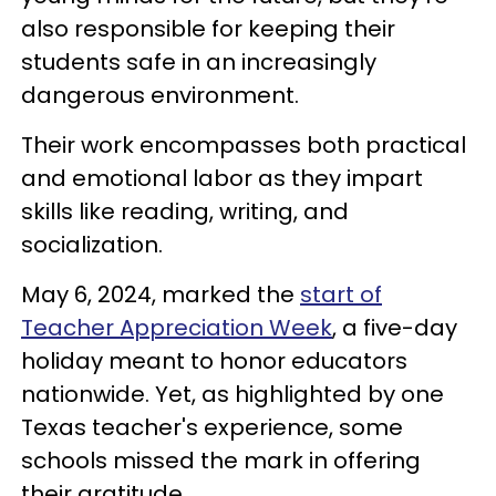
also responsible for keeping their
students safe in an increasingly
dangerous environment.
Their work encompasses both practical
and emotional labor as they impart
skills like reading, writing, and
socialization.
May 6, 2024, marked the
start of
Teacher Appreciation Week
, a five-day
holiday meant to honor educators
nationwide. Yet, as highlighted by one
Texas teacher's experience, some
schools missed the mark in offering
their gratitude.