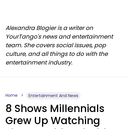
Alexandra Blogier is a writer on
YourTango's news and entertainment
team. She covers social issues, pop
culture, and all things to do with the
entertainment industry.
Home
Entertainment And News
8 Shows Millennials
Grew Up Watching