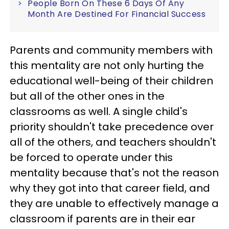
People Born On These 6 Days Of Any
Month Are Destined For Financial Success
Parents and community members with
this mentality are not only hurting the
educational well-being of their children
but all of the other ones in the
classrooms as well. A single child's
priority shouldn't take precedence over
all of the others, and teachers shouldn't
be forced to operate under this
mentality because that's not the reason
why they got into that career field, and
they are unable to effectively manage a
classroom if parents are in their ear