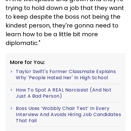
trying to hold down a job that they want
to keep despite the boss not being the
kindest person, they're gonna need to
learn how to be a little bit more
diplomatic."
More for You:
Taylor Swift's Former Classmate Explains
Why 'People Hated Her' In High School
How To Spot A REAL Narcissist (And Not
Just A Bad Person)
Boss Uses ‘Wobbly Chair Test’ In Every
Interview And Avoids Hiring Job Candidates
That Fail