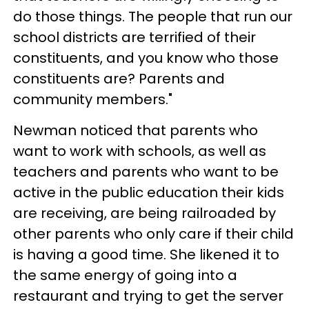
do those things. The people that run our
school districts are terrified of their
constituents, and you know who those
constituents are? Parents and
community members."
Newman noticed that parents who
want to work with schools, as well as
teachers and parents who want to be
active in the public education their kids
are receiving, are being railroaded by
other parents who only care if their child
is having a good time. She likened it to
the same energy of going into a
restaurant and trying to get the server