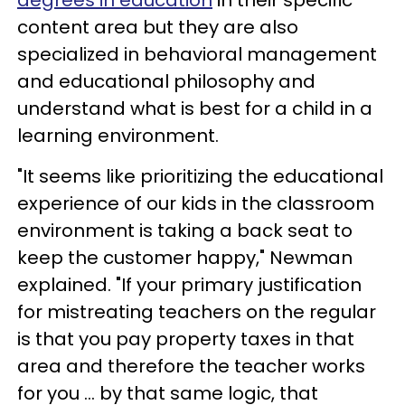
degrees in education
in their specific
content area but they are also
specialized in behavioral management
and educational philosophy and
understand what is best for a child in a
learning environment.
"It seems like prioritizing the educational
experience of our kids in the classroom
environment is taking a back seat to
keep the customer happy," Newman
explained. "If your primary justification
for mistreating teachers on the regular
is that you pay property taxes in that
area and therefore the teacher works
for you ... by that same logic, that