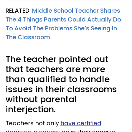
RELATED:
Middle School Teacher Shares
The 4 Things Parents Could Actually Do
To Avoid The Problems She’s Seeing In
The Classroom
The teacher pointed out
that teachers are more
than qualified to handle
issues in their classrooms
without parental
interjection.
Teachers not only
have certified