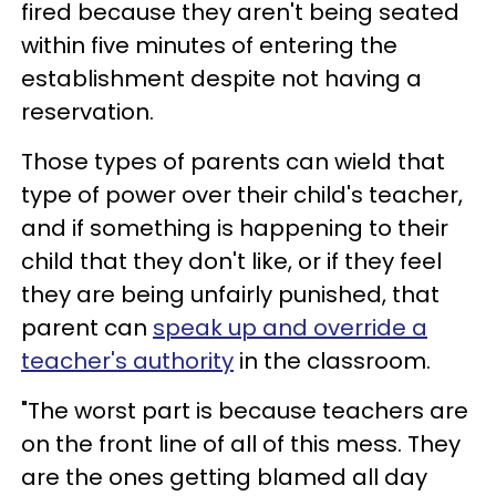
fired because they aren't being seated
within five minutes of entering the
establishment despite not having a
reservation.
Those types of parents can wield that
type of power over their child's teacher,
and if something is happening to their
child that they don't like, or if they feel
they are being unfairly punished, that
parent can
speak up and override a
teacher's authority
in the classroom.
"The worst part is because teachers are
on the front line of all of this mess. They
are the ones getting blamed all day