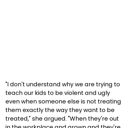
"I don't understand why we are trying to
teach our kids to be violent and ugly
even when someone else is not treating
them exactly the way they want to be
treated," she argued. "When they're out
in the workplace and grown and they're