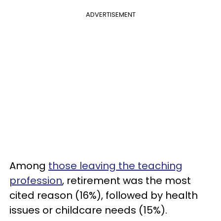
ADVERTISEMENT
Among
those leaving the teaching
profession
, retirement was the most
cited reason (16%), followed by health
issues or childcare needs (15%).