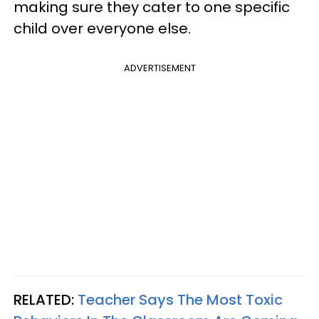
making sure they cater to one specific
child over everyone else.
ADVERTISEMENT
RELATED:
Teacher Says The Most Toxic