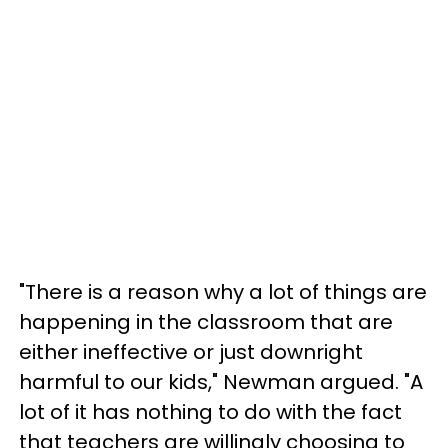
"There is a reason why a lot of things are
happening in the classroom that are
either ineffective or just downright
harmful to our kids," Newman argued. "A
lot of it has nothing to do with the fact
that teachers are willingly choosing to