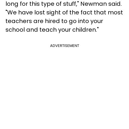
long for this type of stuff," Newman said.
"We have lost sight of the fact that most
teachers are hired to go into your
school and teach your children."
ADVERTISEMENT