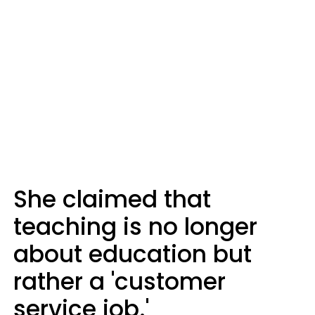
She claimed that
teaching is no longer
about education but
rather a 'customer
service job.'