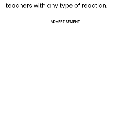
teachers with any type of reaction.
ADVERTISEMENT