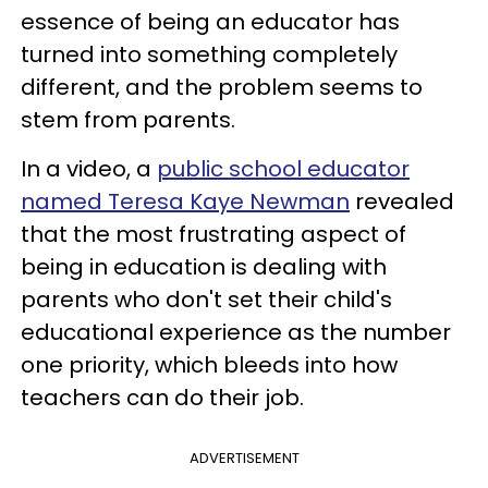
essence of being an educator has
turned into something completely
different, and the problem seems to
stem from parents.
In a video, a
public school educator
named Teresa Kaye Newman
revealed
that the most frustrating aspect of
being in education is dealing with
parents who don't set their child's
educational experience as the number
one priority, which bleeds into how
teachers can do their job.
ADVERTISEMENT