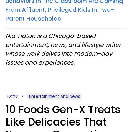
Behaviors In The Classroom Are Coming
From Affluent, Privileged Kids In Two-
Parent Households
Nia Tipton is a Chicago-based
entertainment, news, and lifestyle writer
whose work delves into modern-day
issues and experiences.
Home
Entertainment And News
10 Foods Gen-X Treats
Like Delicacies That