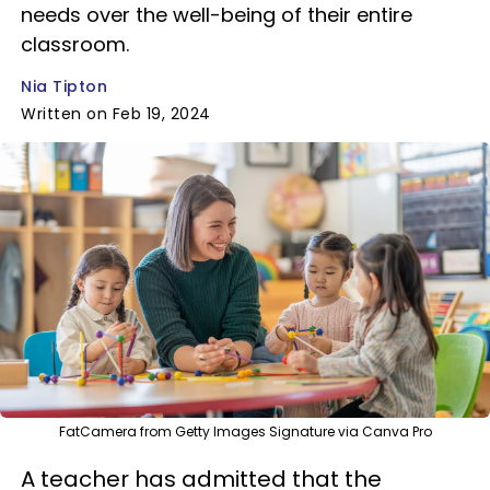
needs over the well-being of their entire
classroom.
Nia Tipton
Written on Feb 19, 2024
FatCamera from Getty Images Signature via Canva Pro
A teacher has admitted that the