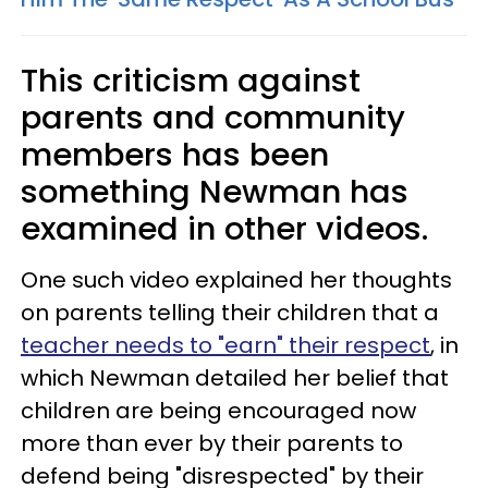
This criticism against
parents and community
members has been
something Newman has
examined in other videos.
One such video explained her thoughts
on parents telling their children that a
teacher needs to "earn" their respect
, in
which Newman detailed her belief that
children are being encouraged now
more than ever by their parents to
defend being "disrespected" by their