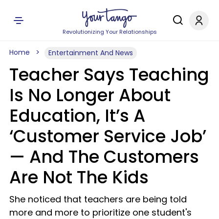
Revolutionizing Your Relationships
Home
Entertainment And News
Teacher Says Teaching
Is No Longer About
Education, It’s A
‘Customer Service Job’
— And The Customers
Are Not The Kids
She noticed that teachers are being told
more and more to prioritize one student's