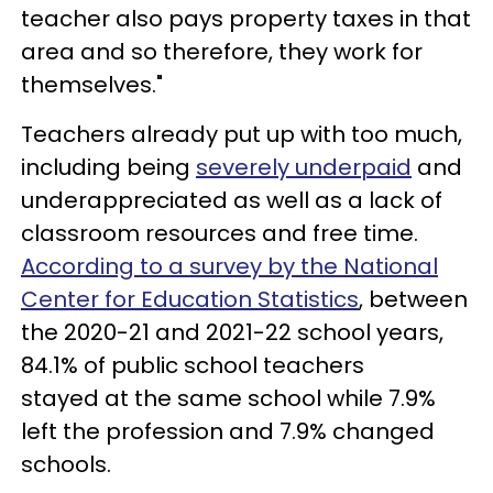
teacher also pays property taxes in that
area and so therefore, they work for
themselves."
Teachers already put up with too much,
including being
severely underpaid
and
underappreciated as well as a lack of
classroom resources and free time.
According to a survey by the National
Center for Education Statistics
, between
the 2020-21 and 2021-22 school years,
84.1% of public school teachers
stayed at the same school while 7.9%
left the profession and 7.9% changed
schools.