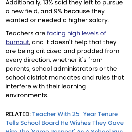
Additionally, 13% said they left to pursue
a new field, and 9% because they
wanted or needed a higher salary.
Teachers are
facing high levels of
burnout
, and it doesn't help that they
are being criticized and prodded from
every direction, whether it's from
parents, school administrators or the
school district mandates and rules that
interfere with their learning
environments.
RELATED:
Teacher With 25-Year Tenure
Tells School Board He Wishes They Gave
Him The 'Same Respect' As A School Bus