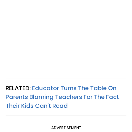
RELATED:
Educator Turns The Table On
Parents Blaming Teachers For The Fact
Their Kids Can't Read
ADVERTISEMENT