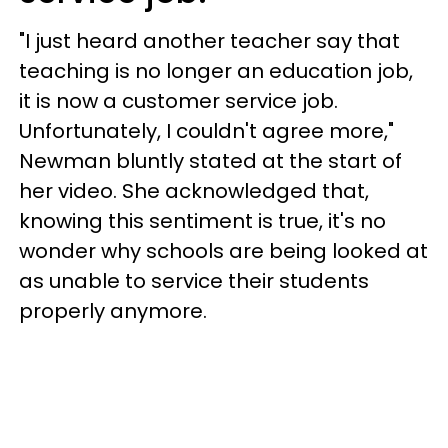
"I just heard another teacher say that
teaching is no longer an education job,
it is now a customer service job.
Unfortunately, I couldn't agree more,"
Newman bluntly stated at the start of
her video. She acknowledged that,
knowing this sentiment is true, it's no
wonder why schools are being looked at
as unable to service their students
properly anymore.