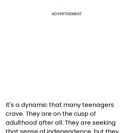
ADVERTISEMENT
It's a dynamic that many teenagers
crave. They are on the cusp of
adulthood after all. They are seeking
that sense of independence, but they