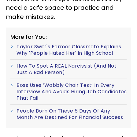
need a safe space to practice and
make mistakes.
More for You:
Taylor Swift's Former Classmate Explains
Why 'People Hated Her' In High School
How To Spot A REAL Narcissist (And Not
Just A Bad Person)
Boss Uses ‘Wobbly Chair Test’ In Every
Interview And Avoids Hiring Job Candidates
That Fail
People Born On These 6 Days Of Any
Month Are Destined For Financial Success