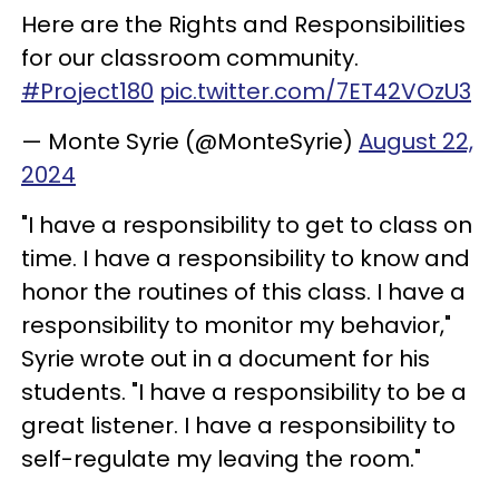
Here are the Rights and Responsibilities
for our classroom community.
#Project180
pic.twitter.com/7ET42VOzU3
— Monte Syrie (@MonteSyrie)
August 22,
2024
"I have a responsibility to get to class on
time. I have a responsibility to know and
honor the routines of this class. I have a
responsibility to monitor my behavior,"
Syrie wrote out in a document for his
students. "I have a responsibility to be a
great listener. I have a responsibility to
self-regulate my leaving the room."