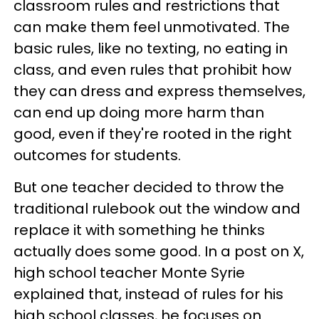
classroom rules and restrictions that
can make them feel unmotivated. The
basic rules, like no texting, no eating in
class, and even rules that prohibit how
they can dress and express themselves,
can end up doing more harm than
good, even if they're rooted in the right
outcomes for students.
But one teacher decided to throw the
traditional rulebook out the window and
replace it with something he thinks
actually does some good. In a post on X,
high school teacher Monte Syrie
explained that, instead of rules for his
high school classes, he focuses on