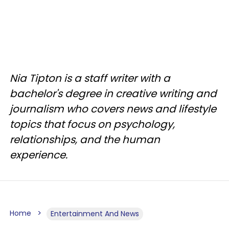
Nia Tipton is a staff writer with a
bachelor's degree in creative writing and
journalism who covers news and lifestyle
topics that focus on psychology,
relationships, and the human
experience.
Home
Entertainment And News