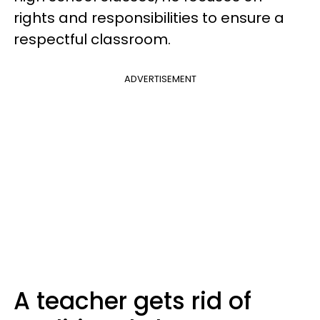
rights and responsibilities to ensure a
respectful classroom.
ADVERTISEMENT
A teacher gets rid of