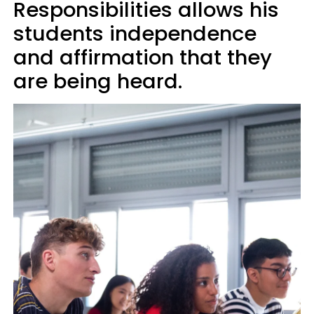
Responsibilities allows his
students independence
and affirmation that they
are being heard.