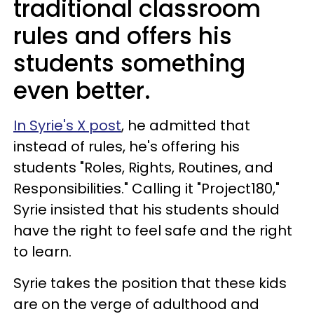
traditional classroom
rules and offers his
students something
even better.
In Syrie's X post
, he admitted that
instead of rules, he's offering his
students "Roles, Rights, Routines, and
Responsibilities." Calling it "Project180,"
Syrie insisted that his students should
have the right to feel safe and the right
to learn.
Syrie takes the position that these kids
are on the verge of adulthood and