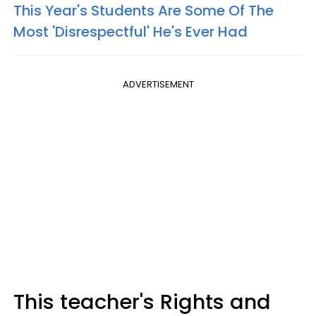
This Year's Students Are Some Of The
Most 'Disrespectful' He's Ever Had
ADVERTISEMENT
This teacher's Rights and