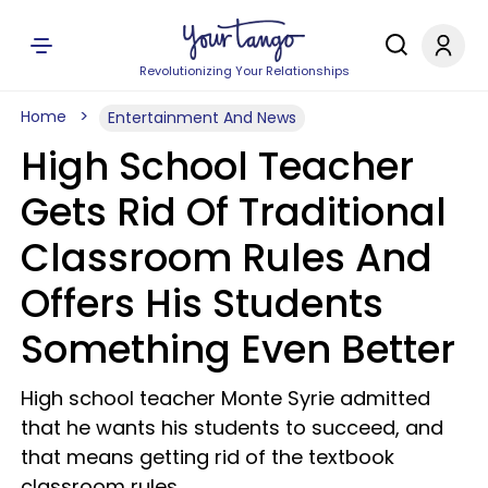
Revolutionizing Your Relationships
Home
Entertainment And News
High School Teacher
Gets Rid Of Traditional
Classroom Rules And
Offers His Students
Something Even Better
High school teacher Monte Syrie admitted
that he wants his students to succeed, and
that means getting rid of the textbook
classroom rules.