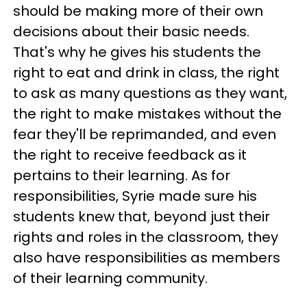
should be making more of their own
decisions about their basic needs.
That's why he gives his students the
right to eat and drink in class, the right
to ask as many questions as they want,
the right to make mistakes without the
fear they'll be reprimanded, and even
the right to receive feedback as it
pertains to their learning. As for
responsibilities, Syrie made sure his
students knew that, beyond just their
rights and roles in the classroom, they
also have responsibilities as members
of their learning community.