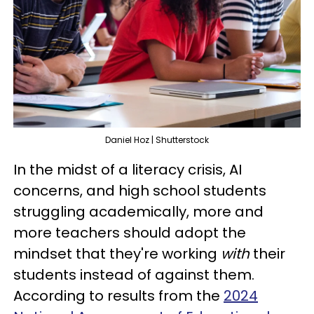
Daniel Hoz | Shutterstock
In the midst of a literacy crisis, AI
concerns, and high school students
struggling academically, more and
more teachers should adopt the
mindset that they're working
with
their
students instead of against them.
According to results from the
2024