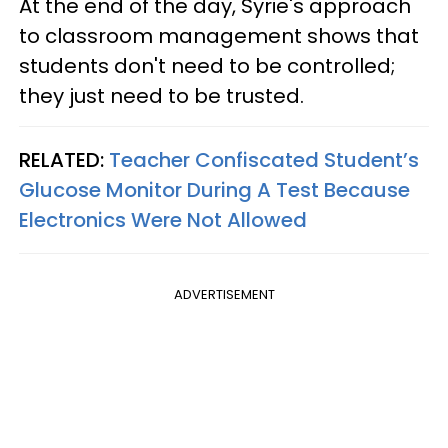
At the end of the day, Syrie's approach
to classroom management shows that
students don't need to be controlled;
they just need to be trusted.
RELATED:
Teacher Confiscated Student’s
Glucose Monitor During A Test Because
Electronics Were Not Allowed
ADVERTISEMENT