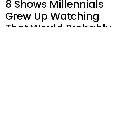
8 Shows Millennials
Grew Up Watching
That Would Probably
Never Be Made Today
Luke Aliga