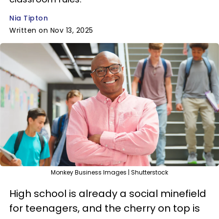
Nia Tipton
Written on Nov 13, 2025
Monkey Business Images | Shutterstock
High school is already a social minefield
for teenagers, and the cherry on top is