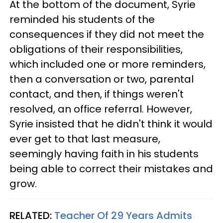
At the bottom of the document, Syrie
reminded his students of the
consequences if they did not meet the
obligations of their responsibilities,
which included one or more reminders,
then a conversation or two, parental
contact, and then, if things weren't
resolved, an office referral. However,
Syrie insisted that he didn't think it would
ever get to that last measure,
seemingly having faith in his students
being able to correct their mistakes and
grow.
RELATED:
Teacher Of 29 Years Admits