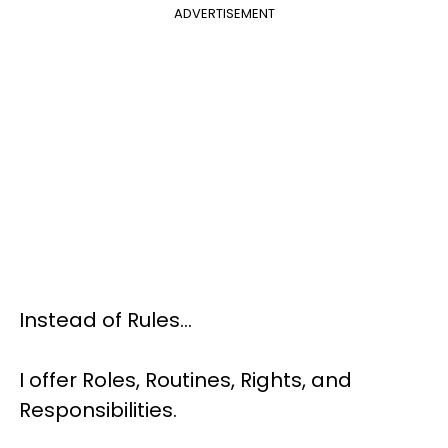
ADVERTISEMENT
Instead of Rules…
I offer Roles, Routines, Rights, and
Responsibilities.