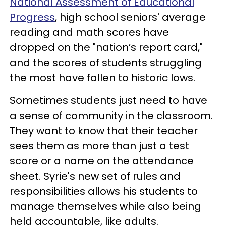
National Assessment of Educational
Progress
, high school seniors' average
reading and math scores have
dropped on the "nation’s report card,"
and the scores of students struggling
the most have fallen to historic lows.
Sometimes students just need to have
a sense of community in the classroom.
They want to know that their teacher
sees them as more than just a test
score or a name on the attendance
sheet. Syrie's new set of rules and
responsibilities allows his students to
manage themselves while also being
held accountable, like adults.