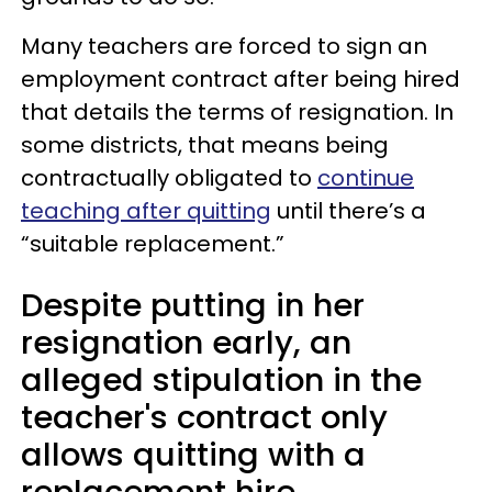
Many teachers are forced to sign an
employment contract after being hired
that details the terms of resignation. In
some districts, that means being
contractually obligated to
continue
teaching after quitting
until there’s a
“suitable replacement.”
Despite putting in her
resignation early, an
alleged stipulation in the
teacher's contract only
allows quitting with a