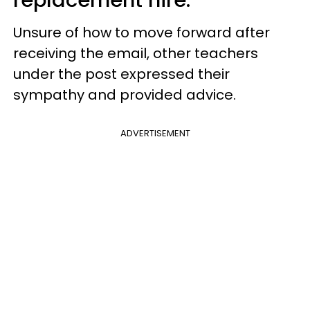
replacement hire.
Unsure of how to move forward after
receiving the email, other teachers
under the post expressed their
sympathy and provided advice.
ADVERTISEMENT