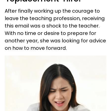
After finally working up the courage to
leave the teaching profession, receiving
this email was a shock to the teacher.
With no time or desire to prepare for
another year, she was looking for advice
on how to move forward.