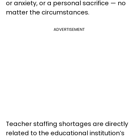
or anxiety, or a personal sacrifice — no
matter the circumstances.
ADVERTISEMENT
Teacher staffing shortages are directly
related to the educational institution’s