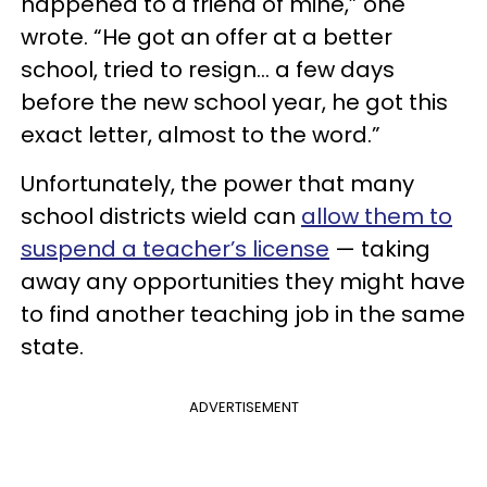
happened to a friend of mine,” one
wrote. “He got an offer at a better
school, tried to resign… a few days
before the new school year, he got this
exact letter, almost to the word.”
Unfortunately, the power that many
school districts wield can
allow them to
suspend a teacher’s license
— taking
away any opportunities they might have
to find another teaching job in the same
state.
ADVERTISEMENT