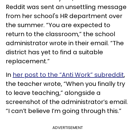
Reddit was sent an unsettling message
from her school's HR department over
the summer. “You are expected to
return to the classroom,” the school
administrator wrote in their email. “The
district has yet to find a suitable
replacement.”
In
her post to the “Anti Work” subreddit
,
the teacher wrote, “When you finally try
to leave teaching,” alongside a
screenshot of the administrator’s email.
“I can’t believe I’m going through this.”
ADVERTISEMENT