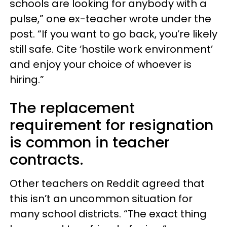
schools are looking for anybody with a
pulse,” one ex-teacher wrote under the
post. “If you want to go back, you’re likely
still safe. Cite ‘hostile work environment’
and enjoy your choice of whoever is
hiring.”
The replacement
requirement for resignation
is common in teacher
contracts.
Other teachers on Reddit agreed that
this isn’t an uncommon situation for
many school districts. “The exact thing