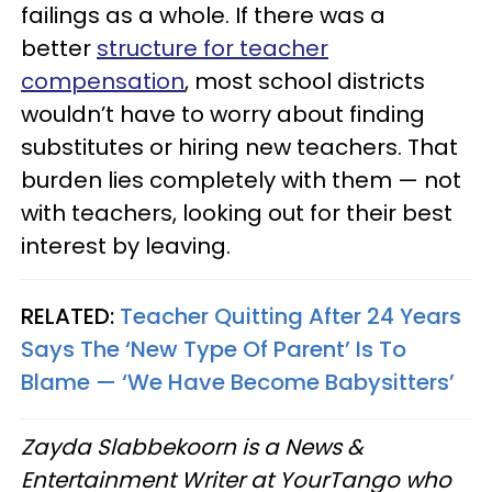
failings as a whole. If there was a
better
structure for teacher
compensation
, most school districts
wouldn’t have to worry about finding
substitutes or hiring new teachers. That
burden lies completely with them — not
with teachers, looking out for their best
interest by leaving.
RELATED:
Teacher Quitting After 24 Years
Says The ‘New Type Of Parent’ Is To
Blame — ‘We Have Become Babysitters’
Zayda Slabbekoorn is a News &
Entertainment Writer at YourTango who