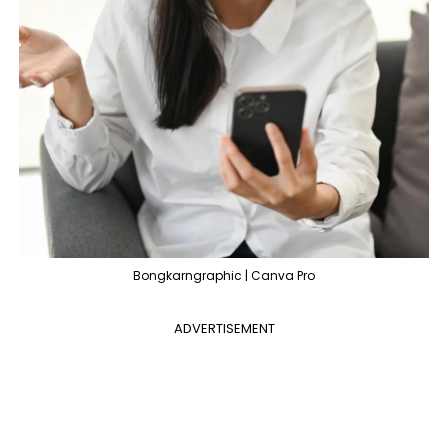
Bongkarngraphic | Canva Pro
ADVERTISEMENT