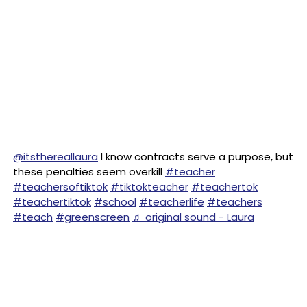
@itsthereallaura
I know contracts serve a purpose, but
these penalties seem overkill
#teacher
#teachersoftiktok
#tiktokteacher
#teachertok
#teachertiktok
#school
#teacherlife
#teachers
#teach
#greenscreen
♬ original sound - Laura