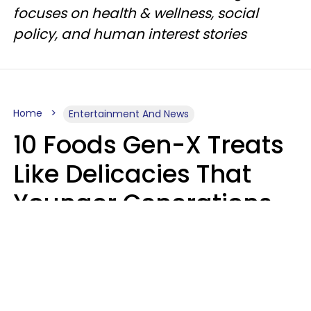
focuses on health & wellness, social
policy, and human interest stories
Home
Entertainment And News
10 Foods Gen-X Treats
Like Delicacies That
Younger Generations
Think Belong In The
Trash
Kristen Crisp