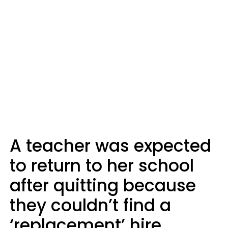
A teacher was expected
to return to her school
after quitting because
they couldn’t find a
‘replacement’ hire.