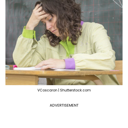
VCoscaron | Shutterstock.com
ADVERTISEMENT