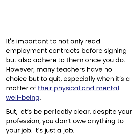
It's important to not only read
employment contracts before signing
but also adhere to them once you do.
However, many teachers have no
choice but to quit, especially when it’s a
matter of
their physical and mental
well-being
.
But, let’s be perfectly clear, despite your
profession, you don’t owe anything to
your job. It’s just a job.