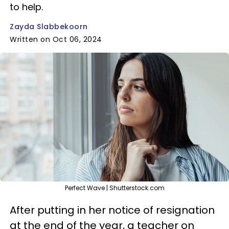
to help.
Zayda Slabbekoorn
Written on Oct 06, 2024
Perfect Wave | Shutterstock.com
After putting in her notice of resignation
at the end of the year, a teacher on