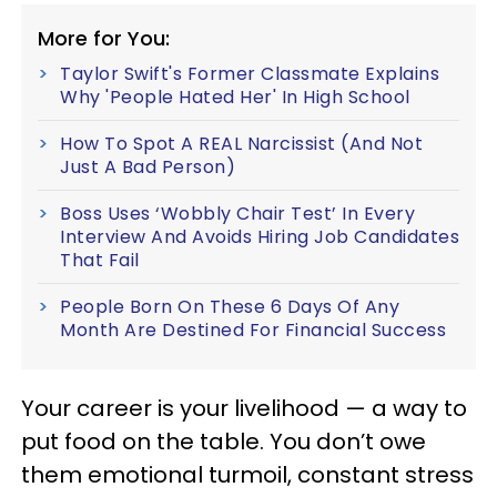
More for You:
Taylor Swift's Former Classmate Explains
Why 'People Hated Her' In High School
How To Spot A REAL Narcissist (And Not
Just A Bad Person)
Boss Uses ‘Wobbly Chair Test’ In Every
Interview And Avoids Hiring Job Candidates
That Fail
People Born On These 6 Days Of Any
Month Are Destined For Financial Success
Your career is your livelihood — a way to
put food on the table. You don’t owe
them emotional turmoil, constant stress