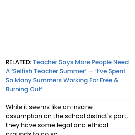
RELATED:
Teacher Says More People Need
A ‘Selfish Teacher Summer’ — ‘I’ve Spent
So Many Summers Working For Free &
Burning Out’
While it seems like an insane
assumption on the school district's part,
they have some legal and ethical
grounds to do so.