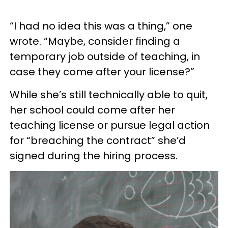
“I had no idea this was a thing,” one
wrote. “Maybe, consider finding a
temporary job outside of teaching, in
case they come after your license?”
While she’s still technically able to quit,
her school could come after her
teaching license or pursue legal action
for “breaching the contract” she’d
signed during the hiring process.