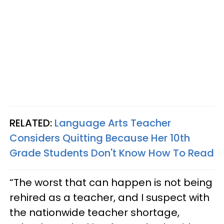
RELATED:
Language Arts Teacher
Considers Quitting Because Her 10th
Grade Students Don't Know How To Read
“The worst that can happen is not being
rehired as a teacher, and I suspect with
the nationwide teacher shortage,