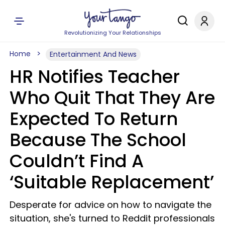
Revolutionizing Your Relationships
Home
Entertainment And News
HR Notifies Teacher
Who Quit That They Are
Expected To Return
Because The School
Couldn’t Find A
‘Suitable Replacement’
Desperate for advice on how to navigate the
situation, she's turned to Reddit professionals