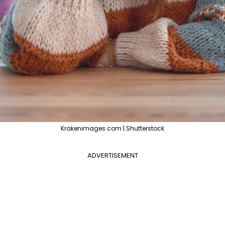
Krakenimages.com | Shutterstock
ADVERTISEMENT