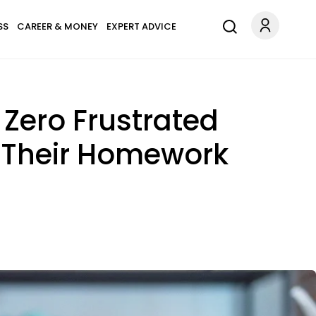
SS
CAREER & MONEY
EXPERT ADVICE
Zero Frustrated
e Their Homework