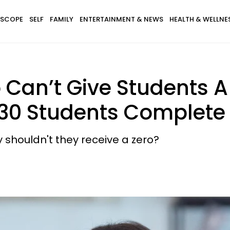
SCOPE
SELF
FAMILY
ENTERTAINMENT & NEWS
HEALTH & WELLNE
Can’t Give Students A 
r 30 Students Complet
y shouldn't they receive a zero?