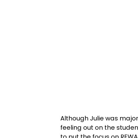
Although Julie was majorl
feeling out on the students
to put the focus on REWA