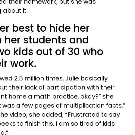
ed their homework, but she was
 about it.
er best to hide her
m her students and
wo kids out of 30 who
ir work.
wed 2.5 million times, Julie basically
t their lack of participation with their
ent home a math practice, okay?” she
It was a few pages of multiplication facts.”
r the video, she added, “Frustrated to say
eks to finish this. I am so tired of kids
g.”