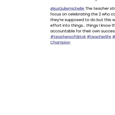
@justjuliemichelle
The teacher strug
focus on celebrating the 2 who co
they’re supposed to do but this w
effort into things… things I know 
accountable for their own succes
#teachersoftiktok
#teacherlife
#
Champion