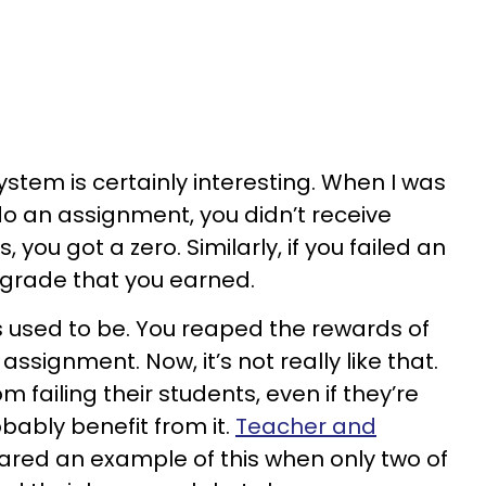
tem is certainly interesting. When I was
 do an assignment, you didn’t receive
s, you got a zero. Similarly, if you failed an
 grade that you earned.
gs used to be. You reaped the rewards of
 assignment. Now, it’s not really like that.
 failing their students, even if they’re
bably benefit from it.
Teacher and
red an example of this when only two of