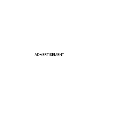
ADVERTISEMENT