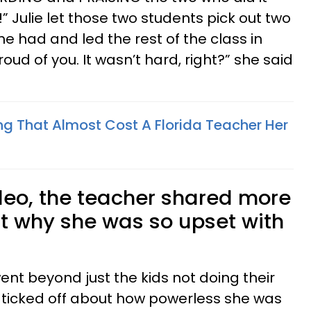
” Julie let those two students pick out two
e had and led the rest of the class in
oud of you. It wasn’t hard, right?” she said
ng That Almost Cost A Florida Teacher Her
ideo, the teacher shared more
t why she was so upset with
 went beyond just the kids not doing their
ticked off about how powerless she was