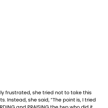
y frustrated, she tried not to take this
. Instead, she said, “The point is, I tried
RDING and PRAISING the two who did it