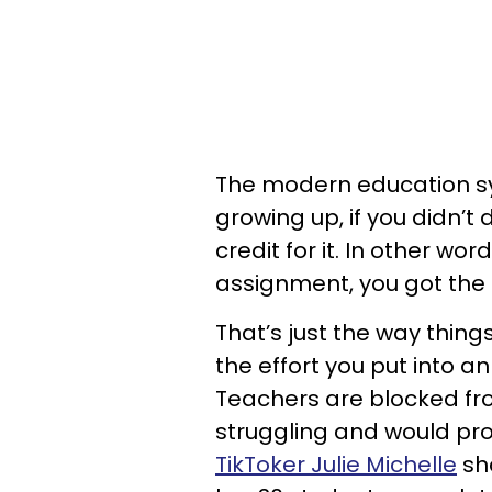
The modern education sys
growing up, if you didn’t
credit for it. In other word
assignment, you got the
That’s just the way thin
the effort you put into an
Teachers are blocked from
struggling and would pro
TikToker Julie Michelle
sha