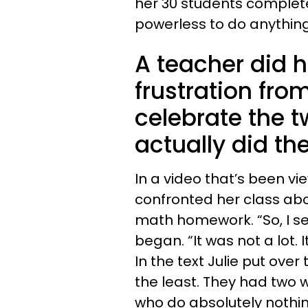
her 30 students complet
powerless to do anything
A teacher did h
frustration fro
celebrate the t
actually did the
In a video that’s been vie
confronted her class abou
math homework. “So, I s
began. “It was not a lot. 
In the text Julie put ove
the least. They had two we
who do absolutely nothin