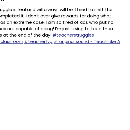
gle is real and will always will be. I tried to shift the
mpleted it. I don’t ever give rewards for doing what
as an extreme case. I am so tired of kids who put no
they are capable of doing! I’m just trying to keep them
s at the end of the day!
#teacherstruggles
classroom
#teacherfyp
♬ original sound - Teach Like A