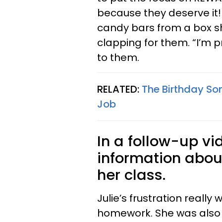
because they deserve it!!
candy bars from a box sh
clapping for them. “I’m pr
to them.
RELATED:
The Birthday So
Job
In a follow-up v
information abou
her class.
Julie’s frustration really
homework. She was also 