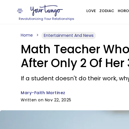
LOVE
ZODIAC
HORO
Revolutionizing Your Relationships
Home
Entertainment And News
Math Teacher Who 
After Only 2 Of He
If a student doesn't do their work, wh
Mary-Faith Martinez
Written on Nov 22, 2025