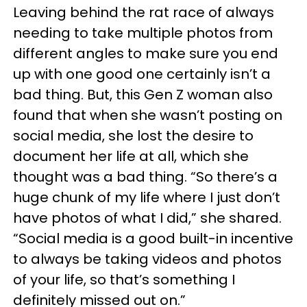
Leaving behind the rat race of always
needing to take multiple photos from
different angles to make sure you end
up with one good one certainly isn’t a
bad thing. But, this Gen Z woman also
found that when she wasn’t posting on
social media, she lost the desire to
document her life at all, which she
thought was a bad thing. “So there’s a
huge chunk of my life where I just don’t
have photos of what I did,” she shared.
“Social media is a good built-in incentive
to always be taking videos and photos
of your life, so that’s something I
definitely missed out on.”