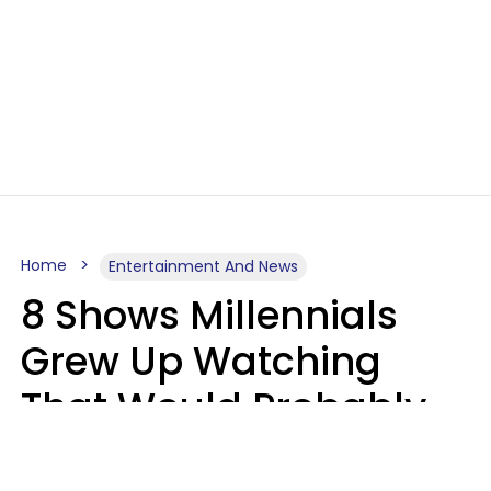
Home
Entertainment And News
8 Shows Millennials
Grew Up Watching
That Would Probably
Never Be Made Today