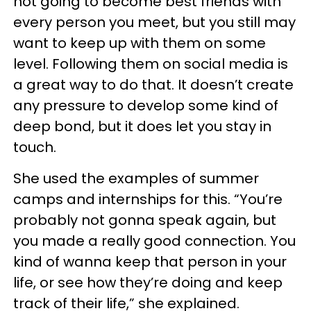
not going to become best friends with
every person you meet, but you still may
want to keep up with them on some
level. Following them on social media is
a great way to do that. It doesn’t create
any pressure to develop some kind of
deep bond, but it does let you stay in
touch.
She used the examples of summer
camps and internships for this. “You’re
probably not gonna speak again, but
you made a really good connection. You
kind of wanna keep that person in your
life, or see how they’re doing and keep
track of their life,” she explained.