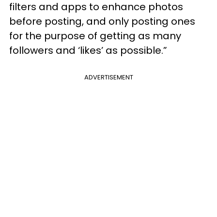
filters and apps to enhance photos
before posting, and only posting ones
for the purpose of getting as many
followers and ‘likes’ as possible.”
ADVERTISEMENT