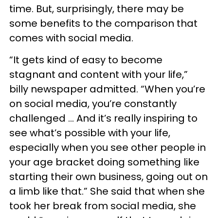
time. But, surprisingly, there may be
some benefits to the comparison that
comes with social media.
“It gets kind of easy to become
stagnant and content with your life,”
billy newspaper admitted. “When you’re
on social media, you’re constantly
challenged … And it’s really inspiring to
see what’s possible with your life,
especially when you see other people in
your age bracket doing something like
starting their own business, going out on
a limb like that.” She said that when she
took her break from social media, she