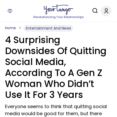
Revolutionizing Your Relationships
Home
Entertainment And News
4 Surprising
Downsides Of Quitting
Social Media,
According To A Gen Z
Woman Who Didn’t
Use It For 3 Years
Everyone seems to think that quitting social
media would be good for them, but there