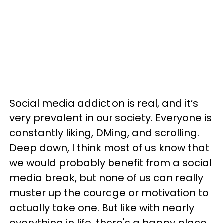
Social media addiction is real, and it’s
very prevalent in our society. Everyone is
constantly liking, DMing, and scrolling.
Deep down, I think most of us know that
we would probably benefit from a social
media break, but none of us can really
muster up the courage or motivation to
actually take one. But like with nearly
everything in life, there's a happy place