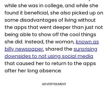
while she was in college, and while she
found it beneficial, she also picked up on
some disadvantages of living without
the apps that went deeper than just not
being able to show off the cool things
she did. Instead, the woman,
known as
billy newspaper
, shared the
surprising
downsides to not using social media
that caused her to return to the apps
after her long absence.
ADVERTISEMENT