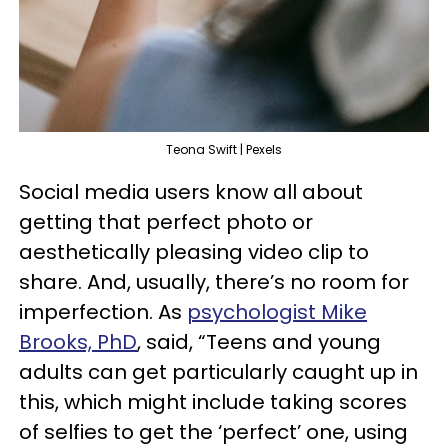
Teona Swift | Pexels
Social media users know all about
getting that perfect photo or
aesthetically pleasing video clip to
share. And, usually, there’s no room for
imperfection. As
psychologist Mike
Brooks, PhD
, said, “Teens and young
adults can get particularly caught up in
this, which might include taking scores
of selfies to get the ‘perfect’ one, using