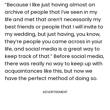
“Because I like just having almost an
archive of people that I’ve seen in my
life and met that aren’t necessarily my
best friends or people that I will invite to
my wedding, but just having, you know,
they’re people you came across in your
life, and social media is a great way to
keep track of that.” Before social media,
there was really no way to keep up with
acquaintances like this, but now we
have the perfect method of doing so.
ADVERTISEMENT