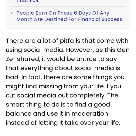
That Fail
People Born On These 6 Days Of Any
Month Are Destined For Financial Success
There are a lot of pitfalls that come with
using social media. However, as this Gen
Zer shared, it would be untrue to say
that everything about social media is
bad. In fact, there are some things you
might find missing from your life if you
cut social media out completely. The
smart thing to do is to find a good
balance and use it in moderation
instead of letting it take over your life.