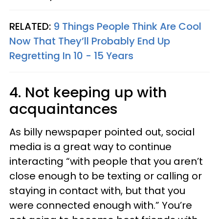
RELATED:
9 Things People Think Are Cool
Now That They’ll Probably End Up
Regretting In 10 - 15 Years
4. Not keeping up with
acquaintances
As billy newspaper pointed out, social
media is a great way to continue
interacting “with people that you aren’t
close enough to be texting or calling or
staying in contact with, but that you
were connected enough with.” You’re