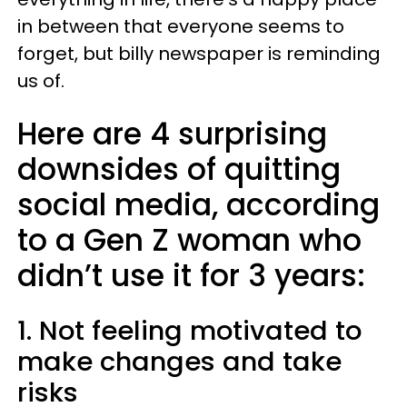
in between that everyone seems to
forget, but billy newspaper is reminding
us of.
Here are 4 surprising
downsides of quitting
social media, according
to a Gen Z woman who
didn’t use it for 3 years:
1. Not feeling motivated to
make changes and take
risks