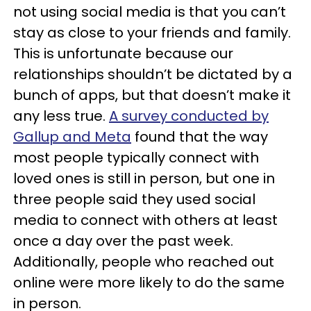
not using social media is that you can’t
stay as close to your friends and family.
This is unfortunate because our
relationships shouldn’t be dictated by a
bunch of apps, but that doesn’t make it
any less true.
A survey conducted by
Gallup and Meta
found that the way
most people typically connect with
loved ones is still in person, but one in
three people said they used social
media to connect with others at least
once a day over the past week.
Additionally, people who reached out
online were more likely to do the same
in person.