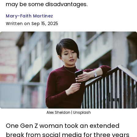
may be some disadvantages.
Mary-Faith Martinez
Written on Sep 15, 2025
Alex Sheldon | Unsplash
One Gen Z woman took an extended
break from social media for three years