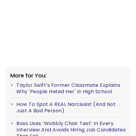
More for You:
Taylor Swift's Former Classmate Explains
Why 'People Hated Her' In High School
How To Spot A REAL Narcissist (And Not
Just A Bad Person)
Boss Uses ‘Wobbly Chair Test’ In Every
Interview And Avoids Hiring Job Candidates