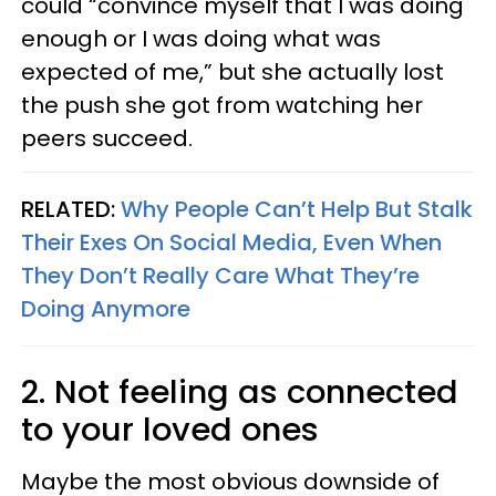
could “convince myself that I was doing
enough or I was doing what was
expected of me,” but she actually lost
the push she got from watching her
peers succeed.
RELATED:
Why People Can’t Help But Stalk
Their Exes On Social Media, Even When
They Don’t Really Care What They’re
Doing Anymore
2. Not feeling as connected
to your loved ones
Maybe the most obvious downside of