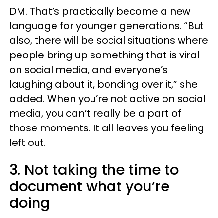
DM. That’s practically become a new
language for younger generations. “But
also, there will be social situations where
people bring up something that is viral
on social media, and everyone’s
laughing about it, bonding over it,” she
added. When you’re not active on social
media, you can’t really be a part of
those moments. It all leaves you feeling
left out.
3. Not taking the time to
document what you’re
doing