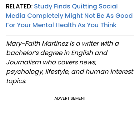
RELATED:
Study Finds Quitting Social
Media Completely Might Not Be As Good
For Your Mental Health As You Think
Mary-Faith Martinez is a writer with a
bachelor’s degree in English and
Journalism who covers news,
psychology, lifestyle, and human interest
topics.
ADVERTISEMENT