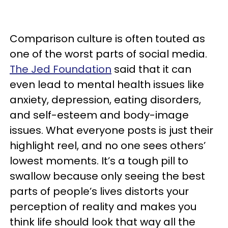
Comparison culture is often touted as
one of the worst parts of social media.
The Jed Foundation
said that it can
even lead to mental health issues like
anxiety, depression, eating disorders,
and self-esteem and body-image
issues. What everyone posts is just their
highlight reel, and no one sees others’
lowest moments. It’s a tough pill to
swallow because only seeing the best
parts of people’s lives distorts your
perception of reality and makes you
think life should look that way all the