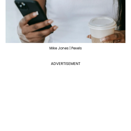
Mike Jones | Pexels
ADVERTISEMENT