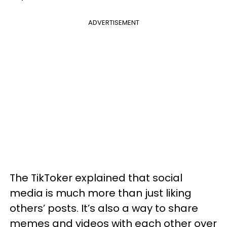
ADVERTISEMENT
The TikToker explained that social
media is much more than just liking
others’ posts. It’s also a way to share
memes and videos with each other over