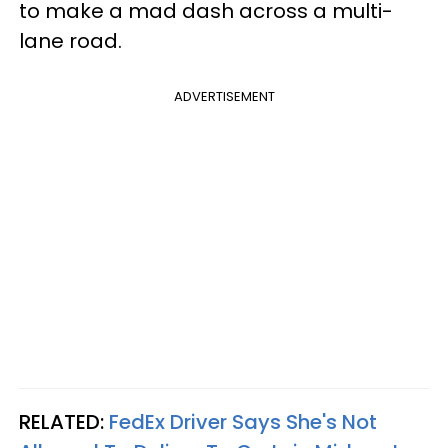
to make a mad dash across a multi-
lane road.
ADVERTISEMENT
RELATED:
FedEx Driver Says She's Not