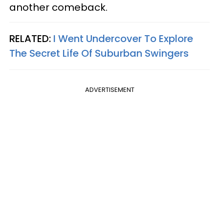
another comeback.
RELATED:
I Went Undercover To Explore
The Secret Life Of Suburban Swingers
ADVERTISEMENT