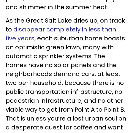
and shimmer in the summer heat.
As the Great Salt Lake dries up, on track
to
disappear completely in less than
five years
, each suburban home boasts
an optimistic green lawn, many with
automatic sprinkler systems. The
homes have no solar panels and the
neighborhoods demand cars, at least
two per household, because there is no
public transportation infrastructure, no
pedestrian infrastructure, and no other
viable way to get from Point A to Point B.
That is unless you’re a lost urban soul on
a desperate quest for coffee and want