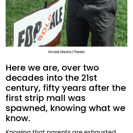
Kindel Media | Pexels
Here we are, over two
decades into the 21st
century, fifty years after the
first strip mall was
spawned, knowing what we
know.
Knowing that parents are exhausted