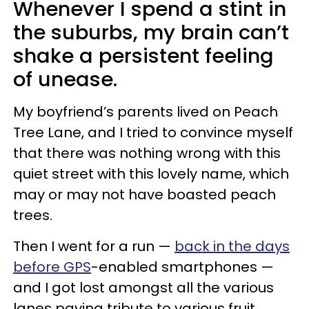
Whenever I spend a stint in
the suburbs, my brain can’t
shake a persistent feeling
of unease.
My boyfriend’s parents lived on Peach
Tree Lane, and I tried to convince myself
that there was nothing wrong with this
quiet street with this lovely name, which
may or may not have boasted peach
trees.
Then I went for a run —
back in the days
before GPS
-enabled smartphones —
and I got lost amongst all the various
lanes paying tribute to various fruit