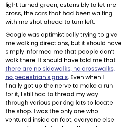
light turned green, ostensibly to let me
cross, the cars that had been waiting
with me shot ahead to turn left.
Google was optimistically trying to give
me walking directions, but it should have
simply informed me that people don’t
walk there. It should have told me that
there are no sidewalks, no crosswalks,
no pedestrian signals
. Even when I
finally got up the nerve to make a run
for it, I still had to thread my way
through various parking lots to locate
the shop. I was the only one who
ventured inside on foot; everyone else