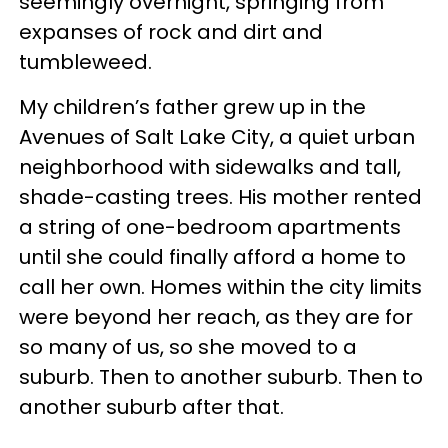
seemingly overnight, springing from
expanses of rock and dirt and
tumbleweed.
My children’s father grew up in the
Avenues of Salt Lake City, a quiet urban
neighborhood with sidewalks and tall,
shade-casting trees. His mother rented
a string of one-bedroom apartments
until she could finally afford a home to
call her own. Homes within the city limits
were beyond her reach, as they are for
so many of us, so she moved to a
suburb. Then to another suburb. Then to
another suburb after that.