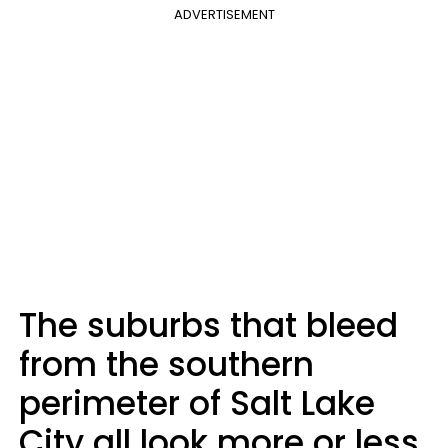
ADVERTISEMENT
The suburbs that bleed
from the southern
perimeter of Salt Lake
City all look more or less