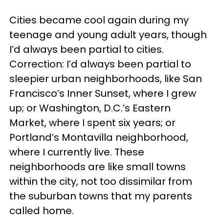
Cities became cool again during my
teenage and young adult years, though
I’d always been partial to cities.
Correction: I’d always been partial to
sleepier urban neighborhoods, like San
Francisco’s Inner Sunset, where I grew
up; or Washington, D.C.’s Eastern
Market, where I spent six years; or
Portland’s Montavilla neighborhood,
where I currently live. These
neighborhoods are like small towns
within the city, not too dissimilar from
the suburban towns that my parents
called home.