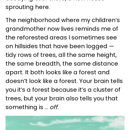
sprouting here.
The neighborhood where my children’s
grandmother now lives reminds me of
the reforested areas I sometimes see
on hillsides that have been logged —
tidy rows of trees, all the same height,
the same breadth, the same distance
apart. It both looks like a forest and
doesn’t look like a forest. Your brain tells
you it’s a forest because it’s a cluster of
trees, but your brain also tells you that
something is …
off
.