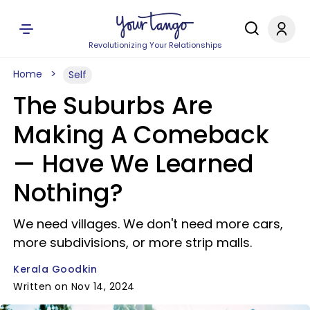
Revolutionizing Your Relationships
Home
Self
The Suburbs Are
Making A Comeback
— Have We Learned
Nothing?
We need villages. We don't need more cars,
more subdivisions, or more strip malls.
Kerala Goodkin
Written on Nov 14, 2024