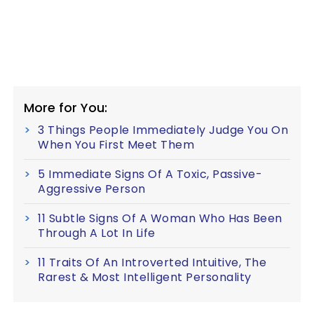
More for You:
3 Things People Immediately Judge You On
When You First Meet Them
5 Immediate Signs Of A Toxic, Passive-
Aggressive Person
11 Subtle Signs Of A Woman Who Has Been
Through A Lot In Life
11 Traits Of An Introverted Intuitive, The
Rarest & Most Intelligent Personality