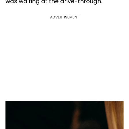
was waiting at the drive-through.
ADVERTISEMENT