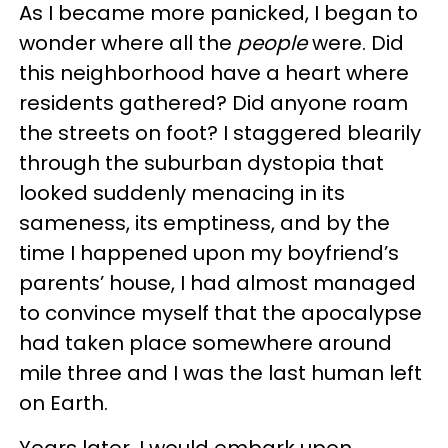
As I became more panicked, I began to
wonder where all the
people
were. Did
this neighborhood have a heart where
residents gathered? Did anyone roam
the streets on foot? I staggered blearily
through the suburban dystopia that
looked suddenly menacing in its
sameness, its emptiness, and by the
time I happened upon my boyfriend’s
parents’ house, I had almost managed
to convince myself that the apocalypse
had taken place somewhere around
mile three and I was the last human left
on Earth.
Years later, I would embark upon