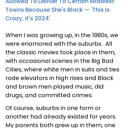
Allowed To Deliver To Certain Midwest
Towns Because She's Black — 'This Is
Crazy, It's 2024'
When I was growing up, in the 1980s, we
were enamored with the suburbs. All
the classic movies took place in them,
with occasional scenes in the Big Bad
Cities, where white men in suits and ties
rode elevators in high rises and Black
and brown men played music, did
drugs, and committed crimes.
Of course, suburbs in one form or
another had already existed for years.
My parents both grew up in them, one