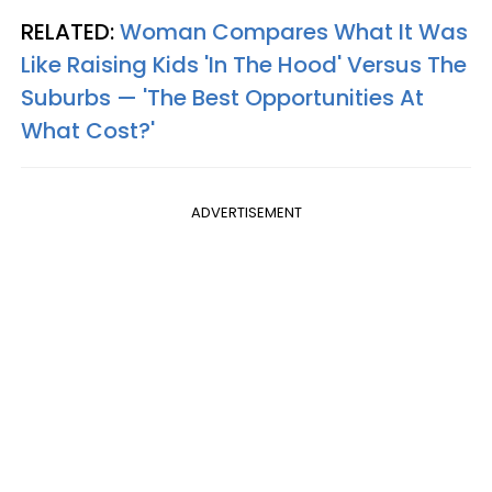
RELATED:
Woman Compares What It Was
Like Raising Kids 'In The Hood' Versus The
Suburbs — 'The Best Opportunities At
What Cost?'
ADVERTISEMENT