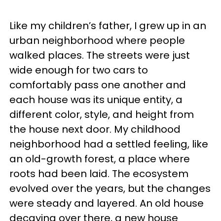
Like my children’s father, I grew up in an
urban neighborhood where people
walked places. The streets were just
wide enough for two cars to
comfortably pass one another and
each house was its unique entity, a
different color, style, and height from
the house next door. My childhood
neighborhood had a settled feeling, like
an old-growth forest, a place where
roots had been laid. The ecosystem
evolved over the years, but the changes
were steady and layered. An old house
decaying over there, a new house