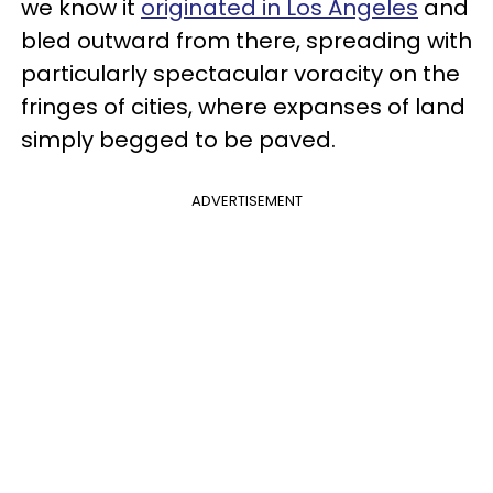
we know it
originated in Los Angeles
and
bled outward from there, spreading with
particularly spectacular voracity on the
fringes of cities, where expanses of land
simply begged to be paved.
ADVERTISEMENT