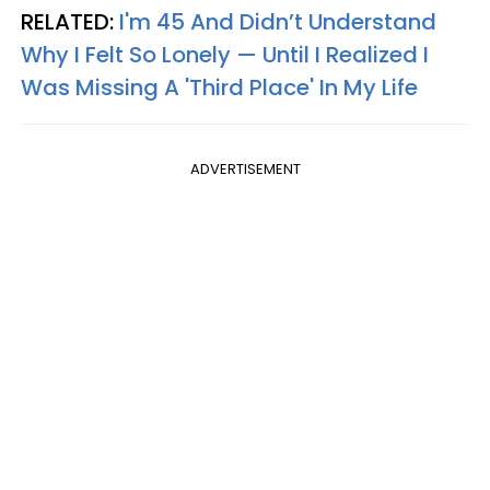
RELATED:
I'm 45 And Didn’t Understand
Why I Felt So Lonely — Until I Realized I
Was Missing A 'Third Place' In My Life
ADVERTISEMENT