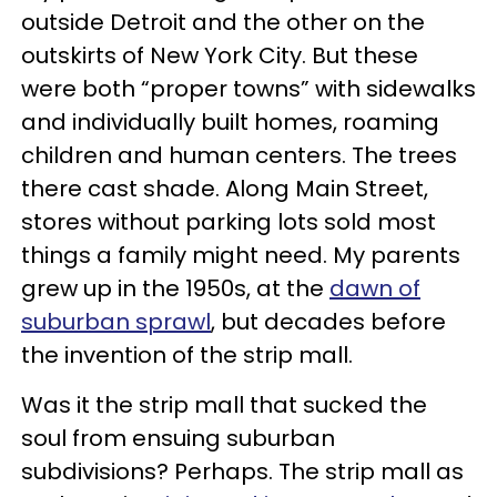
outside Detroit and the other on the
outskirts of New York City. But these
were both “proper towns” with sidewalks
and individually built homes, roaming
children and human centers. The trees
there cast shade. Along Main Street,
stores without parking lots sold most
things a family might need. My parents
grew up in the 1950s, at the
dawn of
suburban sprawl
, but decades before
the invention of the strip mall.
Was it the strip mall that sucked the
soul from ensuing suburban
subdivisions? Perhaps. The strip mall as