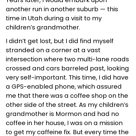
another run in another suburb — this
time in Utah during a visit to my
children’s grandmother.
I didn’t get lost, but I did find myself
stranded on a corner at a vast
intersection where two multi-lane roads
crossed and cars barreled past, looking
very self-important. This time, I did have
a GPS-enabled phone, which assured
me that there was a coffee shop on the
other side of the street. As my children’s
grandmother is Mormon and had no
coffee in her house, I was on a mission
to get my caffeine fix. But every time the