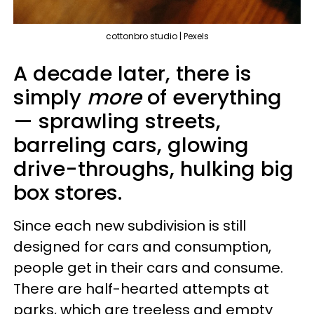
cottonbro studio | Pexels
A decade later, there is
simply
more
of everything
— sprawling streets,
barreling cars, glowing
drive-throughs, hulking big
box stores.
Since each new subdivision is still
designed for cars and consumption,
people get in their cars and consume.
There are half-hearted attempts at
parks, which are treeless and empty