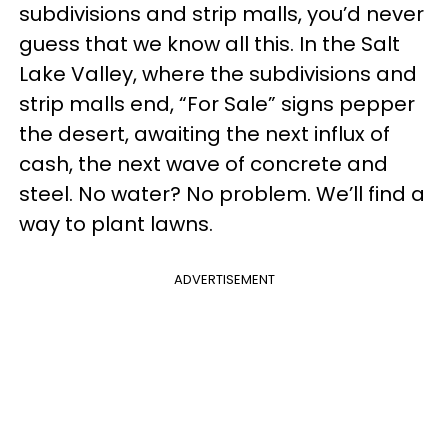
subdivisions and strip malls, you’d never
guess that we know all this. In the Salt
Lake Valley, where the subdivisions and
strip malls end, “For Sale” signs pepper
the desert, awaiting the next influx of
cash, the next wave of concrete and
steel. No water? No problem. We’ll find a
way to plant lawns.
ADVERTISEMENT