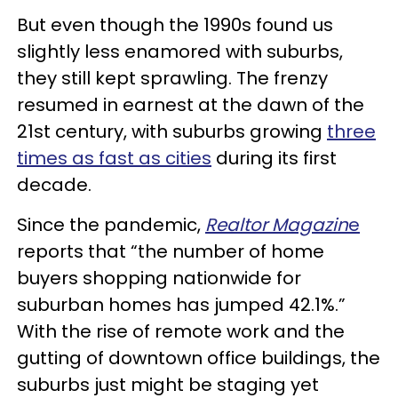
But even though the 1990s found us
slightly less enamored with suburbs,
they still kept sprawling. The frenzy
resumed in earnest at the dawn of the
21st century, with suburbs growing
three
times as fast as cities
during its first
decade.
Since the pandemic,
Realtor Magazin
e
reports that “the number of home
buyers shopping nationwide for
suburban homes has jumped 42.1%.”
With the rise of remote work and the
gutting of downtown office buildings, the
suburbs just might be staging yet