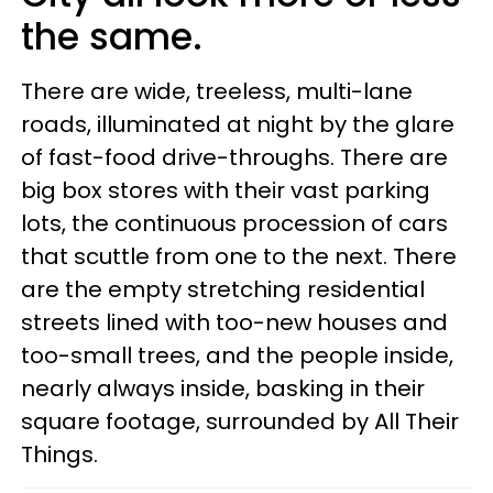
the same.
There are wide, treeless, multi-lane
roads, illuminated at night by the glare
of fast-food drive-throughs. There are
big box stores with their vast parking
lots, the continuous procession of cars
that scuttle from one to the next. There
are the empty stretching residential
streets lined with too-new houses and
too-small trees, and the people inside,
nearly always inside, basking in their
square footage, surrounded by All Their
Things.