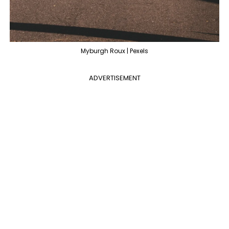
Myburgh Roux | Pexels
ADVERTISEMENT