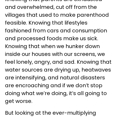
and overwhelmed, cut off from the
villages that used to make parenthood
feasible. Knowing that lifestyles
fashioned from cars and consumption
and processed foods make us sick.
Knowing that when we hunker down
inside our houses with our screens, we
feel lonely, angry, and sad. Knowing that
water sources are drying up, heatwaves
are intensifying, and natural disasters
are encroaching and if we don’t stop
doing what we’re doing, it’s all going to
get worse.
But looking at the ever-multiplying