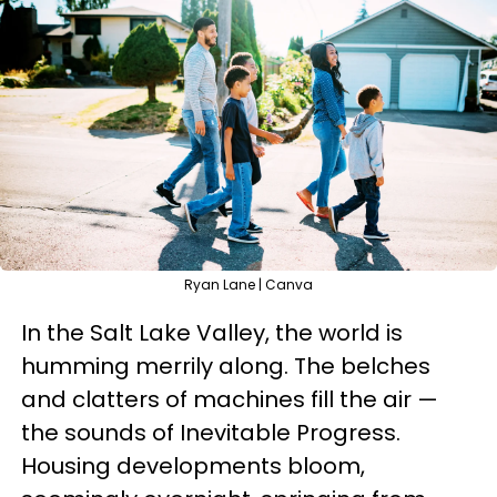
Ryan Lane | Canva
In the Salt Lake Valley, the world is
humming merrily along. The belches
and clatters of machines fill the air —
the sounds of Inevitable Progress.
Housing developments bloom,