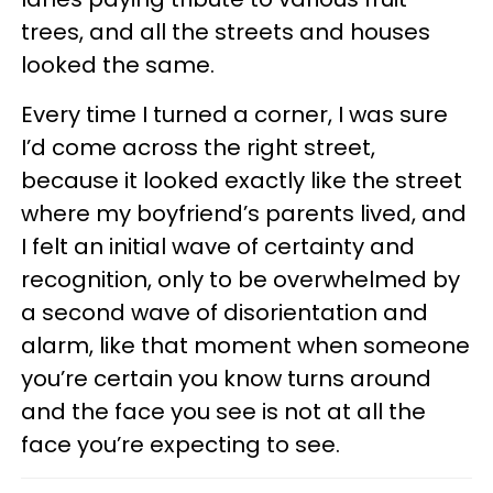
trees, and all the streets and houses
looked the same.
Every time I turned a corner, I was sure
I’d come across the right street,
because it looked exactly like the street
where my boyfriend’s parents lived, and
I felt an initial wave of certainty and
recognition, only to be overwhelmed by
a second wave of disorientation and
alarm, like that moment when someone
you’re certain you know turns around
and the face you see is not at all the
face you’re expecting to see.