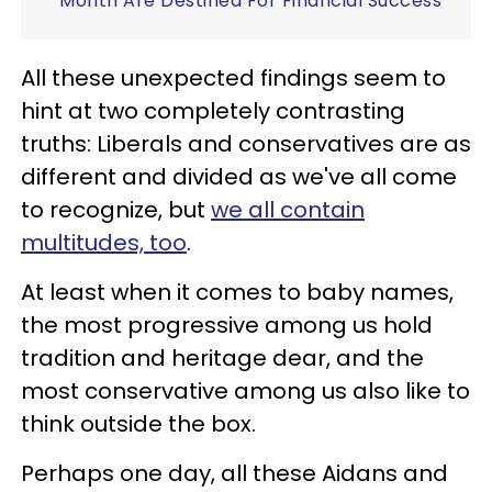
Month Are Destined For Financial Success
All these unexpected findings seem to
hint at two completely contrasting
truths: Liberals and conservatives are as
different and divided as we've all come
to recognize, but
we all contain
multitudes, too
.
At least when it comes to baby names,
the most progressive among us hold
tradition and heritage dear, and the
most conservative among us also like to
think outside the box.
Perhaps one day, all these Aidans and