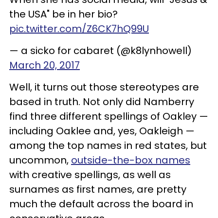
the USA" be in her bio?
pic.twitter.com/Z6CK7hQ99U
— a sicko for cabaret (@k8lynhowell)
March 20, 2017
Well, it turns out those stereotypes are
based in truth. Not only did Namberry
find three different spellings of Oakley —
including Oaklee and, yes, Oakleigh —
among the top names in red states, but
uncommon,
outside-the-box names
with creative spellings, as well as
surnames as first names, are pretty
much the default across the board in