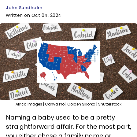
John Sundholm
Written on Oct 04, 2024
Africa images | Canva Pro | Golden Sikorka | Shutterstock
Naming a baby used to be a pretty
straightforward affair. For the most part,
you either chose a family name or