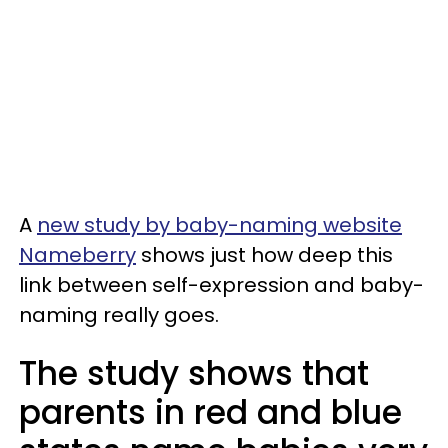
A
new study by baby-naming website
Nameberry
shows just how deep this
link between self-expression and baby-
naming really goes.
The study shows that
parents in red and blue