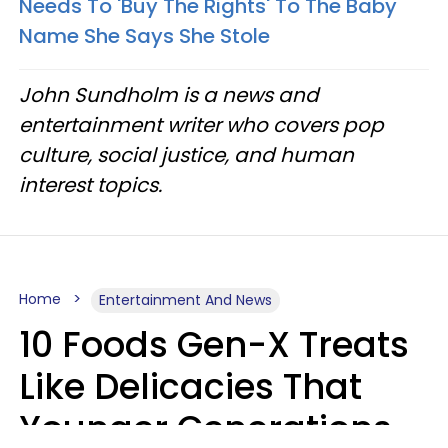
Needs To 'Buy The Rights' To The Baby
Name She Says She Stole
John Sundholm is a news and
entertainment writer who covers pop
culture, social justice, and human
interest topics.
Home
Entertainment And News
10 Foods Gen-X Treats
Like Delicacies That
Younger Generations