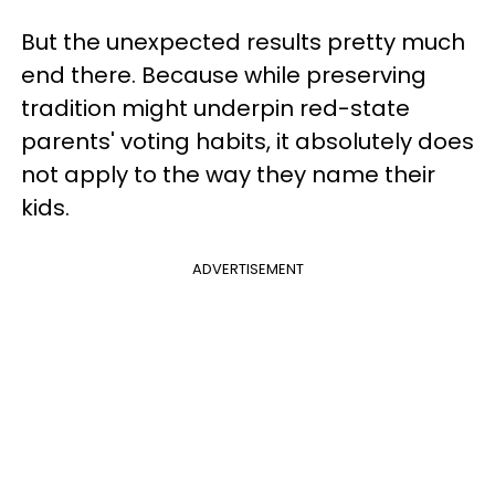
But the unexpected results pretty much
end there. Because while preserving
tradition might underpin red-state
parents' voting habits, it absolutely does
not apply to the way they name their
kids.
ADVERTISEMENT