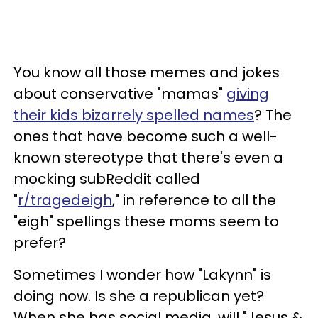
You know all those memes and jokes
about conservative "mamas"
giving
their kids bizarrely spelled names
? The
ones that have become such a well-
known stereotype that there's even a
mocking subReddit called
"
r/tragedeigh
," in reference to all the
"eigh" spellings these moms seem to
prefer?
Sometimes I wonder how "Lakynn" is
doing now. Is she a republican yet?
When she has social media, will "Jesus &