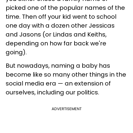
picked one of the popular names of the
time. Then off your kid went to school
one day with a dozen other Jessicas
and Jasons (or Lindas and Keiths,
depending on how far back we're
going).
But nowadays, naming a baby has
become like so many other things in the
social media era — an extension of
ourselves, including our politics.
ADVERTISEMENT