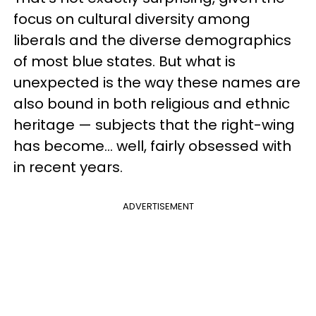
focus on cultural diversity among
liberals and the diverse demographics
of most blue states. But what is
unexpected is the way these names are
also bound in both religious and ethnic
heritage — subjects that the right-wing
has become… well, fairly obsessed with
in recent years.
ADVERTISEMENT