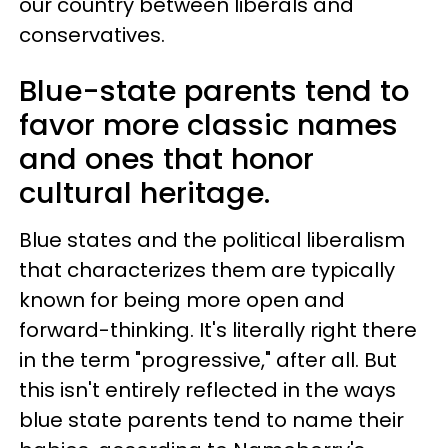
our country between liberals and
conservatives.
Blue-state parents tend to
favor more classic names
and ones that honor
cultural heritage.
Blue states and the political liberalism
that characterizes them are typically
known for being more open and
forward-thinking. It's literally right there
in the term "progressive," after all. But
this isn't entirely reflected in the ways
blue state parents tend to name their