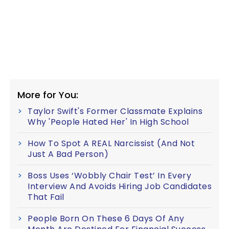
More for You:
Taylor Swift's Former Classmate Explains
Why 'People Hated Her' In High School
How To Spot A REAL Narcissist (And Not
Just A Bad Person)
Boss Uses ‘Wobbly Chair Test’ In Every
Interview And Avoids Hiring Job Candidates
That Fail
People Born On These 6 Days Of Any