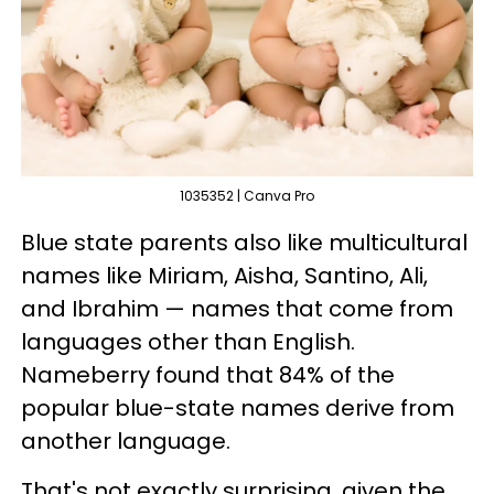
1035352 | Canva Pro
Blue state parents also like multicultural
names like Miriam, Aisha, Santino, Ali,
and Ibrahim — names that come from
languages other than English.
Nameberry found that 84% of the
popular blue-state names derive from
another language.
That's not exactly surprising, given the