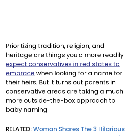
Prioritizing tradition, religion, and
heritage are things you'd more readily
expect conservatives in red states to
embrace
when looking for a name for
their heirs. But it turns out parents in
conservative areas are taking a much
more outside-the-box approach to
baby naming.
RELATED:
Woman Shares The 3 Hilarious