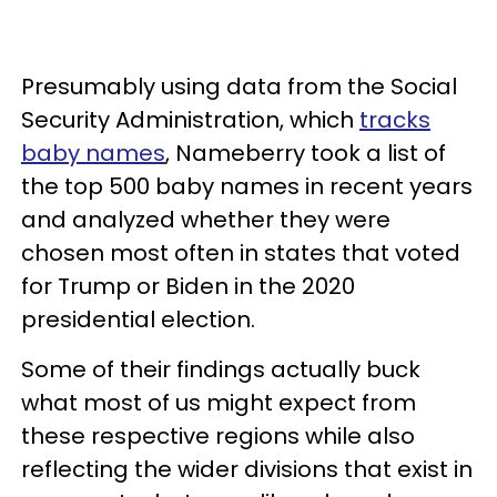
Presumably using data from the Social
Security Administration, which
tracks
baby names
, Nameberry took a list of
the top 500 baby names in recent years
and analyzed whether they were
chosen most often in states that voted
for Trump or Biden in the 2020
presidential election.
Some of their findings actually buck
what most of us might expect from
these respective regions while also
reflecting the wider divisions that exist in