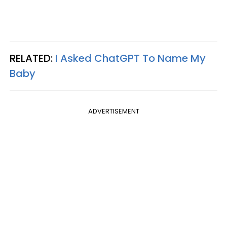
RELATED:
I Asked ChatGPT To Name My
Baby
ADVERTISEMENT