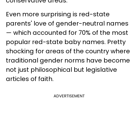
conservative areas.
Even more surprising is red-state
parents' love of gender-neutral names
— which accounted for 70% of the most
popular red-state baby names. Pretty
shocking for areas of the country where
traditional gender norms have become
not just philosophical but legislative
articles of faith.
ADVERTISEMENT