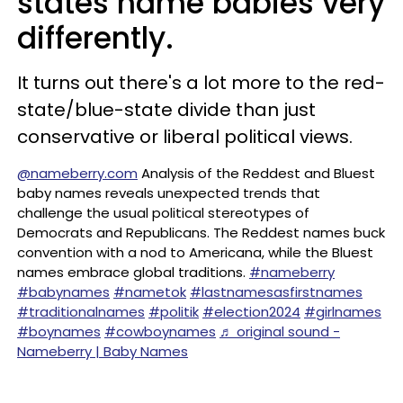
states name babies very
differently.
It turns out there's a lot more to the red-
state/blue-state divide than just
conservative or liberal political views.
@nameberry.com
Analysis of the Reddest and Bluest
baby names reveals unexpected trends that
challenge the usual political stereotypes of
Democrats and Republicans. The Reddest names buck
convention with a nod to Americana, while the Bluest
names embrace global traditions.
#nameberry
#babynames
#nametok
#lastnamesasfirstnames
#traditionalnames
#politik
#election2024
#girlnames
#boynames
#cowboynames
♬ original sound -
Nameberry | Baby Names