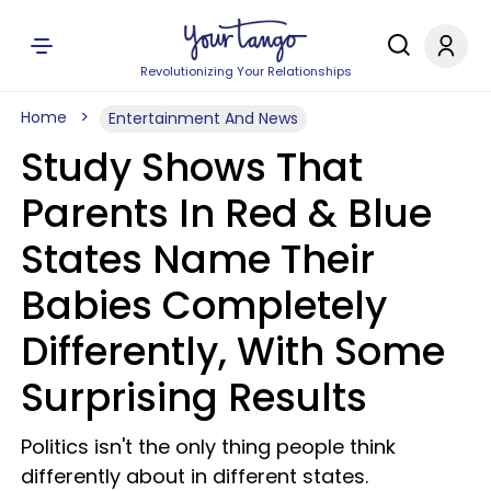
Revolutionizing Your Relationships
Home
Entertainment And News
Study Shows That
Parents In Red & Blue
States Name Their
Babies Completely
Differently, With Some
Surprising Results
Politics isn't the only thing people think
differently about in different states.