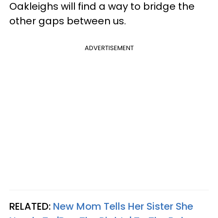
Oakleighs will find a way to bridge the
other gaps between us.
ADVERTISEMENT
RELATED:
New Mom Tells Her Sister She