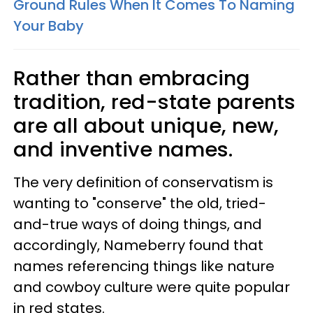
Ground Rules When It Comes To Naming
Your Baby
Rather than embracing
tradition, red-state parents
are all about unique, new,
and inventive names.
The very definition of conservatism is
wanting to "conserve" the old, tried-
and-true ways of doing things, and
accordingly, Nameberry found that
names referencing things like nature
and cowboy culture were quite popular
in red states.