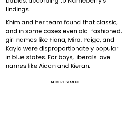
babies, according to Nameberry's
findings.
Khim and her team found that classic,
and in some cases even old-fashioned,
girl names like Fiona, Mira, Paige, and
Kayla were disproportionately popular
in blue states. For boys, liberals love
names like Aidan and Kieran.
ADVERTISEMENT