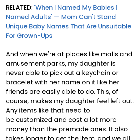
RELATED:
'When I Named My Babies I
Named Adults' — Mom Can't Stand
Unique Baby Names That Are Unsuitable
For Grown-Ups
And when we're at places like malls and
amusement parks, my daughter is
never able to pick out a keychain or
bracelet with her name on it like her
friends are easily able to do. This, of
course, makes my daughter feel left out.
Any items like that need to
be customized and cost a lot more
money than the premade ones. It also
takes longer to get the item, and we all