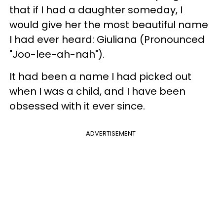
that if I had a daughter someday, I
would give her the most beautiful name
I had ever heard: Giuliana (Pronounced
"Joo-lee-ah-nah").
It had been a name I had picked out
when I was a child, and I have been
obsessed with it ever since.
ADVERTISEMENT