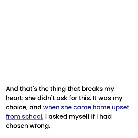
And that's the thing that breaks my
heart: she didn't ask for this. It was my
choice, and
when she came home upset
from school
, I asked myself if I had
chosen wrong.