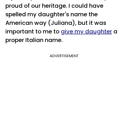
proud of our heritage. I could have
spelled my daughter's name the
American way (Juliana), but it was
important to me to
give my daughter
a
proper Italian name.
ADVERTISEMENT