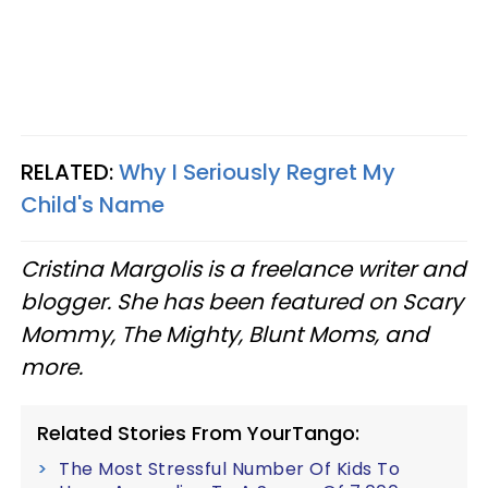
RELATED:
Why I Seriously Regret My
Child's Name
Cristina Margolis is a freelance writer and
blogger. She has been featured on Scary
Mommy, The Mighty, Blunt Moms, and
more.
Related Stories From YourTango:
The Most Stressful Number Of Kids To