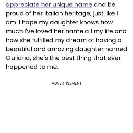
appreciate her unique name
and be
proud of her Italian heritage, just like I
am. I hope my daughter knows how
much I've loved her name all my life and
how she fulfilled my dream of having a
beautiful and amazing daughter named
Giuliana, she's the best thing that ever
happened to me.
ADVERTISEMENT