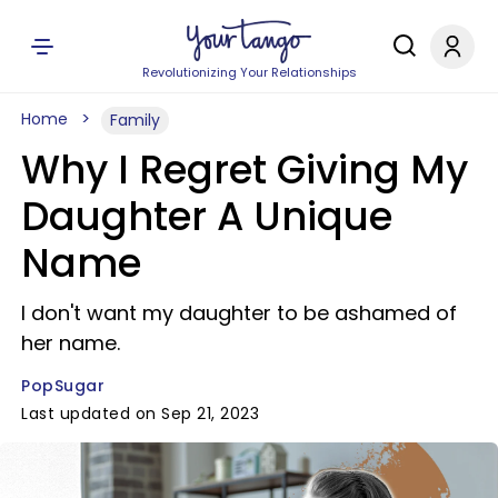
Revolutionizing Your Relationships
Home
Family
Why I Regret Giving My
Daughter A Unique
Name
I don't want my daughter to be ashamed of
her name.
PopSugar
Last updated on Sep 21, 2023