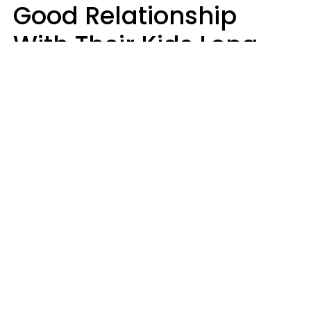
Good Relationship
With Their Kids Long
After They're Grown
Usually Share One
Distinct Trait
Nia Tipton