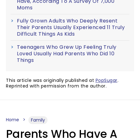
Have, According To A Survey Of 7,000
Moms
Fully Grown Adults Who Deeply Resent
Their Parents Usually Experienced 11 Truly
Difficult Things As Kids
Teenagers Who Grew Up Feeling Truly
Loved Usually Had Parents Who Did 10
Things
This article was originally published at
PopSugar
.
Reprinted with permission from the author.
Home
Family
Parents Who Have A