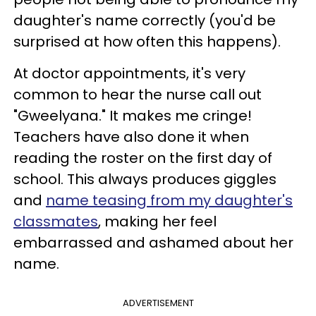
daughter's name correctly (you'd be
surprised at how often this happens).
At doctor appointments, it's very
common to hear the nurse call out
"Gweelyana." It makes me cringe!
Teachers have also done it when
reading the roster on the first day of
school. This always produces giggles
and
name teasing from my daughter's
classmates
, making her feel
embarrassed and ashamed about her
name.
ADVERTISEMENT