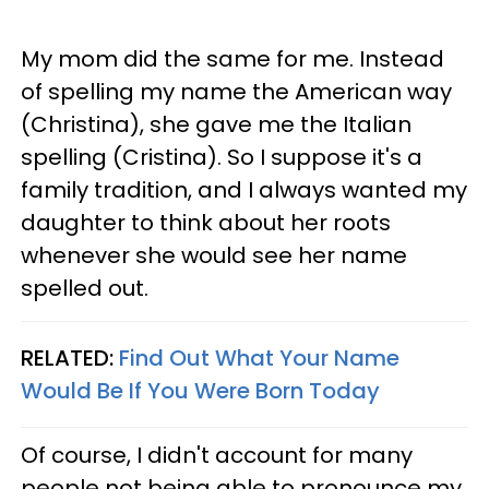
My mom did the same for me. Instead
of spelling my name the American way
(Christina), she gave me the Italian
spelling (Cristina). So I suppose it's a
family tradition, and I always wanted my
daughter to think about her roots
whenever she would see her name
spelled out.
RELATED:
Find Out What Your Name
Would Be If You Were Born Today
Of course, I didn't account for many
people not being able to pronounce my