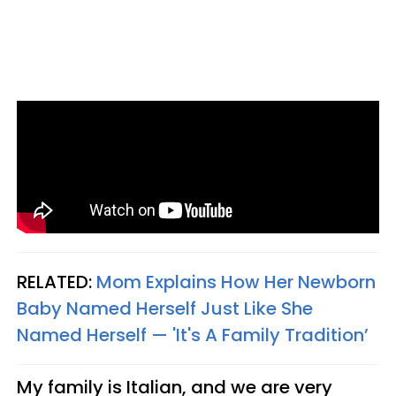
RELATED:
Mom Explains How Her Newborn
Baby Named Herself Just Like She
Named Herself — 'It's A Family Tradition’
My family is Italian, and we are very