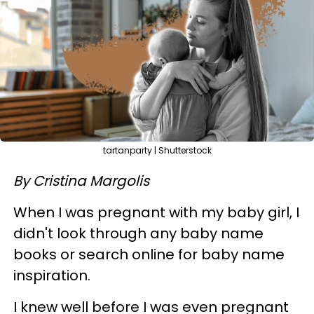
tartanparty | Shutterstock
By Cristina Margolis
When I was pregnant with my baby girl, I
didn't look through any baby name
books or search online for baby name
inspiration.
I knew well before I was even pregnant