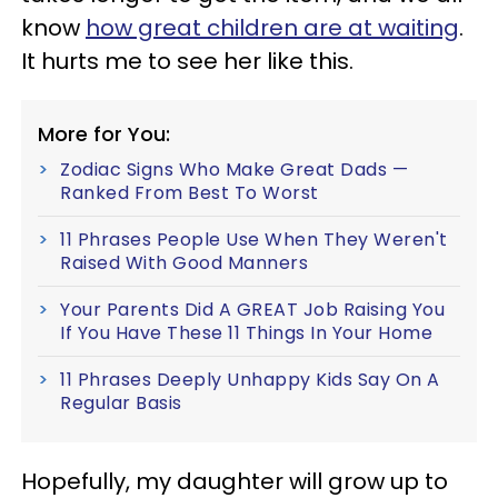
know
how great children are at waiting
.
It hurts me to see her like this.
More for You:
Zodiac Signs Who Make Great Dads —
Ranked From Best To Worst
11 Phrases People Use When They Weren't
Raised With Good Manners
Your Parents Did A GREAT Job Raising You
If You Have These 11 Things In Your Home
11 Phrases Deeply Unhappy Kids Say On A
Regular Basis
Hopefully, my daughter will grow up to