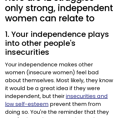
only strong, independent
women can relate to
1. Your independence plays
into other people's
insecurities
Your independence makes other
women (insecure women) feel bad
about themselves. Most likely, they know
it would be a great idea if they were
independent, but their
insecurities and
low self-esteem
prevent them from
doing so. You're the reminder that they