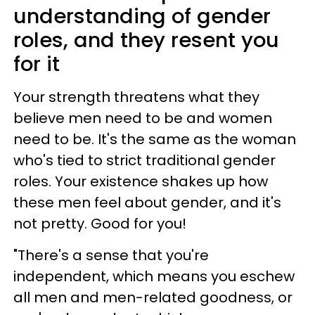
understanding of gender
roles, and they resent you
for it
Your strength threatens what they
believe men need to be and women
need to be. It's the same as the woman
who's tied to strict traditional gender
roles. Your existence shakes up how
these men feel about gender, and it's
not pretty. Good for you!
"There's a sense that you're
independent, which means you eschew
all men and men-related goodness, or