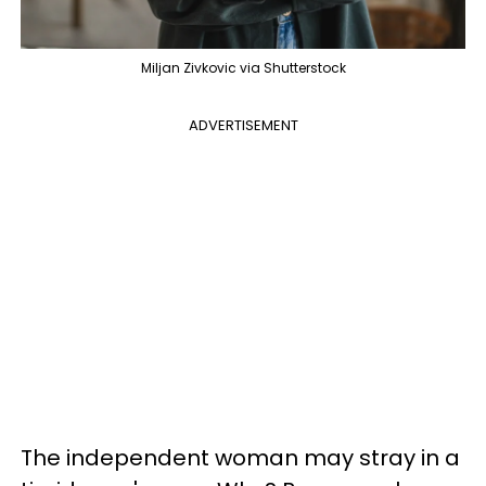
Miljan Zivkovic via Shutterstock
ADVERTISEMENT
The independent woman may stray in a