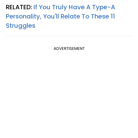
RELATED:
If You Truly Have A Type-A
Personality, You'll Relate To These 11
Struggles
ADVERTISEMENT