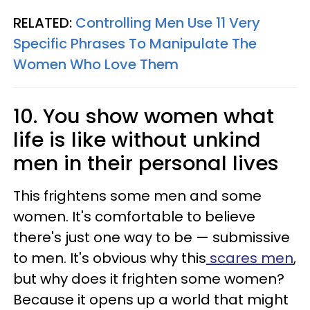
RELATED:
Controlling Men Use 11 Very
Specific Phrases To Manipulate The
Women Who Love Them
10. You show women what
life is like without unkind
men in their personal lives
This frightens some men and some
women. It's comfortable to believe
there's just one way to be — submissive
to men. It's obvious why this
scares men
,
but why does it frighten some women?
Because it opens up a world that might