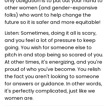
only obligation is to put out your hand to
other women (and gender-expansive
folks) who want to help change the
future so it is safer and more equitable!
Listen: Sometimes, doing it all is scary,
and you feel a lot of pressure to keep
going. You wish for someone else to
pitch in and stop being so scared of you.
At other times, it's energizing, and you're
proud of who you've become. You relish
the fact you aren't looking to someone
for answers or guidance. In other words,
it's perfectly complicated, just like we
women are.