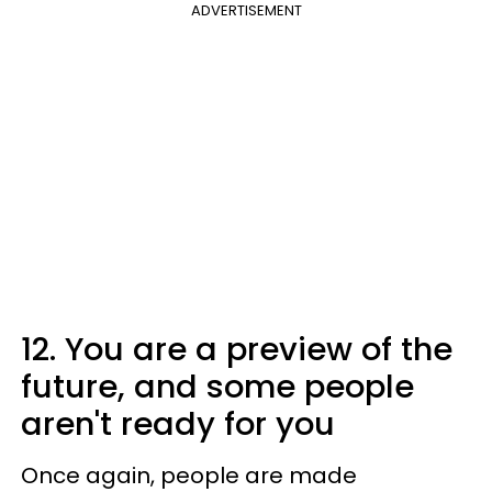
ADVERTISEMENT
12. You are a preview of the
future, and some people
aren't ready for you
Once again, people are made