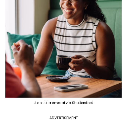
JLco Julia Amaral via Shutterstock
ADVERTISEMENT