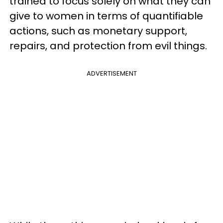
trained to focus solely on what they can
give to women in terms of quantifiable
actions, such as monetary support,
repairs, and protection from evil things.
ADVERTISEMENT