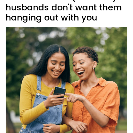
husbands don't want them
hanging out with you