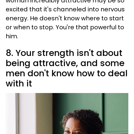
woman incredibly attractive may be so
excited that it's channeled into nervous
energy. He doesn't know where to start
or when to stop. You're that powerful to
him.
8. Your strength isn't about
being attractive, and some
men don't know how to deal
with it