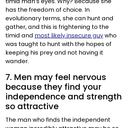
timid man's eyes. Why? Because she
has the freedom of choice. In
evolutionary terms, she can hunt and
gather, and this is frightening to the
timid and
most likely insecure guy
who
was taught to hunt with the hopes of
keeping his prey and not having it
wander.
7. Men may feel nervous
because they find your
independence and strength
so attractive
The man who finds the independent