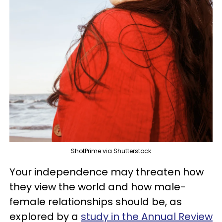
ShotPrime via Shutterstock
Your independence may threaten how
they view the world and how male-
female relationships should be, as
explored by a
study in the Annual Review