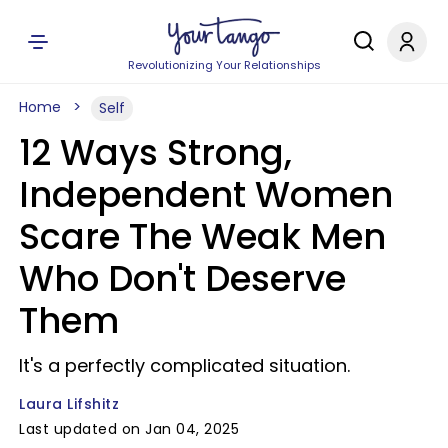
Revolutionizing Your Relationships
Home
Self
12 Ways Strong,
Independent Women
Scare The Weak Men
Who Don't Deserve
Them
It's a perfectly complicated situation.
Laura Lifshitz
Last updated on Jan 04, 2025