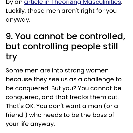
by an
article in Theorizing Masculinities
.
Luckily, those men aren't right for you
anyway.
9. You cannot be controlled,
but controlling people still
try
Some men are into strong women
because they see us as a challenge to
be conquered. But you? You cannot be
conquered, and that freaks them out.
That's OK. You don't want a man (or a
friend!) who needs to be the boss of
your life anyway.