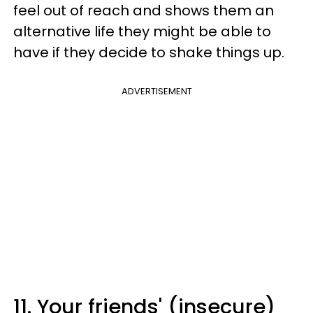
feel out of reach and shows them an
alternative life they might be able to
have if they decide to shake things up.
ADVERTISEMENT
11. Your friends' (insecure)