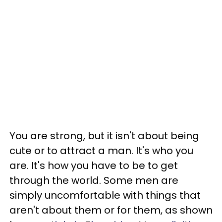
You are strong, but it isn't about being
cute or to attract a man. It's who you
are. It's how you have to be to get
through the world. Some men are
simply uncomfortable with things that
aren't about them or for them, as shown