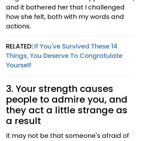
and it bothered her that I challenged
how she felt, both with my words and
actions.
RELATED:
If You've Survived These 14
Things, You Deserve To Congratulate
Yourself
3. Your strength causes
people to admire you, and
they act a little strange as
a result
It may not be that someone's afraid of