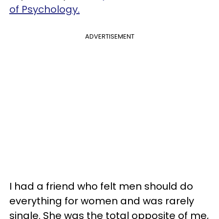
of Psychology.
ADVERTISEMENT
I had a friend who felt men should do
everything for women and was rarely
single. She was the total opposite of me,