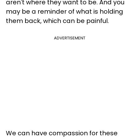
aren't where they want to be. And you
may be a reminder of what is holding
them back, which can be painful.
ADVERTISEMENT
We can have compassion for these