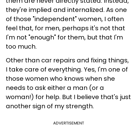
them are never directly stated. Instead,
they're implied and internalized. As one
of those "independent" women, I often
feel that, for men, perhaps it's not that
I'm not "enough" for them, but that I'm
too much.
Other than car repairs and fixing things,
I take care of everything. Yes, I'm one of
those women who knows when she
needs to ask either a man (or a
woman!) for help. But I believe that's just
another sign of my strength.
ADVERTISEMENT