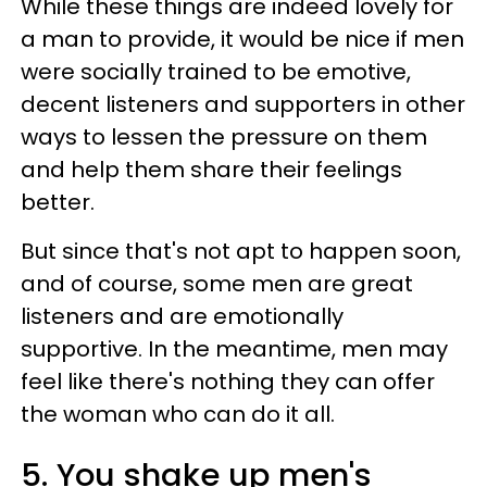
While these things are indeed lovely for
a man to provide, it would be nice if men
were socially trained to be emotive,
decent listeners and supporters in other
ways to lessen the pressure on them
and help them share their feelings
better.
But since that's not apt to happen soon,
and of course, some men are great
listeners and are emotionally
supportive. In the meantime, men may
feel like there's nothing they can offer
the woman who can do it all.
5. You shake up men's