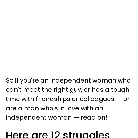
So if you're an independent woman who
can't meet the right guy, or has a tough
time with friendships or colleagues — or
are a man who's in love with an
independent woman — read on!
Here are 12 struggles