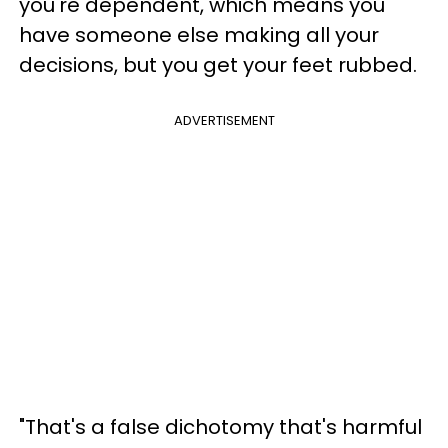
you're dependent, which means you
have someone else making all your
decisions, but you get your feet rubbed.
ADVERTISEMENT
"That's a false dichotomy that's harmful