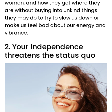
women, and how they got where they
are without buying into unkind things
they may do to try to slow us down or
make us feel bad about our energy and
vibrance.
2. Your independence
threatens the status quo