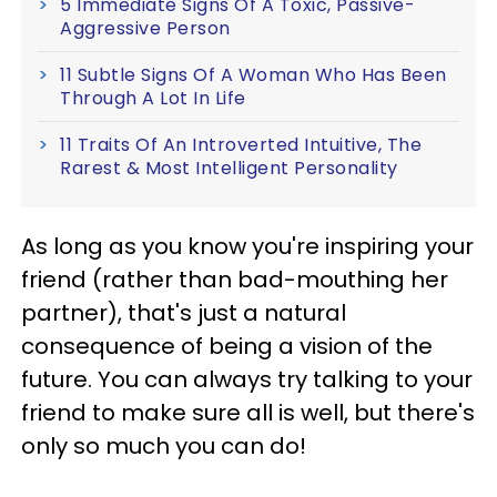
5 Immediate Signs Of A Toxic, Passive-
Aggressive Person
11 Subtle Signs Of A Woman Who Has Been
Through A Lot In Life
11 Traits Of An Introverted Intuitive, The
Rarest & Most Intelligent Personality
As long as you know you're inspiring your
friend (rather than bad-mouthing her
partner), that's just a natural
consequence of being a vision of the
future. You can always try talking to your
friend to make sure all is well, but there's
only so much you can do!