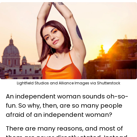
Lightfield Studios and Alliance Images via Shutterstock
An independent woman sounds oh-so-
fun. So why, then, are so many people
afraid of an independent woman?
There are many reasons, and most of