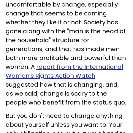
uncomfortable by change, especially
change that seems to be coming
whether they like it or not. Society has
gone along with the "man is the head of
the household" structure for
generations, and that has made men
both more profitable and powerful than
women. A
report from the International
Women’s Rights Action Watch
suggested how that is changing, and,
as we said, change is scary to the
people who benefit from the status quo.
But you don't need to change anything
about yourself unless you want to. Your