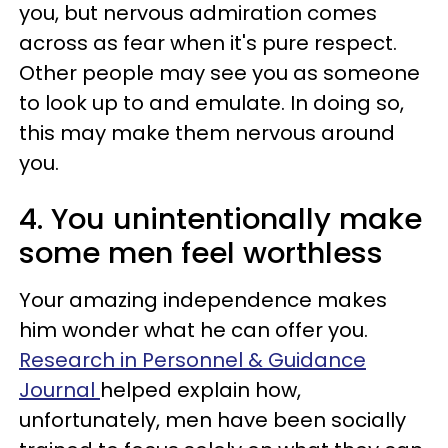
you, but nervous admiration comes
across as fear when it's pure respect.
Other people may see you as someone
to look up to and emulate. In doing so,
this may make them nervous around
you.
4. You unintentionally make
some men feel worthless
Your amazing independence makes
him wonder what he can offer you.
Research in Personnel & Guidance
Journal
helped explain how,
unfortunately, men have been socially