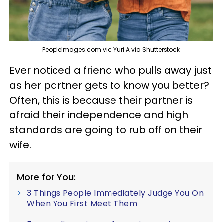
PeopleImages.com via Yuri A via Shutterstock
Ever noticed a friend who pulls away just
as her partner gets to know you better?
Often, this is because their partner is
afraid their independence and high
standards are going to rub off on their
wife.
More for You:
3 Things People Immediately Judge You On
When You First Meet Them