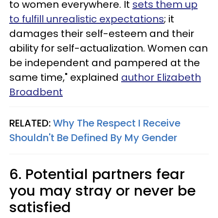
to women everywhere. It
sets them up
to fulfill unrealistic expectations
; it
damages their self-esteem and their
ability for self-actualization. Women can
be independent and pampered at the
same time," explained
author Elizabeth
Broadbent
RELATED:
Why The Respect I Receive
Shouldn't Be Defined By My Gender
6. Potential partners fear
you may stray or never be
satisfied