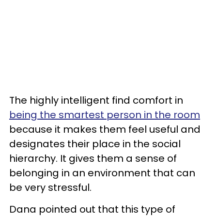
The highly intelligent find comfort in
being the smartest person in the room
because it makes them feel useful and
designates their place in the social
hierarchy. It gives them a sense of
belonging in an environment that can
be very stressful.
Dana pointed out that this type of