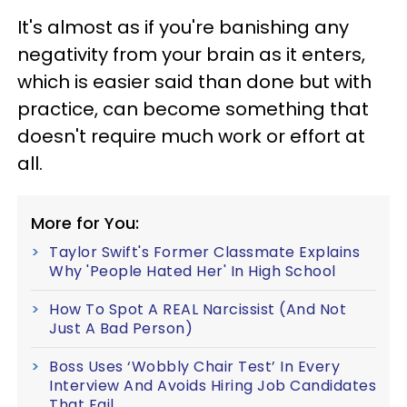
It's almost as if you're banishing any
negativity from your brain as it enters,
which is easier said than done but with
practice, can become something that
doesn't require much work or effort at
all.
More for You:
Taylor Swift's Former Classmate Explains
Why 'People Hated Her' In High School
How To Spot A REAL Narcissist (And Not
Just A Bad Person)
Boss Uses ‘Wobbly Chair Test’ In Every
Interview And Avoids Hiring Job Candidates
That Fail