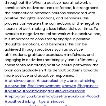
throughout life. When a positive neural network is
consistently activated and reinforced, it strengthens
the connections between neurons associated with
positive thoughts, emotions, and behaviors.This
process can weaken the connections of the negative
neural network, making it less influential over time. To
override a negative neural network with a positive one,
it is important to consistently engage in positive
thoughts, emotions, and behaviors.This can be
achieved through practices such as positive
affirmations, gratitude exercises, mindfulness, and
engaging in activities that bring joy and fulfillment.By
consistently reinforcing positive neural pathways, the
brain can gradually shift its default patterns towards
more positive and adaptive responses.
#retrainyourbrain
#neuroplasticity
#brainretraining
#Motivation
#selfimprovement
#howto
#happiness
#positive
#braintrainingtips
#rewireyourbrain
#reprogramyourbrain
#howtoretrainyourbrain
#coach
#positivethinking
#tips
#mindset