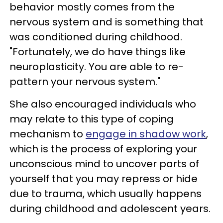
behavior mostly comes from the
nervous system and is something that
was conditioned during childhood.
"Fortunately, we do have things like
neuroplasticity. You are able to re-
pattern your nervous system."
She also encouraged individuals who
may relate to this type of coping
mechanism to
engage in shadow work
,
which is the process of exploring your
unconscious mind to uncover parts of
yourself that you may repress or hide
due to trauma, which usually happens
during childhood and adolescent years.