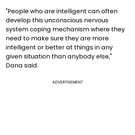
"People who are intelligent can often
develop this unconscious nervous
system coping mechanism where they
need to make sure they are more
intelligent or better at things in any
given situation than anybody else,"
Dana said.
ADVERTISEMENT