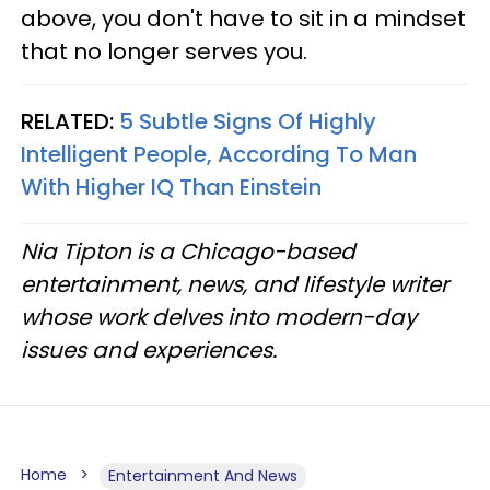
above, you don't have to sit in a mindset
that no longer serves you.
RELATED:
5 Subtle Signs Of Highly
Intelligent People, According To Man
With Higher IQ Than Einstein
Nia Tipton is a Chicago-based
entertainment, news, and lifestyle writer
whose work delves into modern-day
issues and experiences.
Home
Entertainment And News