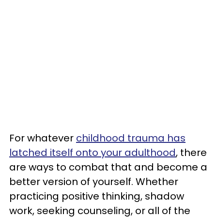
For whatever
childhood trauma has
latched itself onto your adulthood
, there
are ways to combat that and become a
better version of yourself. Whether
practicing positive thinking, shadow
work, seeking counseling, or all of the