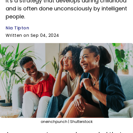
It's a strategy that develops during childhood
and is often done unconsciously by intelligent
people.
Nia Tipton
Written on Sep 04, 2024
oneinchpunch | Shutterstock