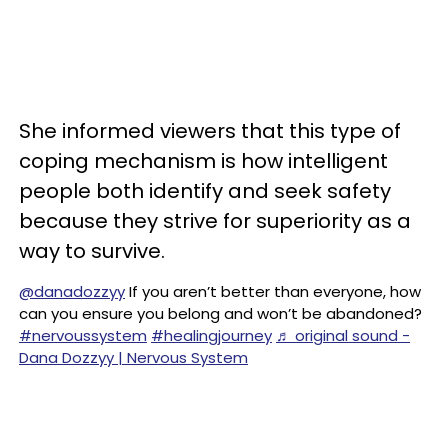
She informed viewers that this type of
coping mechanism is how intelligent
people both identify and seek safety
because they strive for superiority as a
way to survive.
@danadozzyy
If you aren’t better than everyone, how
can you ensure you belong and won’t be abandoned?
#nervoussystem
#healingjourney
♬ original sound -
Dana Dozzyy | Nervous System