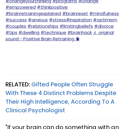
#changeyourthinking
#programs
#change
#empowered
#thinkpositive
#brainretrainingexplained
#brainreset
#mindfulness
#success
#anxious
#stress
#inspiration
#optimism
#couples
#relationships
#limitingbeliefs
#divorce
#tips
#dwelling
#technique
#brainhack
♬ original
sound - Positive Brain Retraining 🧠
RELATED:
Gifted People Often Struggle
With These 4 Distinct Problems Despite
Their High Intelligence, According To A
Clinical Psychologist
"If your brain can do something with an