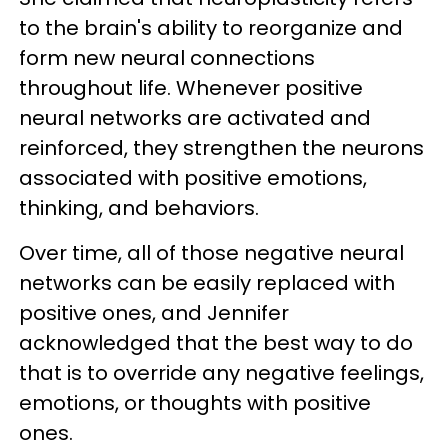
to the brain's ability to reorganize and
form new neural connections
throughout life. Whenever positive
neural networks are activated and
reinforced, they strengthen the neurons
associated with positive emotions,
thinking, and behaviors.
Over time, all of those negative neural
networks can be easily replaced with
positive ones, and Jennifer
acknowledged that the best way to do
that is to override any negative feelings,
emotions, or thoughts with positive
ones.