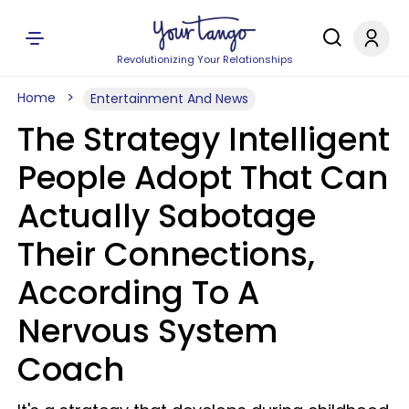
Revolutionizing Your Relationships
Home
Entertainment And News
The Strategy Intelligent
People Adopt That Can
Actually Sabotage
Their Connections,
According To A
Nervous System
Coach