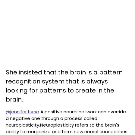
She insisted that the brain is a pattern
recognition system that is always
looking for patterns to create in the
brain.
@jennifer.furse
A positive neural network can override
a negative one through a process called
neuroplasticity.Neuroplasticity refers to the brain's
ability to reorganize and form new neural connections