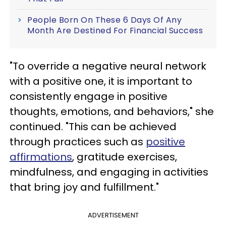
People Born On These 6 Days Of Any
Month Are Destined For Financial Success
"To override a negative neural network
with a positive one, it is important to
consistently engage in positive
thoughts, emotions, and behaviors," she
continued. "This can be achieved
through practices such as
positive
affirmations
, gratitude exercises,
mindfulness, and engaging in activities
that bring joy and fulfillment."
ADVERTISEMENT