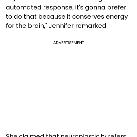
automated response, it's gonna prefer
to do that because it conserves energy
for the brain," Jennifer remarked.
ADVERTISEMENT
She claimed that neuroplasticity refers