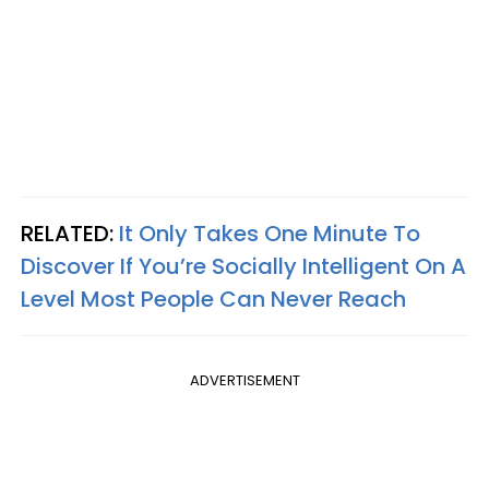
RELATED:
It Only Takes One Minute To
Discover If You’re Socially Intelligent On A
Level Most People Can Never Reach
ADVERTISEMENT