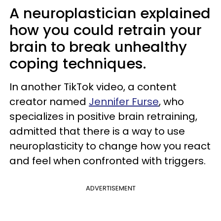
A neuroplastician explained
how you could retrain your
brain to break unhealthy
coping techniques.
In another TikTok video, a content
creator named
Jennifer Furse
, who
specializes in positive brain retraining,
admitted that there is a way to use
neuroplasticity to change how you react
and feel when confronted with triggers.
ADVERTISEMENT