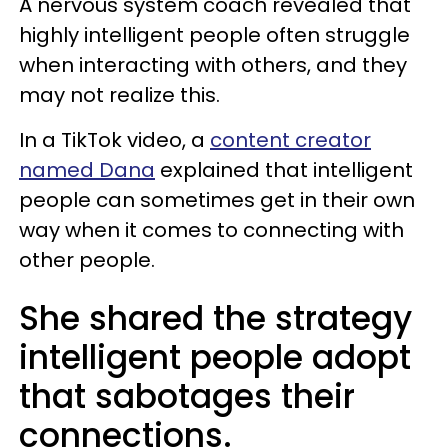
A nervous system coach revealed that
highly intelligent people often struggle
when interacting with others, and they
may not realize this.
In a TikTok video, a
content creator
named Dana
explained that intelligent
people can sometimes get in their own
way when it comes to connecting with
other people.
She shared the strategy
intelligent people adopt
that sabotages their
connections.