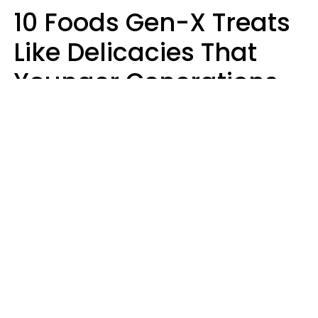
10 Foods Gen-X Treats
Like Delicacies That
Younger Generations
Think Belong In The
Trash
Kristen Crisp