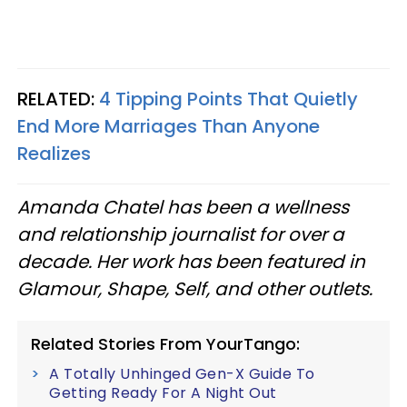
RELATED:
4 Tipping Points That Quietly
End More Marriages Than Anyone
Realizes
Amanda Chatel has been a wellness
and relationship journalist for over a
decade. Her work has been featured in
Glamour, Shape, Self, and other outlets.
Related Stories From YourTango:
A Totally Unhinged Gen-X Guide To
Getting Ready For A Night Out