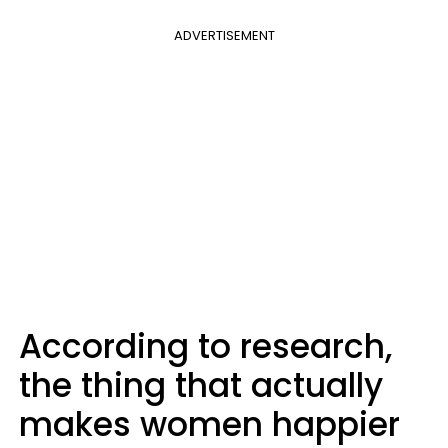
ADVERTISEMENT
According to research,
the thing that actually
makes women happier