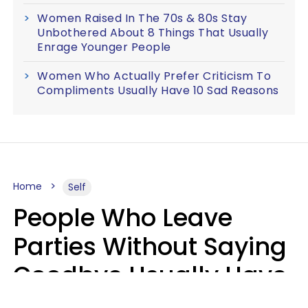
Women Raised In The 70s & 80s Stay
Unbothered About 8 Things That Usually
Enrage Younger People
Women Who Actually Prefer Criticism To
Compliments Usually Have 10 Sad Reasons
Home
Self
People Who Leave
Parties Without Saying
Goodbye Usually Have
5 Specific Personality