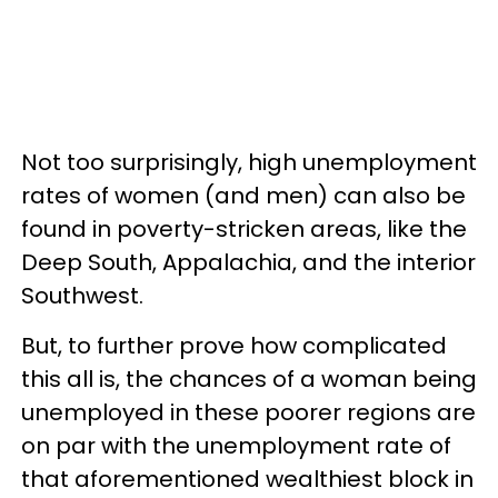
Not too surprisingly, high unemployment
rates of women (and men) can also be
found in poverty-stricken areas, like the
Deep South, Appalachia, and the interior
Southwest.
But, to further prove how complicated
this all is, the chances of a woman being
unemployed in these poorer regions are
on par with the unemployment rate of
that aforementioned wealthiest block in