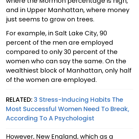
where the Mormon percentage is high,
and in Upper Manhattan, where money
just seems to grow on trees.
For example, in Salt Lake City, 90
percent of the men are employed
compared to only 30 percent of the
women who can say the same. On the
wealthiest block of Manhattan, only half
of the women are employed.
RELATED:
3 Stress-Inducing Habits The
Most Successful Women Need To Break,
According To A Psychologist
However, New England, which as a