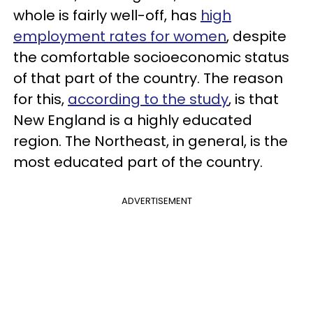
whole is fairly well-off, has
high
employment rates for women
, despite
the comfortable socioeconomic status
of that part of the country. The reason
for this,
according to the study
, is that
New England is a highly educated
region. The Northeast, in general, is the
most educated part of the country.
ADVERTISEMENT