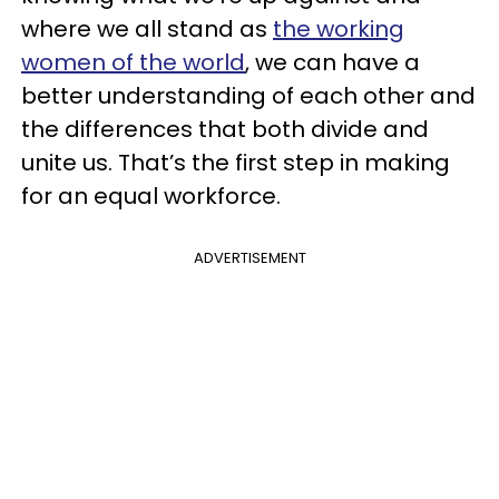
where we all stand as
the working
women of the world
, we can have a
better understanding of each other and
the differences that both divide and
unite us. That’s the first step in making
for an equal workforce.
ADVERTISEMENT