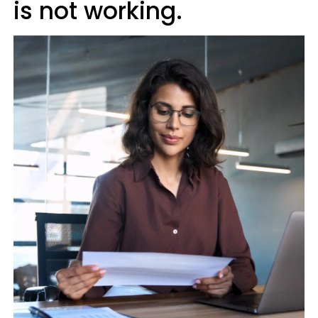
is not working.