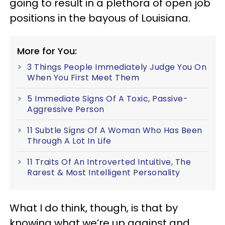
going to result in a plethora of open job
positions in the bayous of Louisiana.
More for You:
3 Things People Immediately Judge You On
When You First Meet Them
5 Immediate Signs Of A Toxic, Passive-
Aggressive Person
11 Subtle Signs Of A Woman Who Has Been
Through A Lot In Life
11 Traits Of An Introverted Intuitive, The
Rarest & Most Intelligent Personality
What I do think, though, is that by
knowing what we’re up against and