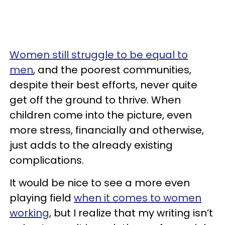
Women still struggle to be equal to
men
, and the poorest communities,
despite their best efforts, never quite
get off the ground to thrive. When
children come into the picture, even
more stress, financially and otherwise,
just adds to the already existing
complications.
It would be nice to see a more even
playing field
when it comes to women
working
, but I realize that my writing isn’t