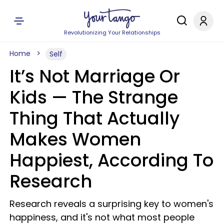
Revolutionizing Your Relationships
Home
Self
It’s Not Marriage Or
Kids — The Strange
Thing That Actually
Makes Women
Happiest, According To
Research
Research reveals a surprising key to women's
happiness, and it's not what most people