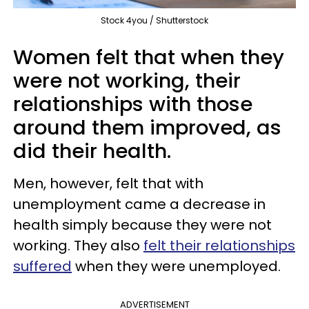
Stock 4you / Shutterstock
Women felt that when they
were not working, their
relationships with those
around them improved, as
did their health.
Men, however, felt that with
unemployment came a decrease in
health simply because they were not
working. They also
felt their relationships
suffered
when they were unemployed.
ADVERTISEMENT