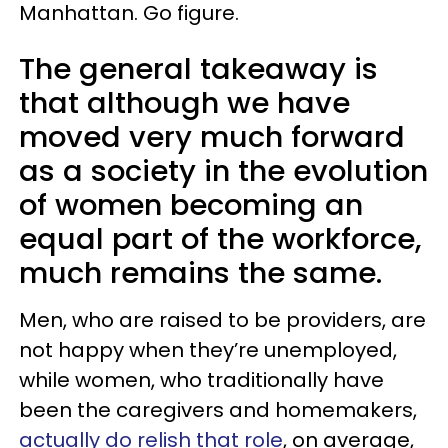
Manhattan. Go figure.
The general takeaway is
that although we have
moved very much forward
as a society in the evolution
of women becoming an
equal part of the workforce,
much remains the same.
Men, who are raised to be providers, are
not happy when they’re unemployed,
while women, who traditionally have
been the caregivers and homemakers,
actually do relish that role
, on average,