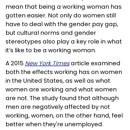
mean that being a working woman has
gotten easier. Not only do women still
have to deal with the gender pay gap,
but cultural norms and gender
stereotypes also play a key role in what
it’s like to be a working woman.
A 2015
New York Times
article examined
both the effects working has on women
in the United States, as well as what
women are working and what women
are not. The study found that although
men are negatively affected by not
working, women, on the other hand, feel
better when they're unemployed.