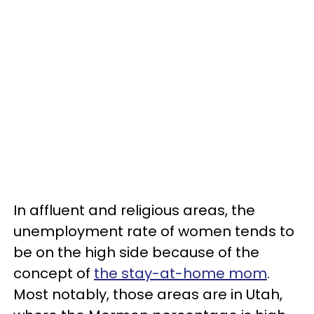
In affluent and religious areas, the
unemployment rate of women tends to
be on the high side because of the
concept of
the stay-at-home mom
.
Most notably, those areas are in Utah,