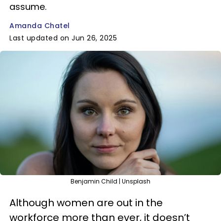
assume.
Amanda Chatel
Last updated on Jun 26, 2025
Benjamin Child | Unsplash
Although women are out in the
workforce more than ever, it doesn’t