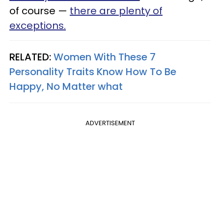
of course —
there are plenty of
exceptions.
RELATED:
Women With These 7
Personality Traits Know How To Be
Happy, No Matter what
ADVERTISEMENT