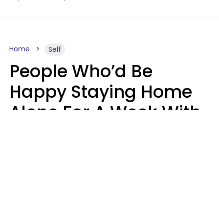
Home
Self
People Who’d Be
Happy Staying Home
Alone For A Week With
Good Food & Internet
Usually Have 6 Distinct
Traits
Gabrielle Mattes