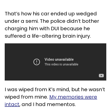
That’s how his car ended up wedged
under a semi. The police didn’t bother
charging him with DUI because he
suffered a life-altering brain injury.
I was wiped from K’s mind, but he wasn’t
wiped from mine.
My memories were
intact
, and I had mementos.