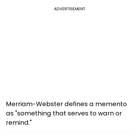
ADVERTISEMENT
Merriam-Webster defines a memento
as "something that serves to warn or
remind."