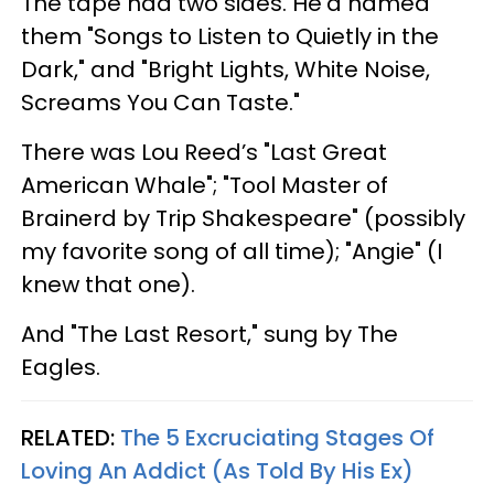
The tape had two sides. He’d named
them "Songs to Listen to Quietly in the
Dark," and "Bright Lights, White Noise,
Screams You Can Taste."
There was Lou Reed’s "Last Great
American Whale"; "Tool Master of
Brainerd by Trip Shakespeare" (possibly
my favorite song of all time); "Angie" (I
knew that one).
And "The Last Resort," sung by The
Eagles.
RELATED:
The 5 Excruciating Stages Of
Loving An Addict (As Told By His Ex)