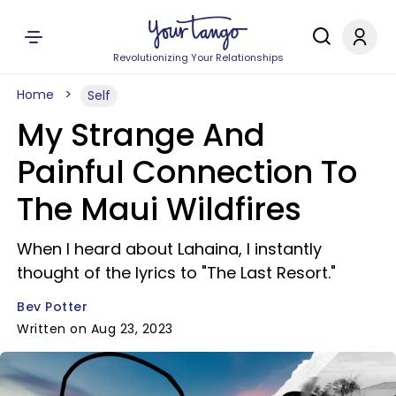
Revolutionizing Your Relationships
Home
Self
My Strange And
Painful Connection To
The Maui Wildfires
When I heard about Lahaina, I instantly
thought of the lyrics to "The Last Resort."
Bev Potter
Written on Aug 23, 2023