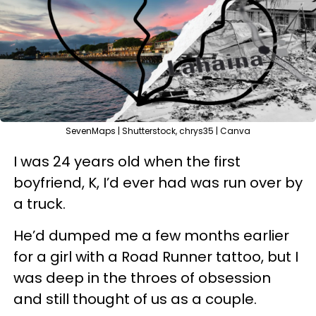
SevenMaps | Shutterstock, chrys35 | Canva
I was 24 years old when the first
boyfriend, K, I’d ever had was run over by
a truck.
He’d dumped me a few months earlier
for a girl with a Road Runner tattoo, but I
was deep in the throes of obsession
and still thought of us as a couple.