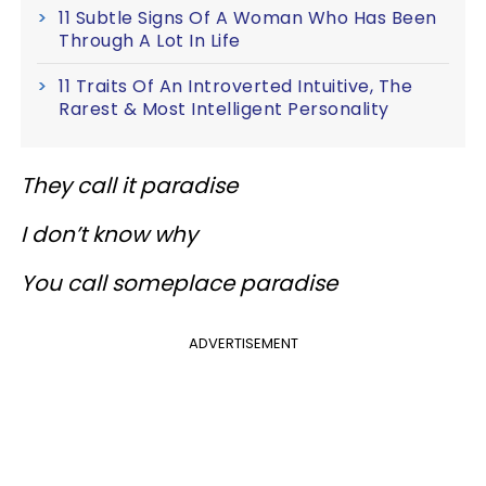
11 Subtle Signs Of A Woman Who Has Been
Through A Lot In Life
11 Traits Of An Introverted Intuitive, The
Rarest & Most Intelligent Personality
They call it paradise
I don’t know why
You call someplace paradise
ADVERTISEMENT