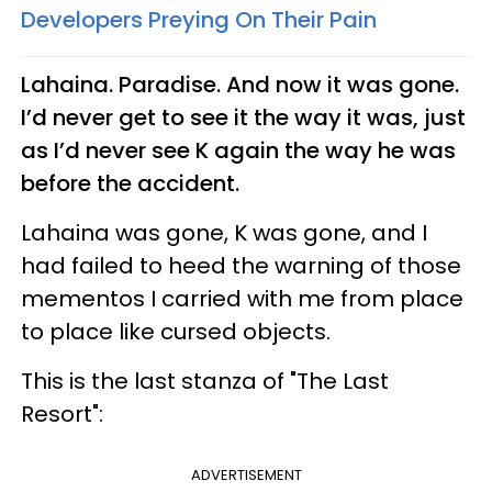
Developers Preying On Their Pain
Lahaina. Paradise. And now it was gone.
I’d never get to see it the way it was, just
as I’d never see K again the way he was
before the accident.
Lahaina was gone, K was gone, and I
had failed to heed the warning of those
mementos I carried with me from place
to place like cursed objects.
This is the last stanza of "The Last
Resort":
ADVERTISEMENT