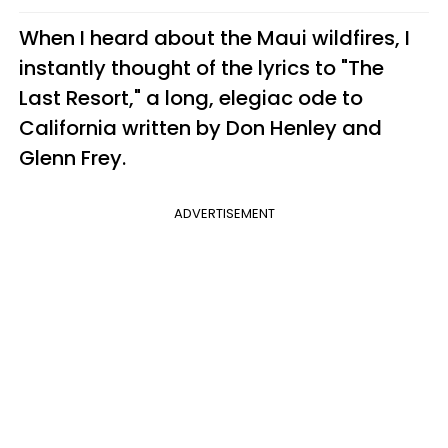
When I heard about the Maui wildfires, I
instantly thought of the lyrics to "The
Last Resort," a long, elegiac ode to
California written by Don Henley and
Glenn Frey.
ADVERTISEMENT