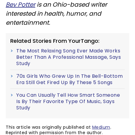
Bev Potter
is an Ohio-based writer
interested in health, humor, and
entertainment.
Related Stories From YourTango:
The Most Relaxing Song Ever Made Works
Better Than A Professional Massage, Says
Study
70s Girls Who Grew Up In The Bell-Bottom
Era Still Get Fired Up By These 5 Songs
You Can Usually Tell How Smart Someone
Is By Their Favorite Type Of Music, Says
Study
This article was originally published at
Medium
.
Reprinted with permission from the author.