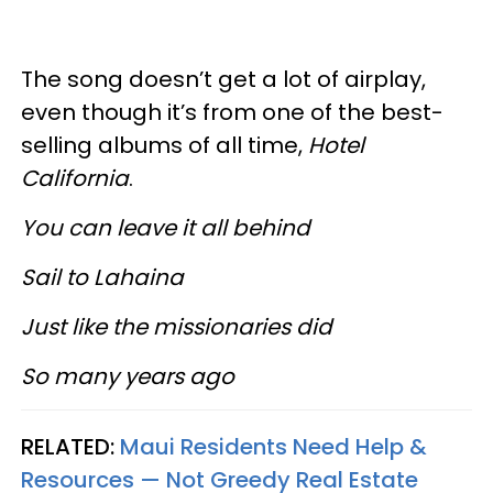
The song doesn’t get a lot of airplay,
even though it’s from one of the best-
selling albums of all time,
Hotel
California
.
You can leave it all behind
Sail to Lahaina
Just like the missionaries did
So many years ago
RELATED:
Maui Residents Need Help &
Resources — Not Greedy Real Estate