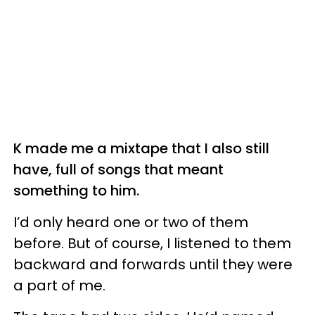
K made me a mixtape that I also still
have, full of songs that meant
something to him.
I’d only heard one or two of them
before. But of course, I listened to them
backward and forwards until they were
a part of me.