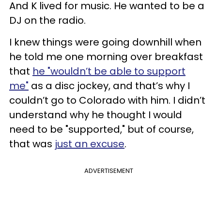
And K lived for music. He wanted to be a
DJ on the radio.
I knew things were going downhill when
he told me one morning over breakfast
that
he "wouldn’t be able to support
me"
as a disc jockey, and that’s why I
couldn’t go to Colorado with him. I didn’t
understand why he thought I would
need to be "supported," but of course,
that was
just an excuse
.
ADVERTISEMENT