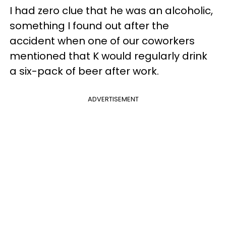
I had zero clue that he was an alcoholic,
something I found out after the
accident when one of our coworkers
mentioned that K would regularly drink
a six-pack of beer after work.
ADVERTISEMENT