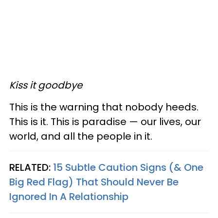
Kiss it goodbye
This is the warning that nobody heeds.
This is it. This is paradise — our lives, our
world, and all the people in it.
RELATED:
15 Subtle Caution Signs (& One
Big Red Flag) That Should Never Be
Ignored In A Relationship