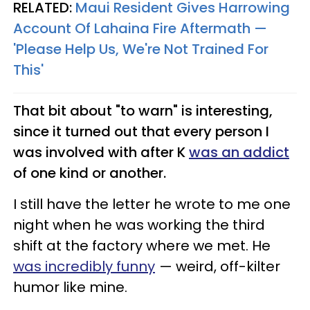
RELATED:
Maui Resident Gives Harrowing
Account Of Lahaina Fire Aftermath —
'Please Help Us, We're Not Trained For
This'
That bit about "to warn" is interesting,
since it turned out that every person I
was involved with after K
was an addict
of one kind or another.
I still have the letter he wrote to me one
night when he was working the third
shift at the factory where we met. He
was incredibly funny
— weird, off-kilter
humor like mine.