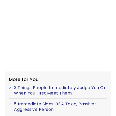
More for You:
3 Things People Immediately Judge You On
When You First Meet Them
5 Immediate Signs Of A Toxic, Passive-
Aggressive Person