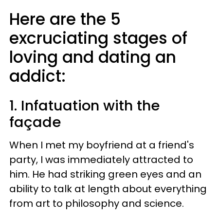
Here are the 5
excruciating stages of
loving and dating an
addict:
1. Infatuation with the
façade​
When I met my boyfriend at a friend's
party, I was immediately attracted to
him. He had striking green eyes and an
ability to talk at length about everything
from art to philosophy and science.