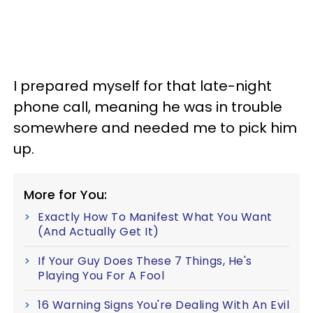
I prepared myself for that late-night
phone call, meaning he was in trouble
somewhere and needed me to pick him
up.
More for You:
Exactly How To Manifest What You Want
(And Actually Get It)
If Your Guy Does These 7 Things, He's
Playing You For A Fool
16 Warning Signs You're Dealing With An Evil