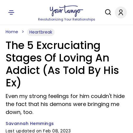
Revolutionizing Your Relationships
Home
Heartbreak
The 5 Excruciating
Stages Of Loving An
Addict (As Told By His
Ex)
Even my strong feelings for him couldn't hide
the fact that his demons were bringing me
down, too.
Savannah Hemmings
Last updated on Feb 08, 2023