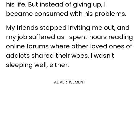
his life. But instead of giving up, I
became consumed with his problems.
My friends stopped inviting me out, and
my job suffered as I spent hours reading
online forums where other loved ones of
addicts shared their woes. I wasn't
sleeping well, either.
ADVERTISEMENT