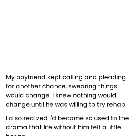
My boyfriend kept calling and pleading
for another chance, swearing things
would change. I knew nothing would
change until he was willing to try rehab.
I also realized I'd become so used to the
drama that life without him felt a little