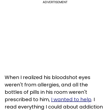
ADVERTISEMENT
When I realized his bloodshot eyes
weren't from allergies, and all the
bottles of pills in his room weren't
prescribed to him,
I wanted to help
. I
read everything I could about addiction