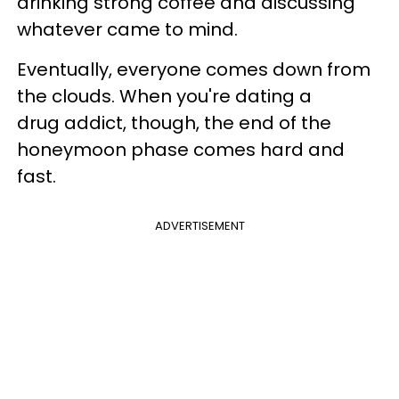
drinking strong coffee and discussing
whatever came to mind.
Eventually, everyone comes down from
the clouds. When you're dating a
drug addict, though, the end of the
honeymoon phase comes hard and
fast.
ADVERTISEMENT