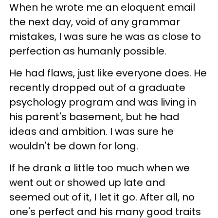
When he wrote me an eloquent email
the next day, void of any grammar
mistakes, I was sure he was as close to
perfection as humanly possible.
He had flaws, just like everyone does. He
recently dropped out of a graduate
psychology program and was living in
his parent's basement, but he had
ideas and ambition. I was sure he
wouldn't be down for long.
If he drank a little too much when we
went out or showed up late and
seemed out of it, I let it go. After all, no
one's perfect and his many good traits