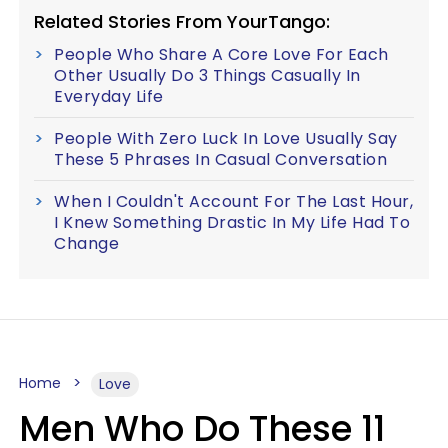
Related Stories From YourTango:
People Who Share A Core Love For Each
Other Usually Do 3 Things Casually In
Everyday Life
People With Zero Luck In Love Usually Say
These 5 Phrases In Casual Conversation
When I Couldn't Account For The Last Hour,
I Knew Something Drastic In My Life Had To
Change
Home
Love
Men Who Do These 11