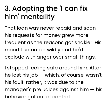
3. Adopting the 'I can fix
him' mentality
That loan was never repaid and soon
his requests for money grew more
frequent as the reasons got shakier. His
mood fluctuated wildly and he'd
explode with anger over small things.
I stopped feeling safe around him. After
he lost his job — which, of course, wasn't
his fault; rather, it was due to the
manager's prejudices against him — his
behavior got out of control.​