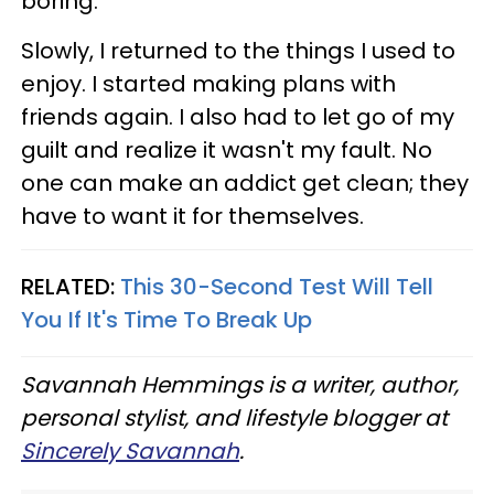
boring.
Slowly, I returned to the things I used to
enjoy. I started making plans with
friends again. I also had to let go of my
guilt and realize it wasn't my fault. No
one can make an addict get clean; they
have to want it for themselves.
RELATED:
This 30-Second Test Will Tell
You If It's Time To Break Up
Savannah Hemmings is a writer, author,
personal stylist, and lifestyle blogger at
Sincerely Savannah
.