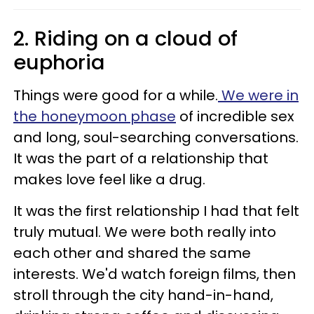
2. Riding on a cloud of
euphoria
Things were good for a while.
We were in
the honeymoon phase
of incredible sex
and long, soul-searching conversations.
It was the part of a relationship that
makes love feel like a drug.
It was the first relationship I had that felt
truly mutual. We were both really into
each other and shared the same
interests. We'd watch foreign films, then
stroll through the city hand-in-hand,