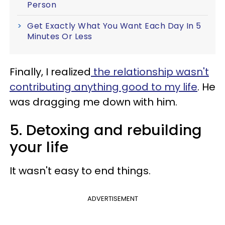
Person
Get Exactly What You Want Each Day In 5
Minutes Or Less
Finally, I realized
the relationship wasn't
contributing anything good to my life
. He
was dragging me down with him.
5. Detoxing and rebuilding
your life
It wasn't easy to end things.
ADVERTISEMENT