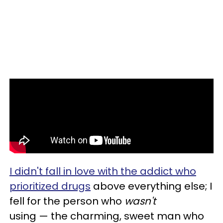
I didn't fall in love with the addict who
prioritized drugs
above everything else; I
fell for the person who
wasn't
using — the charming, sweet man who