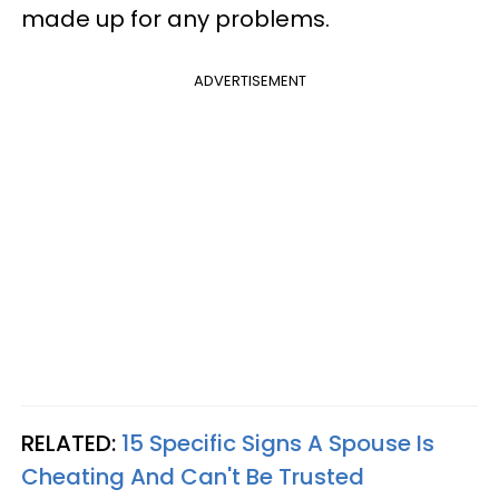
made up for any problems.
ADVERTISEMENT
RELATED:
15 Specific Signs A Spouse Is
Cheating And Can't Be Trusted