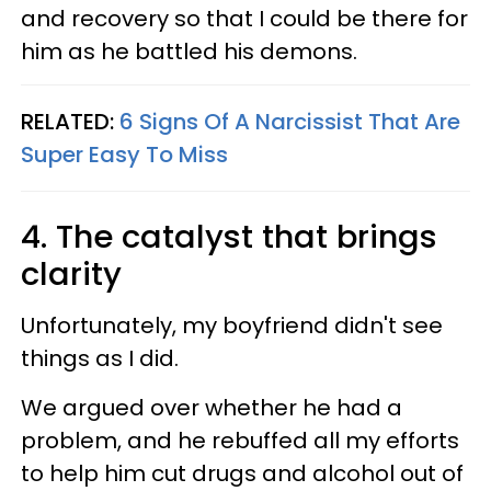
and recovery so that I could be there for
him as he battled his demons.
RELATED:
6 Signs Of A Narcissist That Are
Super Easy To Miss
4. The catalyst that brings
clarity
Unfortunately, my boyfriend didn't see
things as I did.
We argued over whether he had a
problem, and he rebuffed all my efforts
to help him cut drugs and alcohol out of