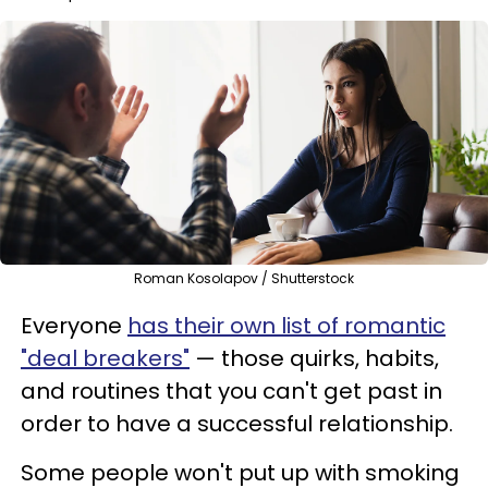
Roman Kosolapov / Shutterstock
Everyone
has their own list of romantic
"deal breakers"
— those quirks, habits,
and routines that you can't get past in
order to have a successful relationship.
Some people won't put up with smoking