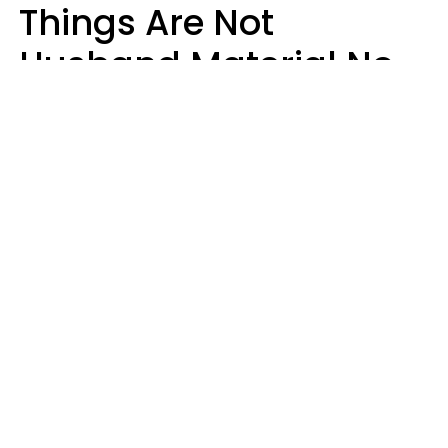
Things Are Not
Husband Material No
Matter How Nice They
Seem
Zayda Slabbekoorn