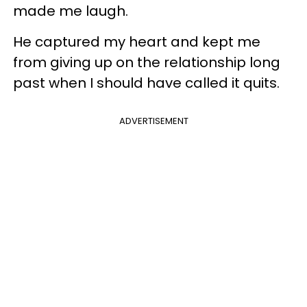
made me laugh.
He captured my heart and kept me
from giving up on the relationship long
past when I should have called it quits.
ADVERTISEMENT