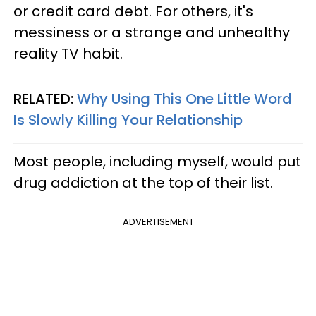
or credit card debt. For others, it's
messiness or a strange and unhealthy
reality TV habit.
RELATED:
Why Using This One Little Word
Is Slowly Killing Your Relationship
Most people, including myself, would put
drug addiction at the top of their list.
ADVERTISEMENT