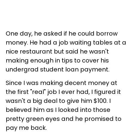
One day, he asked if he could borrow
money. He had a job waiting tables at a
nice restaurant but said he wasn't
making enough in tips to cover his
undergrad student loan payment.
Since I was making decent money at
the first "real" job I ever had, I figured it
wasn't a big deal to give him $100. I
believed him as I looked into those
pretty green eyes and he promised to
pay me back.