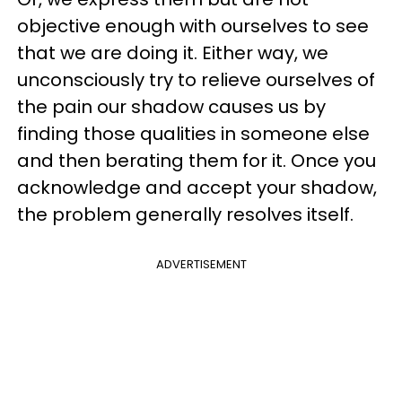
objective enough with ourselves to see
that we are doing it. Either way, we
unconsciously try to relieve ourselves of
the pain our shadow causes us by
finding those qualities in someone else
and then berating them for it. Once you
acknowledge and accept your shadow,
the problem generally resolves itself.
ADVERTISEMENT