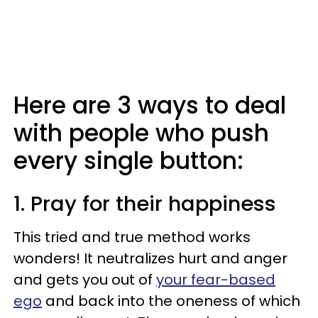
Here are 3 ways to deal
with people who push
every single button:
1. Pray for their happiness
This tried and true method works
wonders! It neutralizes hurt and anger
and gets you out of
your fear-based
ego
and back into the oneness of which