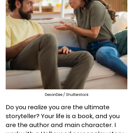
DexonDee / Shutterstock
Do you realize you are the ultimate
storyteller? Your life is a book, and you
are the author and main character. I