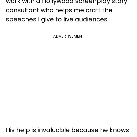
work with a Hollywood screenplay story
consultant who helps me craft the
speeches I give to live audiences.
ADVERTISEMENT
His help is invaluable because he knows