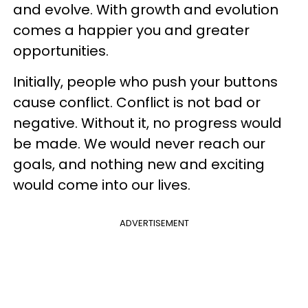
and evolve. With growth and evolution
comes a happier you and greater
opportunities.
Initially, people who push your buttons
cause conflict. Conflict is not bad or
negative. Without it, no progress would
be made. We would never reach our
goals, and nothing new and exciting
would come into our lives.
ADVERTISEMENT