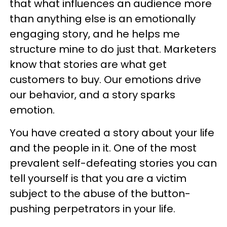
that what influences an audience more
than anything else is an emotionally
engaging story, and he helps me
structure mine to do just that. Marketers
know that stories are what get
customers to buy. Our emotions drive
our behavior, and a story sparks
emotion.
You have created a story about your life
and the people in it. One of the most
prevalent self-defeating stories you can
tell yourself is that you are a victim
subject to the abuse of the button-
pushing perpetrators in your life.