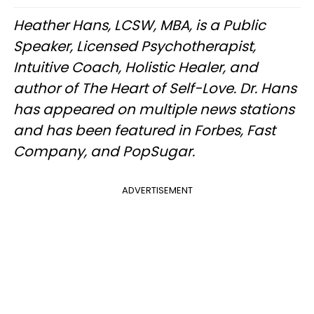
Heather Hans, LCSW, MBA, is a Public
Speaker, Licensed Psychotherapist,
Intuitive Coach, Holistic Healer, and
author of The Heart of Self-Love. Dr. Hans
has appeared on multiple news stations
and has been featured in Forbes, Fast
Company, and PopSugar.
ADVERTISEMENT