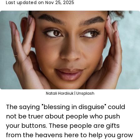
Last updated on Nov 25, 2025
Natali Hordiiuk | Unsplash
The saying "blessing in disguise" could
not be truer about people who push
your buttons. These people are gifts
from the heavens here to help you grow