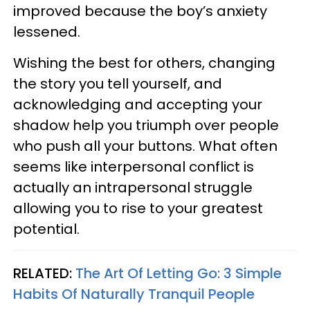
improved because the boy’s anxiety
lessened.
Wishing the best for others, changing
the story you tell yourself, and
acknowledging and accepting your
shadow help you triumph over people
who push all your buttons. What often
seems like interpersonal conflict is
actually an intrapersonal struggle
allowing you to rise to your greatest
potential.
RELATED:
The Art Of Letting Go: 3 Simple
Habits Of Naturally Tranquil People