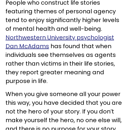
People who construct life stories
featuring themes of personal agency
tend to enjoy significantly higher levels
of mental health and well-being.
Northwestern University psychologist
Dan McAdams
has found that when
individuals see themselves as agents
rather than victims in their life stories,
they report greater meaning and
purpose in life.
When you give someone all your power
this way, you have decided that you are
not the hero of your story. If you don’t
make yourself the hero, no one else will,
and there is no purpose for your story