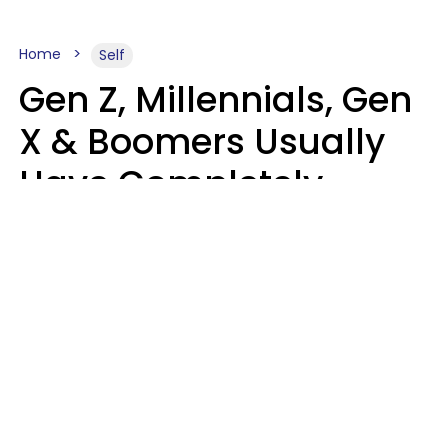
Home
Self
Gen Z, Millennials, Gen
X & Boomers Usually
Have Completely
Different Hobbies That
Make Them Happy
Zayda Slabbekoorn