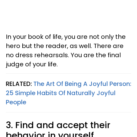
In your book of life, you are not only the
hero but the reader, as well. There are
no dress rehearsals. You are the final
judge of your life.
RELATED:
The Art Of Being A Joyful Person:
25 Simple Habits Of Naturally Joyful
People
3. Find and accept their
behavior in yourself