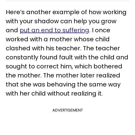
Here’s another example of how working
with your shadow can help you grow
and
put an end to suffering
. I once
worked with a mother whose child
clashed with his teacher. The teacher
constantly found fault with the child and
sought to correct him, which bothered
the mother. The mother later realized
that she was behaving the same way
with her child without realizing it.
ADVERTISEMENT