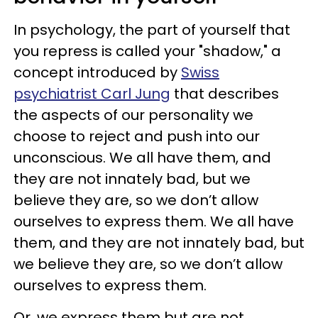
In psychology, the part of yourself that
you repress is called your "shadow," a
concept introduced by
Swiss
psychiatrist Carl Jung
that describes
the aspects of our personality we
choose to reject and push into our
unconscious. We all have them, and
they are not innately bad, but we
believe they are, so we don’t allow
ourselves to express them. We all have
them, and they are not innately bad, but
we believe they are, so we don’t allow
ourselves to express them.
Or, we express them but are not