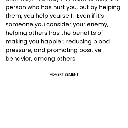
person who has hurt you, but by helping
them, you help yourself. Even if it’s
someone you consider your enemy,
helping others has the benefits of
making you happier, reducing blood
pressure, and promoting positive
behavior, among others.
ADVERTISEMENT