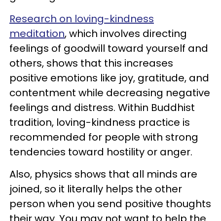
Research on loving-kindness
meditation
, which involves directing
feelings of goodwill toward yourself and
others, shows that this increases
positive emotions like joy, gratitude, and
contentment while decreasing negative
feelings and distress. Within Buddhist
tradition, loving-kindness practice is
recommended for people with strong
tendencies toward hostility or anger.
Also, physics shows that all minds are
joined, so it literally helps the other
person when you send positive thoughts
their way. You may not want to help the