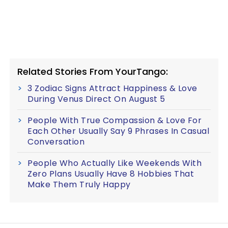
Related Stories From YourTango:
3 Zodiac Signs Attract Happiness & Love
During Venus Direct On August 5
People With True Compassion & Love For
Each Other Usually Say 9 Phrases In Casual
Conversation
People Who Actually Like Weekends With
Zero Plans Usually Have 8 Hobbies That
Make Them Truly Happy