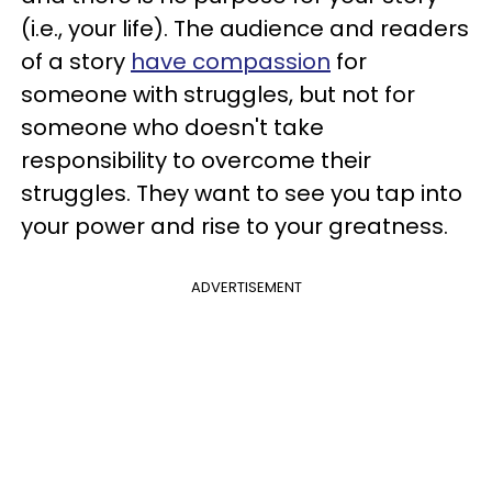
(i.e., your life). The audience and readers
of a story
have compassion
for
someone with struggles, but not for
someone who doesn't take
responsibility to overcome their
struggles. They want to see you tap into
your power and rise to your greatness.
ADVERTISEMENT