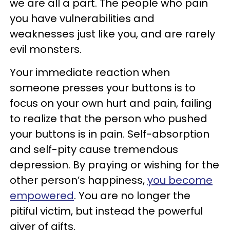
we are all a part. The people who pain
you have vulnerabilities and
weaknesses just like you, and are rarely
evil monsters.
Your immediate reaction when
someone presses your buttons is to
focus on your own hurt and pain, failing
to realize that the person who pushed
your buttons is in pain. Self-absorption
and self-pity cause tremendous
depression. By praying or wishing for the
other person’s happiness,
you become
empowered
. You are no longer the
pitiful victim, but instead the powerful
giver of gifts.