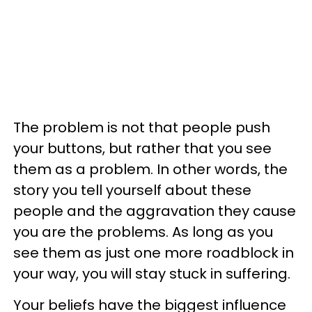
The problem is not that people push
your buttons, but rather that you see
them as a problem. In other words, the
story you tell yourself about these
people and the aggravation they cause
you are the problems. As long as you
see them as just one more roadblock in
your way, you will stay stuck in suffering.
Your beliefs have the biggest influence