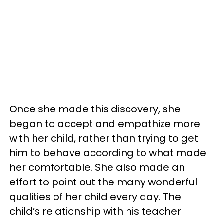
Once she made this discovery, she
began to accept and empathize more
with her child, rather than trying to get
him to behave according to what made
her comfortable. She also made an
effort to point out the many wonderful
qualities of her child every day. The
child’s relationship with his teacher