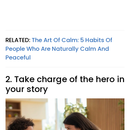
RELATED:
The Art Of Calm: 5 Habits Of
People Who Are Naturally Calm And
Peaceful
2. Take charge of the hero in
your story