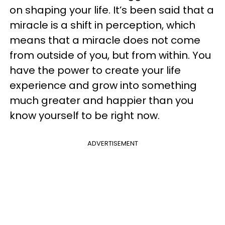
on shaping your life. It’s been said that a
miracle is a shift in perception, which
means that a miracle does not come
from outside of you, but from within. You
have the power to create your life
experience and grow into something
much greater and happier than you
know yourself to be right now.
ADVERTISEMENT