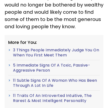
would no longer be bothered by wealthy
people and would likely come to find
some of them to be the most generous
and loving people they know.
More for You:
3 Things People Immediately Judge You On
When You First Meet Them
5 Immediate Signs Of A Toxic, Passive-
Aggressive Person
11 Subtle Signs Of A Woman Who Has Been
Through A Lot In Life
11 Traits Of An Introverted Intuitive, The
Rarest & Most Intelligent Personality