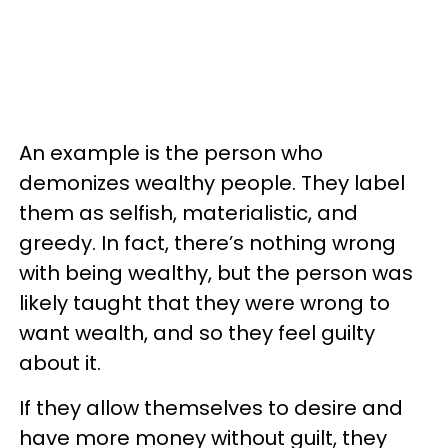
An example is the person who
demonizes wealthy people. They label
them as selfish, materialistic, and
greedy. In fact, there’s nothing wrong
with being wealthy, but the person was
likely taught that they were wrong to
want wealth, and so they feel guilty
about it.
If they allow themselves to desire and
have more money without guilt, they