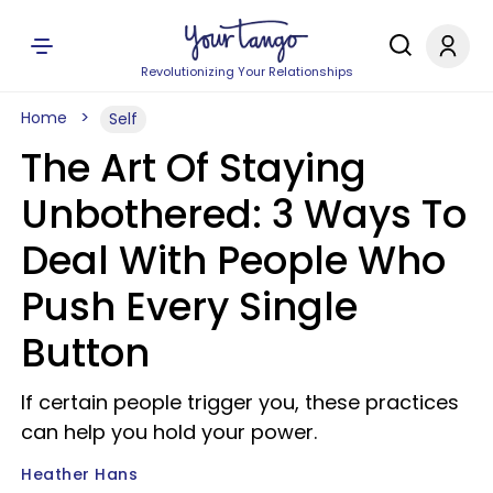
Revolutionizing Your Relationships
Home
Self
The Art Of Staying
Unbothered: 3 Ways To
Deal With People Who
Push Every Single
Button
If certain people trigger you, these practices
can help you hold your power.
Heather Hans