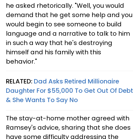
he asked rhetorically. "Well, you would
demand that he get some help and you
would begin to see someone to build
language and a narrative to talk to him
in such a way that he's destroying
himself and his family with this
behavior."
RELATED:
Dad Asks Retired Millionaire
Daughter For $55,000 To Get Out Of Debt
& She Wants To Say No
The stay-at-home mother agreed with
Ramsey's advice, sharing that she does
have some difficulty addressing the