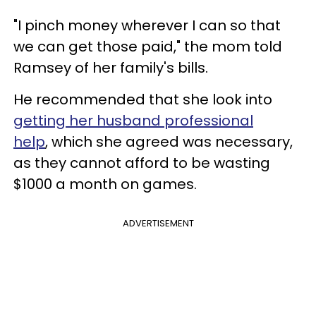
"I pinch money wherever I can so that
we can get those paid," the mom told
Ramsey of her family's bills.
He recommended that she look into
getting her husband professional
help
, which she agreed was necessary,
as they cannot afford to be wasting
$1000 a month on games.
ADVERTISEMENT