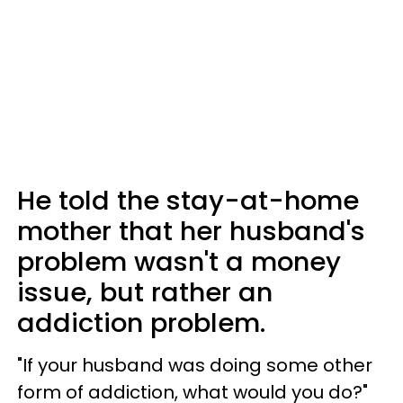
He told the stay-at-home
mother that her husband's
problem wasn't a money
issue, but rather an
addiction problem.
"If your husband was doing some other
form of addiction, what would you do?"