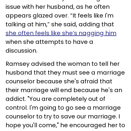
issue with her husband, as he often
appears glazed over. “It feels like I'm
talking at him,” she said, adding that
she often feels like she’s nagging him
when she attempts to have a
discussion.
Ramsey advised the woman to tell her
husband that they must see a marriage
counselor because she's afraid that
their marriage will end because he's an
addict. "You are completely out of
control. I'm going to go see a marriage
counselor to try to save our marriage. I
hope you'll come," he encouraged her to