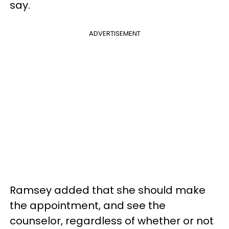
say.
ADVERTISEMENT
Ramsey added that she should make
the appointment, and see the
counselor, regardless of whether or not