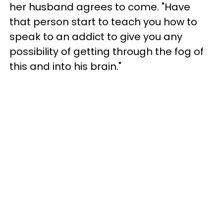
her husband agrees to come. "Have
that person start to teach you how to
speak to an addict to give you any
possibility of getting through the fog of
this and into his brain."