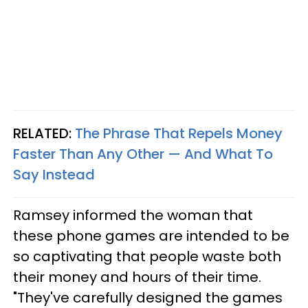
RELATED:
The Phrase That Repels Money
Faster Than Any Other — And What To
Say Instead
Ramsey informed the woman that
these phone games are intended to be
so captivating that people waste both
their money and hours of their time.
"They've carefully designed the games