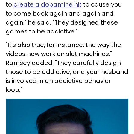
to
create a dopamine hit
to cause you
to come back again and again and
again," he said. "They designed these
games to be addictive."
"It's also true, for instance, the way the
videos now work on slot machines,"
Ramsey added. "They carefully design
those to be addictive, and your husband
is involved in an addictive behavior
loop."