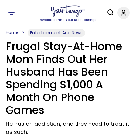
Revolutionizing Your Relationships
Home
Entertainment And News
Frugal Stay-At-Home
Mom Finds Out Her
Husband Has Been
Spending $1,000 A
Month On Phone
Games
He has an addiction, and they need to treat it
as such.