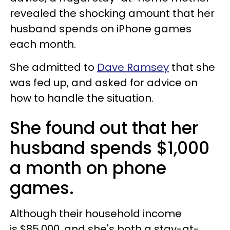
revealed the shocking amount that her
husband spends on iPhone games
each month.
She admitted to
Dave Ramsey
that she
was fed up, and asked for advice on
how to handle the situation.
She found out that her
husband spends $1,000
a month on phone
games.
Although their household income
is $85,000, and she's both a stay-at-