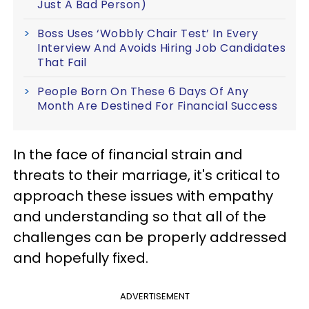
Just A Bad Person)
Boss Uses ‘Wobbly Chair Test’ In Every
Interview And Avoids Hiring Job Candidates
That Fail
People Born On These 6 Days Of Any
Month Are Destined For Financial Success
In the face of financial strain and
threats to their marriage, it's critical to
approach these issues with empathy
and understanding so that all of the
challenges can be properly addressed
and hopefully fixed.
ADVERTISEMENT