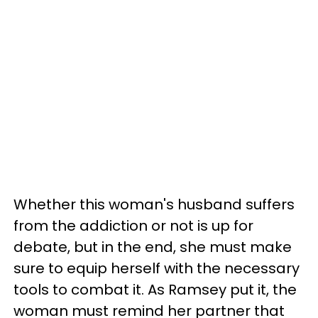
Whether this woman's husband suffers
from the addiction or not is up for
debate, but in the end, she must make
sure to equip herself with the necessary
tools to combat it. As Ramsey put it, the
woman must remind her partner that