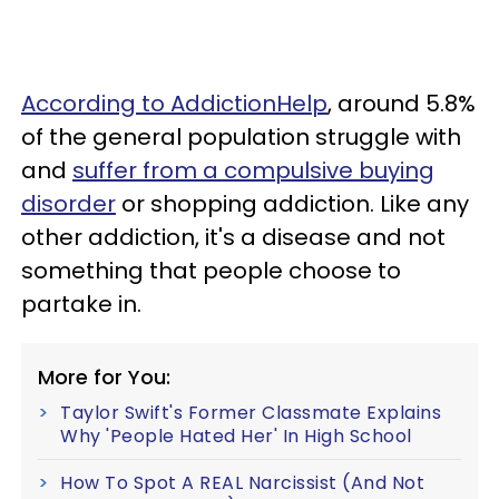
According to AddictionHelp
, around 5.8%
of the general population struggle with
and
suffer from a compulsive buying
disorder
or shopping addiction. Like any
other addiction, it's a disease and not
something that people choose to
partake in.
More for You:
Taylor Swift's Former Classmate Explains
Why 'People Hated Her' In High School
How To Spot A REAL Narcissist (And Not