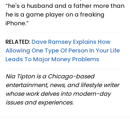
“he's a husband and a father more than
he is a game player on a freaking
iPhone.”
RELATED:
Dave Ramsey Explains How
Allowing One Type Of Person In Your Life
Leads To Major Money Problems
Nia Tipton is a Chicago-based
entertainment, news, and lifestyle writer
whose work delves into modern-day
issues and experiences.