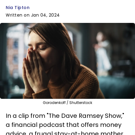
Nia Tipton
Written on Jan 04, 2024
Gorodenkoff / Shutterstock
In a clip from "The Dave Ramsey Show,"
a financial podcast that offers money
advice, a frugal stay-at-home mother