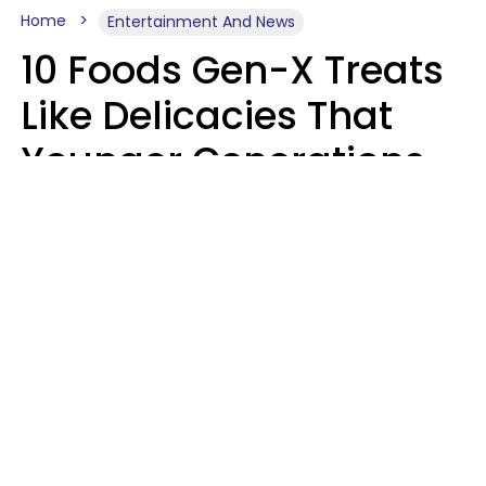
Home
Entertainment And News
10 Foods Gen-X Treats
Like Delicacies That
Younger Generations
Think Belong In The
Trash
Kristen Crisp