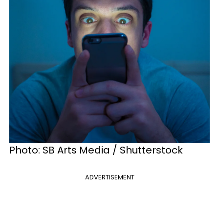
Photo: SB Arts Media / Shutterstock
ADVERTISEMENT