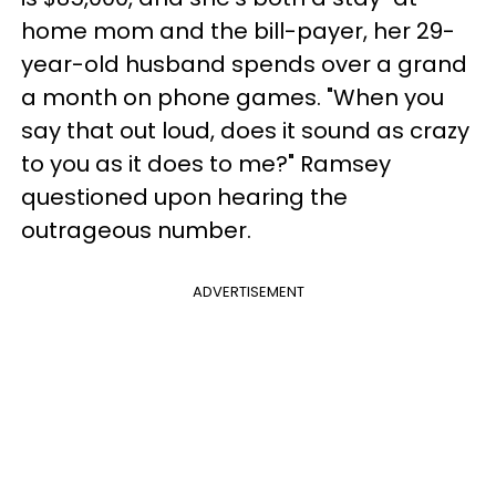
home mom and the bill-payer, her 29-
year-old husband spends over a grand
a month on phone games. "When you
say that out loud, does it sound as crazy
to you as it does to me?" Ramsey
questioned upon hearing the
outrageous number.
ADVERTISEMENT