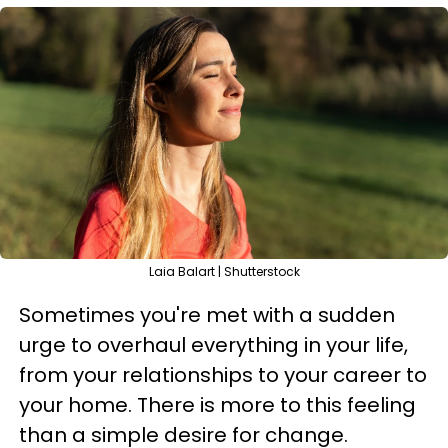
Laia Balart | Shutterstock
Sometimes you're met with a sudden
urge to overhaul everything in your life,
from your relationships to your career to
your home. There is more to this feeling
than a simple desire for change.