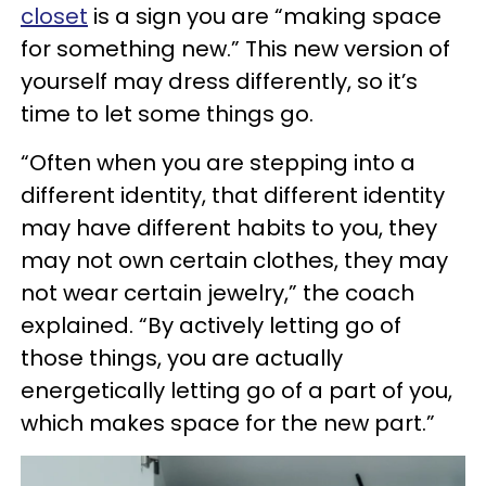
closet
is a sign you are “making space
for something new.” This new version of
yourself may dress differently, so it’s
time to let some things go.
“Often when you are stepping into a
different identity, that different identity
may have different habits to you, they
may not own certain clothes, they may
not wear certain jewelry,” the coach
explained. “By actively letting go of
those things, you are actually
energetically letting go of a part of you,
which makes space for the new part.”