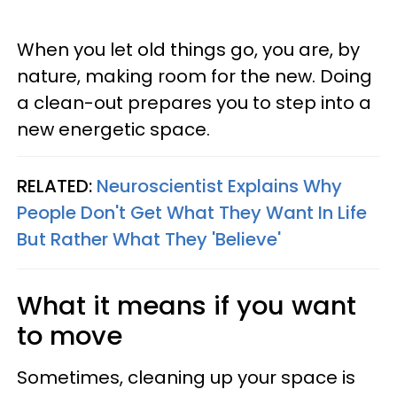
When you let old things go, you are, by
nature, making room for the new. Doing
a clean-out prepares you to step into a
new energetic space.
RELATED:
Neuroscientist Explains Why
People Don't Get What They Want In Life
But Rather What They 'Believe'
What it means if you want
to move
Sometimes, cleaning up your space is