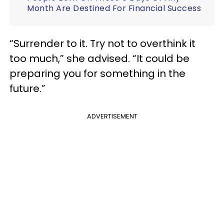
Month Are Destined For Financial Success
“Surrender to it. Try not to overthink it
too much,” she advised. “It could be
preparing you for something in the
future.”
ADVERTISEMENT