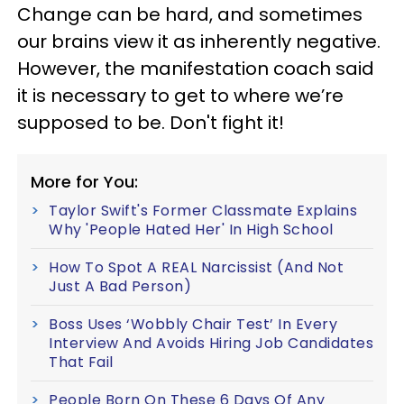
Change can be hard, and sometimes
our brains view it as inherently negative.
However, the manifestation coach said
it is necessary to get to where we’re
supposed to be. Don't fight it!
More for You:
Taylor Swift's Former Classmate Explains
Why 'People Hated Her' In High School
How To Spot A REAL Narcissist (And Not
Just A Bad Person)
Boss Uses ‘Wobbly Chair Test’ In Every
Interview And Avoids Hiring Job Candidates
That Fail
People Born On These 6 Days Of Any