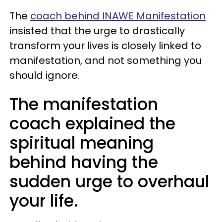
The
coach behind INAWE Manifestation
insisted that the urge to drastically
transform your lives is closely linked to
manifestation, and not something you
should ignore.
The manifestation
coach explained the
spiritual meaning
behind having the
sudden urge to overhaul
your life.