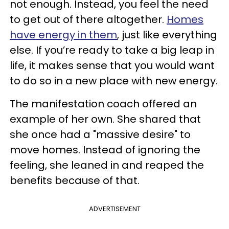
not enough. Instead, you feel the need
to get out of there altogether.
Homes
have energy in them
, just like everything
else. If you’re ready to take a big leap in
life, it makes sense that you would want
to do so in a new place with new energy.
The manifestation coach offered an
example of her own. She shared that
she once had a "massive desire" to
move homes. Instead of ignoring the
feeling, she leaned in and reaped the
benefits because of that.
ADVERTISEMENT