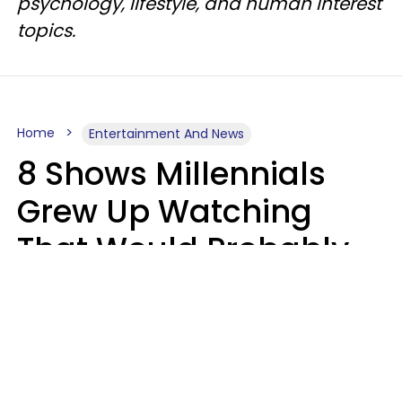
psychology, lifestyle, and human interest
topics.
Home
Entertainment And News
8 Shows Millennials
Grew Up Watching
That Would Probably
Never Be Made Today
Luke Aliga