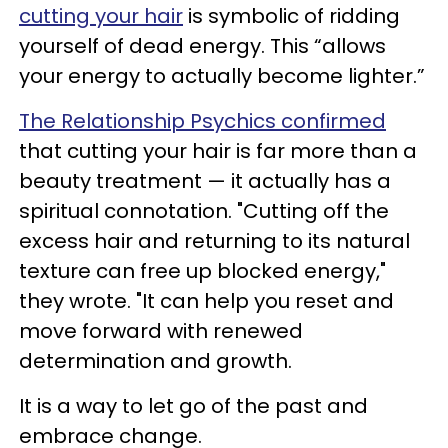
cutting your hair
is symbolic of ridding
yourself of dead energy. This “allows
your energy to actually become lighter.”
The Relationship Psychics confirmed
that cutting your hair is far more than a
beauty treatment — it actually has a
spiritual connotation. "Cutting off the
excess hair and returning to its natural
texture can free up blocked energy,"
they wrote. "It can help you reset and
move forward with renewed
determination and growth.
It is a way to let go of the past and
embrace change.