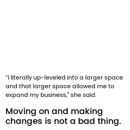
“I literally up-leveled into a larger space
and that larger space allowed me to
expand my business," she said.
Moving on and making
changes is not a bad thing.