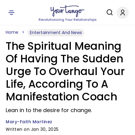
Revolutionizing Your Relationships
Home
Entertainment And News
The Spiritual Meaning
Of Having The Sudden
Urge To Overhaul Your
Life, According To A
Manifestation Coach
Lean in to the desire for change.
Mary-Faith Martinez
Written on Jan 30, 2025