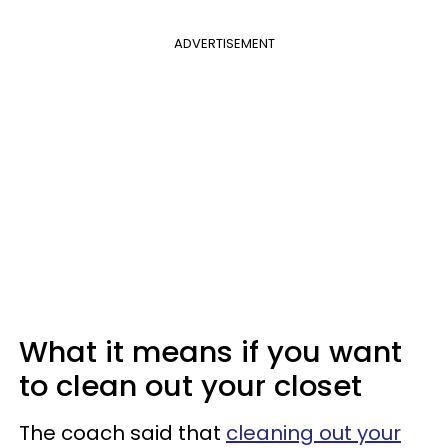
ADVERTISEMENT
What it means if you want
to clean out your closet
The coach said that
cleaning out your