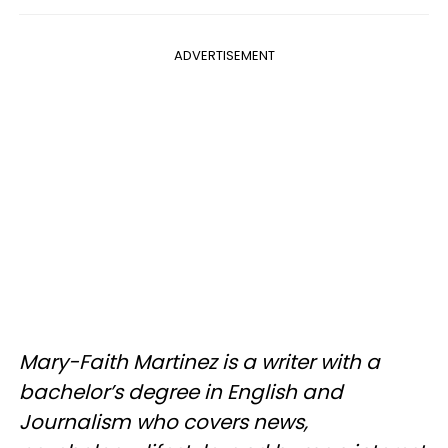
ADVERTISEMENT
Mary-Faith Martinez is a writer with a
bachelor’s degree in English and
Journalism who covers news,