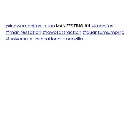
@inawemanifestation
MANIFESTING 101
#manifest
#manifestation
#lawofattraction
#quantumjumping
#universe
♬ Inspirational - neozilla