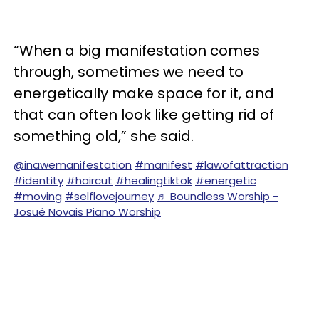
“When a big manifestation comes
through, sometimes we need to
energetically make space for it, and
that can often look like getting rid of
something old,” she said.
@inawemanifestation
#manifest
#lawofattraction
#identity
#haircut
#healingtiktok
#energetic
#moving
#selflovejourney
♬ Boundless Worship -
Josué Novais Piano Worship