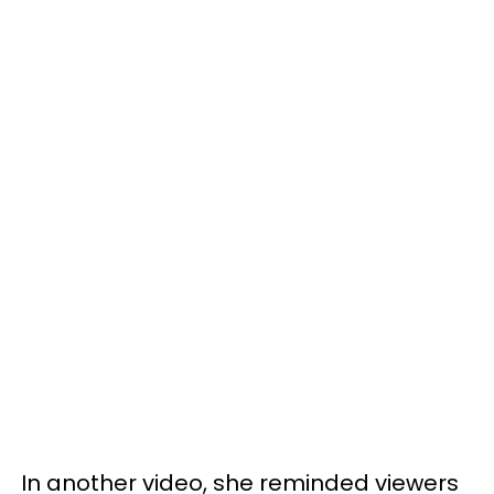
In another video, she reminded viewers