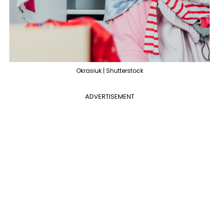
Okrasiuk | Shutterstock
ADVERTISEMENT