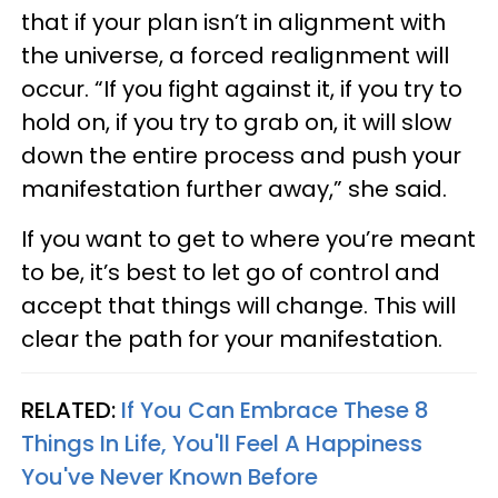
that if your plan isn’t in alignment with
the universe, a forced realignment will
occur. “If you fight against it, if you try to
hold on, if you try to grab on, it will slow
down the entire process and push your
manifestation further away,” she said.
If you want to get to where you’re meant
to be, it’s best to let go of control and
accept that things will change. This will
clear the path for your manifestation.
RELATED:
If You Can Embrace These 8
Things In Life, You'll Feel A Happiness
You've Never Known Before