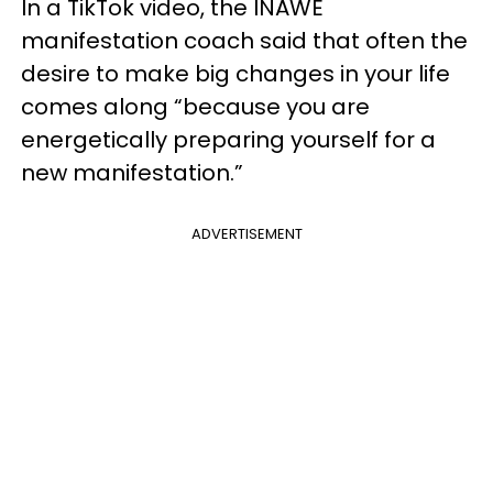
In a TikTok video, the INAWE
manifestation coach said that often the
desire to make big changes in your life
comes along “because you are
energetically preparing yourself for a
new manifestation.”
ADVERTISEMENT