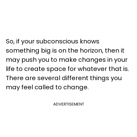
So, if your subconscious knows
something big is on the horizon, then it
may push you to make changes in your
life to create space for whatever that is.
There are several different things you
may feel called to change.
ADVERTISEMENT