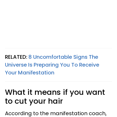
RELATED:
8 Uncomfortable Signs The
Universe Is Preparing You To Receive
Your Manifestation
What it means if you want
to cut your hair
According to the manifestation coach,