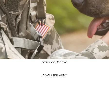
pixelshot | Canva
ADVERTISEMENT