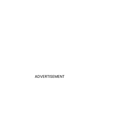
ADVERTISEMENT