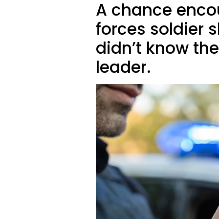
A chance encou
forces soldier 
didn’t know the
leader.