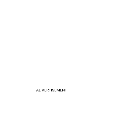
ADVERTISEMENT