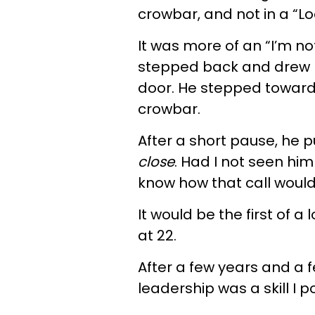
crowbar, and not in a “Lo
It was more of an “I’m no
stepped back and drew 
door. He stepped toward
crowbar.
After a short pause, he 
close
. Had I not seen him
know how that call woul
It would be the first of a 
at 22.
After a few years and a f
leadership was a skill I