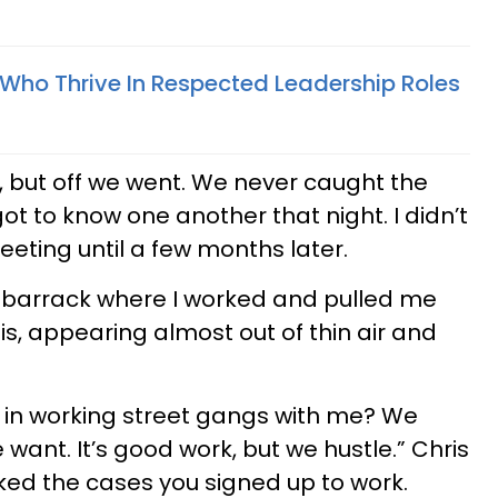
 Who Thrive In Respected Leadership Roles
 but off we went. We never caught the
got to know one another that night. I didn’t
eting until a few months later.
 barrack where I worked and pulled me
is, appearing almost out of thin air and
d in working street gangs with me? We
ant. It’s good work, but we hustle.” Chris
rked the cases you signed up to work.