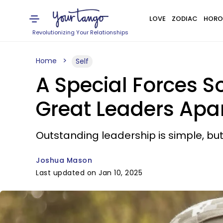
LOVE
ZODIAC
HORO
Revolutionizing Your Relationships
Home
Self
A Special Forces S
Great Leaders Apa
Outstanding leadership is simple, but i
Joshua Mason
Last updated on Jan 10, 2025