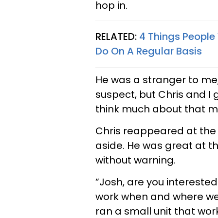
hop in.
RELATED:
4 Things People
Do On A Regular Basis
He was a stranger to me,
suspect, but Chris and I 
think much about that me
Chris reappeared at the
aside. He was great at th
without warning.
“Josh, are you intereste
work when and where we w
ran a small unit that wo