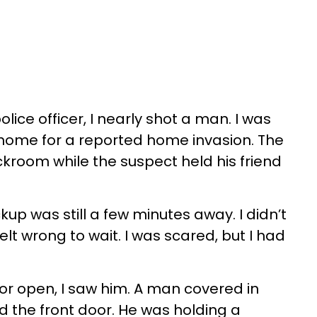
lice officer, I nearly shot a man. I was
 home for a reported home invasion. The
ckroom while the suspect held his friend
kup was still a few minutes away. I didn’t
 felt wrong to wait. I was scared, but I had
oor open, I saw him. A man covered in
d the front door. He was holding a