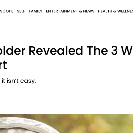
SCOPE
SELF
FAMILY
ENTERTAINMENT & NEWS
HEALTH & WELLNE
older Revealed The 3 W
rt
t isn’t easy.