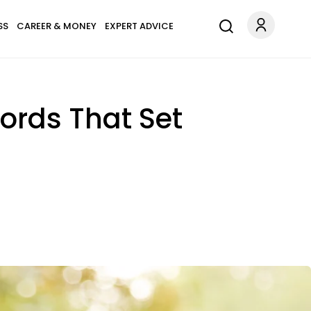
SS
CAREER & MONEY
EXPERT ADVICE
ords That Set