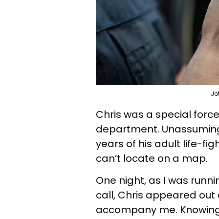
Jo
Chris was a special forc
department. Unassuming 
years of his adult life-f
can’t locate on a map.
One night, as I was runni
call, Chris appeared out
accompany me. Knowing I