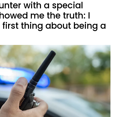
nter with a special
showed me the truth: I
 first thing about being a