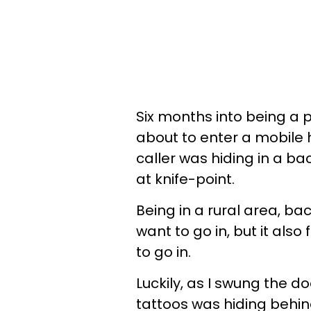
Six months into being a po
about to enter a mobile
caller was hiding in a ba
at knife-point.
Being in a rural area, bac
want to go in, but it also
to go in.
Luckily, as I swung the d
tattoos was hiding behin