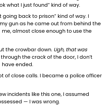
ok what I just found” kind of way.
t going back to prison” kind of way. I
my gun as he came out from behind the
 me, almost close enough to use the
put the crowbar down.
Ugh, that was
 through the crack of the door, I don’t
d have ended.
lot of close calls. I became a police officer
ew incidents like this one, I assumed
 possessed — I was wrong.