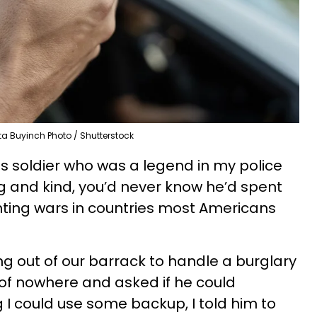
ta Buyinch Photo / Shutterstock
es soldier who was a legend in my police
and kind, you’d never know he’d spent
ighting wars in countries most Americans
ng out of our barrack to handle a burglary
 of nowhere and asked if he could
 could use some backup, I told him to