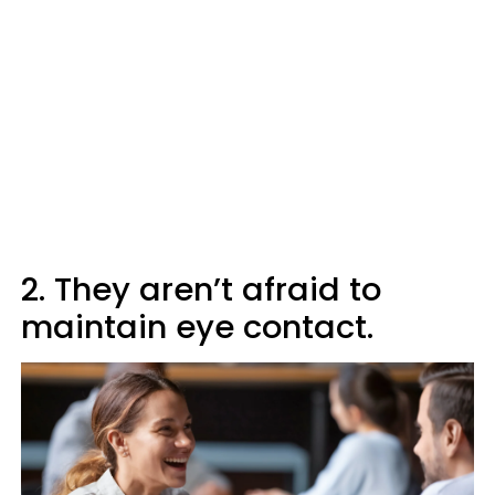
2. They aren’t afraid to
maintain eye contact.