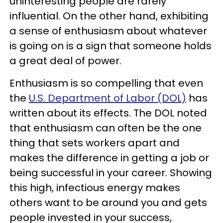
uninteresting people are rarely
influential. On the other hand, exhibiting
a sense of enthusiasm about whatever
is going on is a sign that someone holds
a great deal of power.
Enthusiasm is so compelling that even
the
U.S. Department of Labor (DOL)
has
written about its effects. The DOL noted
that enthusiasm can often be the one
thing that sets workers apart and
makes the difference in getting a job or
being successful in your career. Showing
this high, infectious energy makes
others want to be around you and gets
people invested in your success,