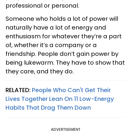
professional or personal.
Someone who holds a lot of power will
naturally have a lot of energy and
enthusiasm for whatever they’re a part
of, whether it’s a company or a
friendship. People don’t gain power by
being lukewarm. They have to show that
they care, and they do.
RELATED:
People Who Can't Get Their
Lives Together Lean On 11 Low-Energy
Habits That Drag Them Down
ADVERTISEMENT