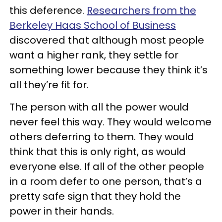
this deference.
Researchers from the
Berkeley Haas School of Business
discovered that although most people
want a higher rank, they settle for
something lower because they think it’s
all they’re fit for.
The person with all the power would
never feel this way. They would welcome
others deferring to them. They would
think that this is only right, as would
everyone else. If all of the other people
in a room defer to one person, that’s a
pretty safe sign that they hold the
power in their hands.