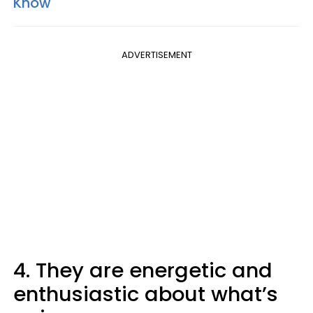
Know
ADVERTISEMENT
4. They are energetic and
enthusiastic about what’s