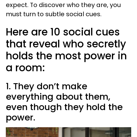
expect. To discover who they are, you
must turn to subtle social cues.
Here are 10 social cues
that reveal who secretly
holds the most power in
a room:
1. They don’t make
everything about them,
even though they hold the
power.