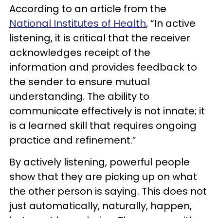
According to an article from the
National Institutes of Health
, “In active
listening, it is critical that the receiver
acknowledges receipt of the
information and provides feedback to
the sender to ensure mutual
understanding. The ability to
communicate effectively is not innate; it
is a learned skill that requires ongoing
practice and refinement.”
By actively listening, powerful people
show that they are picking up on what
the other person is saying. This does not
just automatically, naturally, happen,