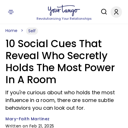
Revolutionizing Your Relationships
Home
Self
10 Social Cues That
Reveal Who Secretly
Holds The Most Power
In A Room
If you're curious about who holds the most
influence in a room, there are some subtle
behaviors you can look out for.
Mary-Faith Martinez
Written on Feb 21, 2025