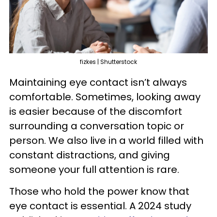
fizkes | Shutterstock
Maintaining eye contact isn’t always
comfortable. Sometimes, looking away
is easier because of the discomfort
surrounding a conversation topic or
person. We also live in a world filled with
constant distractions, and giving
someone your full attention is rare.
Those who hold the power know that
eye contact is essential. A 2024 study