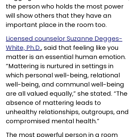
the person who holds the most power
will show others that they have an
important place in the room too.
Licensed counselor Suzanne Degges-
White, Ph.D.
, said that feeling like you
matter is an essential human emotion.
“Mattering is nurtured in settings in
which personal well-being, relational
well-being, and communal well-being
are all valued equally,” she stated. “The
absence of mattering leads to
unhealthy relationships, outgroups, and
compromised mental health.”
The most powerful person in a room