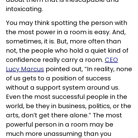
intoxicating.
You may think spotting the person with
the most power in a room is easy. And,
sometimes, it is. But, more often than
not, the people who hold a quiet kind of
confidence really carry a room.
CEO
Lucy Marcus
pointed out, “In reality, none
of us gets to a position of success
without a support system around us.
Even the most successful people in the
world, be they in business, politics, or the
arts, don’t get there alone.” The most
powerful person in a room may be
much more unassuming than you