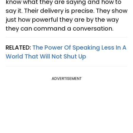
know what they are saying and how to
say it. Their delivery is precise. They show
just how powerful they are by the way
they can command a conversation.
RELATED:
The Power Of Speaking Less In A
World That Will Not Shut Up
ADVERTISEMENT