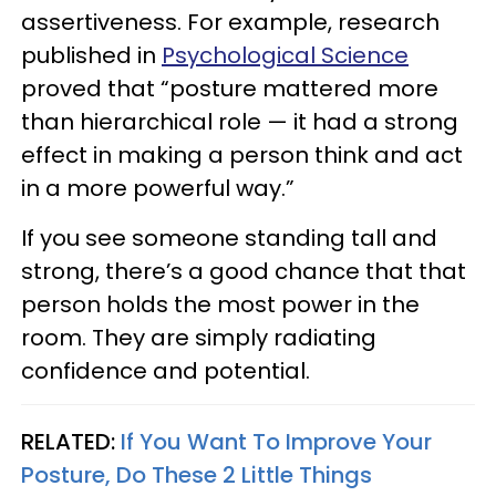
assertiveness. For example, research
published in
Psychological Science
proved that “posture mattered more
than hierarchical role — it had a strong
effect in making a person think and act
in a more powerful way.”
If you see someone standing tall and
strong, there’s a good chance that that
person holds the most power in the
room. They are simply radiating
confidence and potential.
RELATED:
If You Want To Improve Your
Posture, Do These 2 Little Things