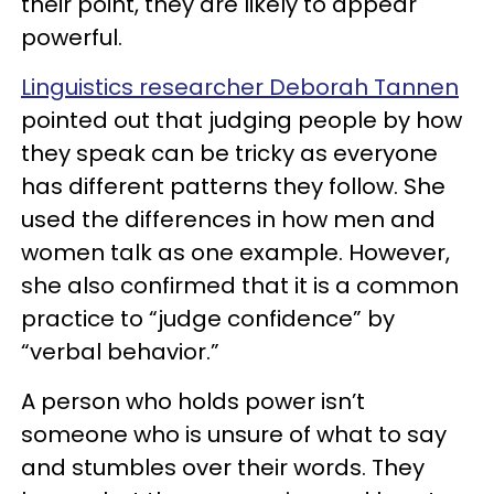
their point, they are likely to appear
powerful.
Linguistics researcher Deborah Tannen
pointed out that judging people by how
they speak can be tricky as everyone
has different patterns they follow. She
used the differences in how men and
women talk as one example. However,
she also confirmed that it is a common
practice to “judge confidence” by
“verbal behavior.”
A person who holds power isn’t
someone who is unsure of what to say
and stumbles over their words. They