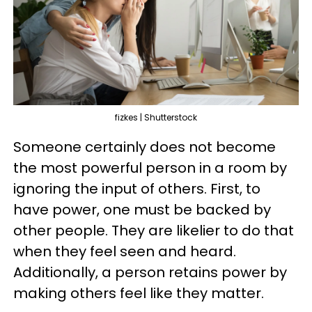
fizkes | Shutterstock
Someone certainly does not become
the most powerful person in a room by
ignoring the input of others. First, to
have power, one must be backed by
other people. They are likelier to do that
when they feel seen and heard.
Additionally, a person retains power by
making others feel like they matter.