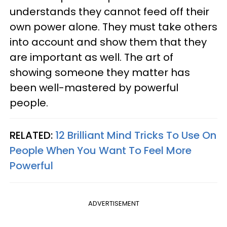
understands they cannot feed off their
own power alone. They must take others
into account and show them that they
are important as well. The art of
showing someone they matter has
been well-mastered by powerful
people.
RELATED:
12 Brilliant Mind Tricks To Use On
People When You Want To Feel More
Powerful
ADVERTISEMENT