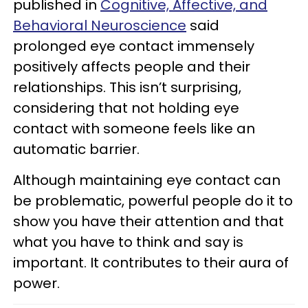
published in
Cognitive, Affective, and
Behavioral Neuroscience
said
prolonged eye contact immensely
positively affects people and their
relationships. This isn’t surprising,
considering that not holding eye
contact with someone feels like an
automatic barrier.
Although maintaining eye contact can
be problematic, powerful people do it to
show you have their attention and that
what you have to think and say is
important. It contributes to their aura of
power.