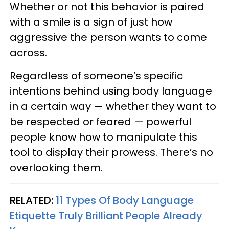
Whether or not this behavior is paired
with a smile is a sign of just how
aggressive the person wants to come
across.
Regardless of someone’s specific
intentions behind using body language
in a certain way — whether they want to
be respected or feared — powerful
people know how to manipulate this
tool to display their prowess. There’s no
overlooking them.
RELATED:
11 Types Of Body Language
Etiquette Truly Brilliant People Already