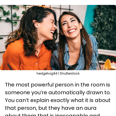
hedgehog94 | Shutterstock
The most powerful person in the room is
someone you’re automatically drawn to.
You can’t explain exactly what it is about
that person, but they have an aura
about them that is inescapable and