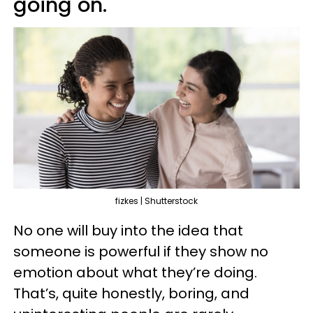
going on.
fizkes | Shutterstock
No one will buy into the idea that
someone is powerful if they show no
emotion about what they’re doing.
That’s, quite honestly, boring, and