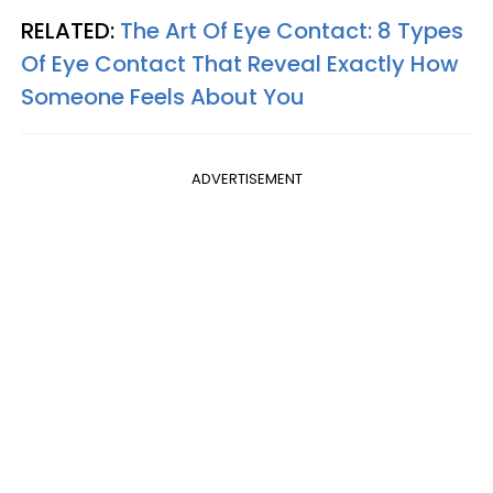
RELATED:
The Art Of Eye Contact: 8 Types
Of Eye Contact That Reveal Exactly How
Someone Feels About You
ADVERTISEMENT