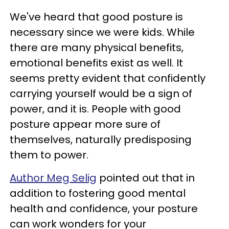
We've heard that good posture is
necessary since we were kids. While
there are many physical benefits,
emotional benefits exist as well. It
seems pretty evident that confidently
carrying yourself would be a sign of
power, and it is. People with good
posture appear more sure of
themselves, naturally predisposing
them to power.
Author Meg Selig
pointed out that in
addition to fostering good mental
health and confidence, your posture
can work wonders for your