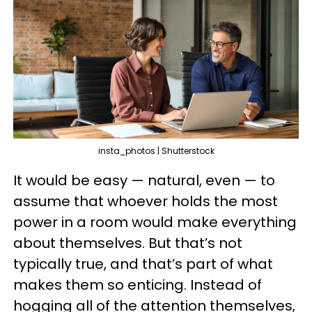
insta_photos | Shutterstock
It would be easy — natural, even — to
assume that whoever holds the most
power in a room would make everything
about themselves. But that’s not
typically true, and that’s part of what
makes them so enticing. Instead of
hogging all of the attention themselves,