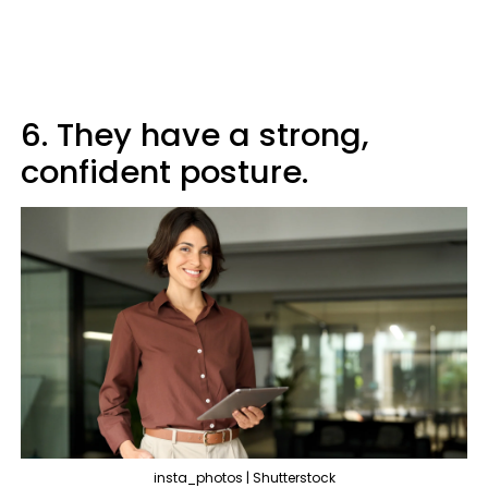
6. They have a strong,
confident posture.
insta_photos | Shutterstock