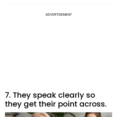
ADVERTISEMENT
7. They speak clearly so
they get their point across.