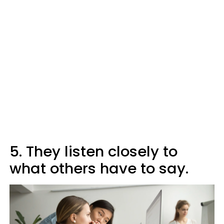
5. They listen closely to
what others have to say.