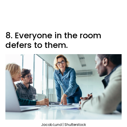
8. Everyone in the room
defers to them.
Jacob Lund | Shutterstock