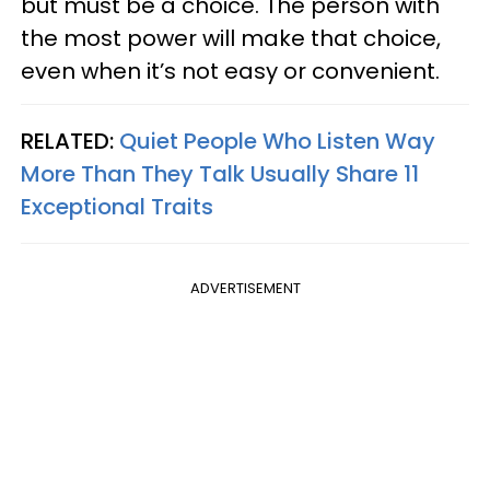
but must be a choice. The person with
the most power will make that choice,
even when it’s not easy or convenient.
RELATED:
Quiet People Who Listen Way
More Than They Talk Usually Share 11
Exceptional Traits
ADVERTISEMENT