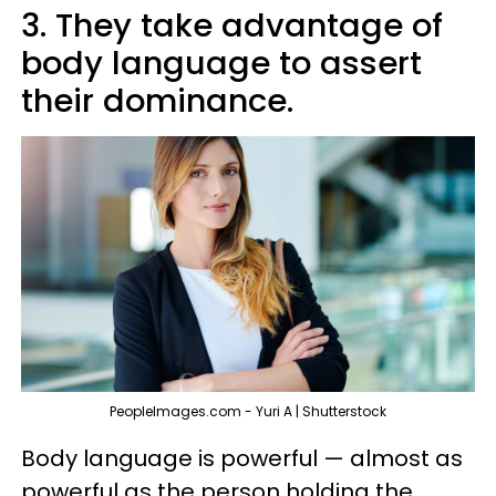
3. They take advantage of
body language to assert
their dominance.
PeopleImages.com - Yuri A | Shutterstock
Body language is powerful — almost as
powerful as the person holding the