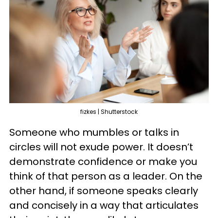
fizkes | Shutterstock
Someone who mumbles or talks in
circles will not exude power. It doesn’t
demonstrate confidence or make you
think of that person as a leader. On the
other hand, if someone speaks clearly
and concisely in a way that articulates