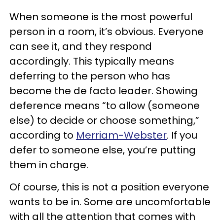
When someone is the most powerful
person in a room, it’s obvious. Everyone
can see it, and they respond
accordingly. This typically means
deferring to the person who has
become the de facto leader. Showing
deference means “to allow (someone
else) to decide or choose something,”
according to
Merriam-Webster
. If you
defer to someone else, you’re putting
them in charge.
Of course, this is not a position everyone
wants to be in. Some are uncomfortable
with all the attention that comes with