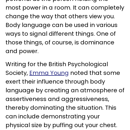
most power in a room. It can completely
change the way that others view you.
Body language can be used in various
ways to signal different things. One of
those things, of course, is dominance
and power.
Writing for the British Psychological
Society,
Emma Young
noted that some
exert their influence through body
language by creating an atmosphere of
assertiveness and aggressiveness,
thereby dominating the situation. This
can include demonstrating your
physical size by puffing out your chest.