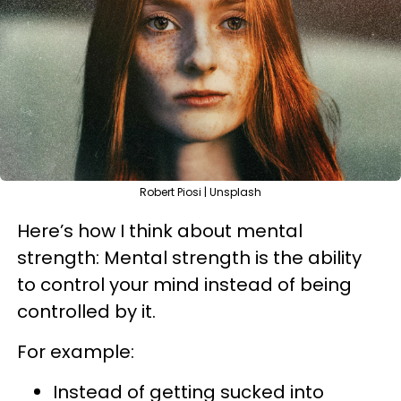
Robert Piosi | Unsplash
Here’s how I think about mental
strength: Mental strength is the ability
to control your mind instead of being
controlled by it.
For example:
Instead of getting sucked into