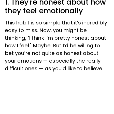
1. They're honest about how
they feel emotionally
This habit is so simple that it’s incredibly
easy to miss. Now, you might be
thinking, "I think I’m pretty honest about
how I feel." Maybe. But I’d be willing to
bet you’re not quite as honest about
your emotions — especially the really
difficult ones — as you’d like to believe.