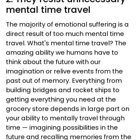
mental time travel
The majority of emotional suffering is a
direct result of too much mental time
travel. What's mental time travel? The
amazing ability we humans have to
think about the future with our
imagination or relive events from the
past out of memory. Everything from
building bridges and rocket ships to
getting everything you need at the
grocery store depends in large part on
your ability to mentally travel through
time — imagining possibilities in the
future and recalling memories from the