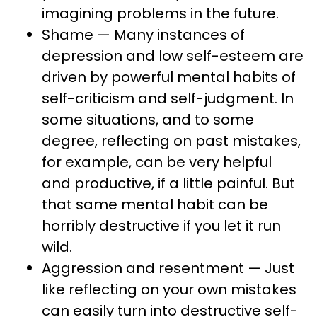
imagining problems in the future.
Shame — Many instances of
depression and low self-esteem are
driven by powerful mental habits of
self-criticism and self-judgment. In
some situations, and to some
degree, reflecting on past mistakes,
for example, can be very helpful
and productive, if a little painful. But
that same mental habit can be
horribly destructive if you let it run
wild.
Aggression and resentment — Just
like reflecting on your own mistakes
can easily turn into destructive self-