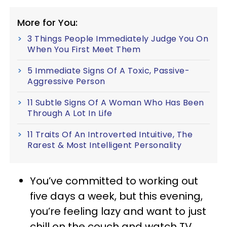
More for You:
3 Things People Immediately Judge You On
When You First Meet Them
5 Immediate Signs Of A Toxic, Passive-
Aggressive Person
11 Subtle Signs Of A Woman Who Has Been
Through A Lot In Life
11 Traits Of An Introverted Intuitive, The
Rarest & Most Intelligent Personality
You’ve committed to working out
five days a week, but this evening,
you’re feeling lazy and want to just
chill on the couch and watch TV.