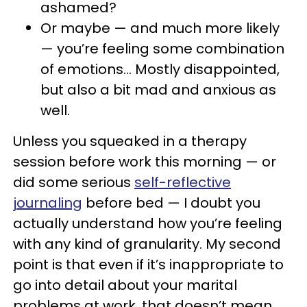
ashamed?
Or maybe — and much more likely
— you’re feeling some combination
of emotions… Mostly disappointed,
but also a bit mad and anxious as
well.
Unless you squeaked in a therapy
session before work this morning — or
did some serious
self-reflective
journaling
before bed — I doubt you
actually understand how you’re feeling
with any kind of granularity. My second
point is that even if it’s inappropriate to
go into detail about your marital
problems at work, that doesn’t mean