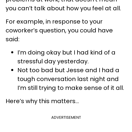
you can’t talk about how you feel at all.
For example, in response to your
coworker’s question, you could have
said:
I’m doing okay but I had kind of a
stressful day yesterday.
Not too bad but Jesse and I had a
tough conversation last night and
I’m still trying to make sense of it all.
Here’s why this matters…
ADVERTISEMENT