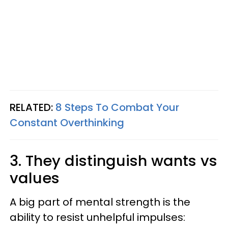
RELATED:
8 Steps To Combat Your
Constant Overthinking
3. They distinguish wants vs
values
A big part of mental strength is the
ability to resist unhelpful impulses: