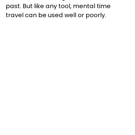
past. But like any tool, mental time
travel can be used well or poorly.