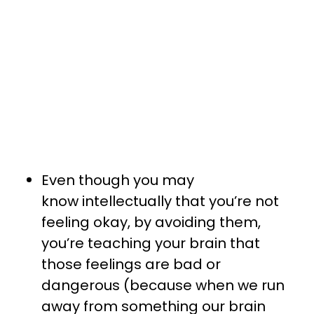
Even though you may
know intellectually that you’re not
feeling okay, by avoiding them,
you’re teaching your brain that
those feelings are bad or
dangerous (because when we run
away from something our brain