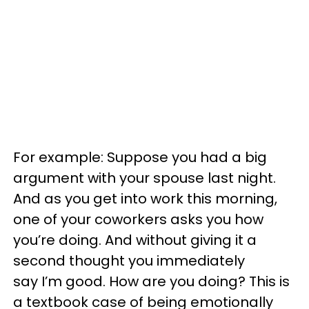
For example: Suppose you had a big
argument with your spouse last night.
And as you get into work this morning,
one of your coworkers asks you how
you’re doing. And without giving it a
second thought you immediately
say I’m good. How are you doing? This is
a textbook case of being emotionally