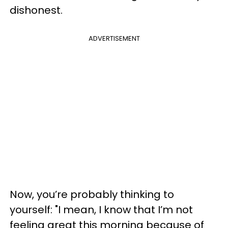
dishonest.
ADVERTISEMENT
Now, you’re probably thinking to
yourself: "I mean, I know that I’m not
feeling great this morning because of