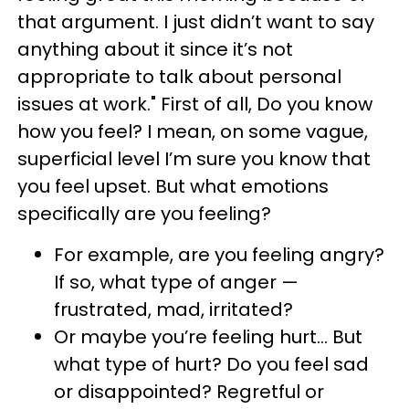
that argument. I just didn’t want to say
anything about it since it’s not
appropriate to talk about personal
issues at work." First of all, Do you know
how you feel? I mean, on some vague,
superficial level I’m sure you know that
you feel upset. But what emotions
specifically are you feeling?
For example, are you feeling angry?
If so, what type of anger —
frustrated, mad, irritated?
Or maybe you’re feeling hurt… But
what type of hurt? Do you feel sad
or disappointed? Regretful or