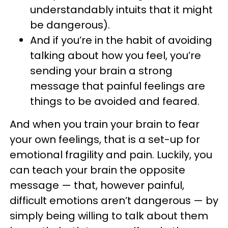
understandably intuits that it might
be dangerous).
And if you’re in the habit of avoiding
talking about how you feel, you’re
sending your brain a strong
message that painful feelings are
things to be avoided and feared.
And when you train your brain to fear
your own feelings, that is a set-up for
emotional fragility and pain. Luckily, you
can teach your brain the opposite
message — that, however painful,
difficult emotions aren’t dangerous — by
simply being willing to talk about them