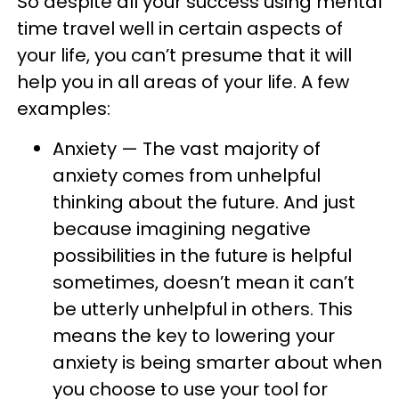
So despite all your success using mental
time travel well in certain aspects of
your life, you can’t presume that it will
help you in all areas of your life. A few
examples:
Anxiety — The vast majority of
anxiety comes from unhelpful
thinking about the future. And just
because imagining negative
possibilities in the future is helpful
sometimes, doesn’t mean it can’t
be utterly unhelpful in others. This
means the key to lowering your
anxiety is being smarter about when
you choose to use your tool for