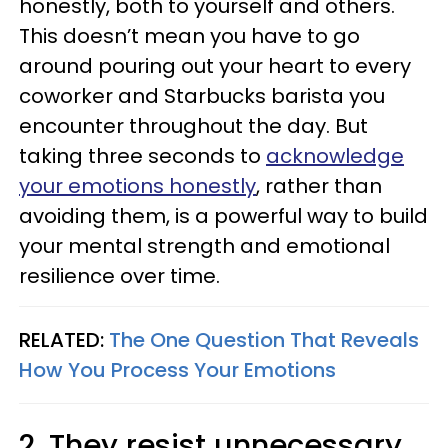
honestly, both to yourself and others.
This doesn’t mean you have to go
around pouring out your heart to every
coworker and Starbucks barista you
encounter throughout the day. But
taking three seconds to
acknowledge
your emotions honestly
, rather than
avoiding them, is a powerful way to build
your mental strength and emotional
resilience over time.
RELATED:
The One Question That Reveals
How You Process Your Emotions
2. They resist unnecessary