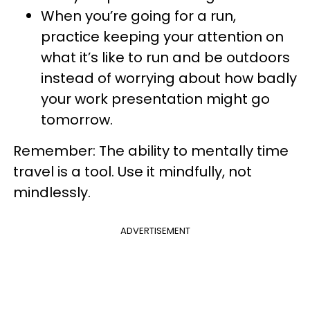
When you’re going for a run,
practice keeping your attention on
what it’s like to run and be outdoors
instead of worrying about how badly
your work presentation might go
tomorrow.
Remember: The ability to mentally time
travel is a tool. Use it mindfully, not
mindlessly.
ADVERTISEMENT