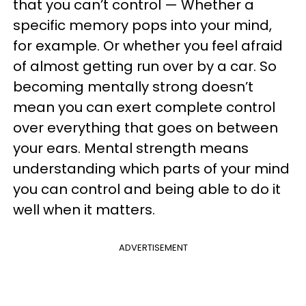
that you can’t control — Whether a
specific memory pops into your mind,
for example. Or whether you feel afraid
of almost getting run over by a car. So
becoming mentally strong doesn’t
mean you can exert complete control
over everything that goes on between
your ears. Mental strength means
understanding which parts of your mind
you can control and being able to do it
well when it matters.
ADVERTISEMENT