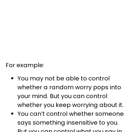
For example:
You may not be able to control
whether a random worry pops into
your mind. But you can control
whether you keep worrying about it.
You can’t control whether someone
says something insensitive to you.
But you can control what you say in