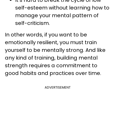
It’s hard to break the cycle of low
self-esteem without learning how to
manage your mental pattern of
self-criticism.
In other words, if you want to be
emotionally resilient, you must train
yourself to be mentally strong. And like
any kind of training, building mental
strength requires a commitment to
good habits and practices over time.
ADVERTISEMENT