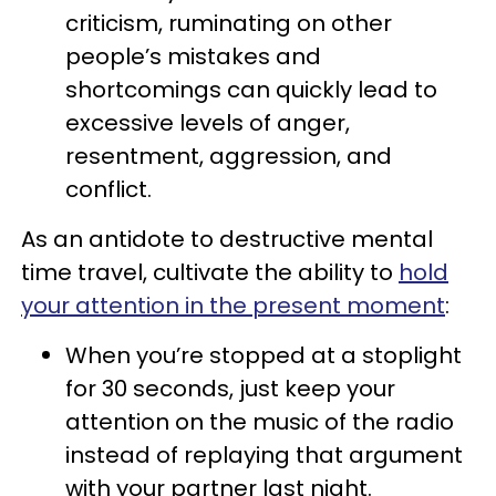
criticism, ruminating on other
people’s mistakes and
shortcomings can quickly lead to
excessive levels of anger,
resentment, aggression, and
conflict.
As an antidote to destructive mental
time travel, cultivate the ability to
hold
your attention in the present moment
:
When you’re stopped at a stoplight
for 30 seconds, just keep your
attention on the music of the radio
instead of replaying that argument
with your partner last night.