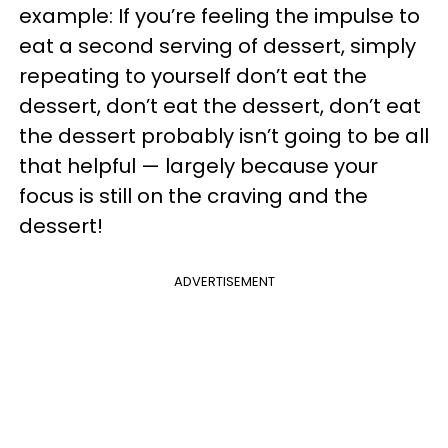
example: If you’re feeling the impulse to
eat a second serving of dessert, simply
repeating to yourself don’t eat the
dessert, don’t eat the dessert, don’t eat
the dessert probably isn’t going to be all
that helpful — largely because your
focus is still on the craving and the
dessert!
ADVERTISEMENT