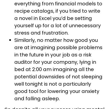
everything from financial models to
recipe catalogs, if you tried to write
a novel in Excel you’d be setting
yourself up for a lot of unnecessary
stress and frustration.
Similarly, no matter how good you
are at imagining possible problems
in the future in your job as a risk
auditor for your company, lying in
bed at 2:00 am imagining all the
potential downsides of not sleeping
well tonight is not a particularly
good tool for lowering your anxiety
and falling asleep.