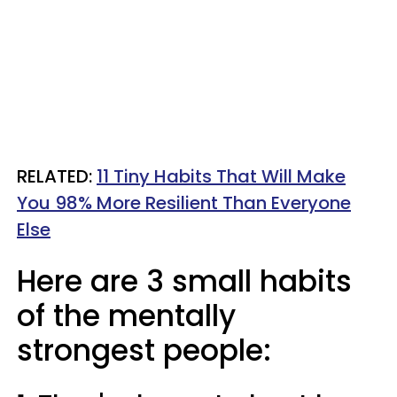
RELATED:
11 Tiny Habits That Will Make
You 98% More Resilient Than Everyone
Else
Here are 3 small habits
of the mentally
strongest people: