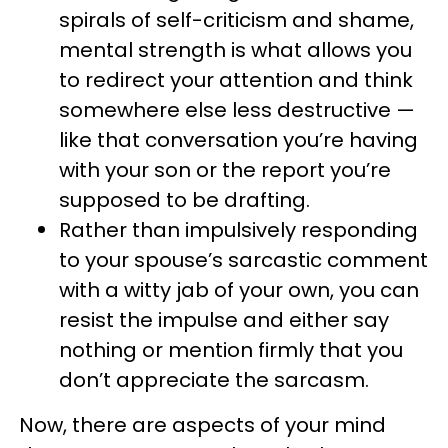
spirals of self-criticism and shame,
mental strength is what allows you
to redirect your attention and think
somewhere else less destructive —
like that conversation you’re having
with your son or the report you’re
supposed to be drafting.
Rather than impulsively responding
to your spouse’s sarcastic comment
with a witty jab of your own, you can
resist the impulse and either say
nothing or mention firmly that you
don’t appreciate the sarcasm.
Now, there are aspects of your mind