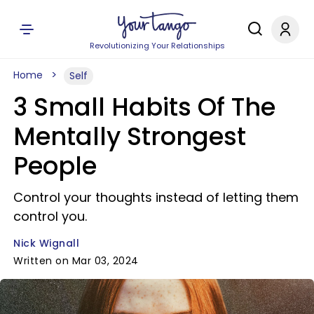
Revolutionizing Your Relationships
Home
Self
3 Small Habits Of The
Mentally Strongest
People
Control your thoughts instead of letting them
control you.
Nick Wignall
Written on Mar 03, 2024