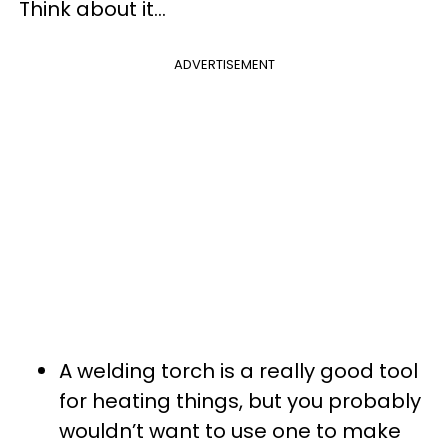
Think about it…
ADVERTISEMENT
A welding torch is a really good tool
for heating things, but you probably
wouldn’t want to use one to make