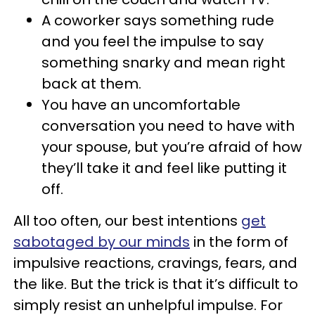
A coworker says something rude
and you feel the impulse to say
something snarky and mean right
back at them.
You have an uncomfortable
conversation you need to have with
your spouse, but you’re afraid of how
they’ll take it and feel like putting it
off.
All too often, our best intentions
get
sabotaged by our minds
in the form of
impulsive reactions, cravings, fears, and
the like. But the trick is that it’s difficult to
simply resist an unhelpful impulse. For