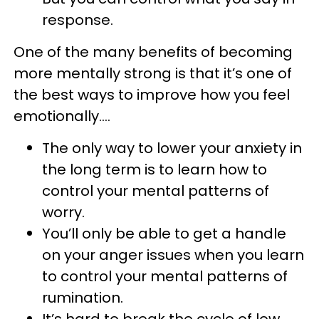
response.
One of the many benefits of becoming
more mentally strong is that it’s one of
the best ways to improve how you feel
emotionally….
The only way to lower your anxiety in
the long term is to learn how to
control your mental patterns of
worry.
You’ll only be able to get a handle
on your anger issues when you learn
to control your mental patterns of
rumination.