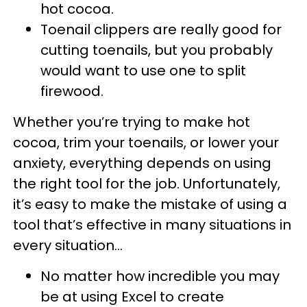
hot cocoa.
Toenail clippers are really good for
cutting toenails, but you probably
would want to use one to split
firewood.
Whether you’re trying to make hot
cocoa, trim your toenails, or lower your
anxiety, everything depends on using
the right tool for the job. Unfortunately,
it’s easy to make the mistake of using a
tool that’s effective in many situations in
every situation…
No matter how incredible you may
be at using Excel to create