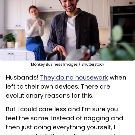
Monkey Business Images / Shutterstock
Husbands!
They do no housework
when
left to their own devices. There are
evolutionary reasons for this.
But I could care less and I’m sure you
feel the same. Instead of nagging and
then just doing everything yourself, I