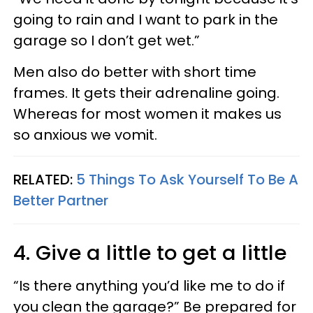
going to rain and I want to park in the
garage so I don’t get wet.”
Men also do better with short time
frames. It gets their adrenaline going.
Whereas for most women it makes us
so anxious we vomit.
RELATED:
5 Things To Ask Yourself To Be A
Better Partner
4. Give a little to get a little
“Is there anything you’d like me to do if
you clean the garage?” Be prepared for