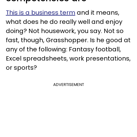
This is a business term
and it means,
what does he do really well and enjoy
doing? Not housework, you say. Not so
fast, though, Grasshopper. Is he good at
any of the following: Fantasy football,
Excel spreadsheets, work presentations,
or sports?
ADVERTISEMENT