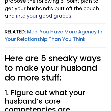
propose the following 5-point plan to
get your husband’s butt off the couch
and
into your good graces
.
RELATED:
Men: You Have More Agency In
Your Relationship Than You Think
Here are 5 sneaky ways
to make your husband
do more stuff:
1. Figure out what your
husband’s core
competencies are