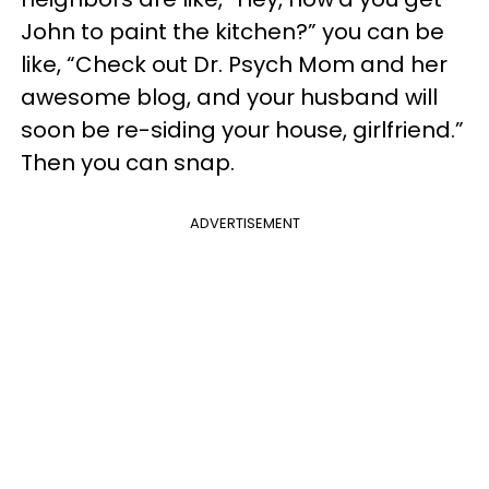
John to paint the kitchen?” you can be
like, “Check out Dr. Psych Mom and her
awesome blog, and your husband will
soon be re-siding your house, girlfriend.”
Then you can snap.
ADVERTISEMENT