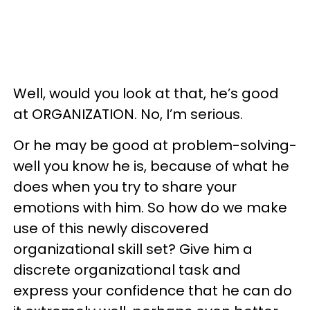
Well, would you look at that, he’s good
at ORGANIZATION. No, I’m serious.
Or he may be good at problem-solving-
well you know he is, because of what he
does when you try to share your
emotions with him. So how do we make
use of this newly discovered
organizational skill set? Give him a
discrete organizational task and
express your confidence that he can do