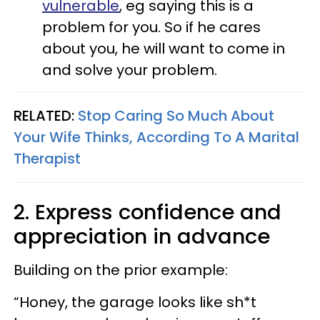
vulnerable
, eg saying this is a
problem for you. So if he cares
about you, he will want to come in
and solve your problem.
RELATED:
Stop Caring So Much About
Your Wife Thinks, According To A Marital
Therapist
2. Express confidence and
appreciation in advance
Building on the prior example:
“Honey, the garage looks like sh*t