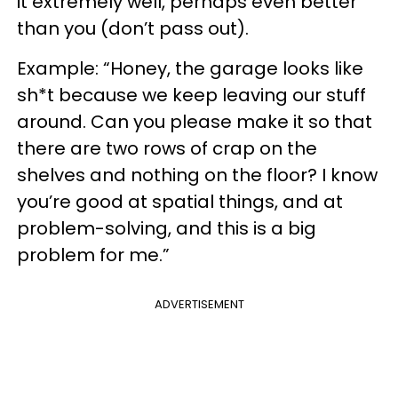
it extremely well, perhaps even better
than you (don’t pass out).
Example: “Honey, the garage looks like
sh*t because we keep leaving our stuff
around. Can you please make it so that
there are two rows of
crap
on the
shelves and nothing on the floor? I know
you’re good at spatial things, and at
problem-solving, and this is a big
problem for me.”
ADVERTISEMENT