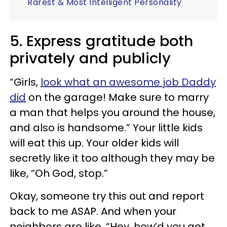
Rarest & Most Intelligent Personality
5. Express gratitude both
privately and publicly
“Girls,
look what an awesome job Daddy
did
on the garage! Make sure to marry
a man that helps you around the house,
and also is handsome.” Your little kids
will eat this up. Your older kids will
secretly like it too although they may be
like, “Oh God, stop.”
Okay, someone try this out and report
back to me ASAP. And when your
neighbors are like, “Hey, how’d you get