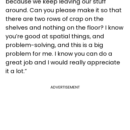
because we keep leaving our stuff
around. Can you please make it so that
there are two rows of
crap
on the
shelves and nothing on the floor? I know
you’re good at spatial things, and
problem-solving, and this is a big
problem for me. I know you can do a
great job and I would really appreciate
it a lot.”
ADVERTISEMENT