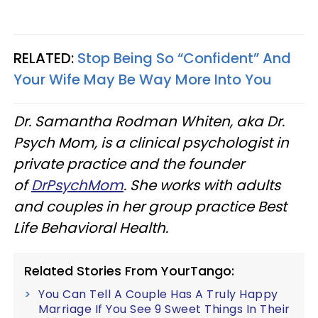
RELATED:
Stop Being So “Confident” And
Your Wife May Be Way More Into You
Dr. Samantha Rodman Whiten, aka Dr.
Psych Mom, is a clinical psychologist in
private practice and the founder
of
DrPsychMom
. She works with adults
and couples in her group practice Best
Life Behavioral Health.
Related Stories From YourTango:
You Can Tell A Couple Has A Truly Happy
Marriage If You See 9 Sweet Things In Their