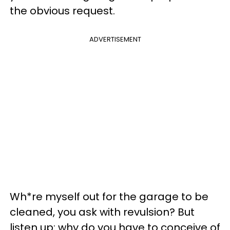
the obvious request.
ADVERTISEMENT
Wh*re myself out for the garage to be
cleaned, you ask with revulsion? But
listen up: why do you have to conceive of