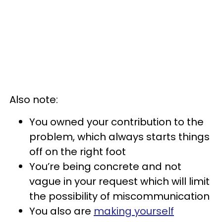
Also note:
You owned your contribution to the
problem, which always starts things
off on the right foot
You’re being concrete and not
vague in your request which will limit
the possibility of miscommunication
You also are
making yourself