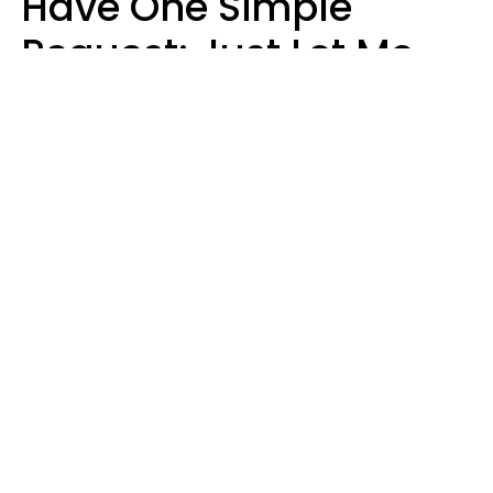
Have One Simple
Request: Just Let Me
Do My Job, Please
Christine Keene
Maria Lupan | Unsplash