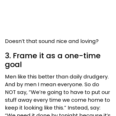
Doesn’t that sound nice and loving?
3. Frame it as a one-time
goal
Men like this better than daily drudgery.
And by men I mean everyone. So do
NOT say, “We’re going to have to put our
stuff away every time we come home to
keep it looking like this.” Instead, say:
“We need it done by tonight because it’s