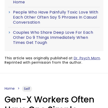
Home
People Who Have Painfully Toxic Love With
Each Other Often Say 5 Phrases In Casual
Conversation
Couples Who Share Deep Love For Each
Other Do 9 Things Immediately When
Times Get Tough
This article was originally published at
Dr. Psych Mom
.
Reprinted with permission from the author.
Home
Self
Gen-X Workers Often