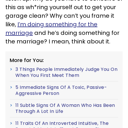
this as wh*ring yourself out to get your
garage clean? Why can’t you frame it
like,
I’m doing something for the
marriage
and he’s doing something for
the marriage? I mean, think about it.
More for You:
3 Things People Immediately Judge You On
When You First Meet Them
5 Immediate Signs Of A Toxic, Passive-
Aggressive Person
11 Subtle Signs Of A Woman Who Has Been
Through A Lot In Life
11 Traits Of An Introverted Intuitive, The