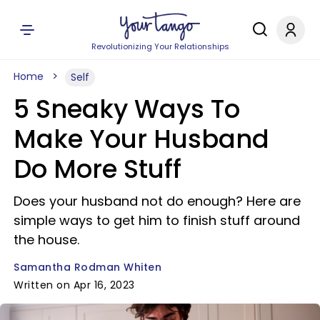
Revolutionizing Your Relationships
Home
Self
5 Sneaky Ways To
Make Your Husband
Do More Stuff
Does your husband not do enough? Here are
simple ways to get him to finish stuff around
the house.
Samantha Rodman Whiten
Written on Apr 16, 2023