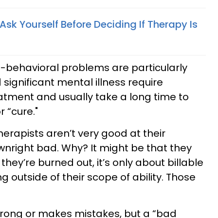
Ask Yourself Before Deciding If Therapy Is
behavioral problems are particularly
significant mental illness require
atment and usually take a long time to
r “cure."
therapists aren’t very good at their
ownright bad. Why? It might be that they
 they’re burned out, it’s only about billable
ng outside of their scope of ability. Those
rong or makes mistakes, but a “bad