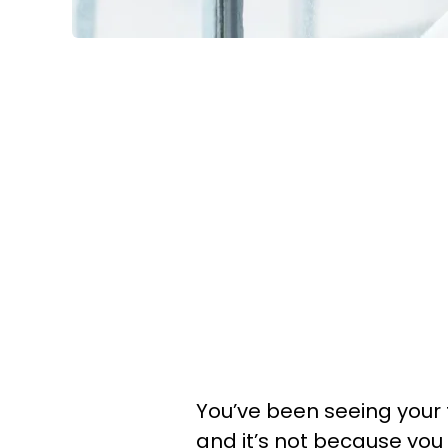
You’ve been seeing your 
and it’s not because you