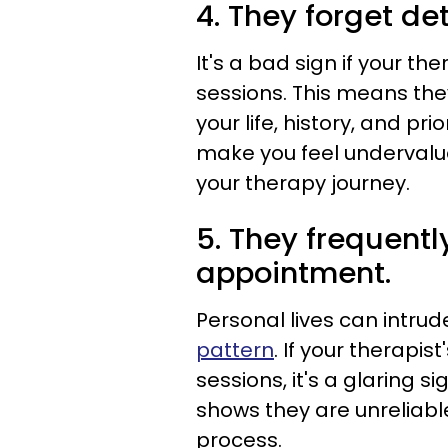
4. They forget det
It's a bad sign if your th
sessions. This means the
your life, history, and pr
make you feel undervalu
your therapy journey.
5. They frequentl
appointment.
Personal lives can intru
pattern
. If your therapist
sessions, it's a glaring si
shows they are unreliabl
process.