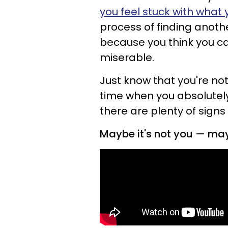
you feel stuck with what 
process of finding anoth
because you think you can
miserable.
Just know that you're no
time when you absolute
there are plenty of signs
Maybe it's not you — mayb