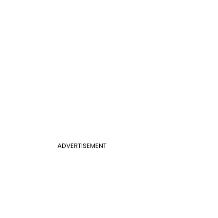
ADVERTISEMENT