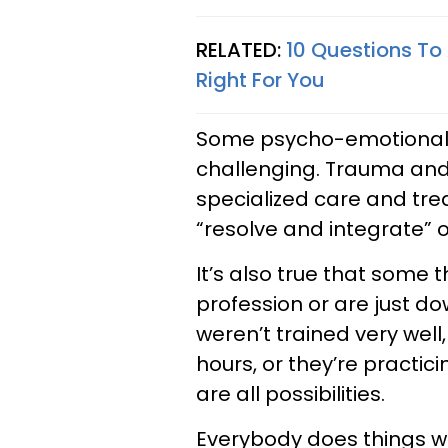
RELATED:
10 Questions To 
Right For You
Some psycho-emotional-
challenging. Trauma and 
specialized care and tre
“resolve and integrate” o
It’s also true that some 
profession or are just d
weren’t trained very well,
hours, or they’re practici
are all possibilities.
Everybody does things w