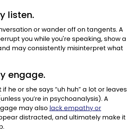
y listen.
onversation or wander off on tangents. A
nterrupt you while you're speaking, show a
, and may consistently misinterpret what
lly engage.
if he or she says “uh huh” a lot or leaves
unless you’re in psychoanalysis). A
engage may also
lack empathy or
appear distracted, and ultimately make it
p.