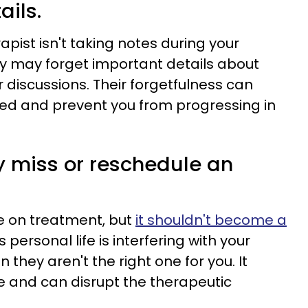
ails.
erapist isn't taking notes during your
y may forget important details about
ior discussions. Their forgetfulness can
ed and prevent you from progressing in
y miss or reschedule an
de on treatment, but
it shouldn't become a
's personal life is interfering with your
gn they aren't the right one for you. It
e and can disrupt the therapeutic