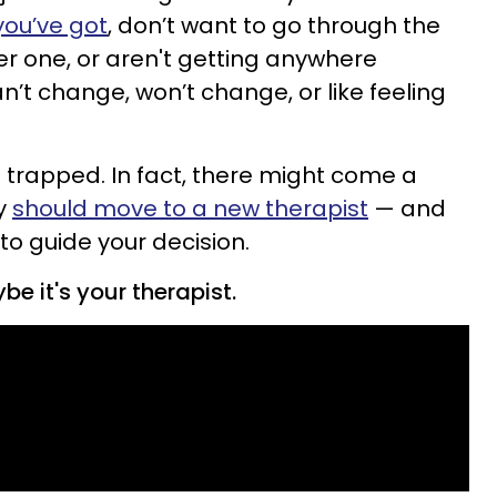
you’ve got
, don’t want to go through the
er one, or aren't getting anywhere
’t change, won’t change, or like feeling
t trapped. In fact, there might come a
ly
should move to a new therapist
— and
 to guide your decision.
e it's your therapist.