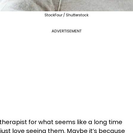
StockFour / Shutterstock
ADVERTISEMENT
therapist for what seems like a long time
 just love seeing them. Maybe it’s because