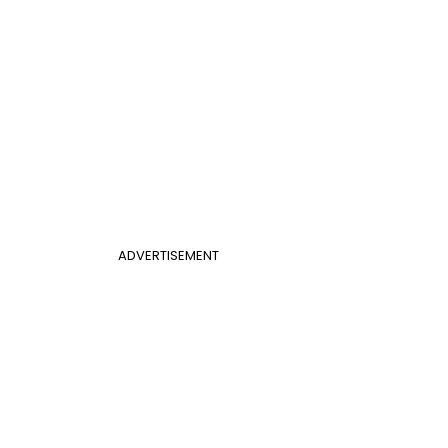
ADVERTISEMENT