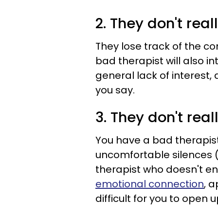
2. They don't reall
They lose track of the c
bad therapist will also i
general lack of interest
you say.
3. They don't rea
You have a bad therapist 
uncomfortable silences (
therapist who doesn't 
emotional connection
, 
difficult for you to open u