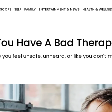
SCOPE
SELF
FAMILY
ENTERTAINMENT & NEWS
HEALTH & WELLNE
You Have A Bad Therap
you feel unsafe, unheard, or like you don't m