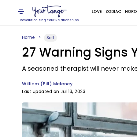
LOVE
ZODIAC
HORO
Revolutionizing Your Relationships
Home
Self
27 Warning Signs 
A seasoned therapist will never make 
William (Bill) Meleney
Last updated on Jul 13, 2023