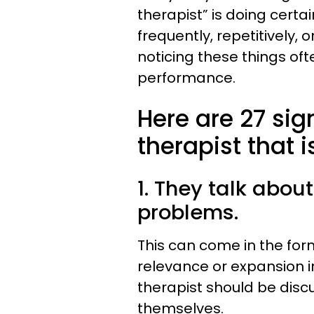
therapist” is doing certa
frequently, repetitively, o
noticing these things ofte
performance.
Here are 27 sig
therapist that 
1. They talk abou
problems.
This can come in the for
relevance or expansion in
therapist should be disc
themselves.