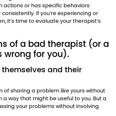
in actions or has specific behaviors
r consistently. If you’re experiencing or
n, it’s time to evaluate your therapist’s
ns of a bad therapist (or a
is wrong for you).
t themselves and their
m of sharing a problem like yours without
 a way that might be useful to you. But a
ussing your problems without involving