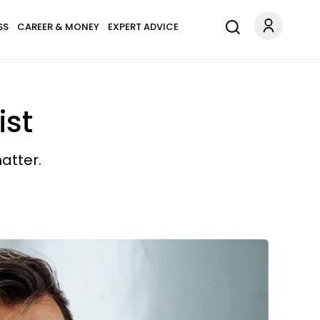
SS
CAREER & MONEY
EXPERT ADVICE
ist
atter.