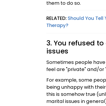
them to do so.
RELATED:
Should You Tell 
Therapy?
3. You refused t
issues
Sometimes people have a
feel are "private" and/or 
For example, some peopl
being unhappy with their 
this is somehow true (unli
marital issues in general)