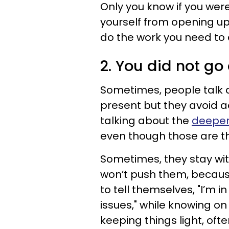
Only you know if you wer
yourself from opening up 
do the work you need to 
2. You did not g
Sometimes, people talk ab
present but they avoid ac
talking about the
deeper
even though those are th
Sometimes, they stay wit
won’t push them, because
to tell themselves, "I’m 
issues," while knowing on
keeping things light, ofte