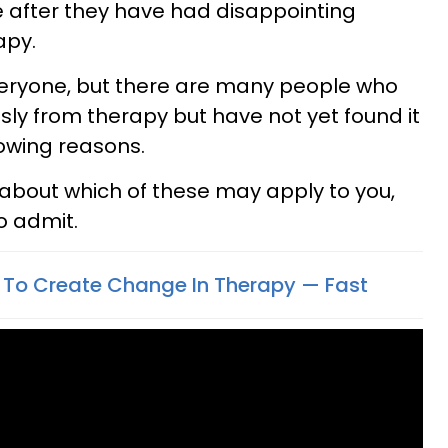
 after they have had disappointing
apy.
 everyone, but there are many people who
ly from therapy but have not yet found it
lowing reasons.
about which of these may apply to you,
to admit.
 To Create Change In Therapy — Fast