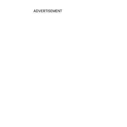
ADVERTISEMENT