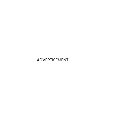
ADVERTISEMENT