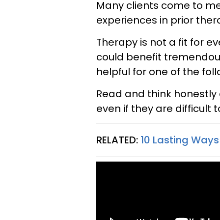
Many clients come to me
experiences in prior ther
Therapy is not a fit for
could benefit tremendous
helpful for one of the fol
Read and think honestly 
even if they are difficult 
RELATED:
10 Lasting Ways