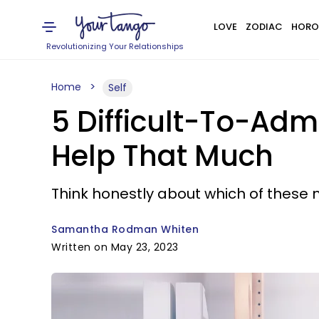
LOVE
ZODIAC
HORO
Revolutionizing Your Relationships
Home
Self
5 Difficult-To-Adm
Help That Much
Think honestly about which of these m
Samantha Rodman Whiten
Written on May 23, 2023