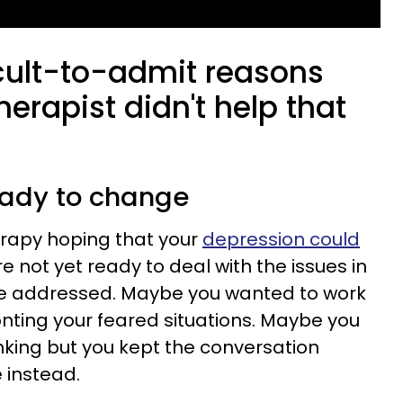
icult-to-admit reasons
herapist didn't help that
ready to change
rapy hoping that your
depression could
re not yet ready to deal with the issues in
be addressed. Maybe you wanted to work
onting your feared situations. Maybe you
inking but you kept the conversation
 instead.