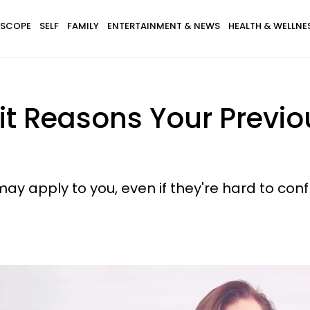
SCOPE
SELF
FAMILY
ENTERTAINMENT & NEWS
HEALTH & WELLNE
it Reasons Your Previo
ay apply to you, even if they're hard to conf