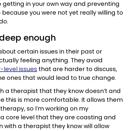
e getting in your own way and preventing
because you were not yet really willing to
do.
o deep enough
out certain issues in their past or
tually feeling anything. They avoid
-level issues
that are harder to discuss,
e ones that would lead to true change.
h a therapist that they know doesn’t and
 this is more comfortable. It allows them
in therapy, so I’m working on my
 a core level that they are coasting and
n with a therapist they know will allow