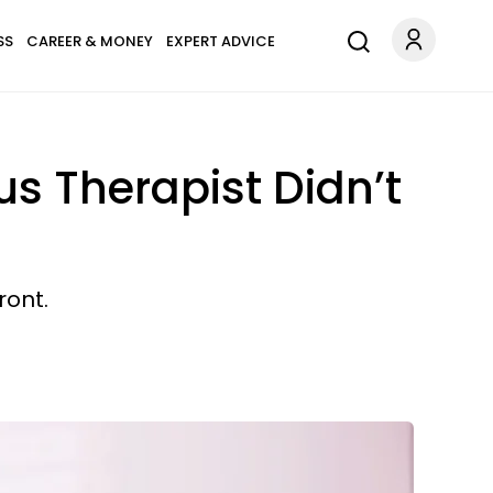
SS
CAREER & MONEY
EXPERT ADVICE
us Therapist Didn’t
ront.