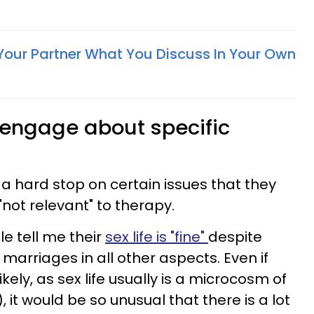
Your Partner What You Discuss In Your Own
o engage about specific
 hard stop on certain issues that they
"not relevant" to therapy.
e tell me their
sex life is "fine"
despite
marriages in all other aspects. Even if
kely, as sex life usually is a microcosm of
, it would be so unusual that there is a lot