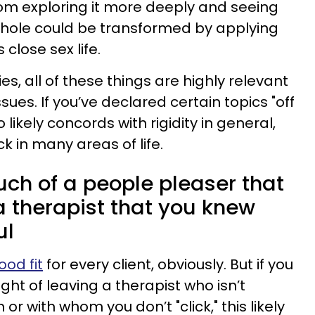
om exploring it more deeply and seeing
hole could be transformed by applying
close sex life.
es, all of these things are highly relevant
ssues. If you’ve declared certain topics "off
so likely concords with rigidity in general,
k in many areas of life.
uch of a people pleaser that
a therapist that you knew
ul
ood fit
for every client, obviously. But if you
ught of leaving a therapist who isn’t
r with whom you don’t "click," this likely