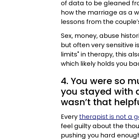
of data to be gleaned fr
how the marriage as a w
lessons from the couple’s 
Sex, money, abuse histori
but often very sensitive i
limits" in therapy, this al
which likely holds you bac
4. You were so m
you stayed with 
wasn’t that helpf
Every
therapist is not a g
feel guilty about the tho
pushing you hard enough o