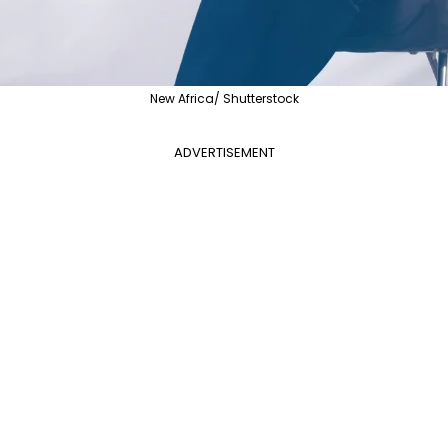
New Africa/ Shutterstock
ADVERTISEMENT