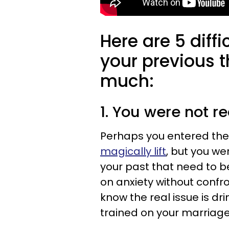
Here are 5 diff
your previous t
much:
1. You were not 
Perhaps you entered the
magically lift
, but you we
your past that need to 
on anxiety without confr
know the real issue is dr
trained on your marriage