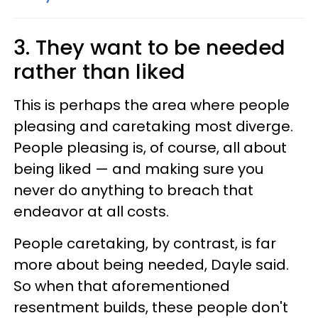
3. They want to be needed
rather than liked
This is perhaps the area where people
pleasing and caretaking most diverge.
People pleasing is, of course, all about
being liked — and making sure you
never do anything to breach that
endeavor at all costs.
People caretaking, by contrast, is far
more about being needed, Dayle said.
So when that aforementioned
resentment builds, these people don't