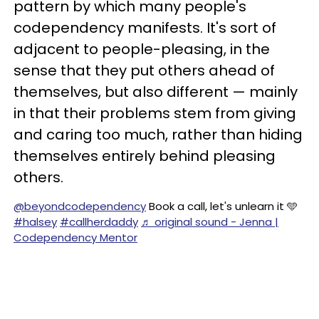
pattern by which many people's
codependency manifests. It's sort of
adjacent to people-pleasing, in the
sense that they put others ahead of
themselves, but also different — mainly
in that their problems stem from giving
and caring too much, rather than hiding
themselves entirely behind pleasing
others.
@beyondcodependency
Book a call, let's unlearn it 🩵
#halsey
#callherdaddy
♬ original sound - Jenna |
Codependency Mentor