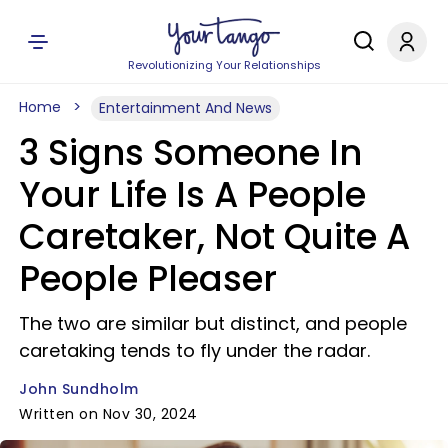
Revolutionizing Your Relationships
Home
Entertainment And News
3 Signs Someone In
Your Life Is A People
Caretaker, Not Quite A
People Pleaser
The two are similar but distinct, and people
caretaking tends to fly under the radar.
John Sundholm
Written on Nov 30, 2024