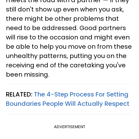
meets the road with a partner — if they
still don't show up even when you ask,
there might be other problems that
need to be addressed. Good partners
will rise to the occasion and might even
be able to help you move on from these
unhealthy patterns, putting you on the
receiving end of the caretaking you've
been missing.
RELATED:
The 4-Step Process For Setting
Boundaries People Will Actually Respect
ADVERTISEMENT