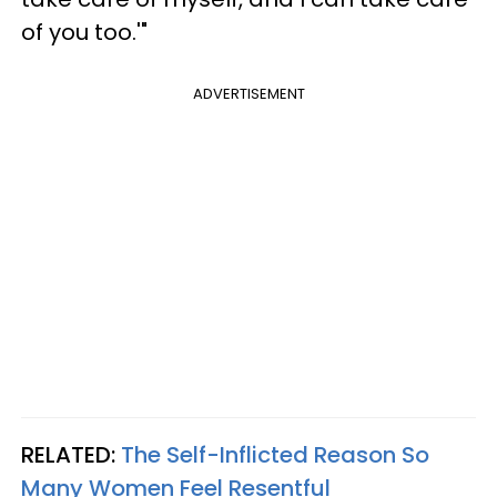
of you too.'"
ADVERTISEMENT
RELATED:
The Self-Inflicted Reason So
Many Women Feel Resentful