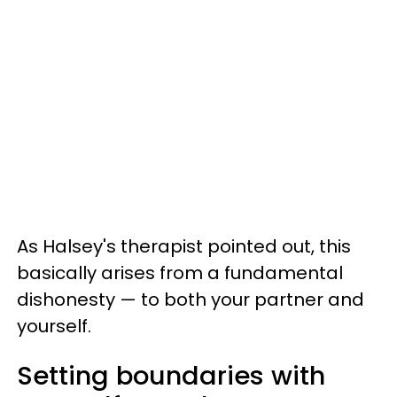
As Halsey's therapist pointed out, this
basically arises from a fundamental
dishonesty — to both your partner and
yourself.
Setting boundaries with