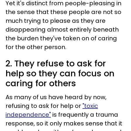
Yet it's distinct from people-pleasing in
the sense that these people are not so
much trying to please as they are
disappearing almost entirely beneath
the burden they've taken on of caring
for the other person.
2. They refuse to ask for
help so they can focus on
caring for others
As many of us have heard by now,
refusing to ask for help or
"toxic
independence"
is frequently a trauma
response, so it only makes sense that it