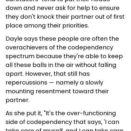
down and never ask for help to ensure
they don't knock their partner out of first
place among their priorities.
Dayle says these people are often the
overachievers of the codependency
spectrum because they're able to keep
all these balls in the air without falling
apart. However, that still has
repercussions — namely a slowly
mounting resentment toward their
partner.
As she put it, "It's the over-functioning
side of codependency that says, 'I can
take care of myself, and I can take care