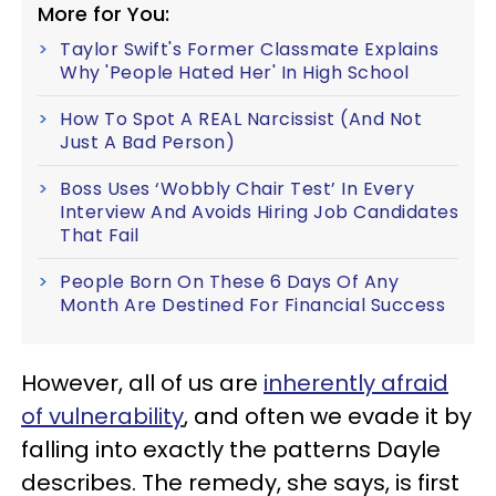
More for You:
Taylor Swift's Former Classmate Explains
Why 'People Hated Her' In High School
How To Spot A REAL Narcissist (And Not
Just A Bad Person)
Boss Uses ‘Wobbly Chair Test’ In Every
Interview And Avoids Hiring Job Candidates
That Fail
People Born On These 6 Days Of Any
Month Are Destined For Financial Success
However, all of us are
inherently afraid
of vulnerability
, and often we evade it by
falling into exactly the patterns Dayle
describes. The remedy, she says, is first