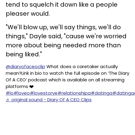
tend to squelch it down like a people
pleaser would.
"We'll blow up, we'll say things, we'll do
things," Dayle said, "cause we're worried
more about being needed more than
being liked."
@diaryofaceoclip
What does a caretaker actually
mean?Link in bio to watch the full episode on ‘The Diary
Of A CEO’ podcast which is available on all streaming
platforms ❤️
#lo
#loveo
#lovestorye
#relationshipa
#datinga
#datinga
♬ original sound - Diary Of A CEO Clips