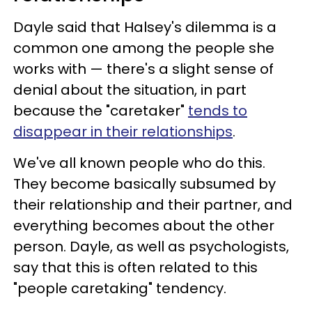
Dayle said that Halsey's dilemma is a
common one among the people she
works with — there's a slight sense of
denial about the situation, in part
because the "caretaker"
tends to
disappear in their relationships
.
We've all known people who do this.
They become basically subsumed by
their relationship and their partner, and
everything becomes about the other
person. Dayle, as well as psychologists,
say that this is often related to this
"people caretaking" tendency.