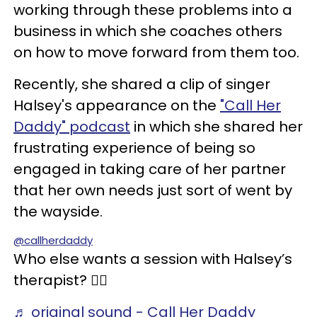
working through these problems into a
business in which she coaches others
on how to move forward from them too.
Recently, she shared a clip of singer
Halsey's appearance on the
"Call Her
Daddy" podcast
in which she shared her
frustrating experience of being so
engaged in taking care of her partner
that her own needs just sort of went by
the wayside.
@callherdaddy
Who else wants a session with Halsey’s
therapist? 🙋‍♀️
♬ original sound - Call Her Daddy