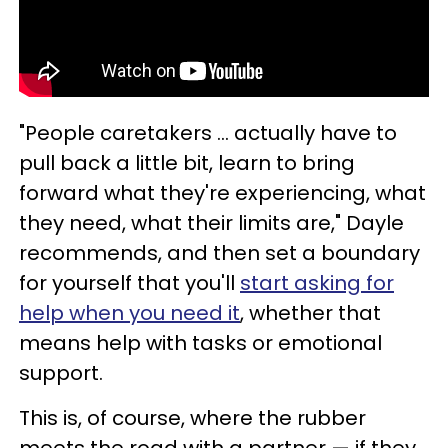
"People caretakers … actually have to
pull back a little bit, learn to bring
forward what they're experiencing, what
they need, what their limits are," Dayle
recommends, and then set a boundary
for yourself that you'll
start asking for
help when you need it
, whether that
means help with tasks or emotional
support.
This is, of course, where the rubber