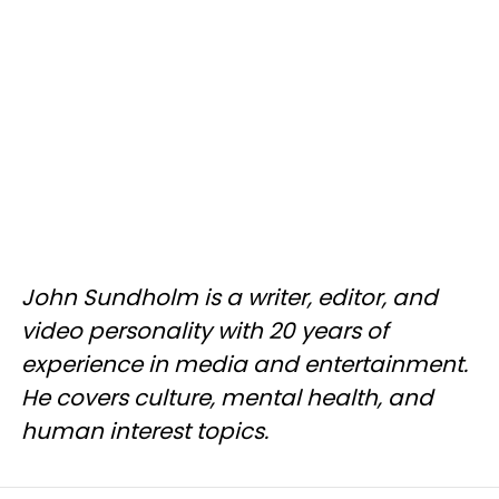
John Sundholm is a writer, editor, and
video personality with 20 years of
experience in media and entertainment.
He covers culture, mental health, and
human interest topics.