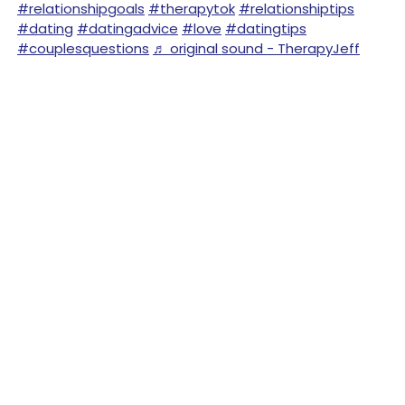
#relationshipgoals
#therapytok
#relationshiptips
#dating
#datingadvice
#love
#datingtips
#couplesquestions
♬ original sound - TherapyJeff