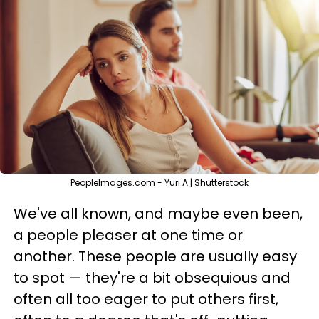
PeopleImages.com - Yuri A | Shutterstock
We've all known, and maybe even been,
a people pleaser at one time or
another. These people are usually easy
to spot — they're a bit obsequious and
often all too eager to put others first,