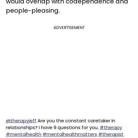
would overlap with codependence and
people-pleasing.
ADVERTISEMENT
@therapyjeff
Are you the constant caretaker in
relationships? I have 9 questions for you.
#therapy
#mentalhealth
#mentalhealthmatters
#therapist