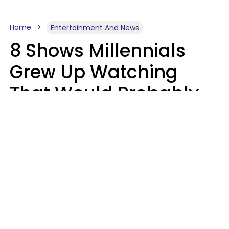
Home
Entertainment And News
8 Shows Millennials
Grew Up Watching
That Would Probably
Never Be Made Today
Luke Aliga