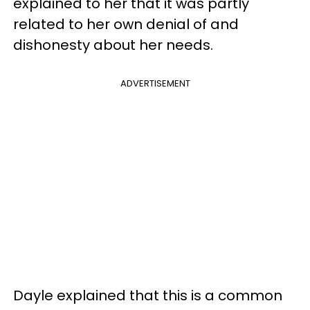
explained to her that it was partly
related to her own denial of and
dishonesty about her needs.
ADVERTISEMENT
Dayle explained that this is a common