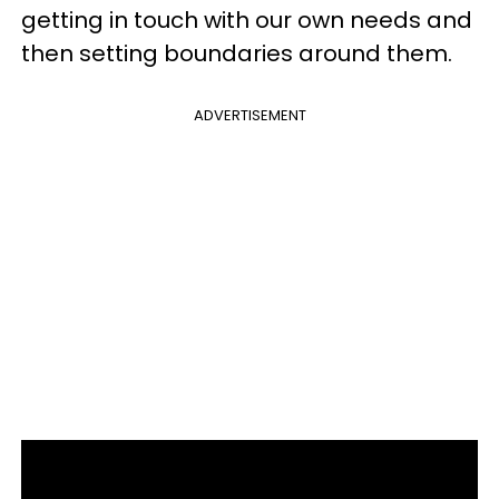
getting in touch with our own needs and
then setting boundaries around them.
ADVERTISEMENT