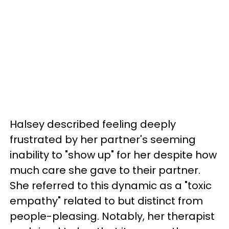
Halsey described feeling deeply
frustrated by her partner's seeming
inability to "show up" for her despite how
much care she gave to their partner.
She referred to this dynamic as a "toxic
empathy" related to but distinct from
people-pleasing. Notably, her therapist