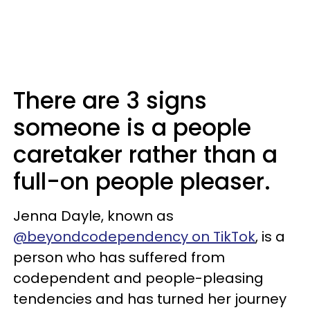
There are 3 signs
someone is a people
caretaker rather than a
full-on people pleaser.
Jenna Dayle, known as
@beyondcodependency on TikTok
, is a
person who has suffered from
codependent and people-pleasing
tendencies and has turned her journey