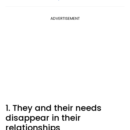
ADVERTISEMENT
1. They and their needs
disappear in their
relationships