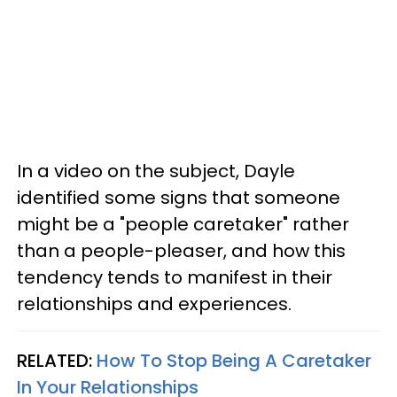
In a video on the subject, Dayle
identified some signs that someone
might be a "people caretaker" rather
than a people-pleaser, and how this
tendency tends to manifest in their
relationships and experiences.
RELATED:
How To Stop Being A Caretaker
In Your Relationships