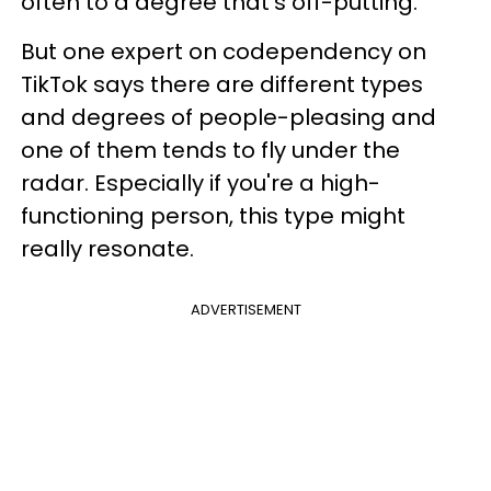
often to a degree that's off-putting.
But one expert on codependency on
TikTok says there are different types
and degrees of people-pleasing and
one of them tends to fly under the
radar. Especially if you're a high-
functioning person, this type might
really resonate.
ADVERTISEMENT