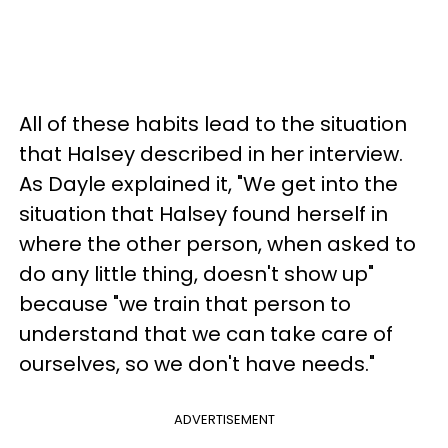
All of these habits lead to the situation
that Halsey described in her interview.
As Dayle explained it, "We get into the
situation that Halsey found herself in
where the other person, when asked to
do any little thing, doesn't show up"
because "we train that person to
understand that we can take care of
ourselves, so we don't have needs."
ADVERTISEMENT