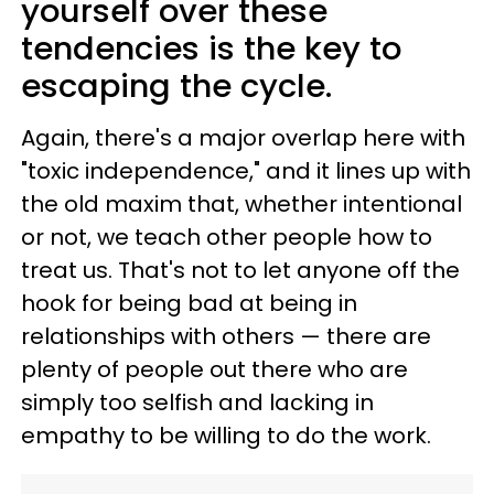
yourself over these
tendencies is the key to
escaping the cycle.
Again, there's a major overlap here with
"toxic independence," and it lines up with
the old maxim that, whether intentional
or not, we teach other people how to
treat us. That's not to let anyone off the
hook for being bad at being in
relationships with others — there are
plenty of people out there who are
simply too selfish and lacking in
empathy to be willing to do the work.