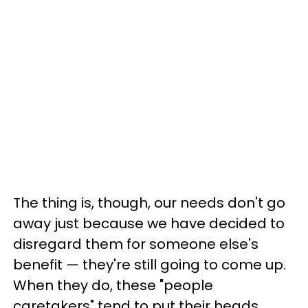
The thing is, though, our needs don't go
away just because we have decided to
disregard them for someone else's
benefit — they're still going to come up.
When they do, these "people
caretakers" tend to put their heads