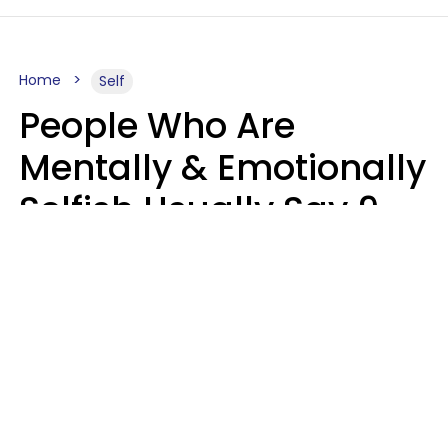
Home
Self
People Who Are
Mentally & Emotionally
Selfish Usually Say 9
Obvious Phrases In
Casual Conversation
Haley Van Horn