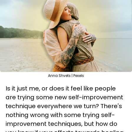
Anna Shvets | Pexels
Is it just me, or does it feel like people
are trying some new self-improvement
technique everywhere we turn? There's
nothing wrong with some trying self-
improvement techniques, but how do