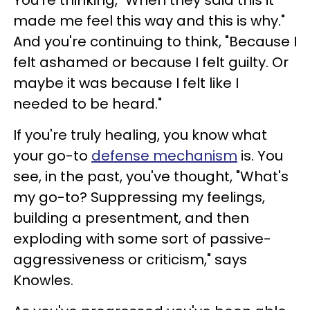
You're thinking, "When they said this it
made me feel this way and this is why."
And you're continuing to think, "Because I
felt ashamed or because I felt guilty. Or
maybe it was because I felt like I
needed to be heard."
If you're truly healing, you know what
your go-to
defense mechanism
is. You
see, in the past, you've thought, "What's
my go-to? Suppressing my feelings,
building a presentment, and then
exploding with some sort of passive-
aggressiveness or criticism," says
Knowles.