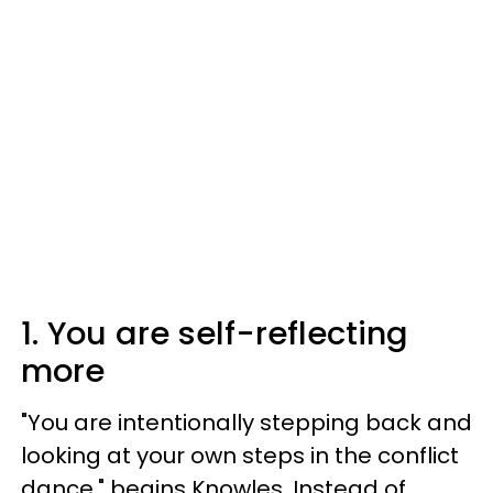
1. You are self-reflecting
more
"You are intentionally stepping back and
looking at your own steps in the conflict
dance," begins Knowles. Instead of