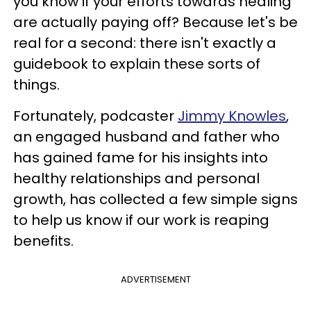
you know if your efforts towards healing
are actually paying off? Because let's be
real for a second: there isn't exactly a
guidebook to explain these sorts of
things.
Fortunately, podcaster
Jimmy Knowles
,
an engaged husband and father who
has gained fame for his insights into
healthy relationships and personal
growth, has collected a few simple signs
to help us know if our work is reaping
benefits.
ADVERTISEMENT