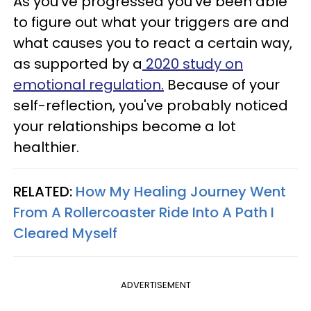
As you've progressed you've been able
to figure out what your triggers are and
what causes you to react a certain way,
as supported by a
2020 study on
emotional regulation.
Because of your
self-reflection, you've probably noticed
your relationships become a lot
healthier.
RELATED:
How My Healing Journey Went
From A Rollercoaster Ride Into A Path I
Cleared Myself
ADVERTISEMENT