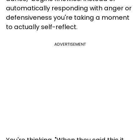
automatically responding with anger or
defensiveness you're taking a moment
to actually self-reflect.
ADVERTISEMENT