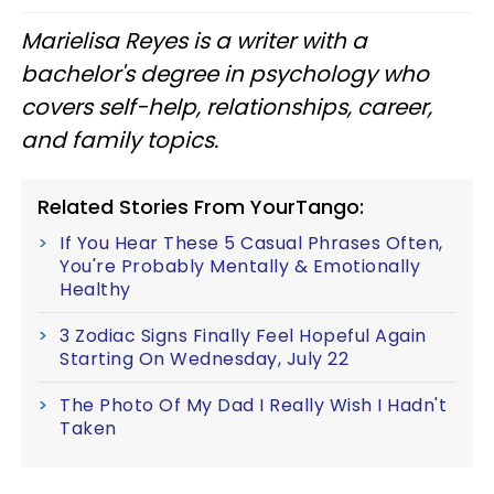
Marielisa Reyes is a writer with a
bachelor's degree in psychology who
covers self-help, relationships, career,
and family topics.
Related Stories From YourTango:
If You Hear These 5 Casual Phrases Often,
You're Probably Mentally & Emotionally
Healthy
3 Zodiac Signs Finally Feel Hopeful Again
Starting On Wednesday, July 22
The Photo Of My Dad I Really Wish I Hadn't
Taken