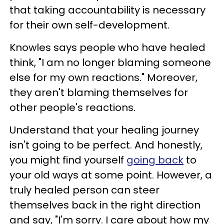
that taking accountability is necessary
for their own self-development.
Knowles says people who have healed
think, "I am no longer blaming someone
else for my own reactions." Moreover,
they aren't blaming themselves for
other people's reactions.
Understand that your healing journey
isn't going to be perfect. And honestly,
you might find yourself
going back
to
your old ways at some point. However, a
truly healed person can steer
themselves back in the right direction
and say, "I'm sorry. I care about how my