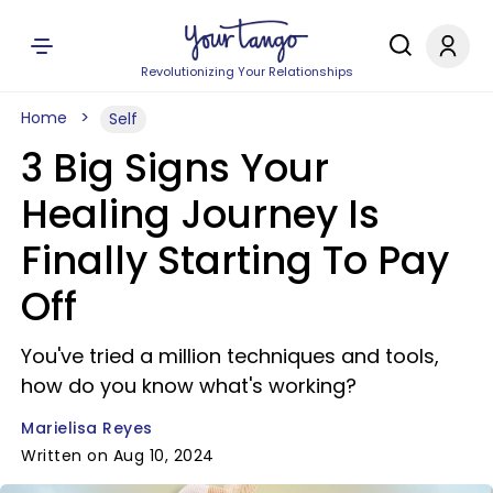
Revolutionizing Your Relationships
Home
Self
3 Big Signs Your
Healing Journey Is
Finally Starting To Pay
Off
You've tried a million techniques and tools,
how do you know what's working?
Marielisa Reyes
Written on Aug 10, 2024