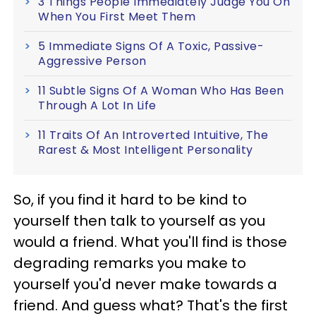
3 Things People Immediately Judge You On
When You First Meet Them
5 Immediate Signs Of A Toxic, Passive-
Aggressive Person
11 Subtle Signs Of A Woman Who Has Been
Through A Lot In Life
11 Traits Of An Introverted Intuitive, The
Rarest & Most Intelligent Personality
So, if you find it hard to be kind to
yourself then talk to yourself as you
would a friend. What you'll find is those
degrading remarks you make to
yourself you'd never make towards a
friend. And guess what? That's the first