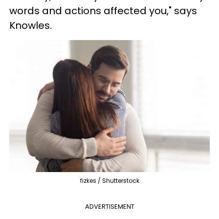
words and actions affected you," says
Knowles.
fizkes / Shutterstock
ADVERTISEMENT