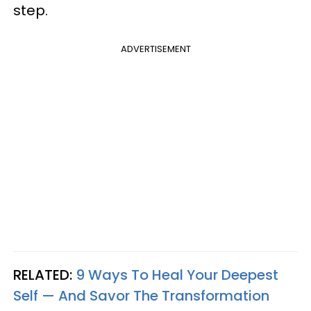
step.
ADVERTISEMENT
RELATED:
9 Ways To Heal Your Deepest
Self — And Savor The Transformation