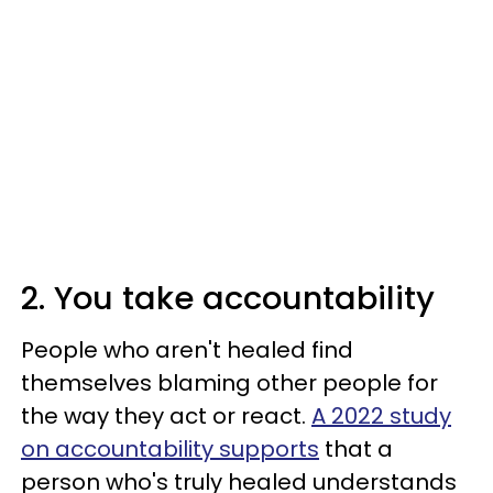
2. You take accountability
People who aren't healed find
themselves blaming other people for
the way they act or react.
A 2022 study
on accountability supports
that a
person who's truly healed understands