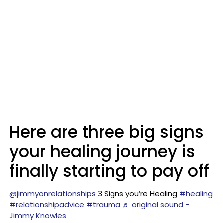
Here are three big signs
your healing journey is
finally starting to pay off
@jimmyonrelationships
3 Signs you’re Healing
#healing
#relationshipadvice
#trauma
♬ original sound -
Jimmy Knowles