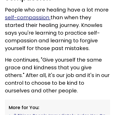
People who are healing have a lot more
self-compassion
than when they
started their healing journey. Knowles
says you're learning to practice self-
compassion and learning to forgive
yourself for those past mistakes.
He continues, "Give yourself the same
grace and kindness that you give
others." After all, it's our job and it's in our
control to choose to be kind to
ourselves and other people.
More for You: