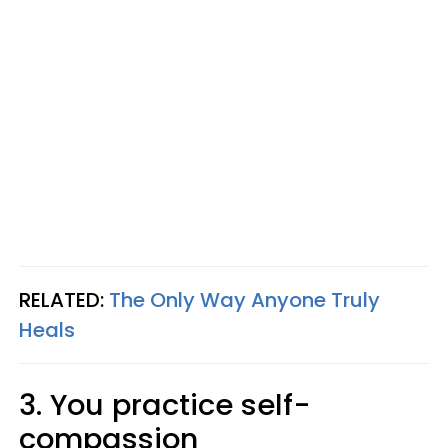
RELATED:
The Only Way Anyone Truly
Heals
3. You practice self-
compassion