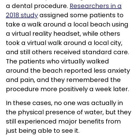
a dental procedure.
Researchers in a
2018 study
assigned some patients to
take a walk around a local beach using
a virtual reality headset, while others
took a virtual walk around a local city,
and still others received standard care.
The patients who virtually walked
around the beach reported less anxiety
and pain, and they remembered the
procedure more positively a week later.
In these cases, no one was actually in
the physical presence of water, but they
still experienced major benefits from
just being able to see it.