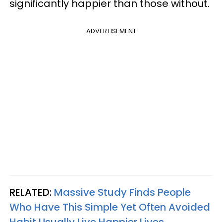
significantly happier than those without.
ADVERTISEMENT
RELATED:
Massive Study Finds People
Who Have This Simple Yet Often Avoided