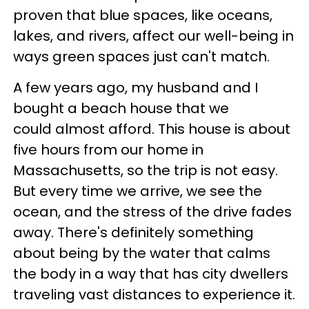
proven that blue spaces, like oceans,
lakes, and rivers, affect our well-being in
ways green spaces just can't match.
A few years ago, my husband and I
bought a beach house that we
could almost afford. This house is about
five hours from our home in
Massachusetts, so the trip is not easy.
But every time we arrive, we see the
ocean, and the stress of the drive fades
away. There's definitely something
about being by the water that calms
the body in a way that has city dwellers
traveling vast distances to experience it.