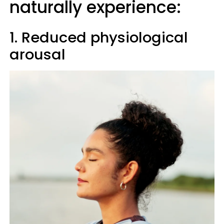
naturally experience:
1. Reduced physiological
arousal