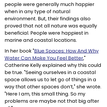
people were generally much happier
when in any type of natural
environment. But, their findings also
proved that not all nature was equally
beneficial. People were happiest in
marine and coastal locations.
In her book "
Blue Spaces: How And Why
Water Can Make You Feel Better
,"
Catherine Kelly explained why this could
be true. "Seeing ourselves in a coastal
space allows us to let go of things in a
way that other spaces don’t," she wrote.
"Here I am, this small thing. So my
problems are maybe not that big after