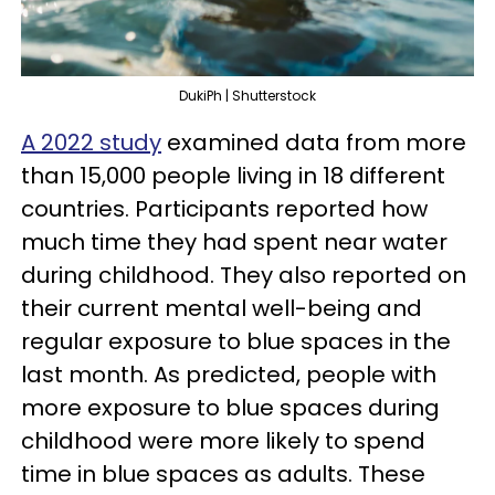
DukiPh | Shutterstock
A 2022 study
examined data from more
than 15,000 people living in 18 different
countries. Participants reported how
much time they had spent near water
during childhood. They also reported on
their current mental well-being and
regular exposure to blue spaces in the
last month. As predicted, people with
more exposure to blue spaces during
childhood were more likely to spend
time in blue spaces as adults. These