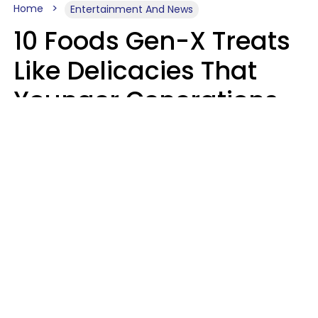
Home
Entertainment And News
10 Foods Gen-X Treats
Like Delicacies That
Younger Generations
Think Belong In The
Trash
Kristen Crisp