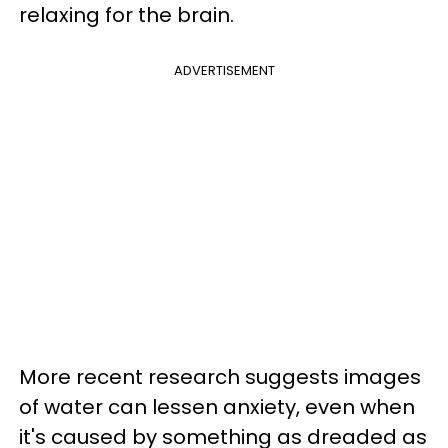
relaxing for the brain.
ADVERTISEMENT
More recent research suggests images
of water can lessen anxiety, even when
it's caused by something as dreaded as