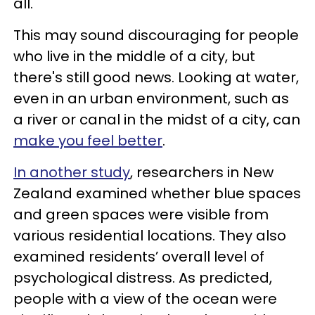
all."
This may sound discouraging for people
who live in the middle of a city, but
there's still good news. Looking at water,
even in an urban environment, such as
a river or canal in the midst of a city, can
make you feel better
.
In another study
, researchers in New
Zealand examined whether blue spaces
and green spaces were visible from
various residential locations. They also
examined residents’ overall level of
psychological distress. As predicted,
people with a view of the ocean were