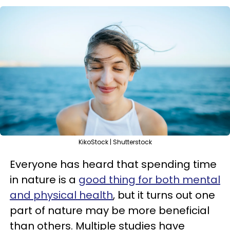
KikoStock | Shutterstock
Everyone has heard that spending time
in nature is a
good thing for both mental
and physical health
, but it turns out one
part of nature may be more beneficial
than others. Multiple studies have