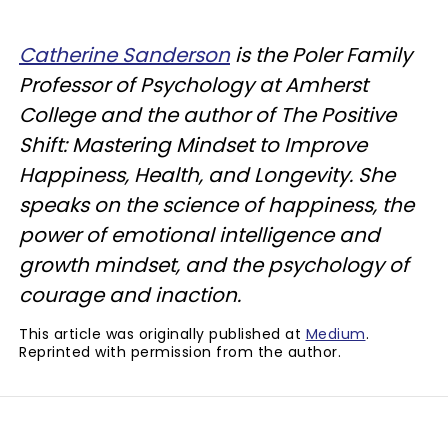
Catherine Sanderson
is the Poler Family
Professor of Psychology at Amherst
College and the author of The Positive
Shift: Mastering Mindset to Improve
Happiness, Health, and Longevity. She
speaks on the science of happiness, the
power of emotional intelligence and
growth mindset, and the psychology of
courage and inaction.
This article was originally published at
Medium
.
Reprinted with permission from the author.