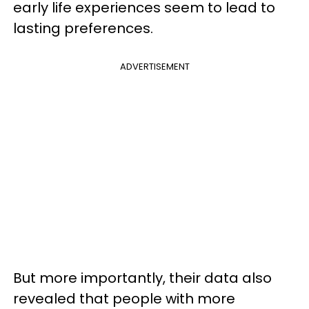
early life experiences seem to lead to
lasting preferences.
ADVERTISEMENT
But more importantly, their data also
revealed that people with more