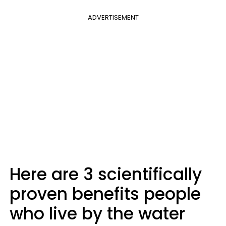
ADVERTISEMENT
Here are 3 scientifically
proven benefits people
who live by the water