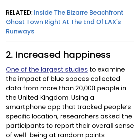
RELATED:
Inside The Bizarre Beachfront
Ghost Town Right At The End Of LAX's
Runways
2. Increased happiness
One of the largest studies
to examine
the impact of blue spaces collected
data from more than 20,000 people in
the United Kingdom. Using a
smartphone app that tracked people’s
specific location, researchers asked the
participants to report their overall sense
of well-being at random points