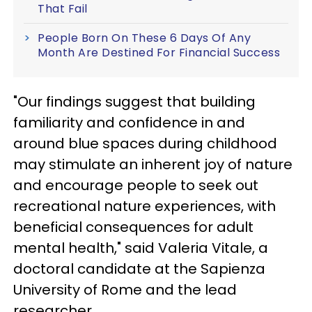
That Fail
People Born On These 6 Days Of Any
Month Are Destined For Financial Success
"Our findings suggest that building
familiarity and confidence in and
around blue spaces during childhood
may stimulate an inherent joy of nature
and encourage people to seek out
recreational nature experiences, with
beneficial consequences for adult
mental health," said Valeria Vitale, a
doctoral candidate at the Sapienza
University of Rome and the lead
researcher.