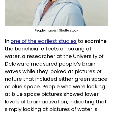
PeopleImages | Shutterstock
In
one of the earliest studies
to examine
the beneficial effects of looking at
water, a researcher at the University of
Delaware measured people’s brain
waves while they looked at pictures of
nature that included either green space
or blue space. People who were looking
at blue space pictures showed lower
levels of brain activation, indicating that
simply looking at pictures of water is