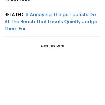
RELATED:
6 Annoying Things Tourists Do
At The Beach That Locals Quietly Judge
Them For
ADVERTISEMENT