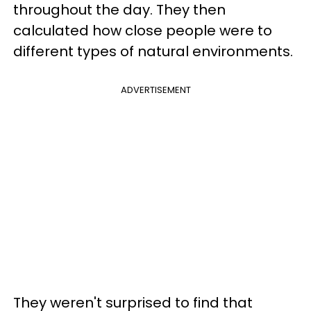
throughout the day. They then
calculated how close people were to
different types of natural environments.
ADVERTISEMENT
They weren't surprised to find that