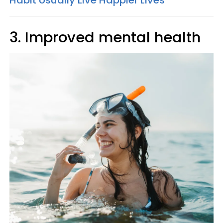
Habit Usually Live Happier Lives
3. Improved mental health