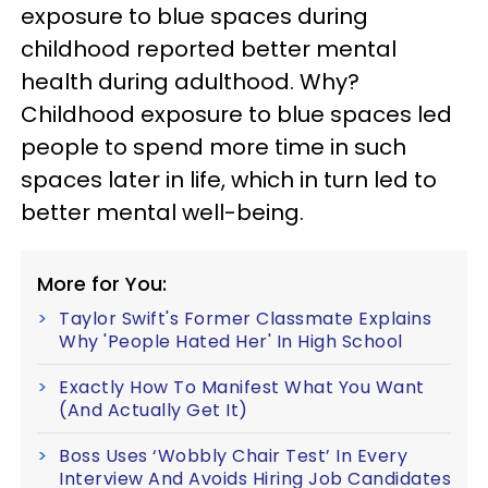
exposure to blue spaces during
childhood reported better mental
health during adulthood. Why?
Childhood exposure to blue spaces led
people to spend more time in such
spaces later in life, which in turn led to
better mental well-being.
More for You:
Taylor Swift's Former Classmate Explains
Why 'People Hated Her' In High School
Exactly How To Manifest What You Want
(And Actually Get It)
Boss Uses ‘Wobbly Chair Test’ In Every
Interview And Avoids Hiring Job Candidates