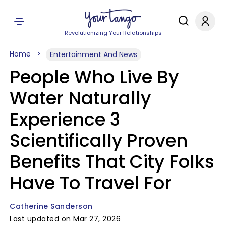
Revolutionizing Your Relationships
Home
Entertainment And News
People Who Live By
Water Naturally
Experience 3
Scientifically Proven
Benefits That City Folks
Have To Travel For
Catherine Sanderson
Last updated on Mar 27, 2026