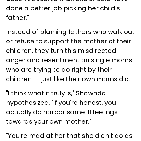
done a better job picking her child's
father."
Instead of blaming fathers who walk out
or refuse to support the mother of their
children, they turn this misdirected
anger and resentment on single moms
who are trying to do right by their
children — just like their own moms did.
"I think what it truly is," Shawnda
hypothesized, "if you're honest, you
actually do harbor some ill feelings
towards your own mother."
"You're mad at her that she didn't do as