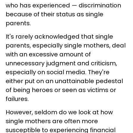
who has experienced — discrimination
because of their status as single
parents.
It's rarely acknowledged that single
parents, especially single mothers, deal
with an excessive amount of
unnecessary judgment and criticism,
especially on social media. They're
either put on an unattainable pedestal
of being heroes or seen as victims or
failures.
However, seldom do we look at how
single mothers are often more
susceptible to experiencing financial