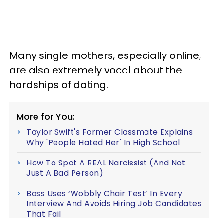
Many single mothers, especially online,
are also extremely vocal about the
hardships of dating.
More for You:
Taylor Swift's Former Classmate Explains
Why 'People Hated Her' In High School
How To Spot A REAL Narcissist (And Not
Just A Bad Person)
Boss Uses ‘Wobbly Chair Test’ In Every
Interview And Avoids Hiring Job Candidates
That Fail