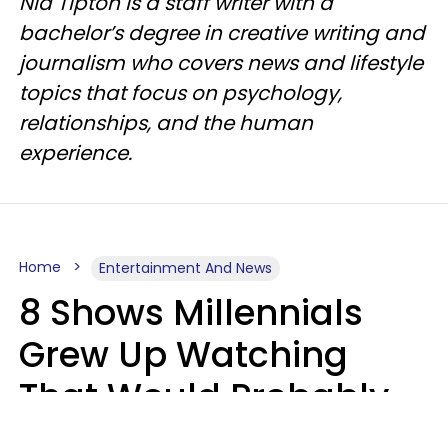
Nia Tipton is a staff writer with a
bachelor’s degree in creative writing and
journalism who covers news and lifestyle
topics that focus on psychology,
relationships, and the human
experience.
Home
Entertainment And News
8 Shows Millennials
Grew Up Watching
That Would Probably
Never Be Made Today