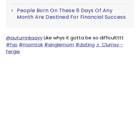
People Born On These 6 Days Of Any
Month Are Destined For Financial Success
@autumnkaayy
Like whys it gotta be so difficultttt
#fyp
#momtok
#singlemom
#dating
♬ Clumsy -
Fergie