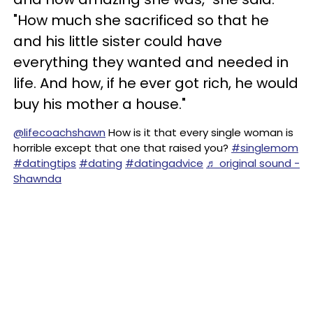
"How much she sacrificed so that he
and his little sister could have
everything they wanted and needed in
life. And how, if he ever got rich, he would
buy his mother a house."
@lifecoachshawn
How is it that every single woman is
horrible except that one that raised you?
#singlemom
#datingtips
#dating
#datingadvice
♬ original sound -
Shawnda