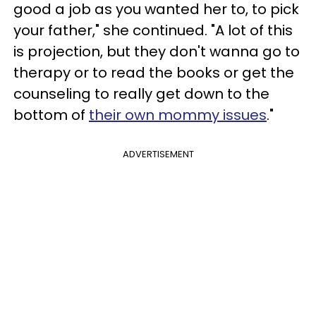
good a job as you wanted her to, to pick
your father," she continued. "A lot of this
is projection, but they don't wanna go to
therapy or to read the books or get the
counseling to really get down to the
bottom of
their own mommy issues
."
ADVERTISEMENT