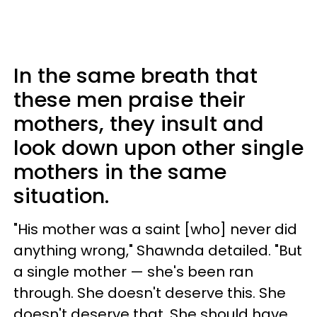
In the same breath that
these men praise their
mothers, they insult and
look down upon other single
mothers in the same
situation.
"His mother was a saint [who] never did
anything wrong," Shawnda detailed. "But
a single mother — she's been ran
through. She doesn't deserve this. She
doesn't deserve that. She should have