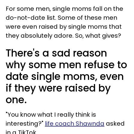
For some men, single moms fall on the
do-not-date list. Some of these men
were even raised by single moms that
they absolutely adore. So, what gives?
There's a sad reason
why some men refuse to
date single moms, even
if they were raised by
one.
"You know what I really think is
interesting?"
life coach Shawnda
asked
in a TikTok.