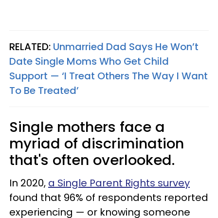
RELATED:
Unmarried Dad Says He Won’t
Date Single Moms Who Get Child
Support — ‘I Treat Others The Way I Want
To Be Treated’
Single mothers face a
myriad of discrimination
that's often overlooked.
In 2020,
a Single Parent Rights survey
found that 96% of respondents reported
experiencing — or knowing someone