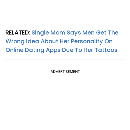
RELATED:
Single Mom Says Men Get The
Wrong Idea About Her Personality On
Online Dating Apps Due To Her Tattoos
ADVERTISEMENT