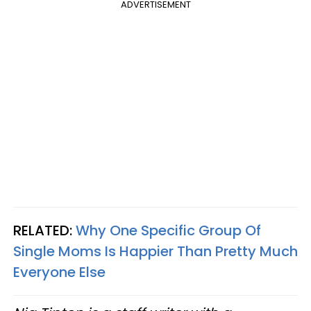
ADVERTISEMENT
RELATED:
Why One Specific Group Of
Single Moms Is Happier Than Pretty Much
Everyone Else