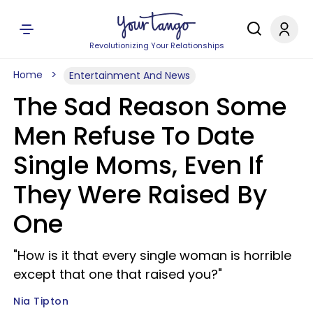
Revolutionizing Your Relationships
Home
Entertainment And News
The Sad Reason Some
Men Refuse To Date
Single Moms, Even If
They Were Raised By
One
"How is it that every single woman is horrible
except that one that raised you?"
Nia Tipton