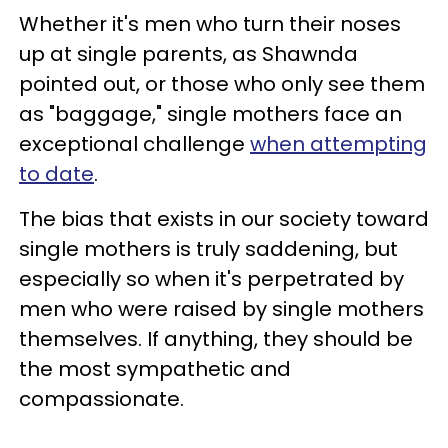
Whether it's men who turn their noses
up at single parents, as Shawnda
pointed out, or those who only see them
as "baggage," single mothers face an
exceptional challenge
when attempting
to date
.
The bias that exists in our society toward
single mothers is truly saddening, but
especially so when it's perpetrated by
men who were raised by single mothers
themselves. If anything, they should be
the most sympathetic and
compassionate.