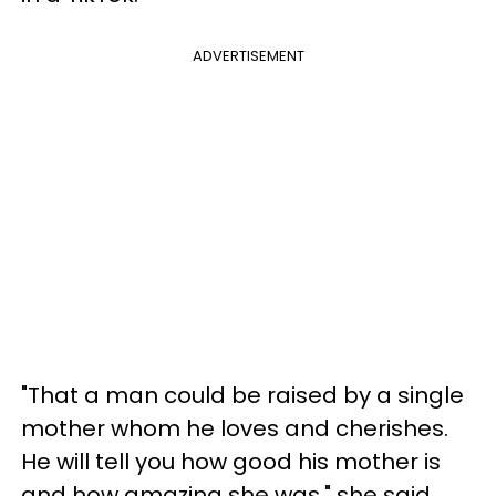
ADVERTISEMENT
"That a man could be raised by a single
mother whom he loves and cherishes.
He will tell you how good his mother is
and how amazing she was," she said.