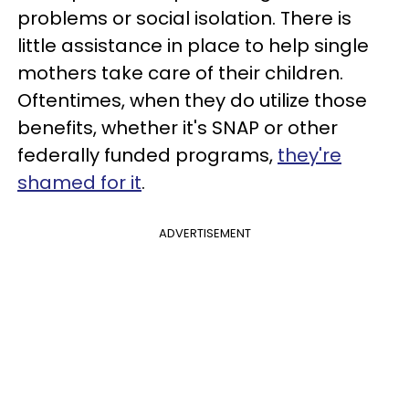
problems or social isolation. There is
little assistance in place to help single
mothers take care of their children.
Oftentimes, when they do utilize those
benefits, whether it's SNAP or other
federally funded programs,
they're
shamed for it
.
ADVERTISEMENT