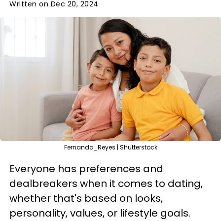
Written on Dec 20, 2024
Fernanda_Reyes | Shutterstock
Everyone has preferences and
dealbreakers when it comes to dating,
whether that's based on looks,
personality, values, or lifestyle goals.