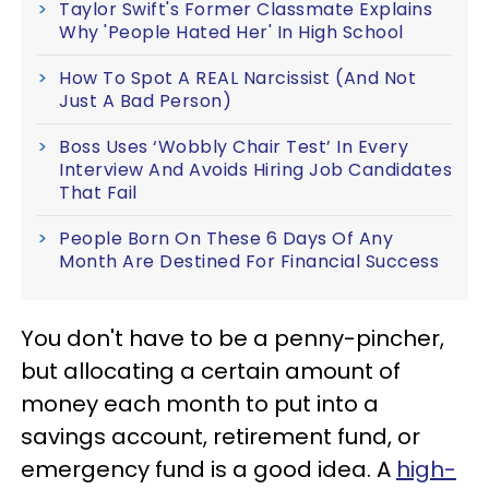
Taylor Swift's Former Classmate Explains
Why 'People Hated Her' In High School
How To Spot A REAL Narcissist (And Not
Just A Bad Person)
Boss Uses ‘Wobbly Chair Test’ In Every
Interview And Avoids Hiring Job Candidates
That Fail
People Born On These 6 Days Of Any
Month Are Destined For Financial Success
You don't have to be a penny-pincher,
but allocating a certain amount of
money each month to put into a
savings account, retirement fund, or
emergency fund is a good idea. A
high-