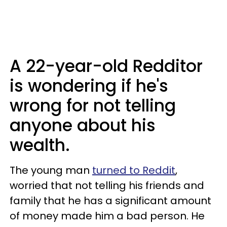
A 22-year-old Redditor
is wondering if he's
wrong for not telling
anyone about his
wealth.
The young man
turned to Reddit
,
worried that not telling his friends and
family that he has a significant amount
of money made him a bad person. He