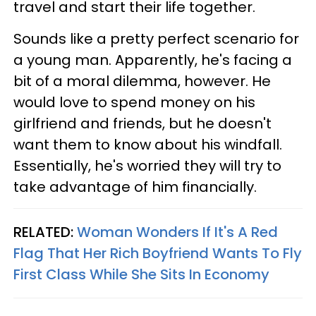
travel and start their life together.
Sounds like a pretty perfect scenario for
a young man. Apparently, he's facing a
bit of a moral dilemma, however. He
would love to spend money on his
girlfriend and friends, but he doesn't
want them to know about his windfall.
Essentially, he's worried they will try to
take advantage of him financially.
RELATED:
Woman Wonders If It's A Red
Flag That Her Rich Boyfriend Wants To Fly
First Class While She Sits In Economy