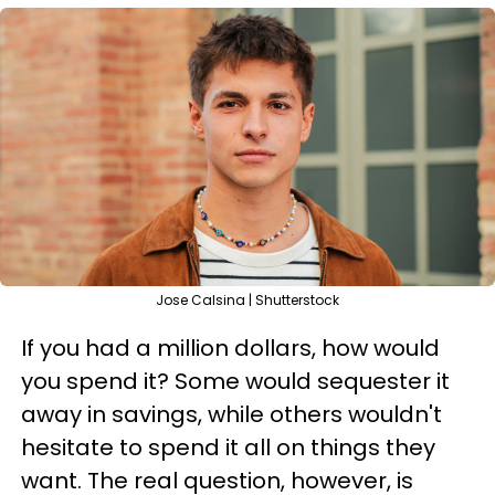
Jose Calsina | Shutterstock
If you had a million dollars, how would
you spend it? Some would sequester it
away in savings, while others wouldn't
hesitate to spend it all on things they
want. The real question, however, is