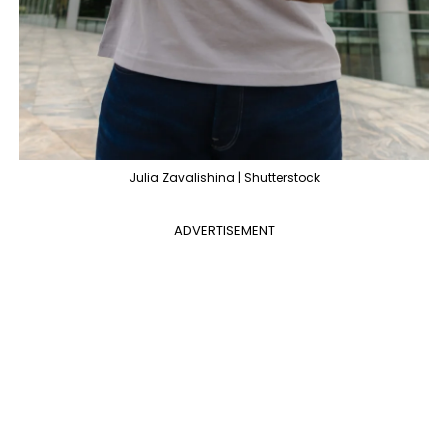
Julia Zavalishina | Shutterstock
ADVERTISEMENT