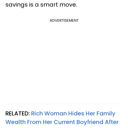
savings is a smart move.
ADVERTISEMENT
RELATED:
Rich Woman Hides Her Family
Wealth From Her Current Boyfriend After