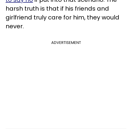
harsh truth is that if his friends and
girlfriend truly care for him, they would
never.
ADVERTISEMENT