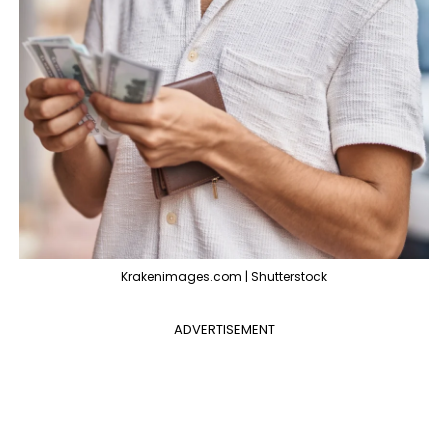
Krakenimages.com | Shutterstock
ADVERTISEMENT