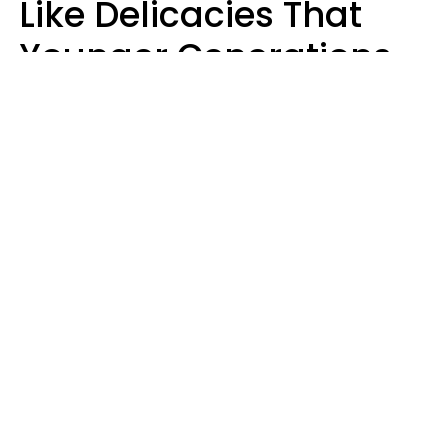
Like Delicacies That
Younger Generations
Think Belong In The
Trash
Kristen Crisp