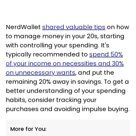
NerdWallet
shared valuable tips
on how
to manage money in your 20s, starting
with controlling your spending. It's
typically recommended to
spend 50%
of your income on necessities and 30%
on unnecessary wants
, and put the
remaining 20% away in savings. To get a
better understanding of your spending
habits, consider tracking your
purchases and avoiding impulse buying.
More for You: