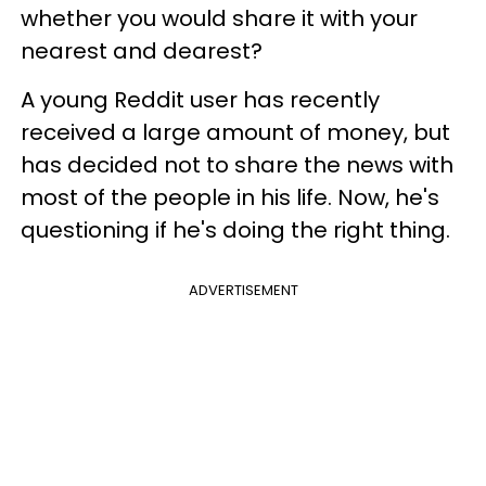
whether you would share it with your
nearest and dearest?
A young Reddit user has recently
received a large amount of money, but
has decided not to share the news with
most of the people in his life. Now, he's
questioning if he's doing the right thing.
ADVERTISEMENT