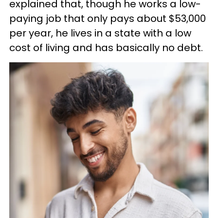
explained that, though he works a low-
paying job that only pays about $53,000
per year, he lives in a state with a low
cost of living and has basically no debt.