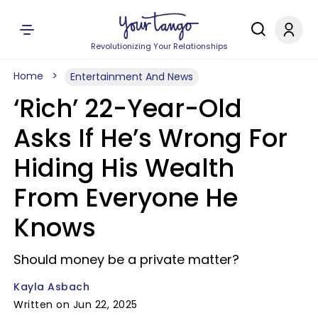
Revolutionizing Your Relationships
Home
Entertainment And News
‘Rich’ 22-Year-Old
Asks If He’s Wrong For
Hiding His Wealth
From Everyone He
Knows
Should money be a private matter?
Kayla Asbach
Written on Jun 22, 2025