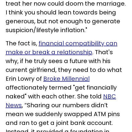
treat her now could doom the marriage.
I think you should lean towards being
generous, but not enough to generate
suspicion/lifestyle inflation."
The fact is,
financial compatibility can
make or break a relationship
. That's
why, if he truly sees a future with his
current girlfriend, they need to do what
Erin Lowry of
Broke Millennial
affectionately termed "get financially
naked" with each other. She told
NBC
News
, “Sharing our numbers didn’t
mean we suddenly swapped ATM pins
and ran to get a joint bank account.
Instead, it provided a foundation in