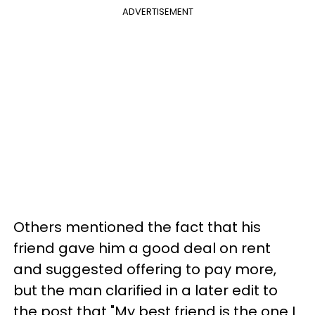
ADVERTISEMENT
Others mentioned the fact that his
friend gave him a good deal on rent
and suggested offering to pay more,
but the man clarified in a later edit to
the post that "My best friend is the one I