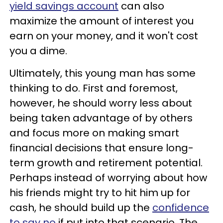
yield savings account
can also
maximize the amount of interest you
earn on your money, and it won't cost
you a dime.
Ultimately, this young man has some
thinking to do. First and foremost,
however, he should worry less about
being taken advantage of by others
and focus more on making smart
financial decisions that ensure long-
term growth and retirement potential.
Perhaps instead of worrying about how
his friends might try to hit him up for
cash, he should build up the
confidence
to say no
if put into that scenario. The