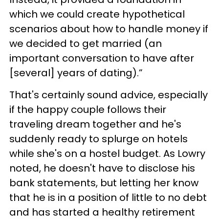
which we could create hypothetical
scenarios about how to handle money if
we decided to get married (an
important conversation to have after
[several] years of dating).”
That's certainly sound advice, especially
if the happy couple follows their
traveling dream together and he's
suddenly ready to splurge on hotels
while she's on a hostel budget. As Lowry
noted, he doesn't have to disclose his
bank statements, but letting her know
that he is in a position of little to no debt
and has started a healthy retirement