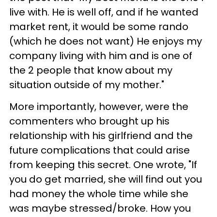
live with. He is well off, and if he wanted
market rent, it would be some rando
(which he does not want) He enjoys my
company living with him and is one of
the 2 people that know about my
situation outside of my mother."
More importantly, however, were the
commenters who brought up his
relationship with his girlfriend and the
future complications that could arise
from keeping this secret. One wrote, "If
you do get married, she will find out you
had money the whole time while she
was maybe stressed/broke. How you