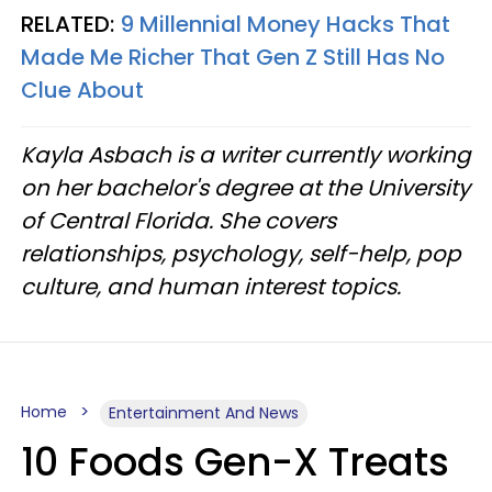
RELATED:
9 Millennial Money Hacks That
Made Me Richer That Gen Z Still Has No
Clue About
Kayla Asbach is a writer currently working
on her bachelor's degree at the University
of Central Florida. She covers
relationships, psychology, self-help, pop
culture, and human interest topics.
Home
Entertainment And News
10 Foods Gen-X Treats