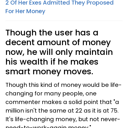
2 Of Her Exes Admitted They Proposed
For Her Money
Though the user has a
decent amount of money
now, he will only maintain
his wealth if he makes
smart money moves.
Though this kind of money would be life-
changing for many people, one
commenter makes a solid point that "a
million isn't the same at 22 as it is at 75.
It's life-changing money, but not never-
need-to-work-again money."