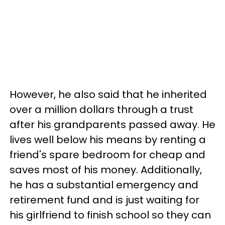
However, he also said that he inherited
over a million dollars through a trust
after his grandparents passed away. He
lives well below his means by renting a
friend's spare bedroom for cheap and
saves most of his money. Additionally,
he has a substantial emergency and
retirement fund and is just waiting for
his girlfriend to finish school so they can