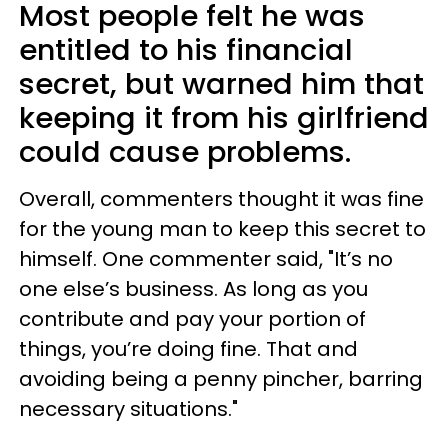
Most people felt he was
entitled to his financial
secret, but warned him that
keeping it from his girlfriend
could cause problems.
Overall, commenters thought it was fine
for the young man to keep this secret to
himself. One commenter said, "It’s no
one else’s business. As long as you
contribute and pay your portion of
things, you’re doing fine. That and
avoiding being a penny pincher, barring
necessary situations."