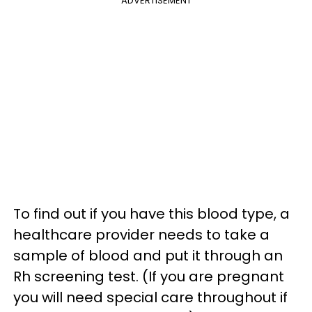
ADVERTISEMENT
To find out if you have this blood type, a
healthcare provider needs to take a
sample of blood and put it through an
Rh screening test. (If you are pregnant
you will need special care throughout if