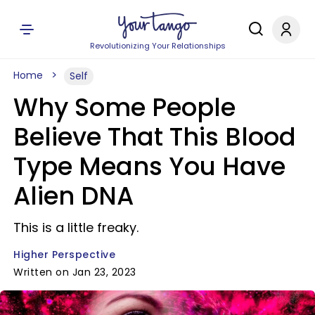
Revolutionizing Your Relationships
Home
Self
Why Some People
Believe That This Blood
Type Means You Have
Alien DNA
This is a little freaky.
Higher Perspective
Written on Jan 23, 2023