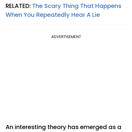
RELATED:
The Scary Thing That Happens
When You Repeatedly Hear A Lie
ADVERTISEMENT
An interesting theory has emerged as a