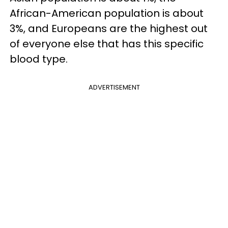
African-American population is about
3%, and Europeans are the highest out
of everyone else that has this specific
blood type.
ADVERTISEMENT