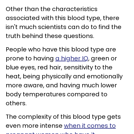
Other than the characteristics
associated with this blood type, there
isn't much scientists can do to find the
truth behind these questions.
People who have this blood type are
prone to having
a higher IQ
, green or
blue eyes, red hair, sensitivity to the
heat, being physically and emotionally
more aware, and having much lower
body temperatures compared to
others.
The complexity of this blood type gets
even more intense
when it comes to