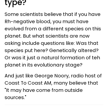
type?
Some scientists believe that if you have
Rh-negative blood, you must have
evolved from a different species on this
planet. But what scientists are now
asking include questions like: Was that
species put here? Genetically altered?
Or was it just a natural formation of teh
planet in its evolutionary stage?
And just like George Noory, radio host of
Coast To Coast AM, many believe that
"It may have come from outside
sources."