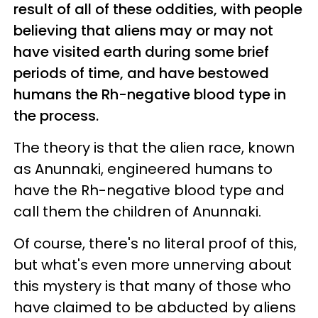
result of all of these oddities, with people
believing that aliens may or may not
have visited earth during some brief
periods of time, and have bestowed
humans the Rh-negative blood type in
the process.
The theory is that the alien race, known
as Anunnaki, engineered humans to
have the Rh-negative blood type and
call them the children of Anunnaki.
Of course, there's no literal proof of this,
but what's even more unnerving about
this mystery is that many of those who
have claimed to be abducted by aliens