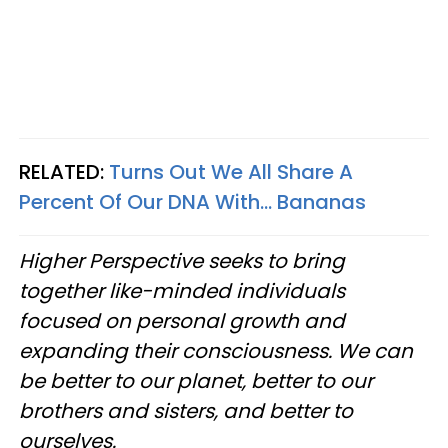
RELATED:
Turns Out We All Share A
Percent Of Our DNA With... Bananas
Higher Perspective seeks to bring
together like-minded individuals
focused on personal growth and
expanding their consciousness. We can
be better to our planet, better to our
brothers and sisters, and better to
ourselves.