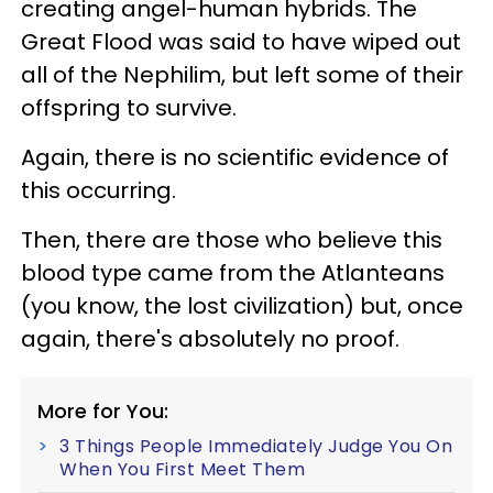
creating angel-human hybrids. The
Great Flood was said to have wiped out
all of the Nephilim, but left some of their
offspring to survive.
Again, there is no scientific evidence of
this occurring.
Then, there are those who believe this
blood type came from the Atlanteans
(you know, the lost civilization) but, once
again, there's absolutely no proof.
More for You:
3 Things People Immediately Judge You On
When You First Meet Them