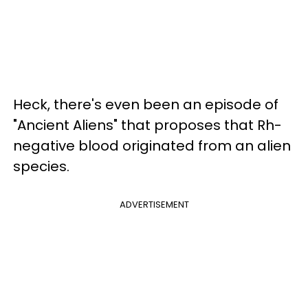
Heck, there's even been an episode of
"Ancient Aliens" that proposes that Rh-
negative blood originated from an alien
species.
ADVERTISEMENT