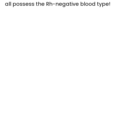
all possess the Rh-negative blood type!