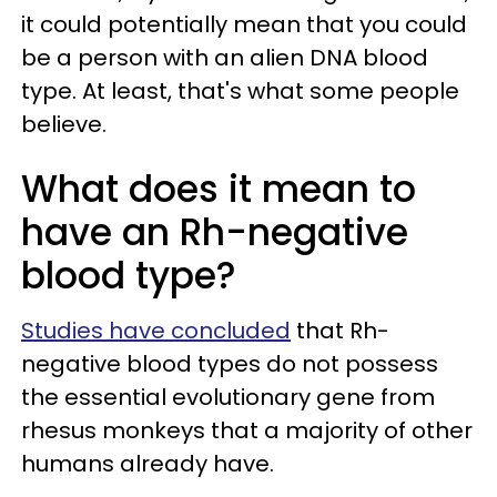
it could potentially mean that you could
be a person with an alien DNA blood
type. At least, that's what some people
believe.
What does it mean to
have an Rh-negative
blood type?
Studies have concluded
that Rh-
negative blood types do not possess
the essential evolutionary gene from
rhesus monkeys that a majority of other
humans already have.