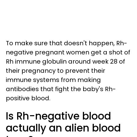
To make sure that doesn't happen, Rh-
negative pregnant women get a shot of
Rh immune globulin around week 28 of
their pregnancy to prevent their
immune systems from making
antibodies that fight the baby's Rh-
positive blood.
Is Rh-negative blood
actually an alien blood