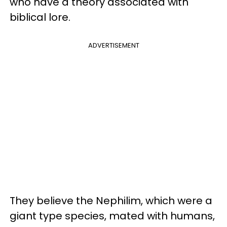
who have a theory associated with
biblical lore.
ADVERTISEMENT
They believe the Nephilim, which were a
giant type species, mated with humans,