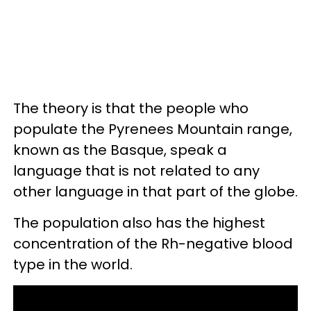
The theory is that the people who
populate the Pyrenees Mountain range,
known as the Basque, speak a
language that is not related to any
other language in that part of the globe.
The population also has the highest
concentration of the Rh-negative blood
type in the world.