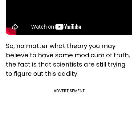
So, no matter what theory you may
believe to have some modicum of truth,
the fact is that scientists are still trying
to figure out this oddity.
ADVERTISEMENT