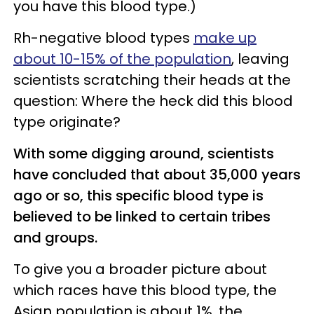
you have this blood type.)
Rh-negative blood types
make up
about 10-15% of the population
, leaving
scientists scratching their heads at the
question: Where the heck did this blood
type originate?
With some digging around, scientists
have concluded that about 35,000 years
ago or so, this specific blood type is
believed to be linked to certain tribes
and groups.
To give you a broader picture about
which races have this blood type, the
Asian population is about 1%, the