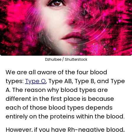
Dzhulbee / Shutterstock
We are all aware of the four blood
types:
Type O
, Type AB, Type B, and Type
A. The reason why blood types are
different in the first place is because
each of those blood types depends
entirely on the proteins within the blood.
However, if you have Rh-negative blood,