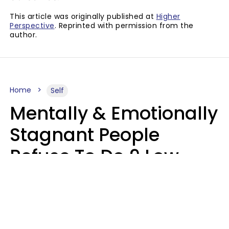
This article was originally published at
Higher
Perspective
. Reprinted with permission from the
author.
Home
Self
Mentally & Emotionally
Stagnant People
Refuse To Do 9 Low-
Effort Things That
Could Improve Their
Lives