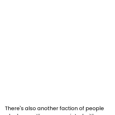
There's also another faction of people