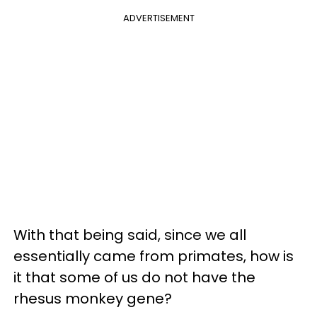
ADVERTISEMENT
With that being said, since we all
essentially came from primates, how is
it that some of us do not have the
rhesus monkey gene?