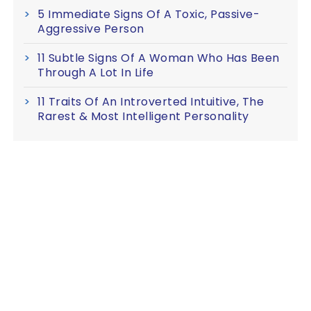
5 Immediate Signs Of A Toxic, Passive-
Aggressive Person
11 Subtle Signs Of A Woman Who Has Been
Through A Lot In Life
11 Traits Of An Introverted Intuitive, The
Rarest & Most Intelligent Personality