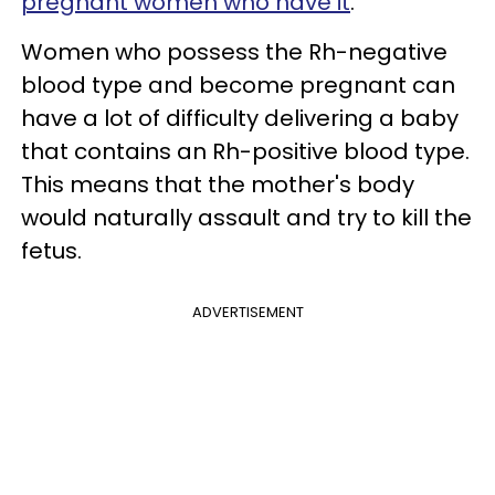
pregnant women who have it
.
Women who possess the Rh-negative
blood type and become pregnant can
have a lot of difficulty delivering a baby
that contains an Rh-positive blood type.
This means that the mother's body
would naturally assault and try to kill the
fetus.
ADVERTISEMENT