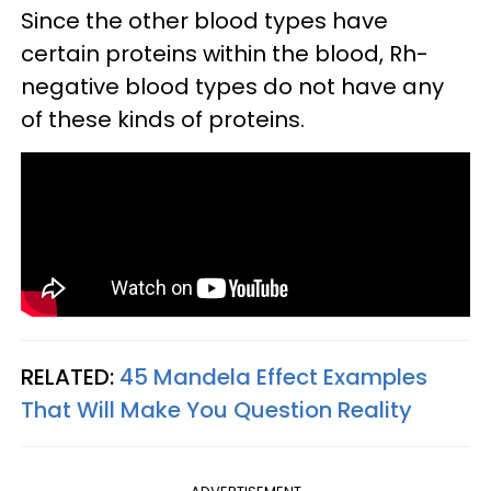
Since the other blood types have
certain proteins within the blood, Rh-
negative blood types do not have any
of these kinds of proteins.
RELATED:
45 Mandela Effect Examples
That Will Make You Question Reality