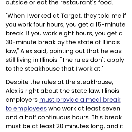
outside or eat the restaurant's food.
"When I worked at Target, they told me if
you work four hours, you get a 15-minute
break. If you work eight hours, you get a
30-minute break by the state of Illinois
law," Alex said, pointing out that he was
still living in Illinois. "The rules don't apply
to the steakhouse that I work at."
Despite the rules at the steakhouse,
Alex is right about the state law. Illinois
employers
must provide a meal break
to employees
who work at least seven
and a half continuous hours. This break
must be at least 20 minutes long, and it