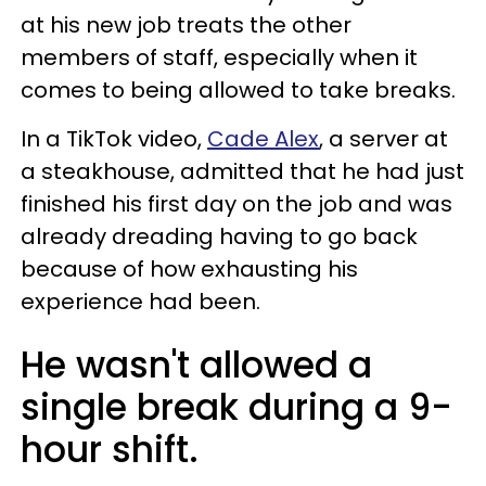
at his new job treats the other
members of staff, especially when it
comes to being allowed to take breaks.
In a TikTok video,
Cade Alex
, a server at
a steakhouse, admitted that he had just
finished his first day on the job and was
already dreading having to go back
because of how exhausting his
experience had been.
He wasn't allowed a
single break during a 9-
hour shift.