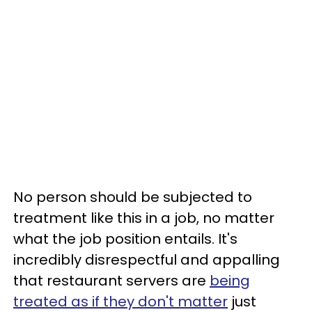
No person should be subjected to
treatment like this in a job, no matter
what the job position entails. It's
incredibly disrespectful and appalling
that restaurant servers are
being
treated as if they don't matter
just