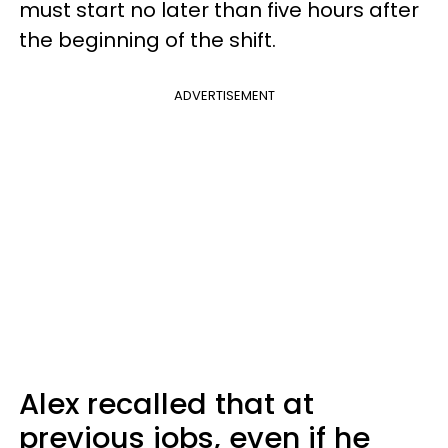
must start no later than five hours after
the beginning of the shift.
ADVERTISEMENT
Alex recalled that at
previous jobs, even if he