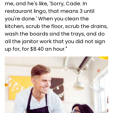
me, and he's like, 'Sorry, Cade. In
restaurant lingo, that means 3 until
you're done.' When you clean the
kitchen, scrub the floor, scrub the drains,
wash the boards and the trays, and do
all the janitor work that you did not sign
up for, for $8.40 an hour."