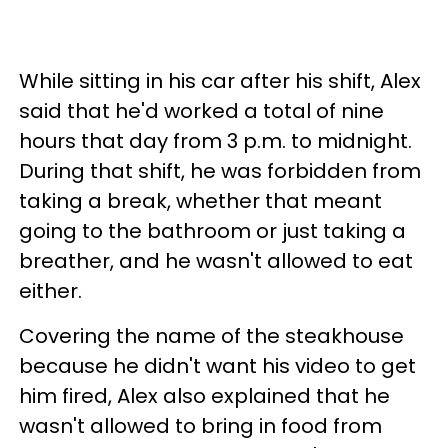
While sitting in his car after his shift, Alex
said that he'd worked a total of nine
hours that day from 3 p.m. to midnight.
During that shift, he was forbidden from
taking a break, whether that meant
going to the bathroom or just taking a
breather, and he wasn't allowed to eat
either.
Covering the name of the steakhouse
because he didn't want his video to get
him fired, Alex also explained that he
wasn't allowed to bring in food from