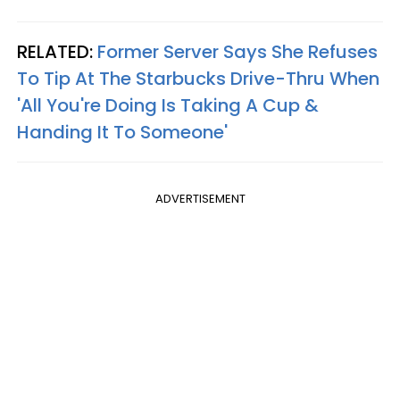
RELATED:
Former Server Says She Refuses
To Tip At The Starbucks Drive-Thru When
'All You're Doing Is Taking A Cup &
Handing It To Someone'
ADVERTISEMENT