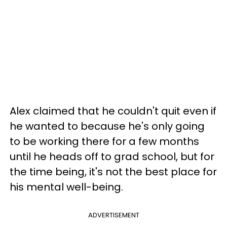
Alex claimed that he couldn't quit even if
he wanted to because he's only going
to be working there for a few months
until he heads off to grad school, but for
the time being, it's not the best place for
his mental well-being.
ADVERTISEMENT