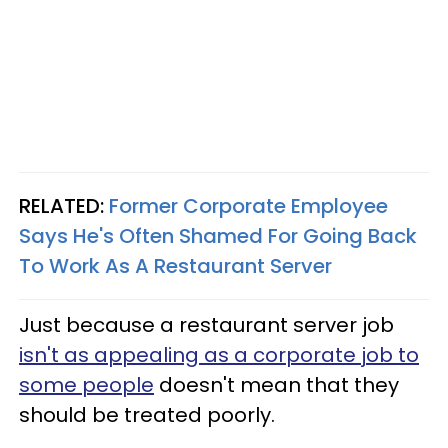
RELATED:
Former Corporate Employee
Says He's Often Shamed For Going Back
To Work As A Restaurant Server
Just because a restaurant server job
isn't as appealing as a corporate job to
some people
doesn't mean that they
should be treated poorly.