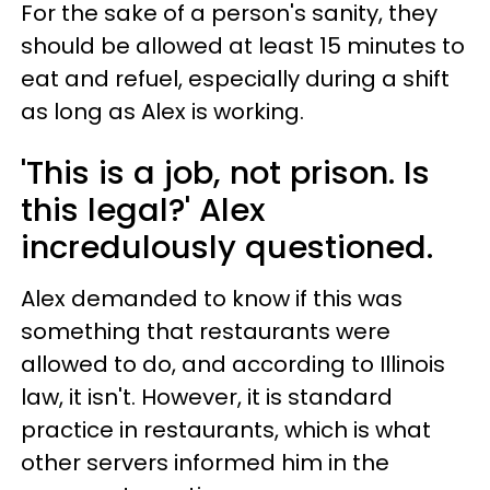
For the sake of a person's sanity, they
should be allowed at least 15 minutes to
eat and refuel, especially during a shift
as long as Alex is working.
'This is a job, not prison. Is
this legal?' Alex
incredulously questioned.
Alex demanded to know if this was
something that restaurants were
allowed to do, and according to Illinois
law, it isn't. However, it is standard
practice in restaurants, which is what
other servers informed him in the