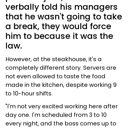
verbally told his managers
that he wasn't going to take
a break, they would force
him to because it was the
law.
However, at the steakhouse, it's a
completely different story. Servers are
not even allowed to taste the food
made in the kitchen, despite working 9
to 10-hour shifts.
"I'm not very excited working here after
day one. I'm scheduled from 3 to 10
every night, and the boss comes up to