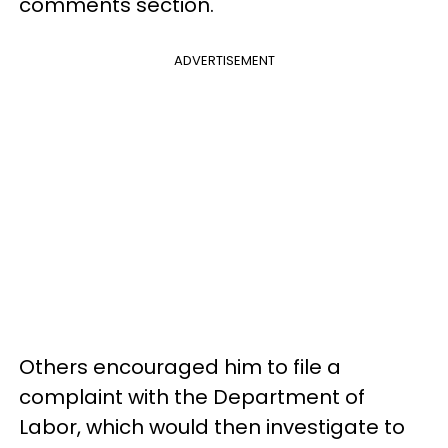
comments section.
ADVERTISEMENT
Others encouraged him to file a
complaint with the Department of
Labor, which would then investigate to