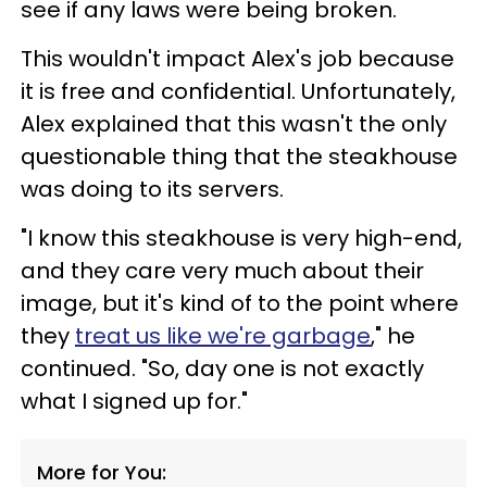
see if any laws were being broken.
This wouldn't impact Alex's job because
it is free and confidential. Unfortunately,
Alex explained that this wasn't the only
questionable thing that the steakhouse
was doing to its servers.
"I know this steakhouse is very high-end,
and they care very much about their
image, but it's kind of to the point where
they
treat us like we're garbage
," he
continued. "So, day one is not exactly
what I signed up for."
More for You: