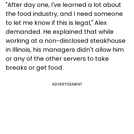
"After day one, I've learned a lot about
the food industry, and I need someone
to let me know if this is legal," Alex
demanded. He explained that while
working at a non-disclosed steakhouse
in Illinois, his managers didn't allow him
or any of the other servers to take
breaks or get food.
ADVERTISEMENT