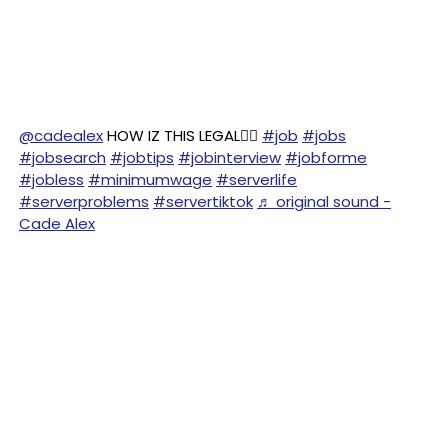
@cadealex
HOW IZ THIS LEGAL😵‍💫
#job
#jobs
#jobsearch
#jobtips
#jobinterview
#jobforme
#jobless
#minimumwage
#serverlife
#serverproblems
#servertiktok
♬ original sound -
Cade Alex