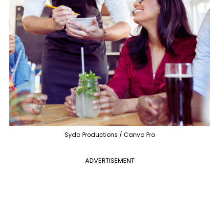
Syda Productions / Canva Pro
ADVERTISEMENT