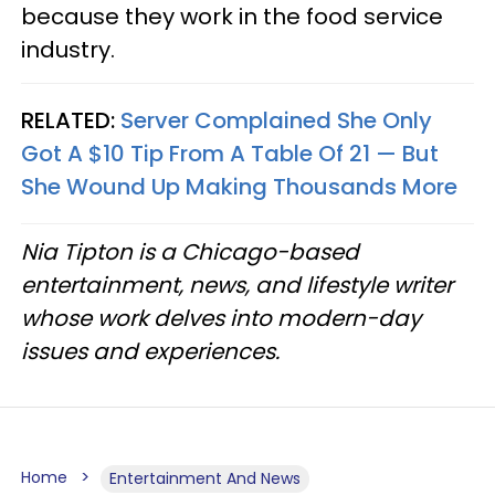
because they work in the food service
industry.
RELATED:
Server Complained She Only
Got A $10 Tip From A Table Of 21 — But
She Wound Up Making Thousands More
Nia Tipton is a Chicago-based
entertainment, news, and lifestyle writer
whose work delves into modern-day
issues and experiences.
Home
Entertainment And News