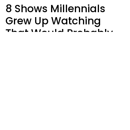
8 Shows Millennials
Grew Up Watching
That Would Probably
Never Be Made Today
Luke Aliga