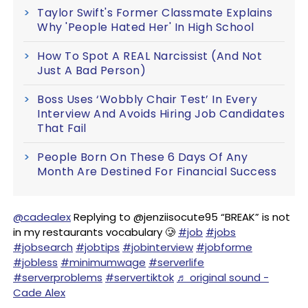
Taylor Swift's Former Classmate Explains
Why 'People Hated Her' In High School
How To Spot A REAL Narcissist (And Not
Just A Bad Person)
Boss Uses ‘Wobbly Chair Test’ In Every
Interview And Avoids Hiring Job Candidates
That Fail
People Born On These 6 Days Of Any
Month Are Destined For Financial Success
@cadealex
Replying to @jenziisocute95 “BREAK” is not
in my restaurants vocabulary 🥲
#job
#jobs
#jobsearch
#jobtips
#jobinterview
#jobforme
#jobless
#minimumwage
#serverlife
#serverproblems
#servertiktok
♬ original sound -
Cade Alex