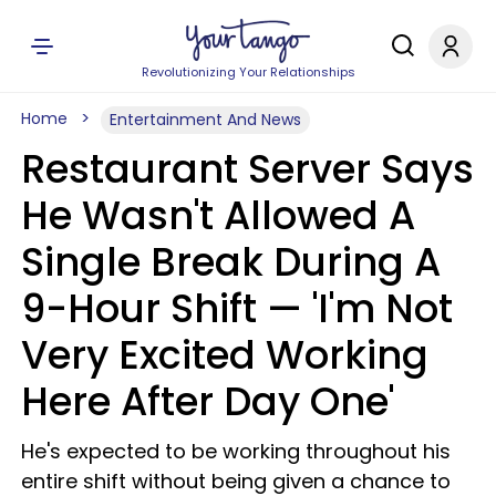
Revolutionizing Your Relationships
Home
Entertainment And News
Restaurant Server Says
He Wasn't Allowed A
Single Break During A
9-Hour Shift — 'I'm Not
Very Excited Working
Here After Day One'
He's expected to be working throughout his
entire shift without being given a chance to