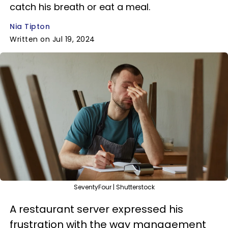
catch his breath or eat a meal.
Nia Tipton
Written on Jul 19, 2024
SeventyFour | Shutterstock
A restaurant server expressed his
frustration with the way management