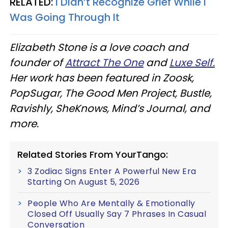
RELATED:
I Didn’t Recognize Grief While I
Was Going Through It
Elizabeth Stone is a love coach and
founder of
Attract The One
and
Luxe Self.
Her work has been featured in Zoosk,
PopSugar, The Good Men Project, Bustle,
Ravishly, SheKnows, Mind’s Journal, and
more.
Related Stories From YourTango:
3 Zodiac Signs Enter A Powerful New Era
Starting On August 5, 2026
People Who Are Mentally & Emotionally
Closed Off Usually Say 7 Phrases In Casual
Conversation