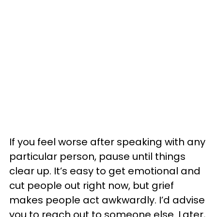
If you feel worse after speaking with any
particular person, pause until things
clear up. It’s easy to get emotional and
cut people out right now, but grief
makes people act awkwardly. I’d advise
you to reach out to someone else. Later,