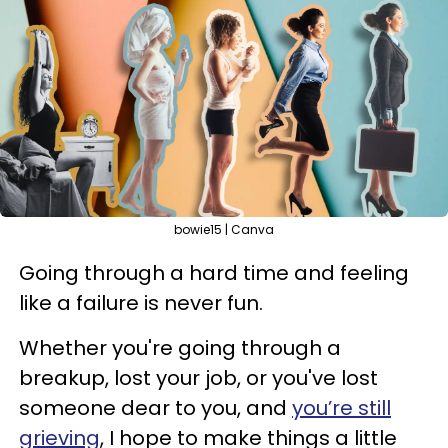
bowie15 | Canva
Going through a hard time and feeling
like a failure is never fun.
Whether you're going through a
breakup, lost your job, or you've lost
someone dear to you, and
you’re still
grieving
, I hope to make things a little