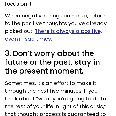
focus on it.
When negative things come up, return
to the positive thoughts you've already
picked out.
There is always a positive,
even in sad times.
3. Don’t worry about the
future or the past, stay in
the present moment.
Sometimes, it’s an effort to make it
through the next five minutes. If you
think about “what you’re going to do for
the rest of your life in light of this crisis,”
that thought process is guaranteed to