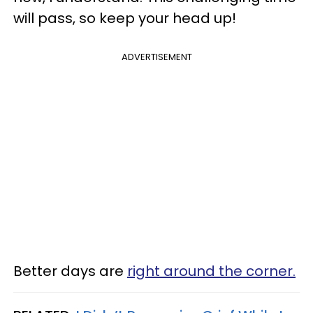
will pass, so keep your head up!
ADVERTISEMENT
Better days are
right around the corner.