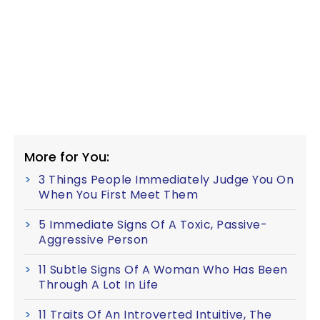
More for You:
3 Things People Immediately Judge You On
When You First Meet Them
5 Immediate Signs Of A Toxic, Passive-
Aggressive Person
11 Subtle Signs Of A Woman Who Has Been
Through A Lot In Life
11 Traits Of An Introverted Intuitive, The