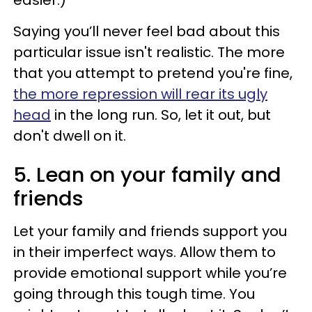
easier.)
Saying you’ll never feel bad about this
particular issue isn't realistic. The more
that you attempt to pretend you're fine,
the more repression will rear its ugly
head
in the long run. So, let it out, but
don't dwell on it.
5. Lean on your family and
friends
Let your family and friends support you
in their imperfect ways. Allow them to
provide emotional support while you’re
going through this tough time. You