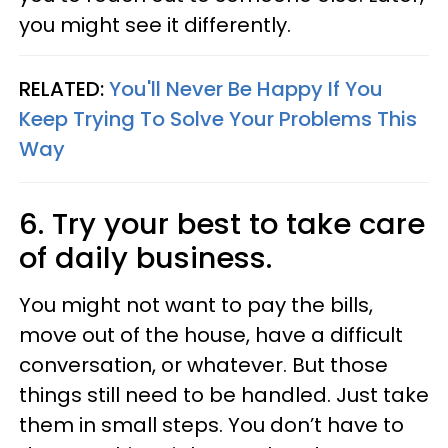
you might see it differently.
RELATED:
You'll Never Be Happy If You
Keep Trying To Solve Your Problems This
Way
6. Try your best to take care
of daily business.
You might not want to pay the bills,
move out of the house, have a difficult
conversation, or whatever. But those
things still need to be handled. Just take
them in small steps. You don’t have to