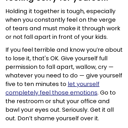
Holding it together is tough, especially
when you constantly feel on the verge
of tears and must make it through work
or not fall apart in front of your kids.
If you feel terrible and know you’re about
to lose it, that's OK. Give yourself full
permission to fall apart, wallow, cry —
whatever you need to do — give yourself
five to ten minutes to
let yourself
completely feel those emotions
. Go to
the restroom or shut your office and
bawl your eyes out. Seriously. Get it all
out. Don’t shame yourself over it.