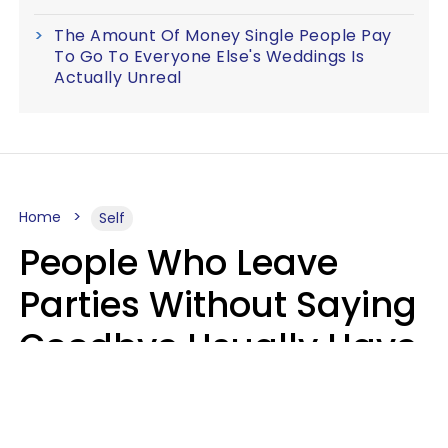
The Amount Of Money Single People Pay
To Go To Everyone Else's Weddings Is
Actually Unreal
Home
Self
People Who Leave
Parties Without Saying
Goodbye Usually Have
5 Specific Personality
Traits