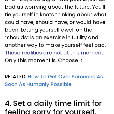
bad as worrying about the future. You’ll
tie yourself in knots thinking about what
could have, should have, or would have
been. Letting yourself dwell on the
“shoulds” is an exercise in futility and
another way to make yourself feel bad.
Those realities are not at this moment
.
Only this moment is. Choose it.
RELATED:
How To Get Over Someone As
Soon As Humanly Possible
4. Set a daily time limit for
feeling sorry for yourself.