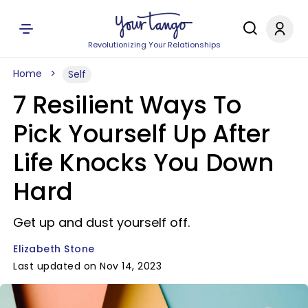
Revolutionizing Your Relationships
Home
Self
7 Resilient Ways To
Pick Yourself Up After
Life Knocks You Down
Hard
Get up and dust yourself off.
Elizabeth Stone
Last updated on Nov 14, 2023