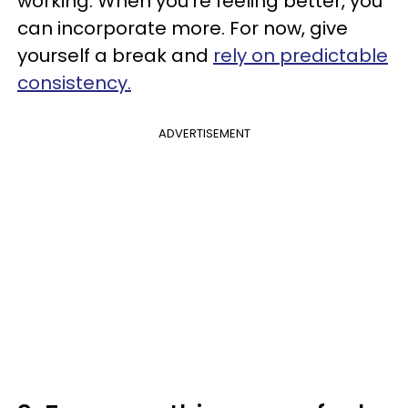
working. When you’re feeling better, you
can incorporate more. For now, give
yourself a break and
rely on predictable
consistency.
ADVERTISEMENT