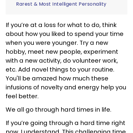
Rarest & Most Intelligent Personality
If you’re at a loss for what to do, think
about how you liked to spend your time
when you were younger. Try a new
hobby, meet new people, experiment
with a new activity, do volunteer work,
etc. Add novel things to your routine.
You'll be amazed how much these
infusions of novelty and energy help you
feel better.
We all go through hard times in life.
If you’re going through a hard time right
now, I understand. This challenging time