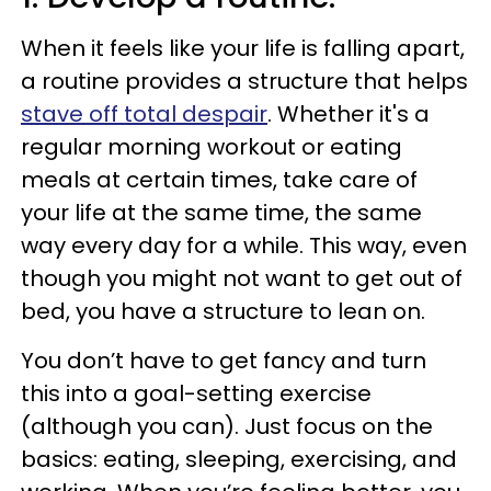
When it feels like your life is falling apart,
a routine provides a structure that helps
stave off total despair
. Whether it's a
regular morning workout or eating
meals at certain times, take care of
your life at the same time, the same
way every day for a while. This way, even
though you might not want to get out of
bed, you have a structure to lean on.
You don’t have to get fancy and turn
this into a goal-setting exercise
(although you can). Just focus on the
basics: eating, sleeping, exercising, and