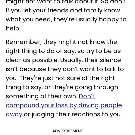
might not want to talk about it. So don’t.
If you let your friends and family know
what you need, they're usually happy to
help.
Remember, they might not know the
right thing to do or say, so try to be as
clear as possible. Usually, their silence
isn’t because they don’t want to talk to
you. They're just not sure of the right
thing to say, or they're going through
something of their own.
Don’t
compound your loss by driving people
away
or judging their reactions to you.
ADVERTISEMENT