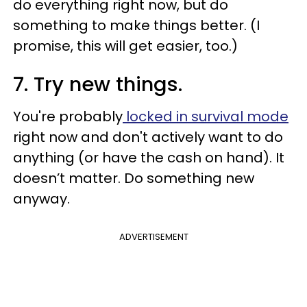
do everything right now, but do
something to make things better. (I
promise, this will get easier, too.)
7. Try new things.
You're probably
locked in survival mode
right now and don't actively want to do
anything (or have the cash on hand). It
doesn’t matter. Do something new
anyway.
ADVERTISEMENT