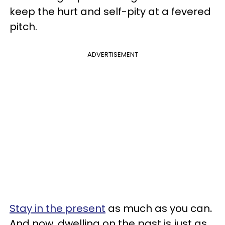
keep the hurt and self-pity at a fevered
pitch.
ADVERTISEMENT
Stay in the present
as much as you can
.
And now, dwelling on the past is just as