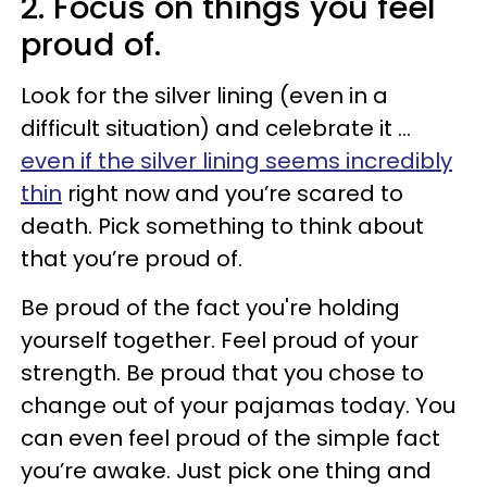
2. Focus on things you feel
proud of.
Look for the silver lining (even in a
difficult situation) and celebrate it ...
even if the silver lining seems incredibly
thin
right now and you’re scared to
death. Pick something to think about
that you’re proud of.
Be proud of the fact you're holding
yourself together. Feel proud of your
strength. Be proud that you chose to
change out of your pajamas today. You
can even feel proud of the simple fact
you’re awake. Just pick one thing and