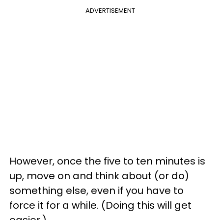
ADVERTISEMENT
However, once the five to ten minutes is
up, move on and think about (or do)
something else, even if you have to
force it for a while. (Doing this will get