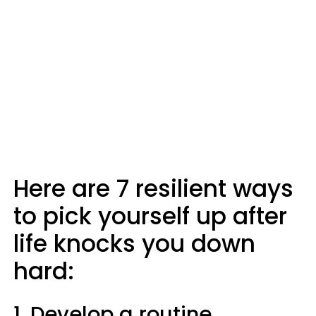
Here are 7 resilient ways
to pick yourself up after
life knocks you down
hard:
1. Develop a routine.