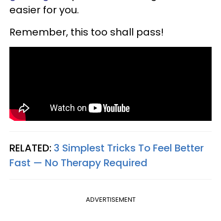
easier for you.
Remember, this too shall pass!
RELATED:
3 Simplest Tricks To Feel Better
Fast — No Therapy Required
ADVERTISEMENT