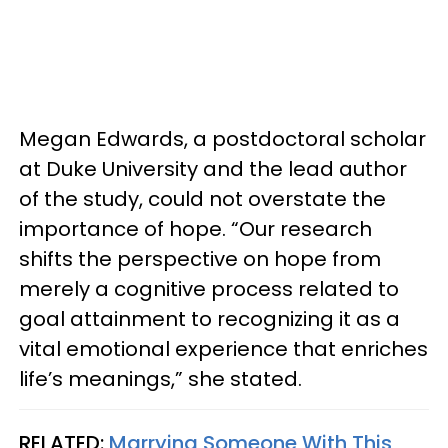
Megan Edwards, a postdoctoral scholar
at Duke University and the lead author
of the study, could not overstate the
importance of hope. “Our research
shifts the perspective on hope from
merely a cognitive process related to
goal attainment to recognizing it as a
vital emotional experience that enriches
life’s meanings,” she stated.
RELATED:
Marrying Someone With This