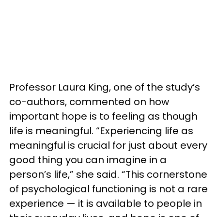
Professor Laura King, one of the study’s
co-authors, commented on how
important hope is to feeling as though
life is meaningful. “Experiencing life as
meaningful is crucial for just about every
good thing you can imagine in a
person’s life,” she said. “This cornerstone
of psychological functioning is not a rare
experience — it is available to people in