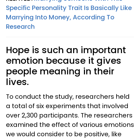
Specific Personality Trait Is Basically Like
Marrying Into Money, According To
Research
Hope is such an important
emotion because it gives
people meaning in their
lives.
To conduct the study, researchers held
a total of six experiments that involved
over 2,300 participants. The researchers
examined the effect of various emotions
we would consider to be positive, like