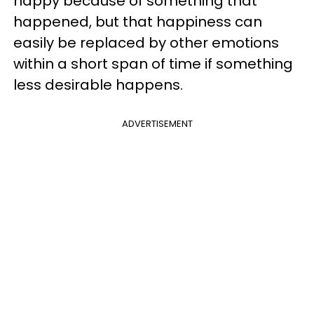
happy because of something that
happened, but that happiness can
easily be replaced by other emotions
within a short span of time if something
less desirable happens.
ADVERTISEMENT