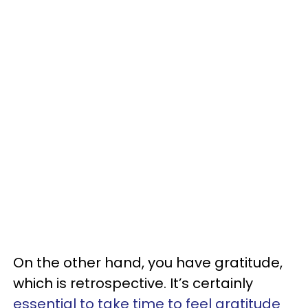
On the other hand, you have gratitude,
which is retrospective. It’s certainly
essential to take time to feel gratitude