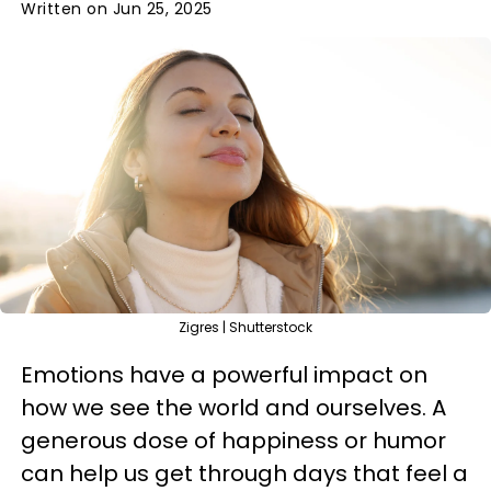
Written on Jun 25, 2025
Zigres | Shutterstock
Emotions have a powerful impact on
how we see the world and ourselves. A
generous dose of happiness or humor
can help us get through days that feel a