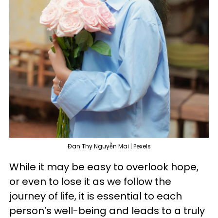
Đan Thy Nguyễn Mai | Pexels
While it may be easy to overlook hope,
or even to lose it as we follow the
journey of life, it is essential to each
person’s well-being and leads to a truly