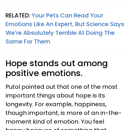
RELATED:
Your Pets Can Read Your
Emotions Like An Expert, But Science Says
We’re Absolutely Terrible At Doing The
Same For Them
Hope stands out among
positive emotions.
Putol pointed out that one of the most
important things about hope is its
longevity. For example, happiness,
though important, is more of an in-the-
moment kind of emotion. You feel