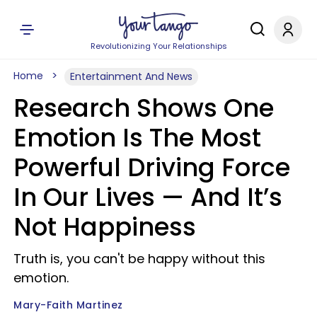
Revolutionizing Your Relationships
Home
Entertainment And News
Research Shows One
Emotion Is The Most
Powerful Driving Force
In Our Lives — And It’s
Not Happiness
Truth is, you can't be happy without this
emotion.
Mary-Faith Martinez