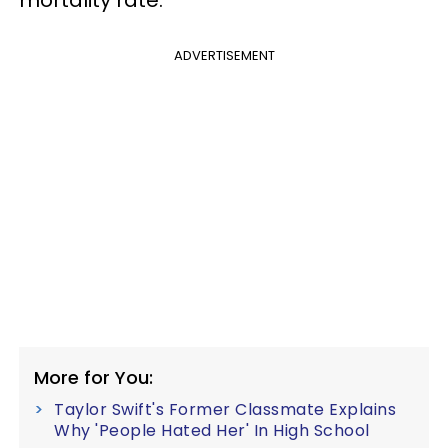
mortality rate.
ADVERTISEMENT
More for You:
Taylor Swift's Former Classmate Explains
Why 'People Hated Her' In High School