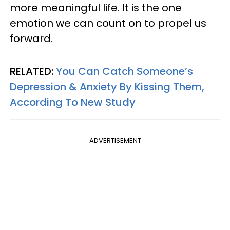
more meaningful life. It is the one
emotion we can count on to propel us
forward.
RELATED:
You Can Catch Someone’s
Depression & Anxiety By Kissing Them,
According To New Study
ADVERTISEMENT