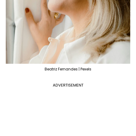
Beatriz Fernandes | Pexels
ADVERTISEMENT