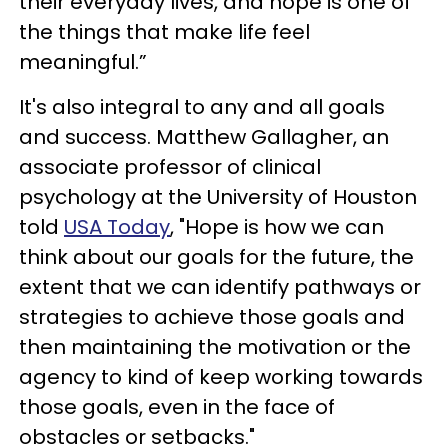
their everyday lives, and hope is one of
the things that make life feel
meaningful.”
It's also integral to any and all goals
and success. Matthew Gallagher, an
associate professor of clinical
psychology at the University of Houston
told
USA Today
, "Hope is how we can
think about our goals for the future, the
extent that we can identify pathways or
strategies to achieve those goals and
then maintaining the motivation or the
agency to kind of keep working towards
those goals, even in the face of
obstacles or setbacks."