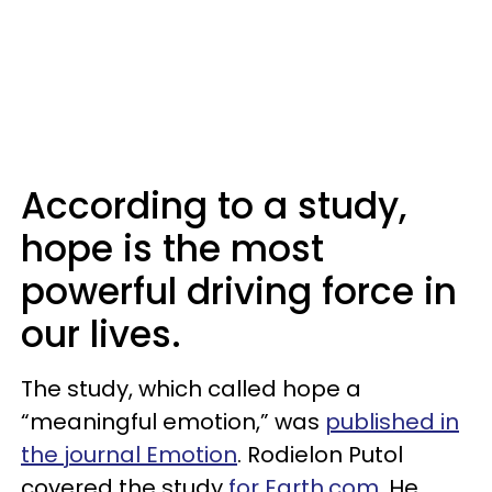
According to a study,
hope is the most
powerful driving force in
our lives.
The study, which called hope a
“meaningful emotion,” was
published in
the journal Emotion
. Rodielon Putol
covered the study
for Earth.com
. He