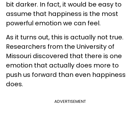
bit darker. In fact, it would be easy to
assume that happiness is the most
powerful emotion we can feel.
As it turns out, this is actually not true.
Researchers from the University of
Missouri discovered that there is one
emotion that actually does more to
push us forward than even happiness
does.
ADVERTISEMENT