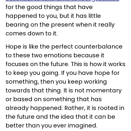
for the good things that have
happened to you, but it has little
bearing on the present when it really
comes down to it.
Hope is like the perfect counterbalance
to these two emotions because it
focuses on the future. This is how it works
to keep you going. If you have hope for
something, then you keep working
towards that thing. It is not momentary
or based on something that has
already happened. Rather, it is rooted in
the future and the idea that it can be
better than you ever imagined.