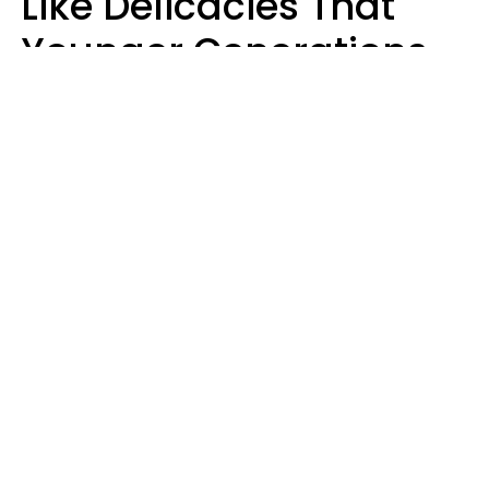
Like Delicacies That
Younger Generations
Think Belong In The
Trash
Kristen Crisp