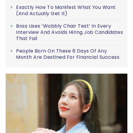
Exactly How To Manifest What You Want
(And Actually Get It)
Boss Uses ‘Wobbly Chair Test’ In Every
Interview And Avoids Hiring Job Candidates
That Fail
People Born On These 6 Days Of Any
Month Are Destined For Financial Success