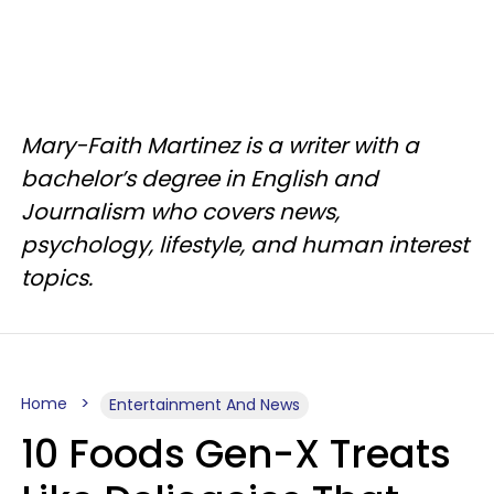
Mary-Faith Martinez is a writer with a
bachelor’s degree in English and
Journalism who covers news,
psychology, lifestyle, and human interest
topics.
Home
Entertainment And News
10 Foods Gen-X Treats