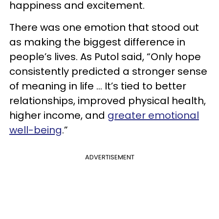
happiness and excitement.
There was one emotion that stood out
as making the biggest difference in
people’s lives. As Putol said, “Only hope
consistently predicted a stronger sense
of meaning in life … It’s tied to better
relationships, improved physical health,
higher income, and
greater emotional
well-being
.”
ADVERTISEMENT