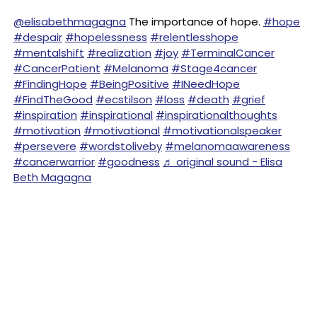
@elisabethmagagna
The importance of hope.
#hope
#despair
#hopelessness
#relentlesshope
#mentalshift
#realization
#joy
#TerminalCancer
#CancerPatient
#Melanoma
#Stage4cancer
#FindingHope
#BeingPositive
#INeedHope
#FindTheGood
#ecstilson
#loss
#death
#grief
#inspiration
#inspirational
#inspirationalthoughts
#motivation
#motivational
#motivationalspeaker
#persevere
#wordstoliveby
#melanomaawareness
#cancerwarrior
#goodness
♬ original sound - Elisa
Beth Magagna