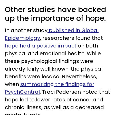
Other studies have backed
up the importance of hope.
In another study
published in Global
Epidemiology
, researchers found that
hope had a positive impact
on both
physical and emotional health. While
these psychological findings were
already fairly well known, the physical
benefits were less so. Nevertheless,
when
summarizing the findings for
PsychCentral
, Traci Pedersen noted that
hope led to lower rates of cancer and
chronic illness, as well as a decreased