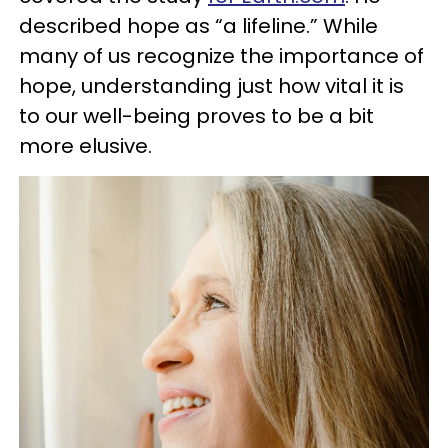
described hope as “a lifeline.” While
many of us recognize the importance of
hope, understanding just how vital it is
to our well-being proves to be a bit
more elusive.