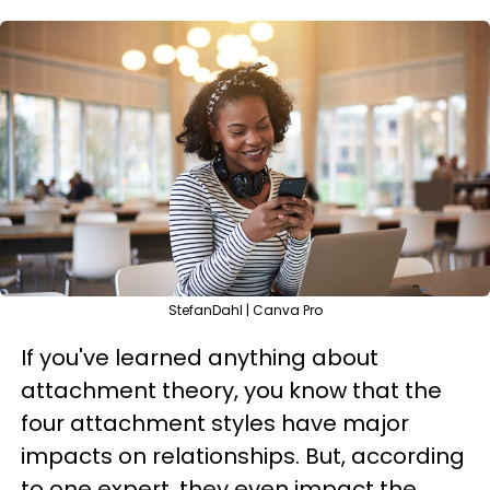
StefanDahl | Canva Pro
If you've learned anything about
attachment theory, you know that the
four attachment styles have major
impacts on relationships. But, according
to one expert, they even impact the