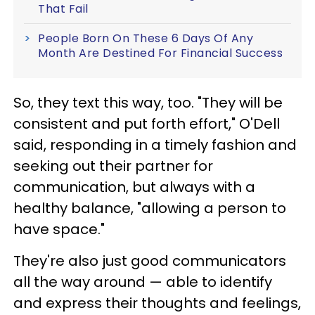
That Fail
People Born On These 6 Days Of Any
Month Are Destined For Financial Success
So, they text this way, too. "They will be
consistent and put forth effort," O'Dell
said, responding in a timely fashion and
seeking out their partner for
communication, but always with a
healthy balance, "allowing a person to
have space."
They're also just good communicators
all the way around — able to identify
and express their thoughts and feelings,