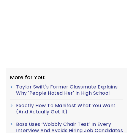
More for You:
Taylor Swift's Former Classmate Explains
Why 'People Hated Her' In High School
Exactly How To Manifest What You Want
(And Actually Get It)
Boss Uses ‘Wobbly Chair Test’ In Every
Interview And Avoids Hiring Job Candidates