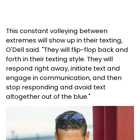
This constant volleying between
extremes will show up in their texting,
O'Dell said. "They will flip-flop back and
forth in their texting style. They will
respond right away, initiate text and
engage in communication, and then
stop responding and avoid text
altogether out of the blue."