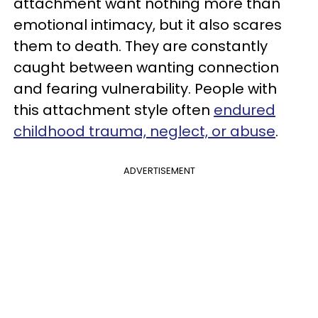
attachment want nothing more than
emotional intimacy, but it also scares
them to death. They are constantly
caught between wanting connection
and fearing vulnerability. People with
this attachment style often
endured
childhood trauma, neglect, or abuse
.
ADVERTISEMENT