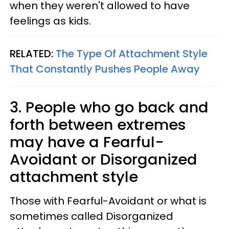
when they weren't allowed to have
feelings as kids.
RELATED:
The Type Of Attachment Style
That Constantly Pushes People Away
3. People who go back and
forth between extremes
may have a Fearful-
Avoidant or Disorganized
attachment style
Those with Fearful-Avoidant or what is
sometimes called Disorganized