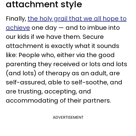
attachment style
Finally,
the holy grail that we all hope to
achieve
one day — and to imbue into
our kids if we have them. Secure
attachment is exactly what it sounds
like: People who, either via the good
parenting they received or lots and lots
(and lots) of therapy as an adult, are
self-assured, able to self-soothe, and
are trusting, accepting, and
accommodating of their partners.
ADVERTISEMENT