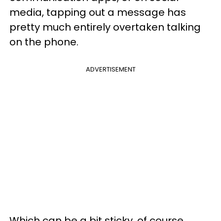
media, tapping out a message has
pretty much entirely overtaken talking
on the phone.
ADVERTISEMENT
Which can be a bit sticky, of course.