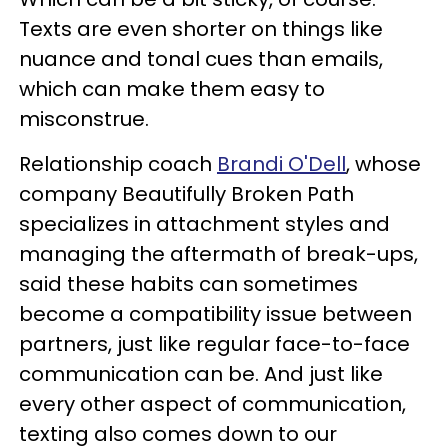
Texts are even shorter on things like
nuance and tonal cues than emails,
which can make them easy to
misconstrue.
Relationship coach
Brandi O'Dell
, whose
company Beautifully Broken Path
specializes in attachment styles and
managing the aftermath of break-ups,
said these habits can sometimes
become a compatibility issue between
partners, just like regular face-to-face
communication can be. And just like
every other aspect of communication,
texting also comes down to our