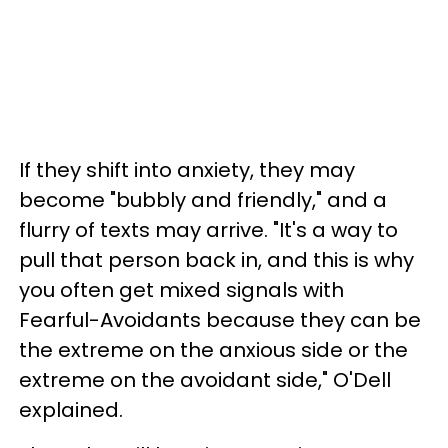
If they shift into anxiety, they may
become "bubbly and friendly," and a
flurry of texts may arrive. "It's a way to
pull that person back in, and this is why
you often get mixed signals with
Fearful-Avoidants because they can be
the extreme on the anxious side or the
extreme on the avoidant side," O'Dell
explained.