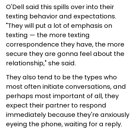
O'Dell said this spills over into their
texting behavior and expectations.
"They will put a lot of emphasis on
texting — the more texting
correspondence they have, the more
secure they are gonna feel about the
relationship," she said.
They also tend to be the types who
most often initiate conversations, and
perhaps most important of all, they
expect their partner to respond
immediately because they're anxiously
eyeing the phone, waiting for a reply.