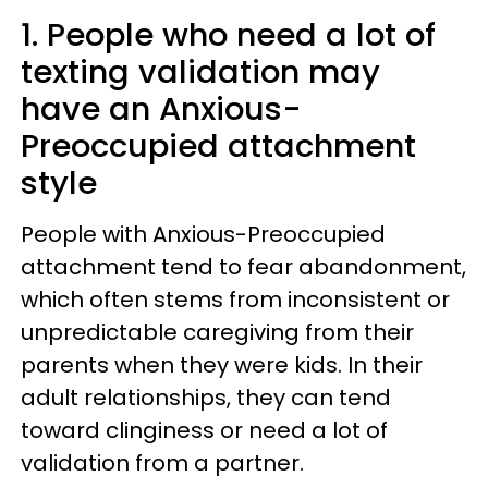
1. People who need a lot of
texting validation may
have an Anxious-
Preoccupied attachment
style
People with Anxious-Preoccupied
attachment tend to fear abandonment,
which often stems from inconsistent or
unpredictable caregiving from their
parents when they were kids. In their
adult relationships, they can tend
toward clinginess or need a lot of
validation from a partner.