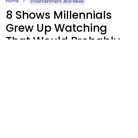
Home
Entertainment And News
8 Shows Millennials
Grew Up Watching
That Would Probably
Never Be Made Today
Luke Aliga