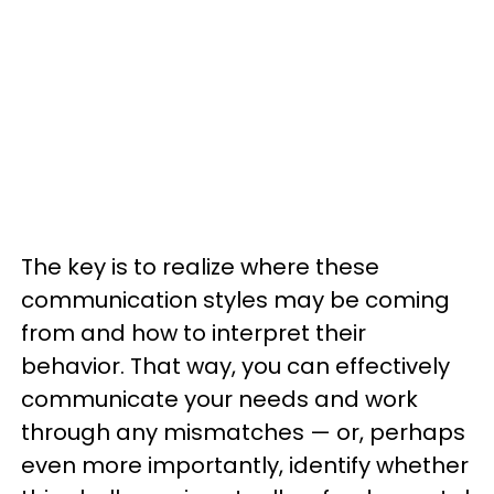
The key is to realize where these
communication styles may be coming
from and how to interpret their
behavior. That way, you can effectively
communicate your needs and work
through any mismatches — or, perhaps
even more importantly, identify whether