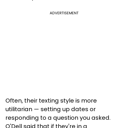
ADVERTISEMENT
Often, their texting style is more
utilitarian — setting up dates or
responding to a question you asked.
O'Dell said that if they're in a