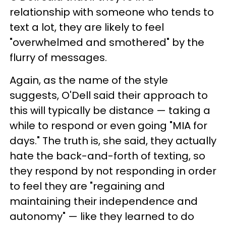
relationship with someone who tends to
text a lot, they are likely to feel
"overwhelmed and smothered" by the
flurry of messages.
Again, as the name of the style
suggests, O'Dell said their approach to
this will typically be distance — taking a
while to respond or even going "MIA for
days." The truth is, she said, they actually
hate the back-and-forth of texting, so
they respond by not responding in order
to feel they are "regaining and
maintaining their independence and
autonomy" — like they learned to do