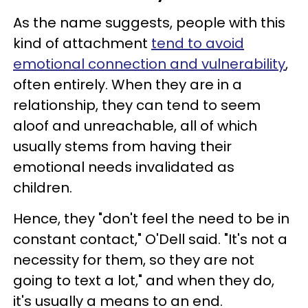
As the name suggests, people with this
kind of attachment
tend to avoid
emotional connection and vulnerability
,
often entirely. When they are in a
relationship, they can tend to seem
aloof and unreachable, all of which
usually stems from having their
emotional needs invalidated as
children.
Hence, they "don't feel the need to be in
constant contact," O'Dell said. "It's not a
necessity for them, so they are not
going to text a lot," and when they do,
it's usually a means to an end.