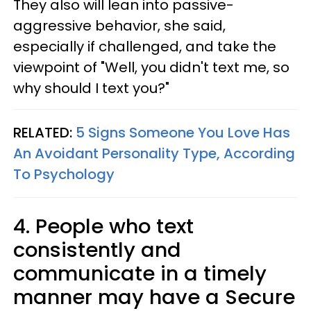
They also will lean into passive-
aggressive behavior, she said,
especially if challenged, and take the
viewpoint of "Well, you didn't text me, so
why should I text you?"
RELATED:
5 Signs Someone You Love Has
An Avoidant Personality Type, According
To Psychology
4. People who text
consistently and
communicate in a timely
manner may have a Secure