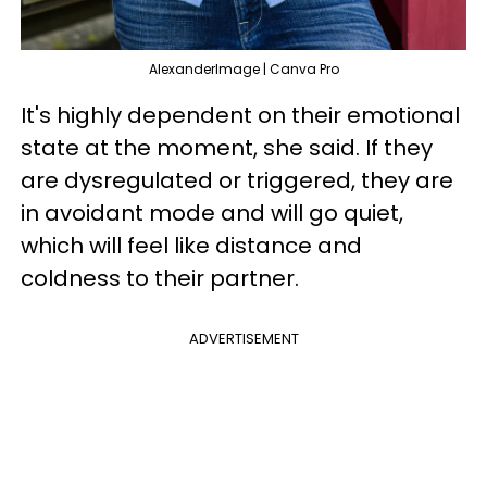
AlexanderImage | Canva Pro
It's highly dependent on their emotional
state at the moment, she said. If they
are dysregulated or triggered, they are
in avoidant mode and will go quiet,
which will feel like distance and
coldness to their partner.
ADVERTISEMENT