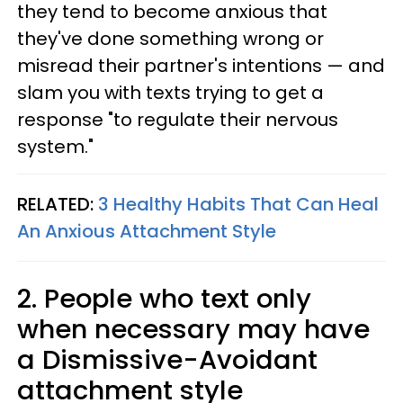
they tend to become anxious that
they've done something wrong or
misread their partner's intentions — and
slam you with texts trying to get a
response "to regulate their nervous
system."
RELATED:
3 Healthy Habits That Can Heal
An Anxious Attachment Style
2. People who text only
when necessary may have
a Dismissive-Avoidant
attachment style