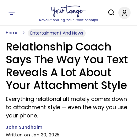
Revolutionizing Your Relationships
Home
Entertainment And News
Relationship Coach
Says The Way You Text
Reveals A Lot About
Your Attachment Style
Everything relational ultimately comes down
to attachment style — even the way you use
your phone.
John Sundholm
Written on Jan 30, 2025