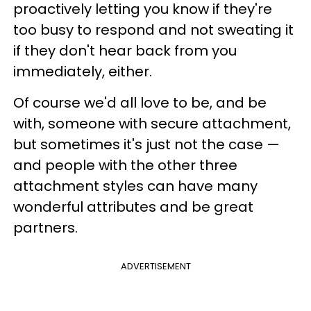
proactively letting you know if they're
too busy to respond and not sweating it
if they don't hear back from you
immediately, either.
Of course we'd all love to be, and be
with, someone with secure attachment,
but sometimes it's just not the case —
and people with the other three
attachment styles can have many
wonderful attributes and be great
partners.
ADVERTISEMENT