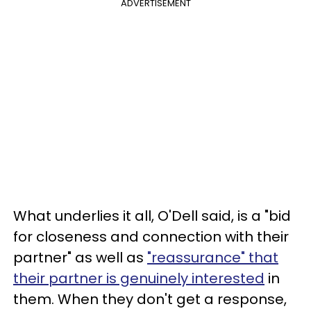
ADVERTISEMENT
What underlies it all, O'Dell said, is a "bid
for closeness and connection with their
partner" as well as
"reassurance" that
their partner is genuinely interested
in
them. When they don't get a response,