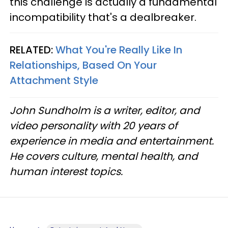
this challenge is actually a fundamental
incompatibility that's a dealbreaker.
RELATED:
What You're Really Like In
Relationships, Based On Your
Attachment Style
John Sundholm is a writer, editor, and
video personality with 20 years of
experience in media and entertainment.
He covers culture, mental health, and
human interest topics.