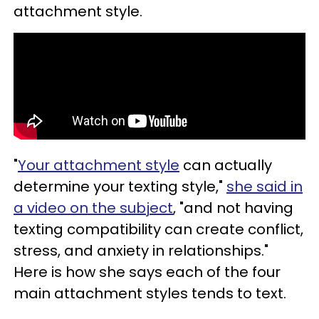
attachment style.
"
Your attachment style
can actually
determine your texting style,"
she said in
a video on the subject
, "and not having
texting compatibility can create conflict,
stress, and anxiety in relationships."
Here is how she says each of the four
main attachment styles tends to text.