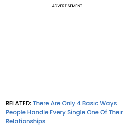
ADVERTISEMENT
RELATED:
There Are Only 4 Basic Ways
People Handle Every Single One Of Their
Relationships