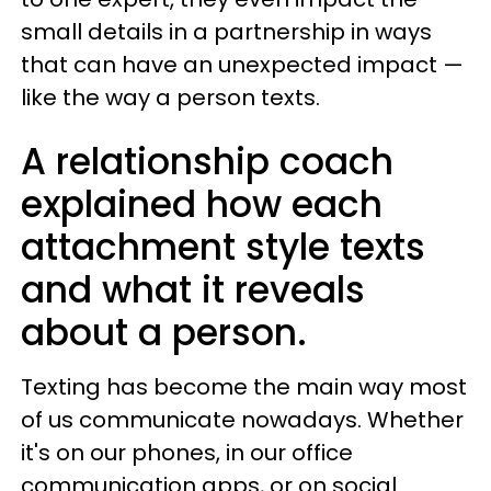
small details in a partnership in ways
that can have an unexpected impact —
like the way a person texts.
A relationship coach
explained how each
attachment style texts
and what it reveals
about a person.
Texting has become the main way most
of us communicate nowadays. Whether
it's on our phones, in our office
communication apps, or on social