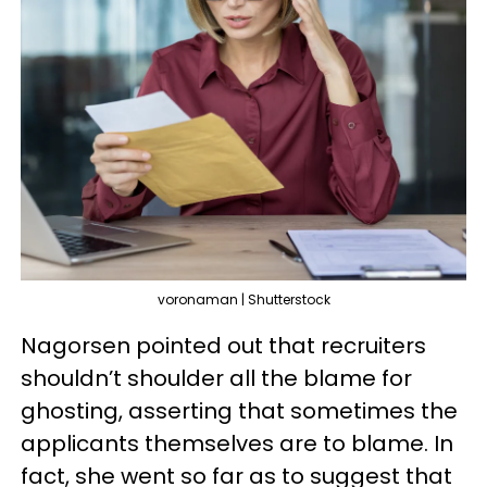
voronaman | Shutterstock
Nagorsen pointed out that recruiters
shouldn’t shoulder all the blame for
ghosting, asserting that sometimes the
applicants themselves are to blame. In
fact, she went so far as to suggest that