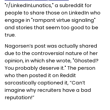
"r/LinkedInLunatics," a subreddit for
people to share those on LinkedIn who
engage in "rampant virtue signaling"
and stories that seem too good to be
true.
Nagorsen’s post was actually shared
due to the controversial nature of her
opinion, in which she wrote, "Ghosted?
You probably deserve it." The person
who then posted it on Reddit
sarcastically captioned it, “Can’t
imagine why recruiters have a bad
reputation!”