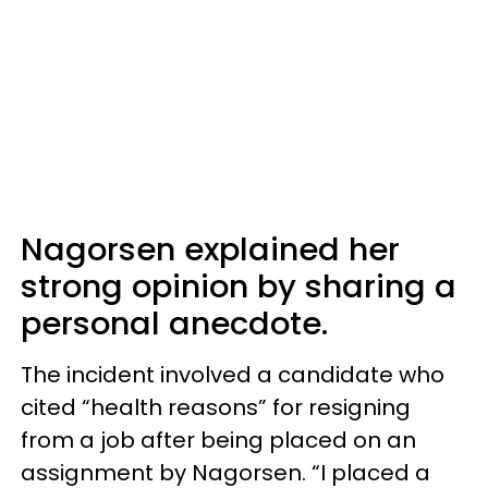
Nagorsen explained her
strong opinion by sharing a
personal anecdote.
The incident involved a candidate who
cited “health reasons” for resigning
from a job after being placed on an
assignment by Nagorsen. “I placed a