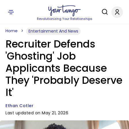
Revolutionizing Your Relationships
Home
Entertainment And News
Recruiter Defends
'Ghosting' Job
Applicants Because
They 'Probably Deserve
It'
Ethan Cotler
Last updated on May 21, 2026