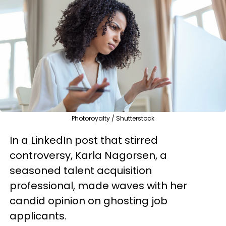
Photoroyalty / Shutterstock
In a LinkedIn post that stirred
controversy, Karla Nagorsen, a
seasoned talent acquisition
professional, made waves with her
candid opinion on ghosting job
applicants.