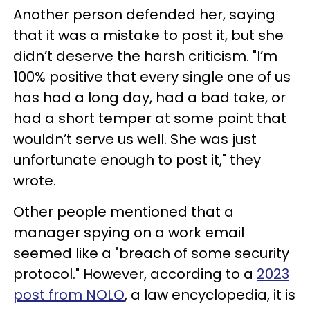
Another person defended her, saying
that it was a mistake to post it, but she
didn’t deserve the harsh criticism. "I’m
100% positive that every single one of us
has had a long day, had a bad take, or
had a short temper at some point that
wouldn’t serve us well. She was just
unfortunate enough to post it," they
wrote.
Other people mentioned that a
manager spying on a work email
seemed like a "breach of some security
protocol." However, according to a
2023
post from NOLO
, a law encyclopedia, it is