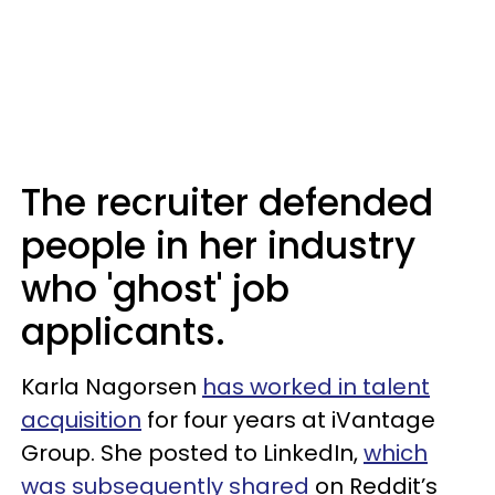
The recruiter defended
people in her industry
who 'ghost' job
applicants.
Karla Nagorsen
has worked in talent
acquisition
for four years at iVantage
Group. She posted to LinkedIn,
which
was subsequently shared
on Reddit’s