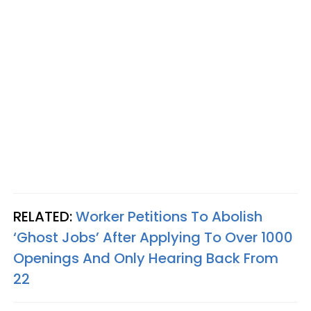
RELATED:
Worker Petitions To Abolish
‘Ghost Jobs’ After Applying To Over 1000
Openings And Only Hearing Back From
22