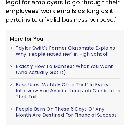
legal for employers to go through their
employees’ work emails as long as it
pertains to a "valid business purpose."
More for You:
Taylor Swift's Former Classmate Explains
Why 'People Hated Her' In High School
Exactly How To Manifest What You Want
(And Actually Get It)
Boss Uses ‘Wobbly Chair Test’ In Every
Interview And Avoids Hiring Job Candidates
That Fail
People Born On These 6 Days Of Any
Month Are Destined For Financial Success