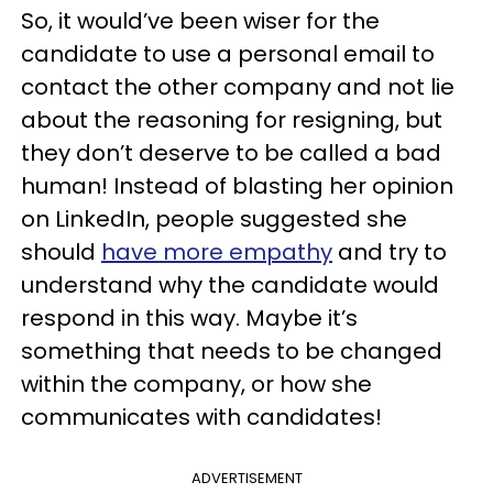
So, it would’ve been wiser for the
candidate to use a personal email to
contact the other company and not lie
about the reasoning for resigning, but
they don’t deserve to be called a bad
human! Instead of blasting her opinion
on LinkedIn, people suggested she
should
have more empathy
and try to
understand why the candidate would
respond in this way. Maybe it’s
something that needs to be changed
within the company, or how she
communicates with candidates!
ADVERTISEMENT