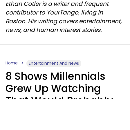
Ethan Cotler is a writer and frequent
contributor to YourTango, living in
Boston. His writing covers entertainment,
news, and human interest stories.
Home
Entertainment And News
8 Shows Millennials
Grew Up Watching
That Would Probably
Never Be Made Today
Luke Aliga