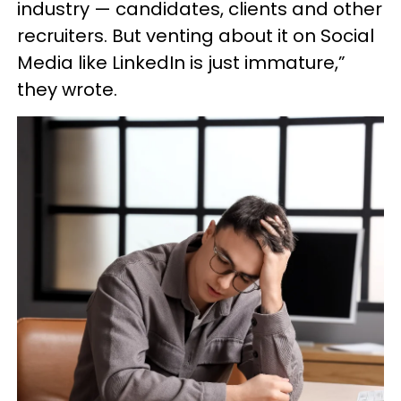
industry — candidates, clients and other
recruiters. But venting about it on Social
Media like LinkedIn is just immature,”
they wrote.