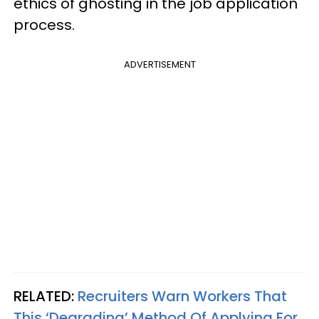
ethics of ghosting in the job application
process.
ADVERTISEMENT
RELATED:
Recruiters Warn Workers That
This ‘Degrading’ Method Of Applying For