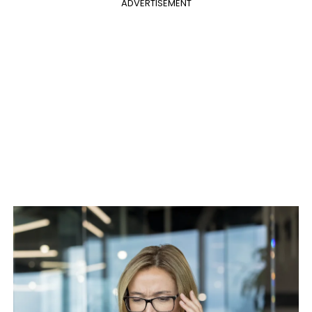
ADVERTISEMENT