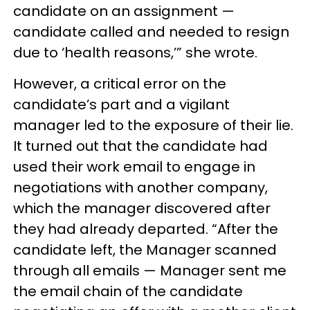
candidate on an assignment —
candidate called and needed to resign
due to ‘health reasons,’” she wrote.
However, a critical error on the
candidate’s part and a vigilant
manager led to the exposure of their lie.
It turned out that the candidate had
used their work email to engage in
negotiations with another company,
which the manager discovered after
they had already departed. “After the
candidate left, the Manager scanned
through all emails — Manager sent me
the email chain of the candidate