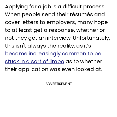
Applying for a job is a difficult process.
When people send their résumés and
cover letters to employers, many hope
to at least get a response, whether or
not they get an interview. Unfortunately,
this isn't always the reality, as it’s
become increasingly common to be
stuck in a sort of limbo
as to whether
their application was even looked at.
ADVERTISEMENT