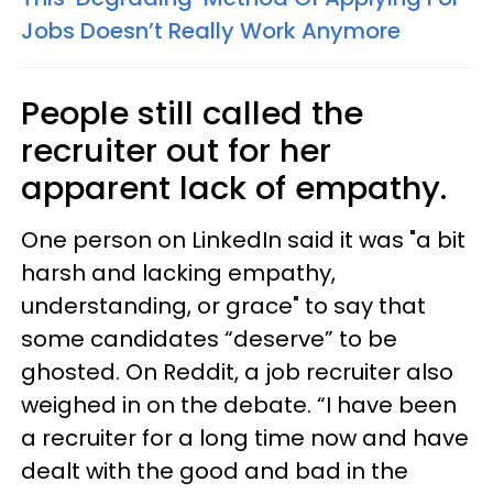
Jobs Doesn’t Really Work Anymore
People still called the
recruiter out for her
apparent lack of empathy.
One person on LinkedIn said it was "a bit
harsh and lacking empathy,
understanding, or grace" to say that
some candidates “deserve” to be
ghosted. On Reddit, a job recruiter also
weighed in on the debate. “I have been
a recruiter for a long time now and have
dealt with the good and bad in the