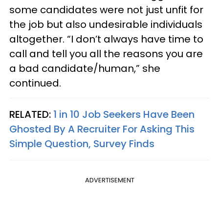
some candidates were not just unfit for
the job but also undesirable individuals
altogether. “I don’t always have time to
call and tell you all the reasons you are
a bad candidate/human,” she
continued.
RELATED:
1 in 10 Job Seekers Have Been
Ghosted By A Recruiter For Asking This
Simple Question, Survey Finds
ADVERTISEMENT