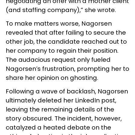
negotiating an offer with a mother client
(and staffing company),” she wrote.
To make matters worse, Nagorsen
revealed that after failing to secure the
other job, the candidate reached out to
her company to regain their position.
The audacious request only fueled
Nagorsen’s frustration, prompting her to
share her opinion on ghosting.
Following a wave of backlash, Nagorsen
ultimately deleted her LinkedIn post,
leaving the remaining details of the
story obscured. The incident, however,
catalyzed a heated debate on the