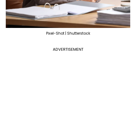
Pixel-Shot | Shutterstock
ADVERTISEMENT