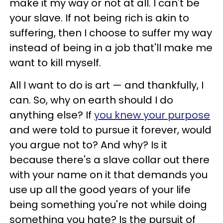
make it my way or not at all. I can't be
your slave. If not being rich is akin to
suffering, then I choose to suffer my way
instead of being in a job that'll make me
want to kill myself.
All I want to do is art — and thankfully, I
can. So, why on earth should I do
anything else? If
you knew your purpose
and were told to pursue it forever, would
you argue not to? And why? Is it
because there's a slave collar out there
with your name on it that demands you
use up all the good years of your life
being something you're not while doing
something you hate? Is the pursuit of