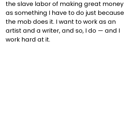
the slave labor of making great money
as something I have to do just because
the mob does it. I want to work as an
artist and a writer, and so, I do — and I
work hard at it.