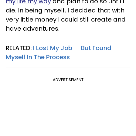
my life my way
and plan to do so until I
die. In being myself, I decided that with
very little money I could still create and
have adventures.
RELATED:
I Lost My Job — But Found
Myself In The Process
ADVERTISEMENT