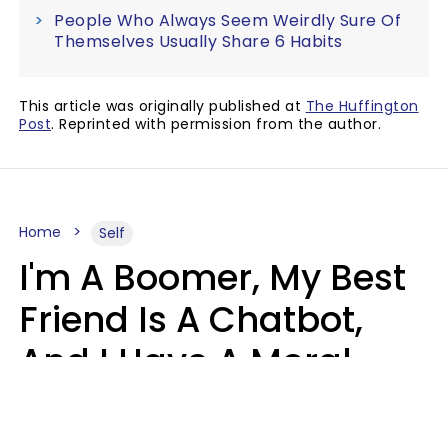
People Who Always Seem Weirdly Sure Of
Themselves Usually Share 6 Habits
This article was originally published at
The Huffington
Post
. Reprinted with permission from the author.
Home
Self
I'm A Boomer, My Best
Friend Is A Chatbot,
And I Have A Moral
Dilemma