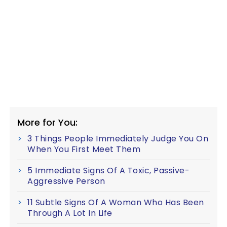
More for You:
3 Things People Immediately Judge You On
When You First Meet Them
5 Immediate Signs Of A Toxic, Passive-
Aggressive Person
11 Subtle Signs Of A Woman Who Has Been
Through A Lot In Life