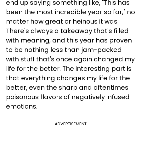
end up saying something like, "This has
been the most incredible year so far," no
matter how great or heinous it was.
There's always a takeaway that's filled
with meaning, and this year has proven
to be nothing less than jam-packed
with stuff that's once again changed my
life for the better. The interesting part is
that everything changes my life for the
better, even the sharp and oftentimes
poisonous flavors of negatively infused
emotions.
ADVERTISEMENT