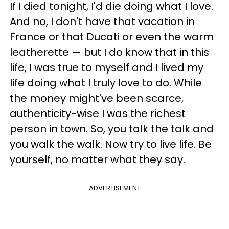
If I died tonight, I'd die doing what I love.
And no, I don't have that vacation in
France or that Ducati or even the warm
leatherette — but I do know that in this
life, I was true to myself and I lived my
life doing what I truly love to do. While
the money might've been scarce,
authenticity-wise I was the richest
person in town. So, you talk the talk and
you walk the walk. Now try to live life. Be
yourself, no matter what they say.
ADVERTISEMENT