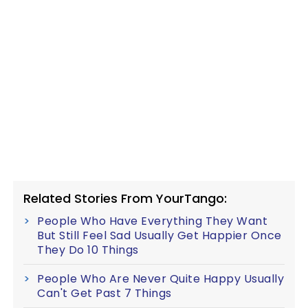
Related Stories From YourTango:
People Who Have Everything They Want
But Still Feel Sad Usually Get Happier Once
They Do 10 Things
People Who Are Never Quite Happy Usually
Can't Get Past 7 Things