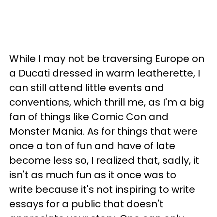
While I may not be traversing Europe on
a Ducati dressed in warm leatherette, I
can still attend little events and
conventions, which thrill me, as I'm a big
fan of things like Comic Con and
Monster Mania. As for things that were
once a ton of fun and have of late
become less so, I realized that, sadly, it
isn't as much fun as it once was to
write because it's not inspiring to write
essays for a public that doesn't