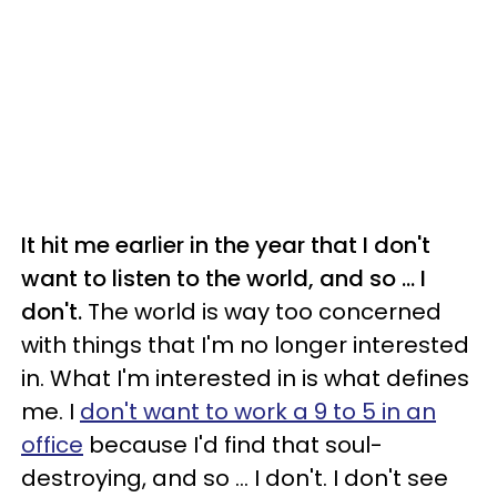
It hit me earlier in the year that I don't
want to listen to the world, and so ... I
don't.
The world is way too concerned
with things that I'm no longer interested
in. What I'm interested in is what defines
me. I
don't want to work a 9 to 5 in an
office
because I'd find that soul-
destroying, and so ... I don't. I don't see