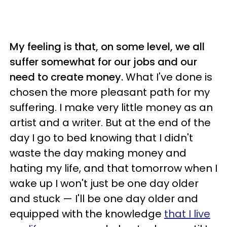
My feeling is that, on some level, we all
suffer somewhat for our jobs and our
need to create money.
What I've done is
chosen the more pleasant path for my
suffering. I make very little money as an
artist and a writer. But at the end of the
day I go to bed knowing that I didn't
waste the day making money and
hating my life, and that tomorrow when I
wake up I won't just be one day older
and stuck — I'll be one day older and
equipped with the knowledge
that I live