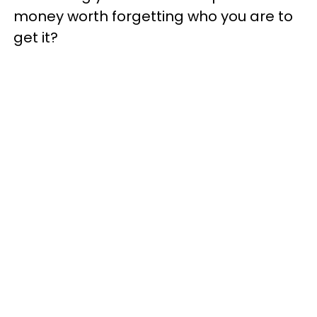
money worth forgetting who you are to
get it?