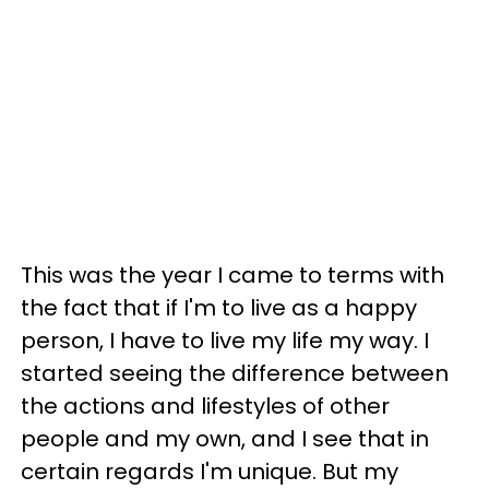
This was the year I came to terms with
the fact that if I'm to live as a happy
person, I have to live my life my way. I
started seeing the difference between
the actions and lifestyles of other
people and my own, and I see that in
certain regards I'm unique. But my