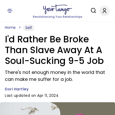
Revolutionizing Your Relationships
Home
Self
I'd Rather Be Broke
Than Slave Away At A
Soul-Sucking 9-5 Job
There's not enough money in the world that
can make me suffer for a job.
Dori Hartley
Last updated on Apr 11, 2024