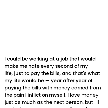
I could be working at a job that would
make me hate every second of my
life, just to pay the bills, and that's what
my life would be — year after year of
paying the bills with money earned from
the pain I inflict on myself.
I love money
just as much as the next person, but I'll