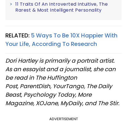
11 Traits Of An Introverted Intuitive, The
Rarest & Most Intelligent Personality
RELATED:
5 Ways To Be 10X Happier With
Your Life, According To Research
Dori Hartley is primarily a portrait artist.
As an essayist and a journalist, she can
be read in The Huffington
Post, ParentDish, YourTango, The Daily
Beast, Psychology Today, More
Magazine, XOJane, MyDaily, and The Stir.
ADVERTISEMENT