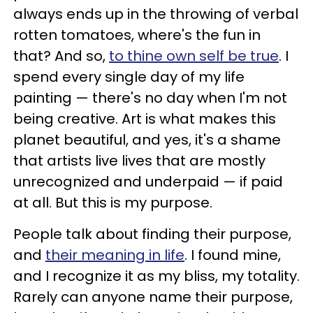
always ends up in the throwing of verbal
rotten tomatoes, where's the fun in
that? And so,
to thine own self be true
. I
spend every single day of my life
painting — there's no day when I'm not
being creative. Art is what makes this
planet beautiful, and yes, it's a shame
that artists live lives that are mostly
unrecognized and underpaid — if paid
at all. But this is my purpose.
People talk about finding their purpose,
and
their meaning in life
. I found mine,
and I recognize it as my bliss, my totality.
Rarely can anyone name their purpose,