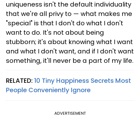
uniqueness isn't the default individuality
that we're all privy to — what makes me
"special" is that I don't do what I don't
want to do. It's not about being
stubborn; it's about knowing what I want
and what I don't want, and if I don't want
something, it'll never be a part of my life.
RELATED:
10 Tiny Happiness Secrets Most
People Conveniently Ignore
ADVERTISEMENT