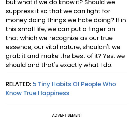
but what if we do know it? Should we
suppress it so that we can fight for
money doing things we hate doing? If in
this small life, we can put a finger on
that which we recognize as our true
essence, our vital nature, shouldn't we
grab it and make the best of it? Yes, we
should and that's exactly what I do.
RELATED:
5 Tiny Habits Of People Who
Know True Happiness
ADVERTISEMENT