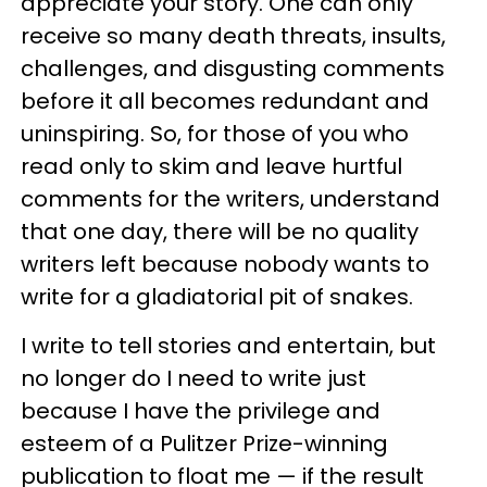
appreciate your story. One can only
receive so many death threats, insults,
challenges, and disgusting comments
before it all becomes redundant and
uninspiring. So, for those of you who
read only to skim and leave hurtful
comments for the writers, understand
that one day, there will be no quality
writers left because nobody wants to
write for a gladiatorial pit of snakes.
I write to tell stories and entertain, but
no longer do I need to write just
because I have the privilege and
esteem of a Pulitzer Prize-winning
publication to float me — if the result