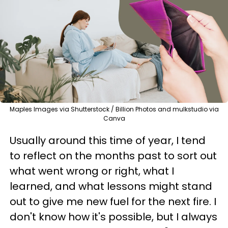
Maples Images via Shutterstock / Billion Photos and mulkstudio via
Canva
Usually around this time of year, I tend
to reflect on the months past to sort out
what went wrong or right, what I
learned, and what lessons might stand
out to give me new fuel for the next fire. I
don't know how it's possible, but I always