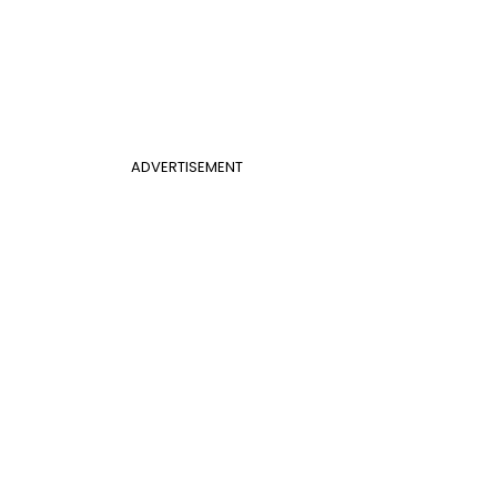
ADVERTISEMENT