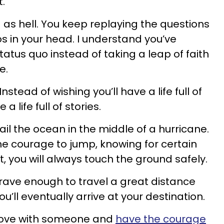
.
 as hell. You keep replaying the questions
 in your head. I understand you’ve
tatus quo instead of taking a leap of faith
e.
nstead of wishing you’ll have a life full of
a life full of stories.
ail the ocean in the middle of a hurricane.
the courage to jump, knowing for certain
, you will always touch the ground safely.
rave enough to travel a great distance
ou’ll eventually arrive at your destination.
n love with someone and
have the courage