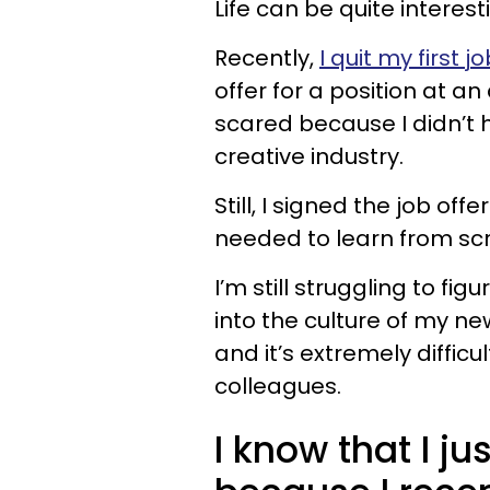
Life can be quite interest
Recently,
I quit my first j
offer for a position at an
scared because I didn’t 
creative industry.
Still, I signed the job of
needed to learn from scr
I’m still struggling to fig
into the culture of my n
and it’s extremely diffic
colleagues.
I know that I j