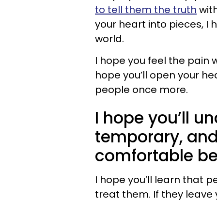
to tell them the truth
with
your heart into pieces, I 
world.
I hope you feel the pain w
hope you’ll open your he
people once more.
I hope you’ll u
temporary, and
comfortable be
I hope you’ll learn that 
treat them. If they leave 