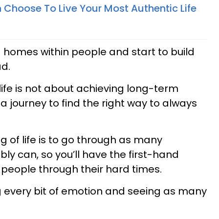
Choose To Live Your Most Authentic Life
ng homes within people and start to build
ad.
life is not about achieving long-term
t a journey to find the right way to always
g of life is to go through as many
ly can, so you’ll have the first-hand
 people through their hard times.
ng every bit of emotion and seeing as many