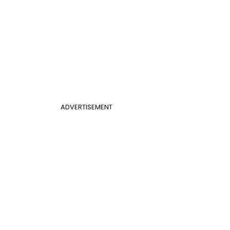
ADVERTISEMENT