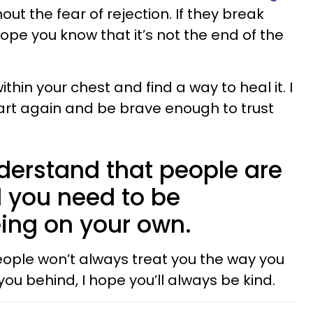
out the fear of rejection. If they break
hope you know that it’s not the end of the
ithin your chest and find a way to heal it. I
art again and be brave enough to trust
nderstand that people are
 you need to be
ing on your own.
people won’t always treat you the way you
you behind, I hope you’ll always be kind.