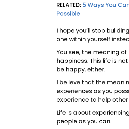
RELATED:
5 Ways You Can 
Possible
I hope you’ll stop buildi
one within yourself inste
You see, the meaning of 
happiness. This life is no
be happy, either.
I believe that the meanin
experiences as you possib
experience to help other
Life is about experienci
people as you can.