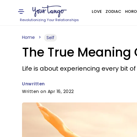
LOVE
ZODIAC
HORO
Revolutionizing Your Relationships
Home
Self
The True Meaning O
Life is about experiencing every bit
Unwritten
Written on Apr 16, 2022