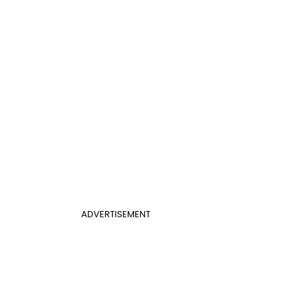
ADVERTISEMENT