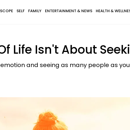
SCOPE
SELF
FAMILY
ENTERTAINMENT & NEWS
HEALTH & WELLNE
f Life Isn't About See
 of emotion and seeing as many people as you