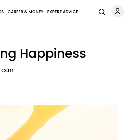
SS
CAREER & MONEY
EXPERT ADVICE
king Happiness
 can.