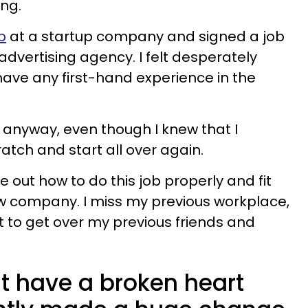
ing.
ob
at a startup company and signed a job
 advertising agency. I felt desperately
have any first-hand experience in the
fer anyway, even though I knew that I
atch and start all over again.
ure out how to do this job properly and fit
ew company. I miss my previous workplace,
ult to get over my previous friends and
ust have a broken heart