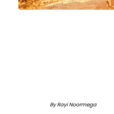
By Rayi Noormega