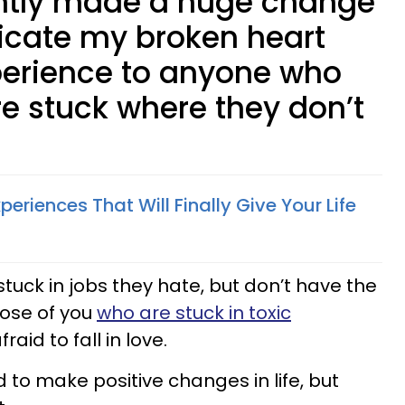
ently made a huge change
edicate my broken heart
perience to anyone who
’re stuck where they don’t
Experiences That Will Finally Give Your Life
 stuck in jobs they hate, but don’t have the
those of you
who are stuck in toxic
raid to fall in love.
d to make positive changes in life, but