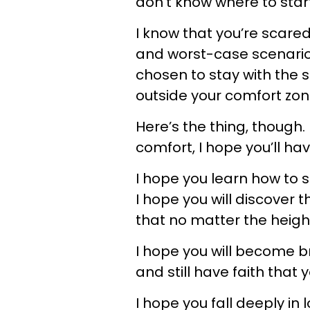
don’t know where to start
I know that you’re scared
and worst-case scenarios
chosen to stay with the s
outside your comfort zon
Here’s the thing, though. I
comfort, I hope you’ll have 
I hope you learn how to s
I hope you will discover 
that no matter the height
I hope you will become b
and still have faith that y
I hope you fall deeply i