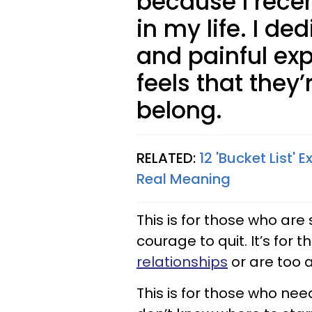
because I rec
in my life. I d
and painful ex
feels that they
belong.
RELATED:
12 'Bucket List' 
Real Meaning
This is for those who are
courage to quit. It’s for 
relationships
or are too af
This is for those who nee