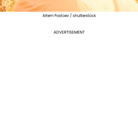
Artem Postoev / shutterstock
ADVERTISEMENT