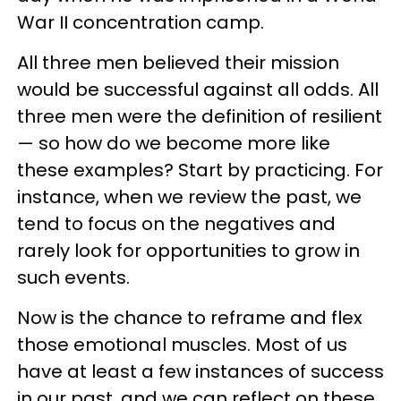
War II concentration camp.
All three men believed their mission
would be successful against all odds. All
three men were the definition of resilient
— so how do we become more like
these examples? Start by practicing. For
instance, when we review the past, we
tend to focus on the negatives and
rarely look for opportunities to grow in
such events.
Now is the chance to reframe and flex
those emotional muscles. Most of us
have at least a few instances of success
in our past, and we can reflect on these