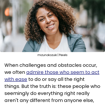
mizunokozuki | Pexels
When challenges and obstacles occur,
we often
admire those who seem to act
with ease
to do or say all the right
things. But the truth is: these people who
seemingly do everything right really
aren't any different from anyone else,