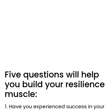
Five questions will help
you build your resilience
muscle:
1. Have you experienced success in your