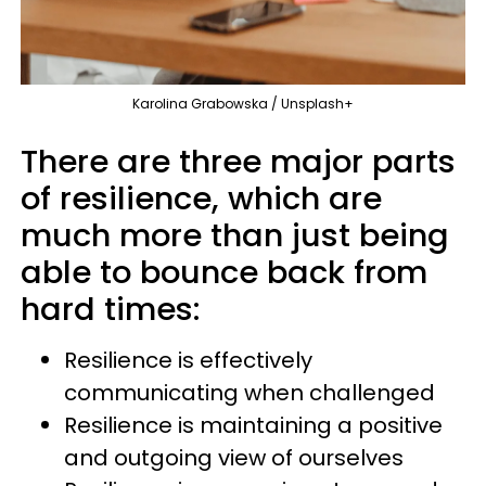
Karolina Grabowska / Unsplash+
There are three major parts
of resilience, which are
much more than just being
able to bounce back from
hard times:
Resilience is effectively
communicating when challenged
Resilience is maintaining a positive
and outgoing view of ourselves