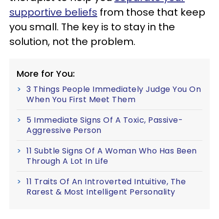
supportive beliefs
from those that keep
you small. The key is to stay in the
solution, not the problem.
More for You:
3 Things People Immediately Judge You On
When You First Meet Them
5 Immediate Signs Of A Toxic, Passive-
Aggressive Person
11 Subtle Signs Of A Woman Who Has Been
Through A Lot In Life
11 Traits Of An Introverted Intuitive, The
Rarest & Most Intelligent Personality