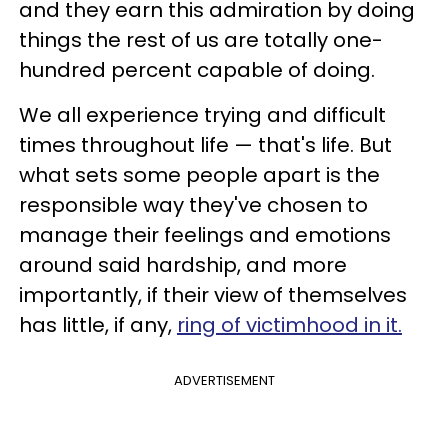
and they earn this admiration by doing
things the rest of us are totally one-
hundred percent capable of doing.
We all experience trying and difficult
times throughout life — that's life. But
what sets some people apart is the
responsible way they've chosen to
manage their feelings and emotions
around said hardship, and more
importantly, if their view of themselves
has little, if any,
ring of victimhood in it.
ADVERTISEMENT