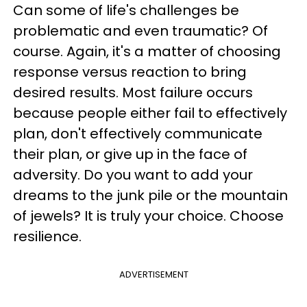
Can some of life's challenges be
problematic and even traumatic? Of
course. Again, it's a matter of choosing
response versus reaction to bring
desired results. Most failure occurs
because people either fail to effectively
plan, don't effectively communicate
their plan, or give up in the face of
adversity. Do you want to add your
dreams to the junk pile or the mountain
of jewels?
It is truly your choice. Choose
resilience.
ADVERTISEMENT