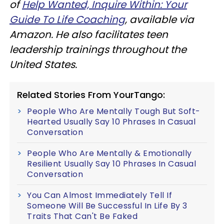
of
Help Wanted, Inquire Within: Your
Guide To Life Coaching
, available via
Amazon. He also facilitates teen
leadership trainings throughout the
United States.
Related Stories From YourTango:
People Who Are Mentally Tough But Soft-
Hearted Usually Say 10 Phrases In Casual
Conversation
People Who Are Mentally & Emotionally
Resilient Usually Say 10 Phrases In Casual
Conversation
You Can Almost Immediately Tell If
Someone Will Be Successful In Life By 3
Traits That Can't Be Faked