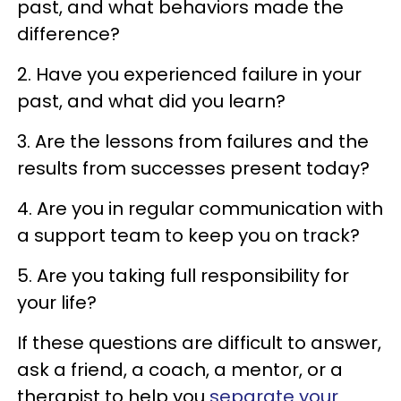
past, and what behaviors made the
difference?
2. Have you experienced failure in your
past, and what did you learn?
3. Are the lessons from failures and the
results from successes present today?
4. Are you in regular communication with
a support team to keep you on track?
5. Are you taking full responsibility for
your life?
If these questions are difficult to answer,
ask a friend, a coach, a mentor, or a
therapist to help you
separate your