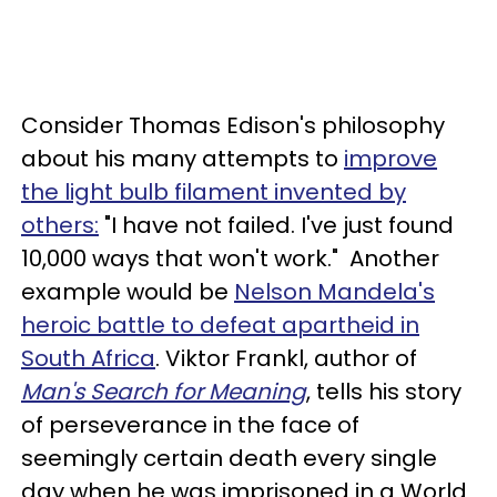
Consider Thomas Edison's philosophy
about his many attempts to
improve
the light bulb filament invented by
others:
"I have not failed. I've just found
10,000 ways that won't work." Another
example would be
Nelson Mandela's
heroic battle to defeat apartheid in
South Africa
. Viktor Frankl, author of
Man's Search for Meaning
, tells his story
of perseverance in the face of
seemingly certain death every single
day when he was imprisoned in a World