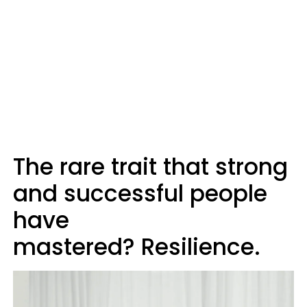
The rare trait that strong
and successful people
have
mastered? Resilience.