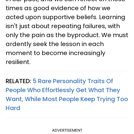
times as good evidence of how we
acted upon supportive beliefs. Learning
isn't just about repeating failures, with
only the pain as the byproduct. We must
ardently seek the lesson in each
moment to become increasingly
resilient.
RELATED:
5 Rare Personality Traits Of
People Who Effortlessly Get What They
Want, While Most People Keep Trying Too
Hard
ADVERTISEMENT