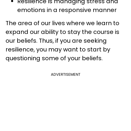
Resilience is managing stress and
emotions in a responsive manner
The area of our lives where we learn to
expand our ability to stay the course is
our beliefs. Thus, if you are seeking
resilience, you may want to start by
questioning some of your beliefs.
ADVERTISEMENT