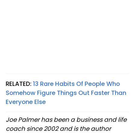
RELATED:
13 Rare Habits Of People Who
Somehow Figure Things Out Faster Than
Everyone Else
Joe Palmer has been a business and life
coach since 2002 and is the author