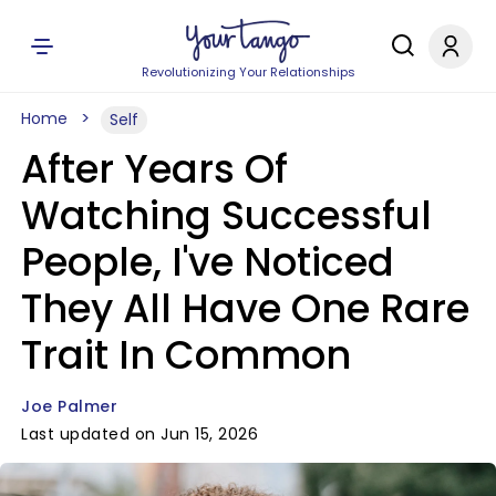
Revolutionizing Your Relationships
Home
Self
After Years Of
Watching Successful
People, I've Noticed
They All Have One Rare
Trait In Common
Joe Palmer
Last updated on Jun 15, 2026