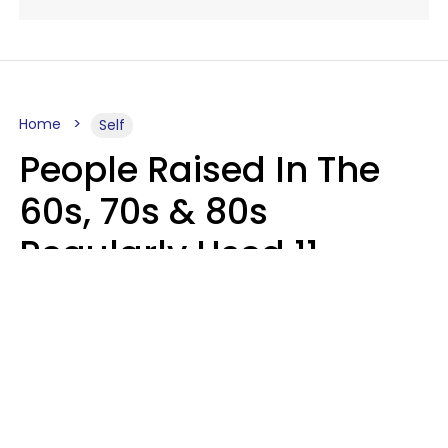
Home
Self
People Raised In The
60s, 70s & 80s
Regularly Used 11
Words That Younger
Generations Find
Embarrassing
Alexandra Blogier