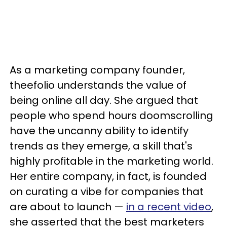
As a marketing company founder,
theefolio understands the value of
being online all day. She argued that
people who spend hours doomscrolling
have the uncanny ability to identify
trends as they emerge, a skill that's
highly profitable in the marketing world.
Her entire company, in fact, is founded
on curating a vibe for companies that
are about to launch —
in a recent video
,
she asserted that the best marketers