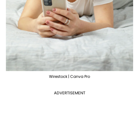
Wirestock | Canva Pro
ADVERTISEMENT