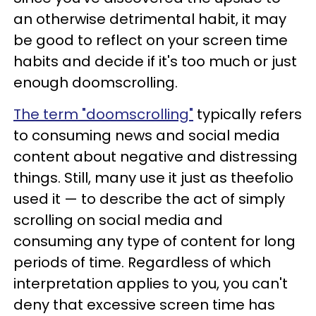
an otherwise detrimental habit, it may
be good to reflect on your screen time
habits and decide if it's too much or just
enough doomscrolling.
The term "doomscrolling"
typically refers
to consuming news and social media
content about negative and distressing
things. Still, many use it just as theefolio
used it — to describe the act of simply
scrolling on social media and
consuming any type of content for long
periods of time. Regardless of which
interpretation applies to you, you can't
deny that excessive screen time has