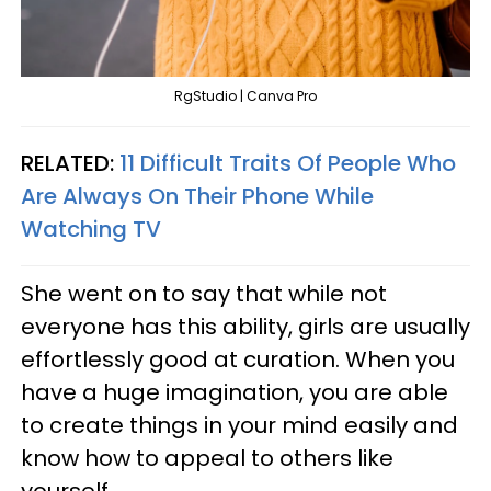
RgStudio | Canva Pro
RELATED:
11 Difficult Traits Of People Who
Are Always On Their Phone While
Watching TV
She went on to say that while not
everyone has this ability, girls are usually
effortlessly good at curation. When you
have a huge imagination, you are able
to create things in your mind easily and
know how to appeal to others like
yourself.