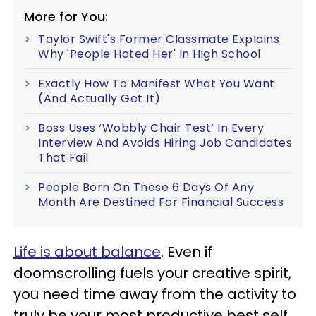
More for You:
Taylor Swift's Former Classmate Explains
Why 'People Hated Her' In High School
Exactly How To Manifest What You Want
(And Actually Get It)
Boss Uses ‘Wobbly Chair Test’ In Every
Interview And Avoids Hiring Job Candidates
That Fail
People Born On These 6 Days Of Any
Month Are Destined For Financial Success
Life is about balance
. Even if
doomscrolling fuels your creative spirit,
you need time away from the activity to
truly be your most productive best self.