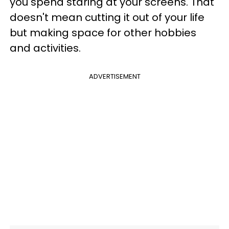
you spend staring at your screens. That
doesn't mean cutting it out of your life
but making space for other hobbies
and activities.
ADVERTISEMENT