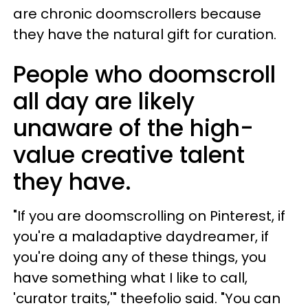
are chronic doomscrollers because
they have the natural gift for curation.
People who doomscroll
all day are likely
unaware of the high-
value creative talent
they have.
"If you are doomscrolling on Pinterest, if
you're a maladaptive daydreamer, if
you're doing any of these things, you
have something what I like to call,
'curator traits,'" theefolio said. "You can