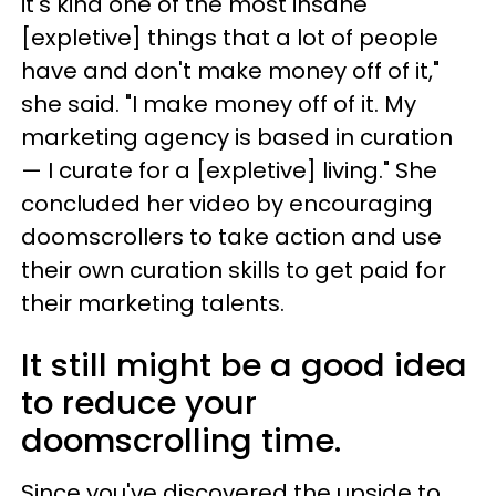
it's kind one of the most insane
[expletive] things that a lot of people
have and don't make money off of it,"
she said. "I make money off of it. My
marketing agency is based in curation
— I curate for a [expletive] living." She
concluded her video by encouraging
doomscrollers to take action and use
their own curation skills to get paid for
their marketing talents.
It still might be a good idea
to reduce your
doomscrolling time.
Since you've discovered the upside to