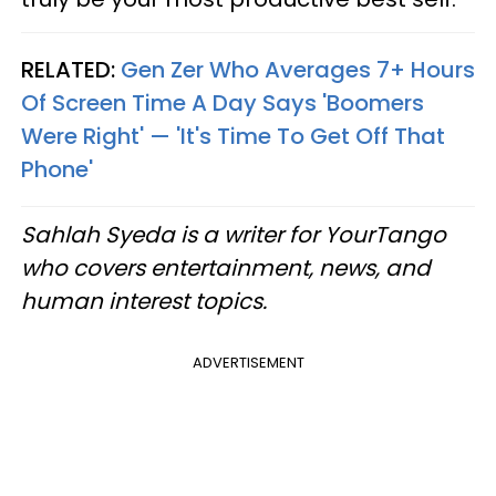
RELATED:
Gen Zer Who Averages 7+ Hours
Of Screen Time A Day Says 'Boomers
Were Right' — 'It's Time To Get Off That
Phone'
Sahlah Syeda is a writer for YourTango
who covers entertainment, news, and
human interest topics.
ADVERTISEMENT