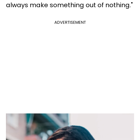
always make something out of nothing."
ADVERTISEMENT