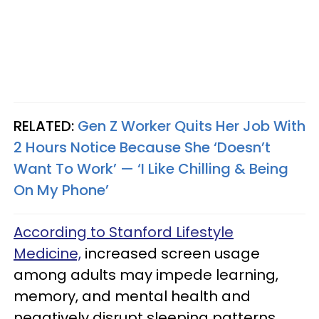
RELATED:
Gen Z Worker Quits Her Job With
2 Hours Notice Because She ‘Doesn’t
Want To Work’ — ‘I Like Chilling & Being
On My Phone’
According to Stanford Lifestyle
Medicine,
increased screen usage
among adults may impede learning,
memory, and mental health and
negatively disrupt sleeping patterns.