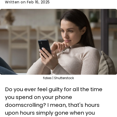
Written on Feb 16, 2025
fizkes | Shutterstock
Do you ever feel guilty for all the time
you spend on your phone
doomscrolling? I mean, that's hours
upon hours simply gone when you