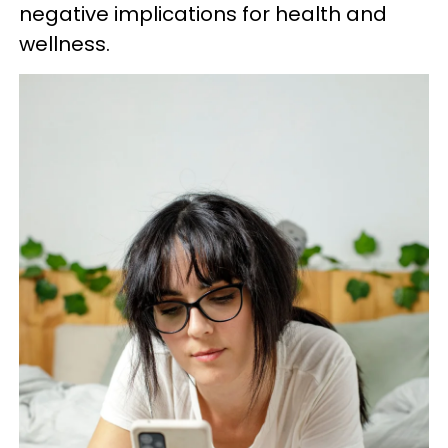
negative implications for health and
wellness.