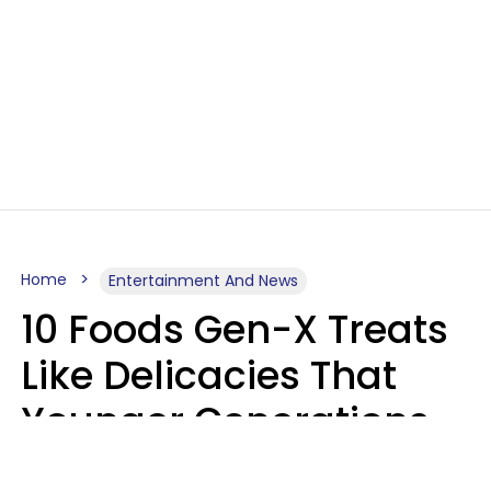
Home
Entertainment And News
10 Foods Gen-X Treats
Like Delicacies That
Younger Generations
Think Belong In The