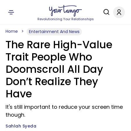
Revolutionizing Your Relationships
Home
Entertainment And News
The Rare High-Value
Trait People Who
Doomscroll All Day
Don’t Realize They
Have
It's still important to reduce your screen time
though.
Sahlah Syeda