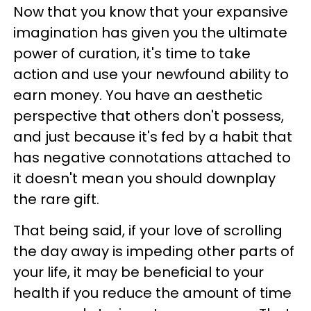
Now that you know that your expansive
imagination has given you the ultimate
power of curation, it's time to take
action and use your newfound ability to
earn money. You have an aesthetic
perspective that others don't possess,
and just because it's fed by a habit that
has negative connotations attached to
it doesn't mean you should downplay
the rare gift.
That being said, if your love of scrolling
the day away is impeding other parts of
your life, it may be beneficial to your
health if you reduce the amount of time