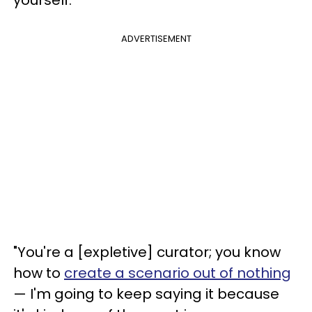
ADVERTISEMENT
"You're a [expletive] curator; you know
how to
create a scenario out of nothing
— I'm going to keep saying it because