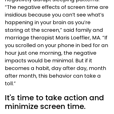
“The negative effects of screen time are
insidious because you can’t see what’s
happening in your brain as you’re
staring at the screen,” said family and
marriage therapist Maris Loeffler, MA. “If
you scrolled on your phone in bed for an
hour just one morning, the negative
impacts would be minimal. But if it
becomes a habit, day after day, month
after month, this behavior can take a
toll.”
It's time to take action and
minimize screen time.