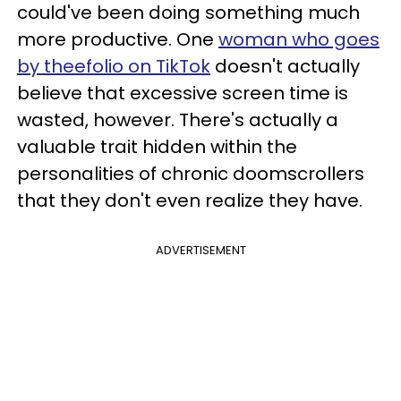
could've been doing something much
more productive. One
woman who goes
by theefolio on TikTok
doesn't actually
believe that excessive screen time is
wasted, however. There's actually a
valuable trait hidden within the
personalities of chronic doomscrollers
that they don't even realize they have.
ADVERTISEMENT