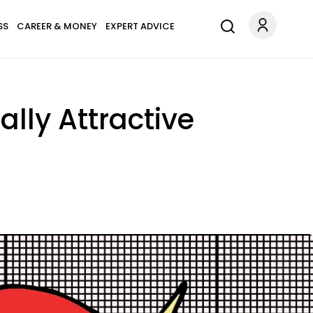
SS
CAREER & MONEY
EXPERT ADVICE
ally Attractive