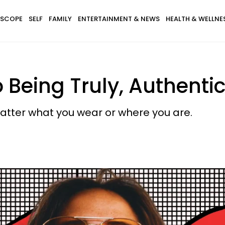
SCOPE
SELF
FAMILY
ENTERTAINMENT & NEWS
HEALTH & WELLNE
 Being Truly, Authentic
matter what you wear or where you are.