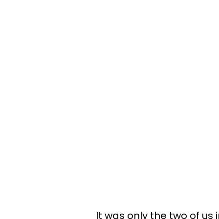
It was only the two of us 