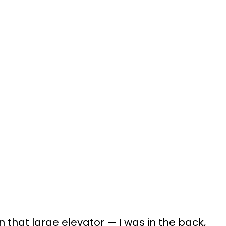
in that large elevator — I was in the back,