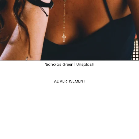
Nicholas Green | Unsplash
ADVERTISEMENT