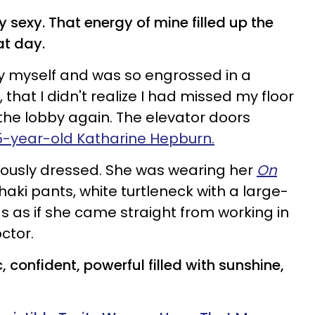
y sexy. That energy of mine filled up the
at day.
 by myself and was so engrossed in a
 that I didn't realize I had missed my floor
he lobby again. The elevator doors
5-year-old Katharine Hepburn.
rously dressed. She was wearing her
On
khaki pants, white turtleneck with a large-
s as if she came straight from working in
ctor.
confident, powerful filled with
sunshine
,