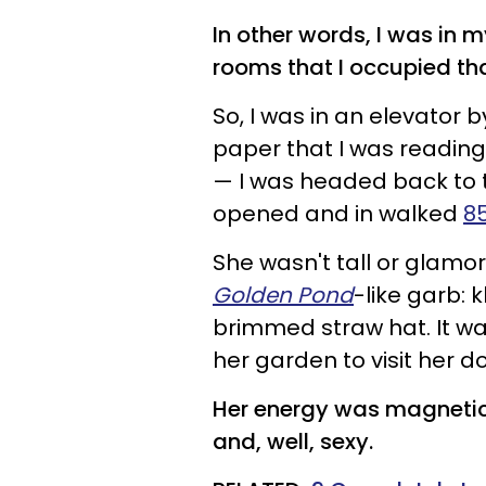
In other words, I was in m
rooms that I occupied th
So, I was in an elevator
paper that I was reading,
— I was headed back to t
opened and in walked
8
She wasn't tall or glamo
Golden Pond
-like garb: 
brimmed straw hat. It wa
her garden to visit her do
Her energy was magnetic, 
and, well, sexy.