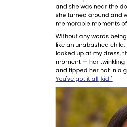
and she was near the door
she turned around and 
memorable moments of m
Without any words bein
like an unabashed child. 
looked up at my dress, t
moment — her twinkling e
and tipped her hat in a g
You've got it all, kid!"