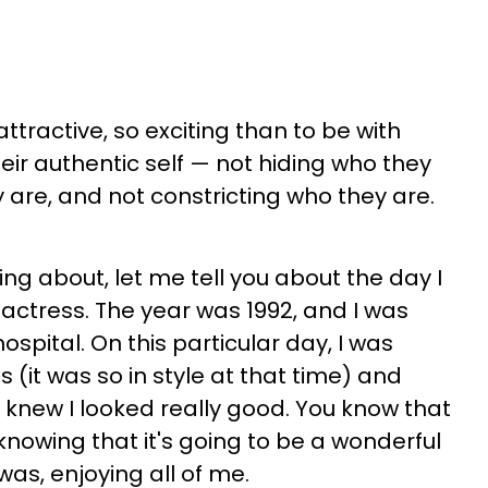
 attractive, so exciting than to be with
ir authentic self — not hiding who they
 are, and not constricting who they are.
king about, let me tell you about the day I
 actress. The year was 1992, and I was
spital. On this particular day, I was
 (it was so in style at that time) and
I knew I looked really good. You know that
 knowing that it's going to be a wonderful
was, enjoying all of me.