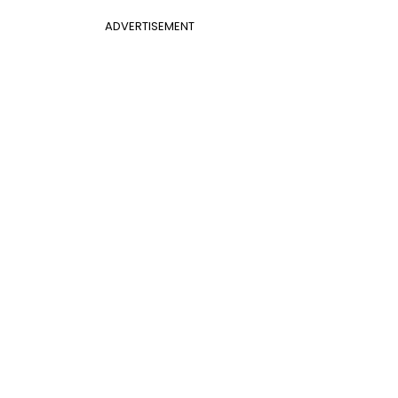
ADVERTISEMENT