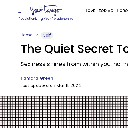
LOVE
ZODIAC
HORO
Revolutionizing Your Relationships
Home
Self
The Quiet Secret To
Sexiness shines from within you, no 
Tamara Green
Last updated on Mar 11, 2024