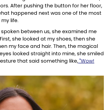
s. After pushing the button for her floor,
what happened next was one of the most
y life.
g spoken between us, she examined me
First, she looked at my shoes, then she
hen my face and hair. Then, the magical
yes looked straight into mine, she smiled
esture that said something like,
"Wow!