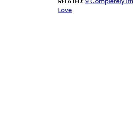
RELATED:
9 Completely Ir
Love