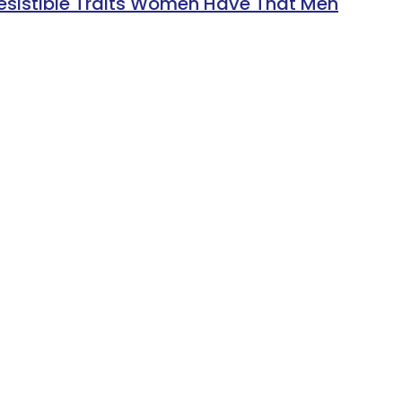
resistible Traits Women Have That Men