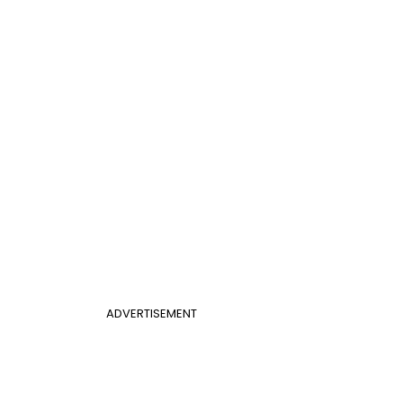
ADVERTISEMENT