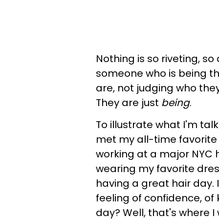
Nothing is so riveting, so
someone who is being the
are, not judging who they
They are just
being
.
To illustrate what I'm tal
met my all-time favorite
working at a major NYC ho
wearing my favorite dress
having a great hair day. 
feeling of confidence, of
day? Well, that's where I 