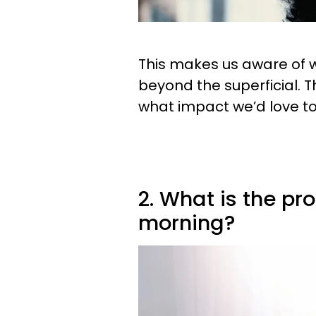
This makes us aware of wh
beyond the superficial. T
what impact we’d love t
2. What is the pr
morning?