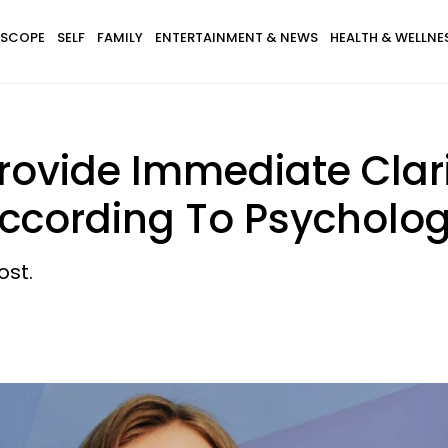
SCOPE
SELF
FAMILY
ENTERTAINMENT & NEWS
HEALTH & WELLNE
rovide Immediate Clarit
According To Psycholo
ost.