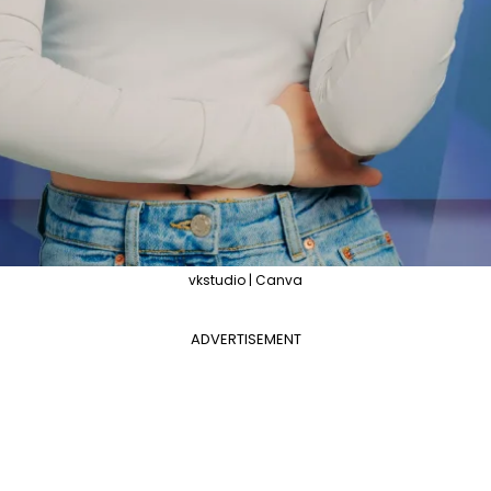
vkstudio | Canva
ADVERTISEMENT