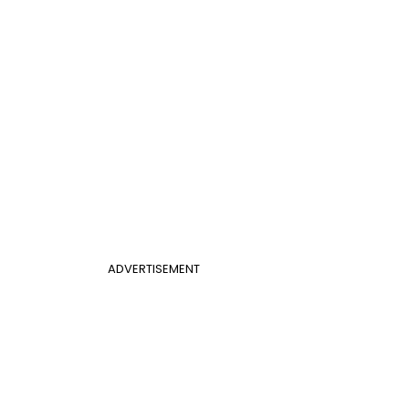
ADVERTISEMENT