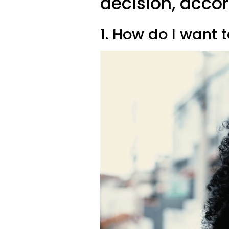
decision, acco
1. How do I want