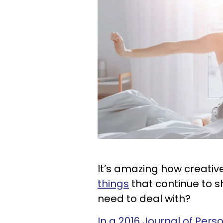
It’s amazing how creative
things
that continue to s
need to deal with?
In a 2016 Journal of Pers