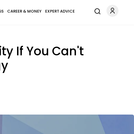
SS
CAREER & MONEY
EXPERT ADVICE
y If You Can't
gy