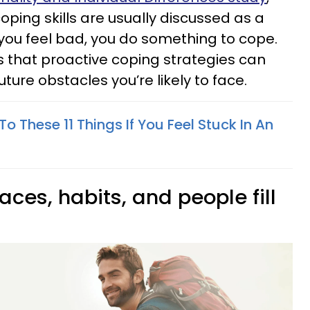
ping skills are usually discussed as a
you feel bad, you do something to cope.
 that proactive coping strategies can
ture obstacles you’re likely to face.
To These 11 Things If You Feel Stuck In An
aces, habits, and people fill