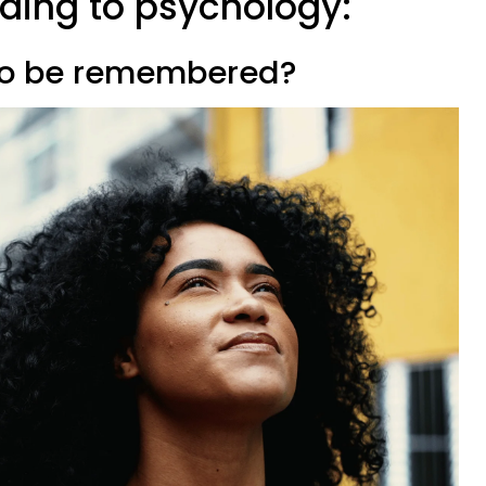
rding to psychology:
 to be remembered?