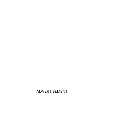
ADVERTISEMENT