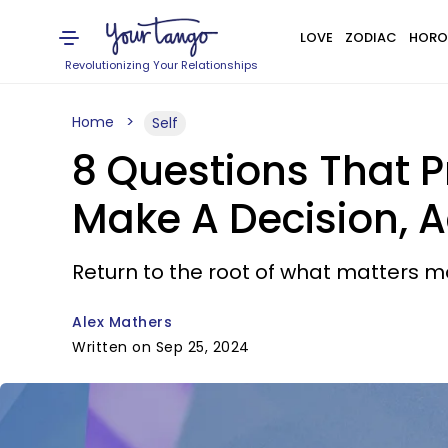
LOVE
ZODIAC
HORO
Revolutionizing Your Relationships
Home
Self
8 Questions That P
Make A Decision, 
Return to the root of what matters m
Alex Mathers
Written on Sep 25, 2024