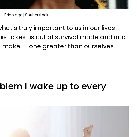
Bricolage | Shutterstock
at’s truly important to us in our lives
his takes us out of survival mode and into
o make — one greater than ourselves.
oblem I wake up to every