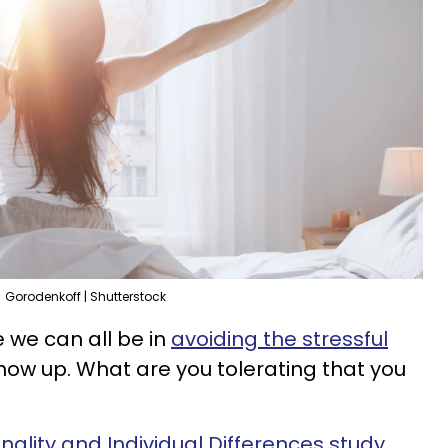
Gorodenkoff | Shutterstock
 we can all be in
avoiding the stressful
how up. What are you tolerating that you
onality and Individual Differences study
,