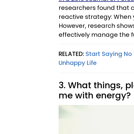
researchers found that co
reactive strategy: When 
However, research shows
effectively manage the fu
RELATED:
Start Saying No 
Unhappy Life
3. What things, pl
me with energy?