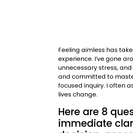
Feeling aimless has tak
experience. I’ve gone aro
unnecessary stress, and 
and committed to masterin
focused inquiry. I often 
lives change.
Here are 8 ques
immediate clari