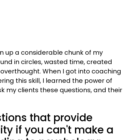
en up a considerable chunk of my
und in circles, wasted time, created
overthought. When I got into coaching
g this skill, I learned the power of
ask my clients these questions, and their
tions that provide
ty if you can't make a