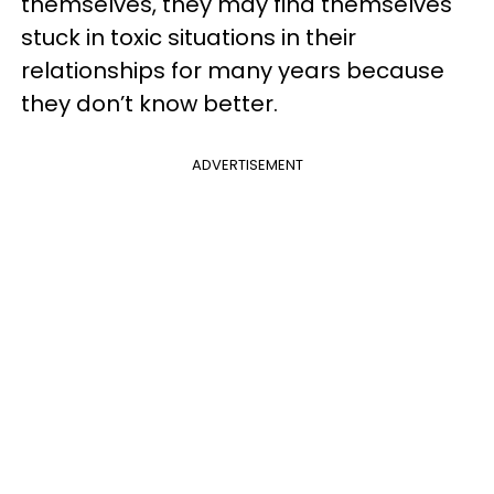
themselves, they may find themselves
stuck in toxic situations in their
relationships for many years because
they don’t know better.
ADVERTISEMENT