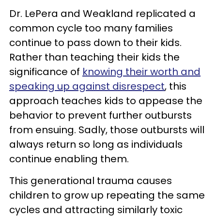
Dr. LePera and Weakland replicated a
common cycle too many families
continue to pass down to their kids.
Rather than teaching their kids the
significance of
knowing their worth and
speaking up against disrespect
, this
approach teaches kids to appease the
behavior to prevent further outbursts
from ensuing. Sadly, those outbursts will
always return so long as individuals
continue enabling them.
This generational trauma causes
children to grow up repeating the same
cycles and attracting similarly toxic