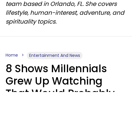
team based in Orlando, FL. She covers
lifestyle, human-interest, adventure, and
spirituality topics.
Home
Entertainment And News
8 Shows Millennials
Grew Up Watching
That Would Probably
Never Be Made Today
Luke Aliga