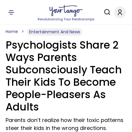
Revolutionizing Your Relationships
Home
Entertainment And News
Psychologists Share 2
Ways Parents
Subconsciously Teach
Their Kids To Become
People-Pleasers As
Adults
Parents don’t realize how their toxic patterns
steer their kids in the wrong directions.