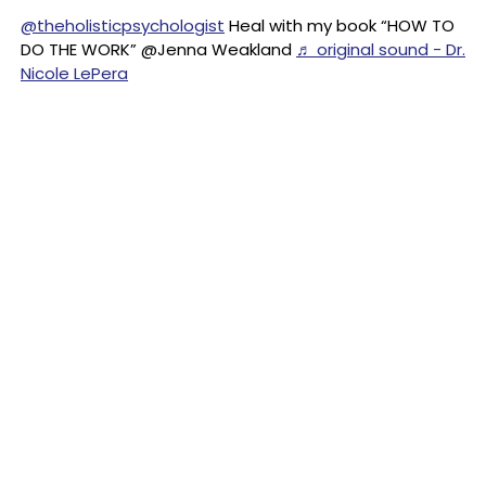
@theholisticpsychologist
Heal with my book “HOW TO
DO THE WORK” @Jenna Weakland
♬ original sound - Dr.
Nicole LePera