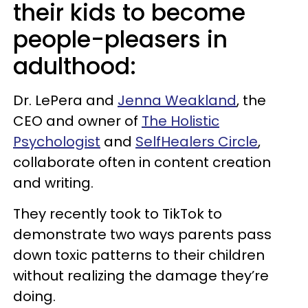
their kids to become
people-pleasers in
adulthood:
Dr. LePera and
Jenna Weakland
, the
CEO and owner of
The Holistic
Psychologist
and
SelfHealers Circle
,
collaborate often in content creation
and writing.
They recently took to TikTok to
demonstrate two ways parents pass
down toxic patterns to their children
without realizing the damage they’re
doing.