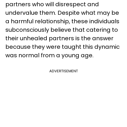
partners who will disrespect and
undervalue them. Despite what may be
a harmful relationship, these individuals
subconsciously believe that catering to
their unhealed partners is the answer
because they were taught this dynamic
was normal from a young age.
ADVERTISEMENT