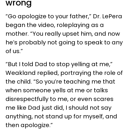
wrong
“Go apologize to your father,” Dr. LePera
began the video, roleplaying as a
mother. “You really upset him, and now
he’s probably not going to speak to any
of us.”
“But I told Dad to stop yelling at me,”
Weakland replied, portraying the role of
the child. “So you’re teaching me that
when someone yells at me or talks
disrespectfully to me, or even scares
me like Dad just did, I should not say
anything, not stand up for myself, and
then apologize.”