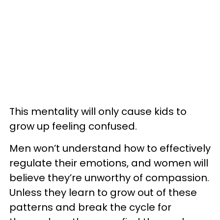
This mentality will only cause kids to
grow up feeling confused.
Men won’t understand how to effectively
regulate their emotions, and women will
believe they’re unworthy of compassion.
Unless they learn to grow out of these
patterns and break the cycle for