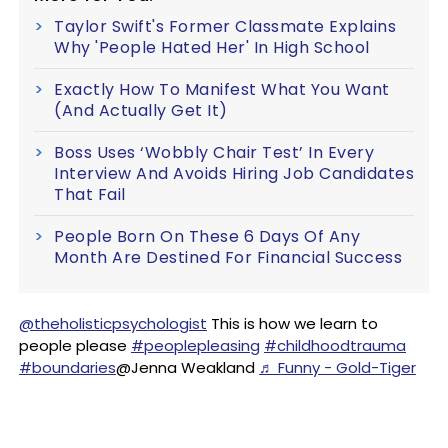
Taylor Swift's Former Classmate Explains
Why 'People Hated Her' In High School
Exactly How To Manifest What You Want
(And Actually Get It)
Boss Uses ‘Wobbly Chair Test’ In Every
Interview And Avoids Hiring Job Candidates
That Fail
People Born On These 6 Days Of Any
Month Are Destined For Financial Success
@theholisticpsychologist
This is how we learn to
people please
#peoplepleasing
#childhoodtrauma
#boundaries
@Jenna Weakland
♬ Funny - Gold-Tiger