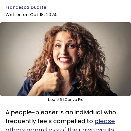
Francesca Duarte
Written on Oct 18, 2024
bowie15 | Canva Pro
A people-pleaser is an individual who
frequently feels compelled to
please
others regardless of their own wants