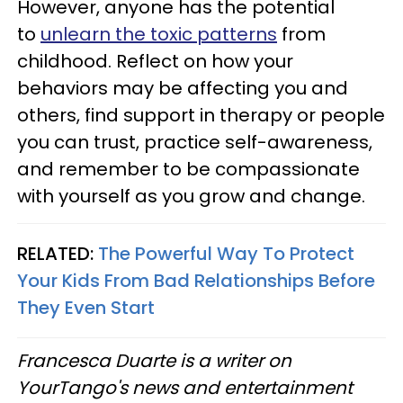
However, anyone has the potential
to
unlearn the toxic patterns
from
childhood. Reflect on how your
behaviors may be affecting you and
others, find support in therapy or people
you can trust, practice self-awareness,
and remember to be compassionate
with yourself as you grow and change.
RELATED:
The Powerful Way To Protect
Your Kids From Bad Relationships Before
They Even Start
Francesca Duarte is a writer on
YourTango's news and entertainment