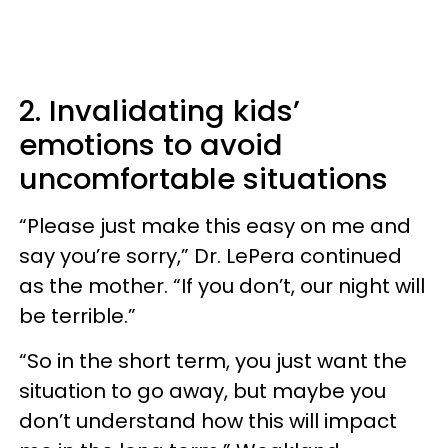
2. Invalidating kids’
emotions to avoid
uncomfortable situations
“Please just make this easy on me and
say you’re sorry,” Dr. LePera continued
as the mother. “If you don’t, our night will
be terrible.”
“So in the short term, you just want the
situation to go away, but maybe you
don’t understand how this will impact