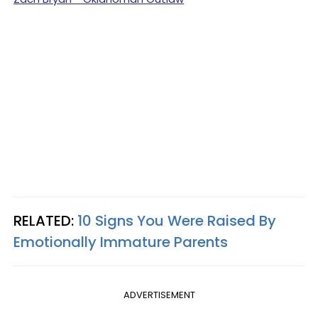
RELATED:
10 Signs You Were Raised By
Emotionally Immature Parents
ADVERTISEMENT