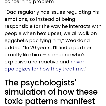
concerning problem.
“Dad regularly has issues regulating his
emotions, so instead of being
responsible for the way he interacts with
people when he’s upset, we all walk on
eggshells pacifying him,” Weakland
added. “In 20 years, I’ll find a partner
exactly like him — someone who’s
explosive and reactive and
never
apologizes for how they treat me
.”
The psychologists'
simulation of how these
toxic patterns manifest