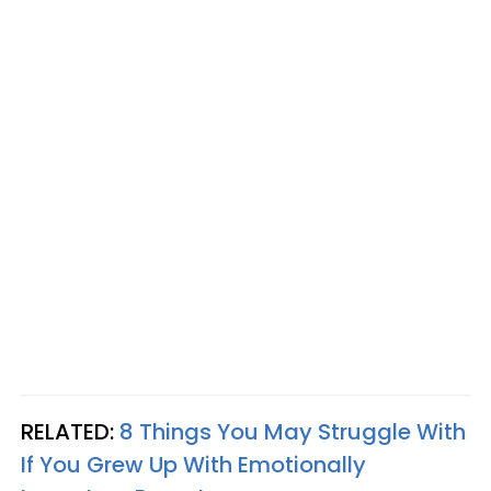
RELATED:
8 Things You May Struggle With
If You Grew Up With Emotionally