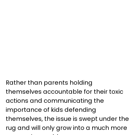
Rather than parents holding
themselves accountable for their toxic
actions and communicating the
importance of kids defending
themselves, the issue is swept under the
rug and will only grow into a much more