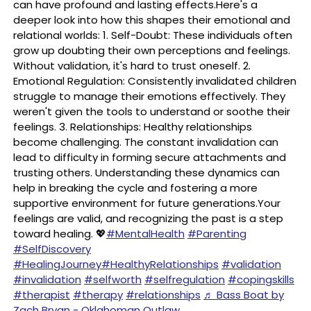
can have profound and lasting effects.Here's a
deeper look into how this shapes their emotional and
relational worlds: 1. Self-Doubt: These individuals often
grow up doubting their own perceptions and feelings.
Without validation, it's hard to trust oneself. 2.
Emotional Regulation: Consistently invalidated children
struggle to manage their emotions effectively. They
weren't given the tools to understand or soothe their
feelings. 3. Relationships: Healthy relationships
become challenging. The constant invalidation can
lead to difficulty in forming secure attachments and
trusting others. Understanding these dynamics can
help in breaking the cycle and fostering a more
supportive environment for future generations.Your
feelings are valid, and recognizing the past is a step
toward healing. 💖
#MentalHealth
#Parenting
#SelfDiscovery
#HealingJourney
#HealthyRelationships
#validation
#invalidation
#selfworth
#selfregulation
#copingskills
#therapist
#therapy
#relationships
♬ Bass Boat by
Zach Bryan - Oklahoman Outlaw