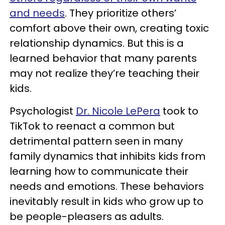
and needs
. They prioritize others’
comfort above their own, creating toxic
relationship dynamics. But this is a
learned behavior that many parents
may not realize they’re teaching their
kids.
Psychologist
Dr. Nicole LePera
took to
TikTok to reenact a common but
detrimental pattern seen in many
family dynamics that inhibits kids from
learning how to communicate their
needs and emotions. These behaviors
inevitably result in kids who grow up to
be people-pleasers as adults.