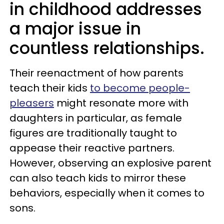
in childhood addresses
a major issue in
countless relationships.
Their reenactment of how parents
teach their kids
to become people-
pleasers
might resonate more with
daughters in particular, as female
figures are traditionally taught to
appease their reactive partners.
However, observing an explosive parent
can also teach kids to mirror these
behaviors, especially when it comes to
sons.