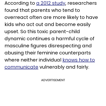
According to
a 2012 study
, researchers
found that parents who tend to
overreact often are more likely to have
kids who act out and become easily
upset. So this toxic parent-child
dynamic continues a harmful cycle of
masculine figures disrespecting and
abusing their feminine counterparts
where neither individual
knows how to
communicate
vulnerably and fairly.
ADVERTISEMENT