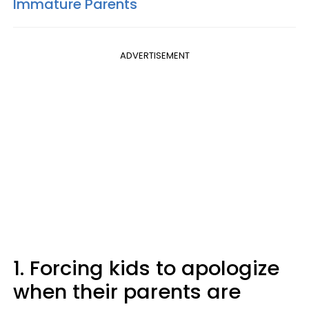
Immature Parents
ADVERTISEMENT
1. Forcing kids to apologize
when their parents are