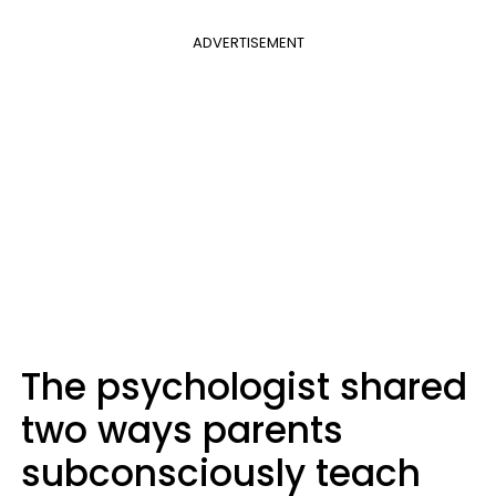
ADVERTISEMENT
The psychologist shared
two ways parents
subconsciously teach