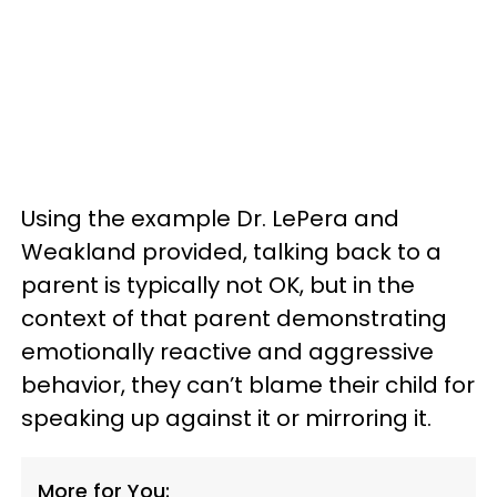
Using the example Dr. LePera and
Weakland provided, talking back to a
parent is typically not OK, but in the
context of that parent demonstrating
emotionally reactive and aggressive
behavior, they can’t blame their child for
speaking up against it or mirroring it.
More for You: