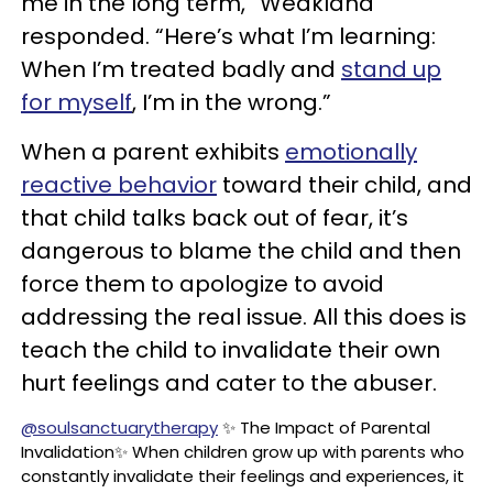
me in the long term,” Weakland
responded. “Here’s what I’m learning:
When I’m treated badly and
stand up
for myself
, I’m in the wrong.”
When a parent exhibits
emotionally
reactive behavior
toward their child, and
that child talks back out of fear, it’s
dangerous to blame the child and then
force them to apologize to avoid
addressing the real issue. All this does is
teach the child to invalidate their own
hurt feelings and cater to the abuser.
@soulsanctuarytherapy
✨ The Impact of Parental
Invalidation✨ When children grow up with parents who
constantly invalidate their feelings and experiences, it