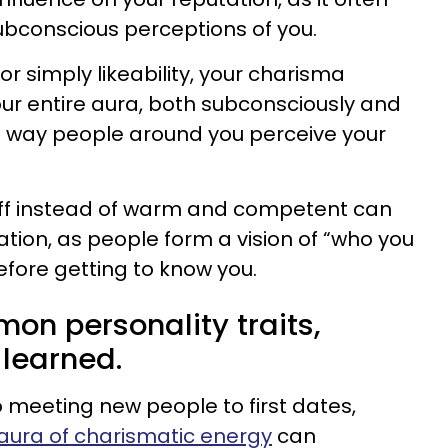
ubconscious perceptions of you.
or simply likeability, your charisma
our entire aura, both subconsciously and
e way people around you perceive your
ff instead of warm and competent can
ation, as people form a vision of “who you
efore getting to know you.
on personality traits,
learned.
meeting new people to first dates,
aura of charismatic energy
can