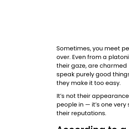
Sometimes, you meet peo
over. Even from a platoni
their gaze, are charmed 
speak purely good things
they make it too easy.
It’s not their appearance
people in — it’s one very 
their reputations.