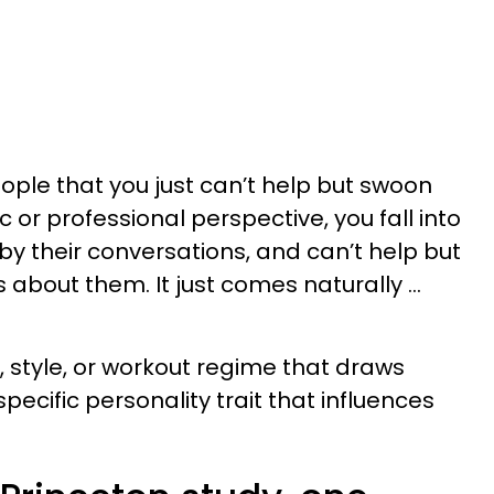
ple that you just can’t help but swoon
c or professional perspective, you fall into
by their conversations, and can’t help but
 about them. It just comes naturally …
, style, or workout regime that draws
specific personality trait that influences