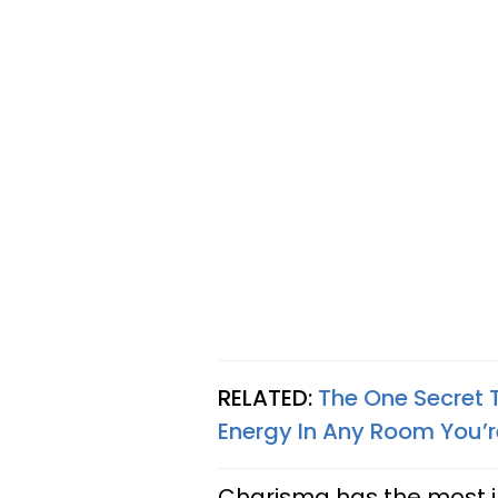
RELATED:
The One Secret 
Energy In Any Room You’r
Charisma has the most in