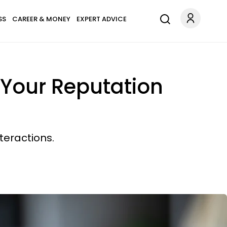
SS
CAREER & MONEY
EXPERT ADVICE
s Your Reputation
teractions.