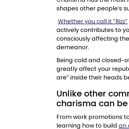
shapes other people’s s
Whether you call it “Rizz”
actively contributes to y
consciously affecting th
demeanor.
Being cold and closed-o
greatly affect your reput
are” inside their heads b
Unlike other comm
charisma can be 
From work promotions to 
learning how to build
an 