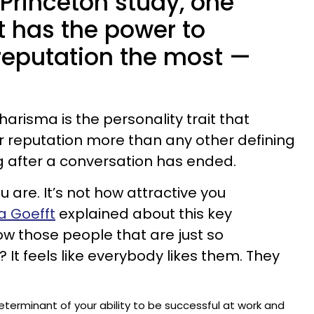
Princeton study, one
it has the power to
 reputation the most —
charisma is the personality trait that
ur reputation more than any other defining
ong after a conversation has ended.
u are. It’s not how attractive you
 Goefft
explained about this key
now those people that are just so
It feels like everybody likes them. They
determinant of your ability to be successful at work and