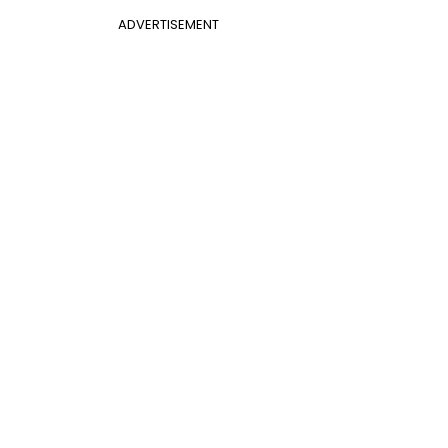
ADVERTISEMENT