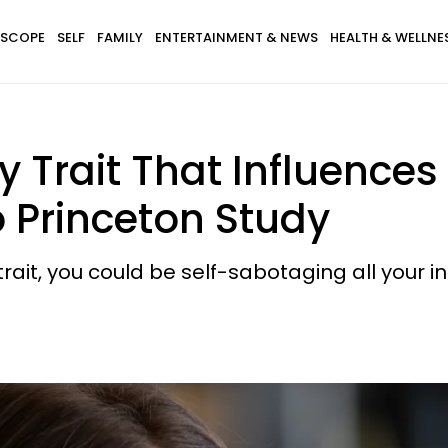
SCOPE
SELF
FAMILY
ENTERTAINMENT & NEWS
HEALTH & WELLNE
y Trait That Influence
 Princeton Study
rait, you could be self-sabotaging all your in