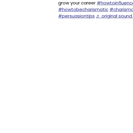
grow your career
#howtoinfluenc
#howtobecharismatic
#charism
#persuasiontips
♬ original sound