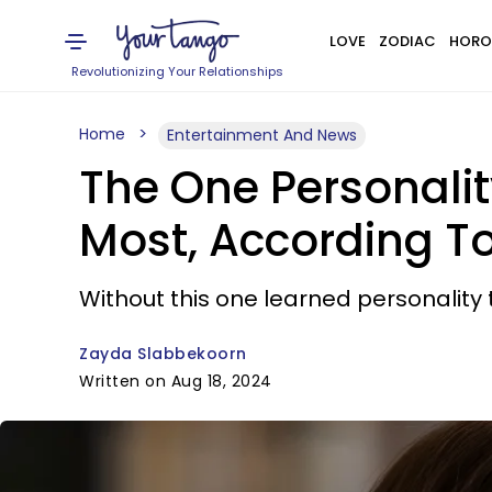
LOVE
ZODIAC
HORO
Revolutionizing Your Relationships
Home
Entertainment And News
The One Personalit
Most, According To
Without this one learned personality t
Zayda Slabbekoorn
Written on Aug 18, 2024