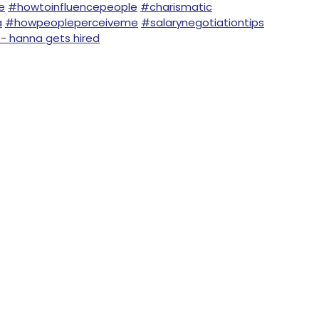
e
#howtoinfluencepeople
#charismatic
a
#howpeopleperceiveme
#salarynegotiationtips
 - hanna gets hired