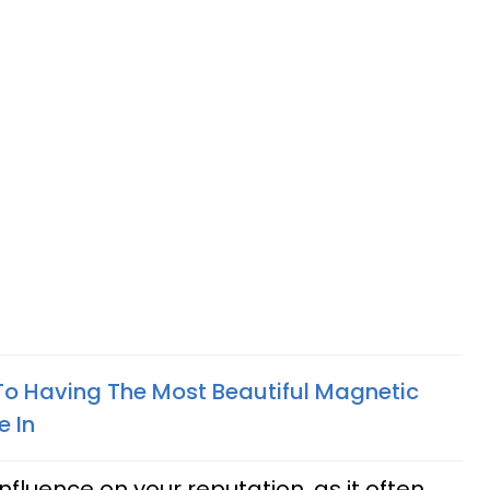
To Having The Most Beautiful Magnetic
e In
fluence on your reputation, as it often