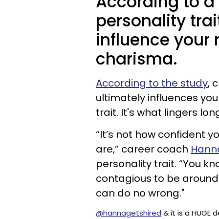
According to a 
personality tra
influence your
charisma.
According to the study
, 
ultimately influences yo
trait. It's what lingers l
“It’s not how confident yo
are,” career coach
Hanna
personality trait. “You k
contagious to be around? 
can do no wrong."
@hannagetshired
& it is a HUGE 