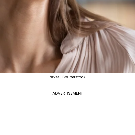
fizkes | Shutterstock
ADVERTISEMENT