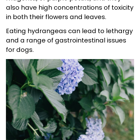
also have high concentrations of toxicity
in both their flowers and leaves.
Eating hydrangeas can lead to lethargy
and a range of gastrointestinal issues
for dogs.