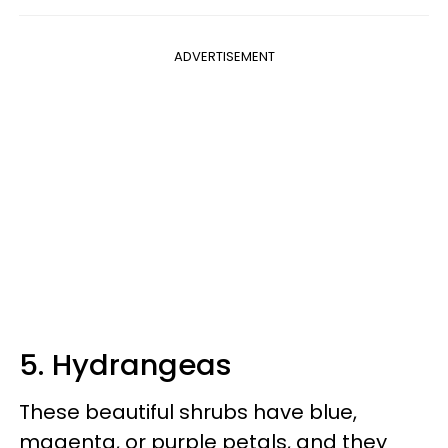
ADVERTISEMENT
5. Hydrangeas
These beautiful shrubs have blue,
magenta, or purple petals, and they