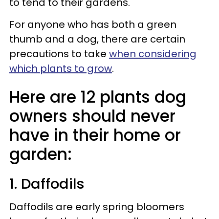
to tend to their gardens.
For anyone who has both a green
thumb and a dog, there are certain
precautions to take
when considering
which plants to grow
.
Here are 12 plants dog
owners should never
have in their home or
garden:
1. Daffodils
Daffodils are early spring bloomers