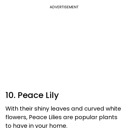
ADVERTISEMENT
10. Peace Lily
With their shiny leaves and curved white
flowers, Peace Lilies are popular plants
to have in your home.