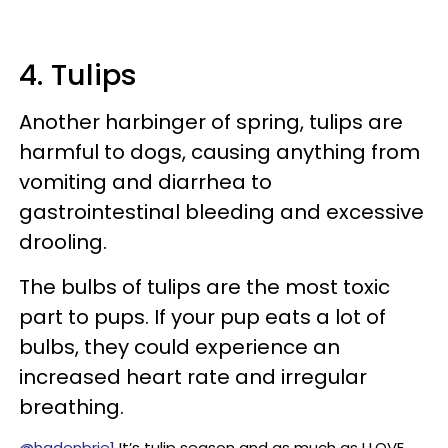
4. Tulips
Another harbinger of spring, tulips are
harmful to dogs, causing anything from
vomiting and diarrhea to
gastrointestinal bleeding and excessive
drooling.
The bulbs of tulips are the most toxic
part to pups. If your pup eats a lot of
bulbs, they could experience an
increased heart rate and irregular
breathing.
@hadenbrie1
It’s tulip season and as much as I LOVE