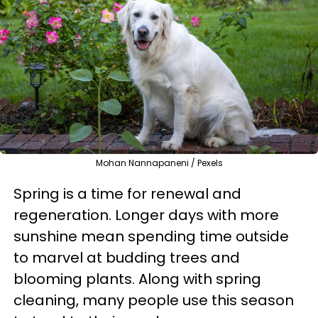
Mohan Nannapaneni / Pexels
Spring is a time for renewal and
regeneration. Longer days with more
sunshine mean spending time outside
to marvel at budding trees and
blooming plants. Along with spring
cleaning, many people use this season