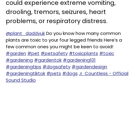
could experience extreme vomiting,
drooling, tremors, seizures, heart
problems, or respiratory distress.
@plant_daddyuk
Do you know how many common
plants are toxic to your four legged friends Here’s a
few common ones you might be keen to avoid!
#garden
#pet
#petsafety
#toxicplants
#toxic
#gardening
#gardentok
#gardening101
#gardeningtips
#dogsafety
#gardendesign
#gardeningtiktok
#pets
#dogs
♬ Countless - Official
Sound Studio