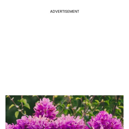
ADVERTISEMENT