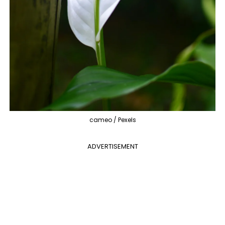
cameo / Pexels
ADVERTISEMENT