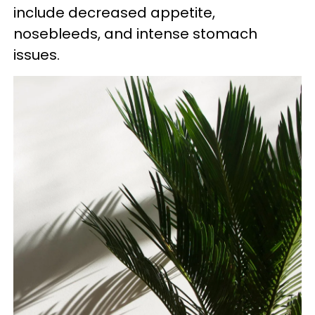
include decreased appetite,
nosebleeds, and intense stomach
issues.