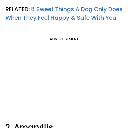
RELATED:
8 Sweet Things A Dog Only Does
When They Feel Happy & Safe With You
ADVERTISEMENT
2. Amaryllis