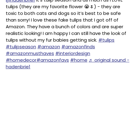
tulips (they are my favorite flower 😭🌷) - they are
toxic to both cats and dogs so it’s best to be safe
than sorry! I love these fake tulips that I got off of
Amazon. They have a bunch of colors and are super
realistic looking! I am happy I can still have the look of
tulips without my fur babies getting sick.
#tulips
#tulipseason
#amazon
#amazonfinds
#amazonmusthaves
#interiordesign
#homedecor
#amazonfavs
#home
♬ original sound -
hadenbrie1