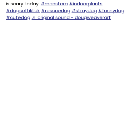
is scary today.
#monstera
#indoorplants
#dogsoftiktok
#rescuedog
#straydog
#funnydog
#cutedog
♬ original sound - dougweaverart