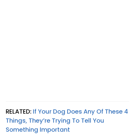
RELATED:
If Your Dog Does Any Of These 4
Things, They’re Trying To Tell You
Something Important