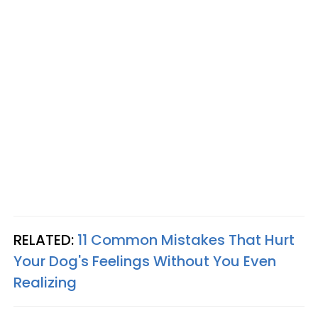
RELATED:
11 Common Mistakes That Hurt
Your Dog's Feelings Without You Even
Realizing