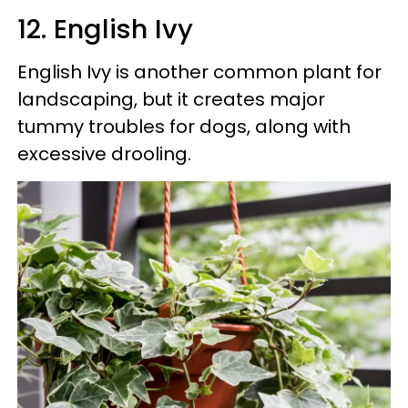
12. English Ivy
English Ivy is another common plant for
landscaping, but it creates major
tummy troubles for dogs, along with
excessive drooling.