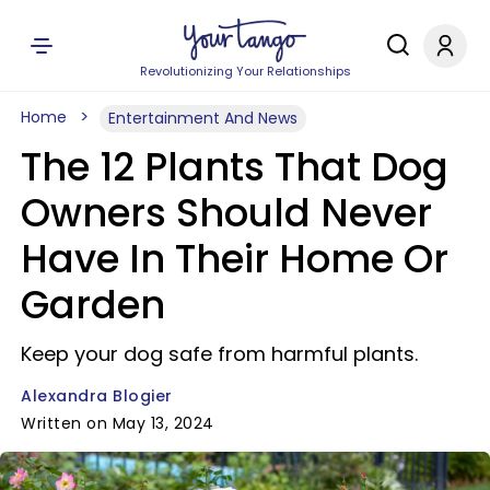
Revolutionizing Your Relationships
Home
Entertainment And News
The 12 Plants That Dog
Owners Should Never
Have In Their Home Or
Garden
Keep your dog safe from harmful plants.
Alexandra Blogier
Written on May 13, 2024