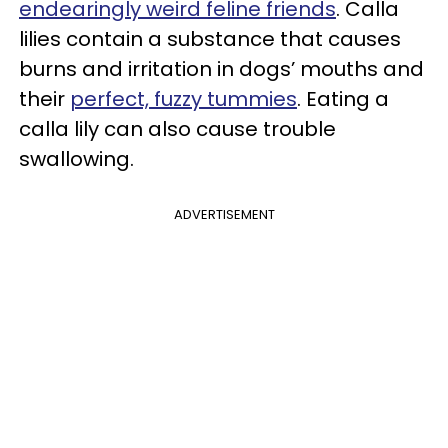
endearingly weird feline friends
. Calla
lilies contain a substance that causes
burns and irritation in dogs’ mouths and
their
perfect, fuzzy tummies
. Eating a
calla lily can also cause trouble
swallowing.
ADVERTISEMENT