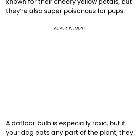
known for their cheery yellow petals, but
they’re also super poisonous for pups.
ADVERTISEMENT
A daffodil bulb is especially toxic, but if
your dog eats any part of the plant, they