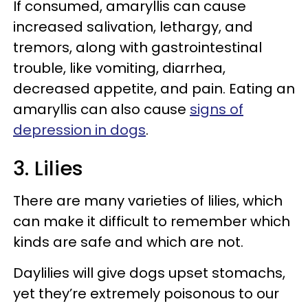
If consumed, amaryllis can cause
increased salivation, lethargy, and
tremors, along with gastrointestinal
trouble, like vomiting, diarrhea,
decreased appetite, and pain. Eating an
amaryllis can also cause
signs of
depression in dogs
.
3. Lilies
There are many varieties of lilies, which
can make it difficult to remember which
kinds are safe and which are not.
Daylilies will give dogs upset stomachs,
yet they’re extremely poisonous to our