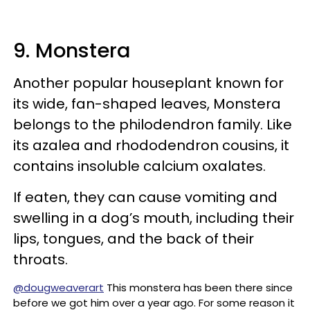
9. Monstera
Another popular houseplant known for
its wide, fan-shaped leaves, Monstera
belongs to the philodendron family. Like
its azalea and rhododendron cousins, it
contains insoluble calcium oxalates.
If eaten, they can cause vomiting and
swelling in a dog’s mouth, including their
lips, tongues, and the back of their
throats.
@dougweaverart
This monstera has been there since
before we got him over a year ago. For some reason it