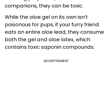
companions, they can be toxic.
While the aloe gel on its own isn’t
poisonous for pups, if your furry friend
eats an entire aloe lead, they consume
both the gel and aloe latex, which
contains toxic saponin compounds.
ADVERTISEMENT