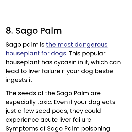
8. Sago Palm
Sago palm is
the most dangerous
houseplant for dogs
. This popular
houseplant has cycasin in it, which can
lead to liver failure if your dog bestie
ingests it.
The seeds of the Sago Palm are
especially toxic: Even if your dog eats
just a few seed pods, they could
experience acute liver failure.
Symptoms of Sago Palm poisoning