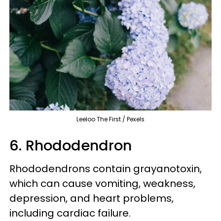
Leeloo The First / Pexels
6. Rhododendron
Rhododendrons contain grayanotoxin,
which can cause vomiting, weakness,
depression, and heart problems,
including cardiac failure.