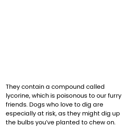
They contain a compound called
lycorine, which is poisonous to our furry
friends. Dogs who love to dig are
especially at risk, as they might dig up
the bulbs you’ve planted to chew on.