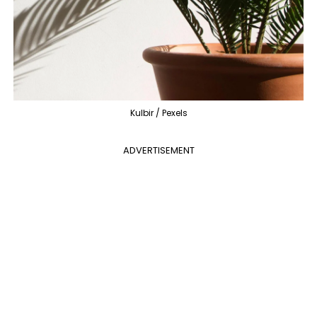
Kulbir / Pexels
ADVERTISEMENT