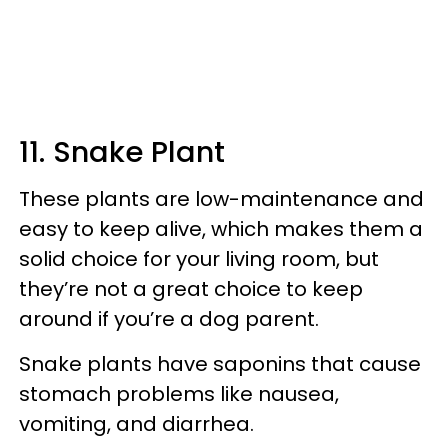
11. Snake Plant
These plants are low-maintenance and
easy to keep alive, which makes them a
solid choice for your living room, but
they’re not a great choice to keep
around if you’re a dog parent.
Snake plants have saponins that cause
stomach problems like nausea,
vomiting, and diarrhea.