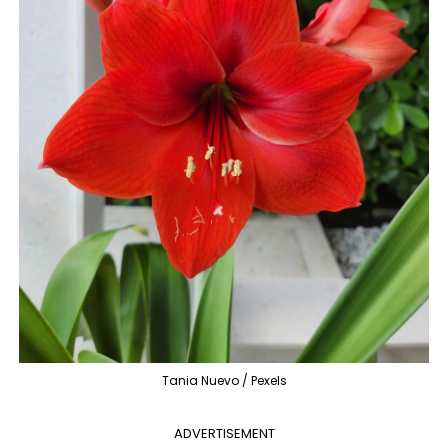
Tania Nuevo / Pexels
ADVERTISEMENT