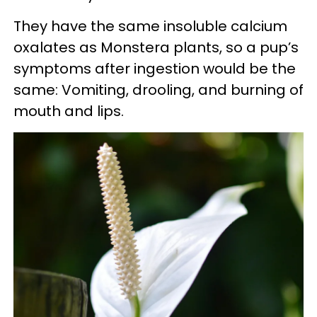
They have the same insoluble calcium
oxalates as Monstera plants, so a pup’s
symptoms after ingestion would be the
same: Vomiting, drooling, and burning of
mouth and lips.