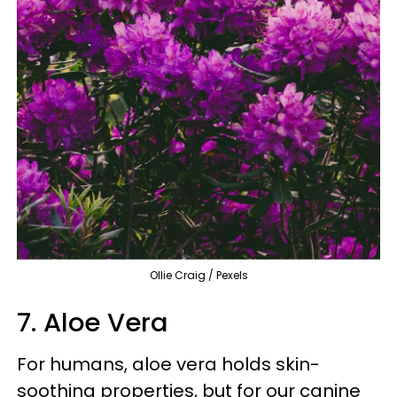
Ollie Craig / Pexels
7. Aloe Vera
For humans, aloe vera holds skin-
soothing properties, but for our canine