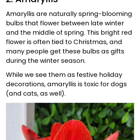
Amaryllis are naturally spring-blooming
bulbs that flower between late winter
and the middle of spring. This bright red
flower is often tied to Christmas, and
many people get these bulbs as gifts
during the winter season.
While we see them as festive holiday
decorations, amaryllis is toxic for dogs
(and cats, as well).