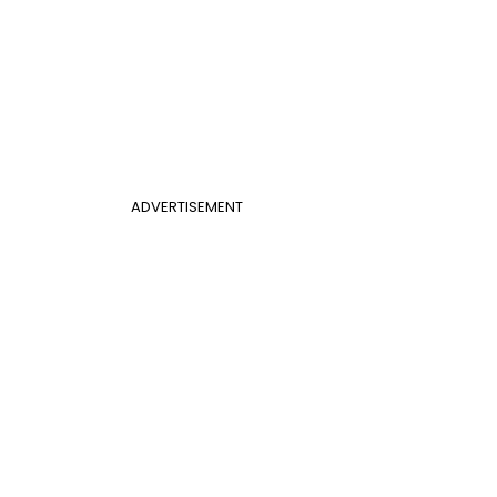
ADVERTISEMENT