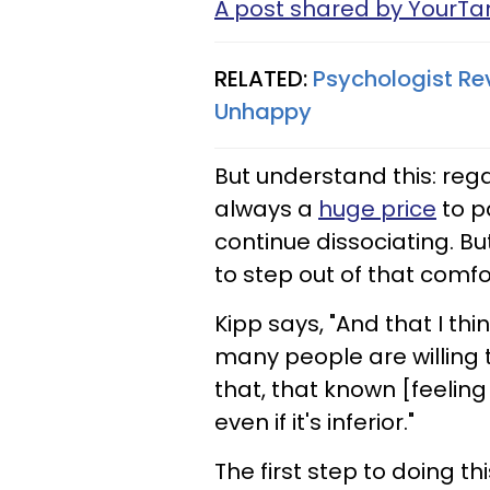
A post shared by YourT
RELATED:
Psychologist Re
Unhappy
But understand this: reg
always a
huge price
to pa
continue dissociating. But
to step out of that comfo
Kipp says, "And that I thi
many people are willing 
that, that known [feeling o
even if it's inferior."
The first step to doing 