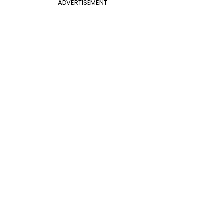
ADVERTISEMENT