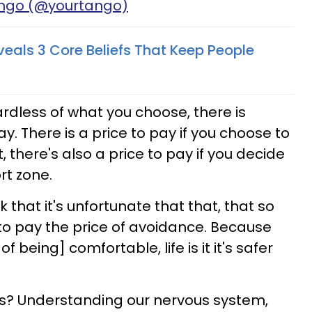
ango (@yourtango)
veals 3 Core Beliefs That Keep People
ardless of what you choose, there is
y. There is a price to pay if you choose to
, there's also a price to pay if you decide
rt zone.
nk that it's unfortunate that that, that so
to pay the price of avoidance. Because
f being] comfortable, life is it it's safer
this? Understanding our nervous system,