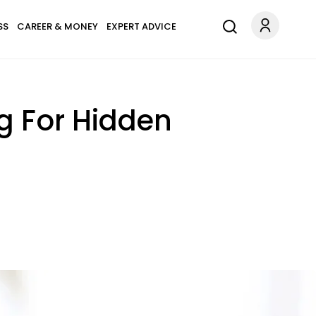
SS
CAREER & MONEY
EXPERT ADVICE
g For Hidden