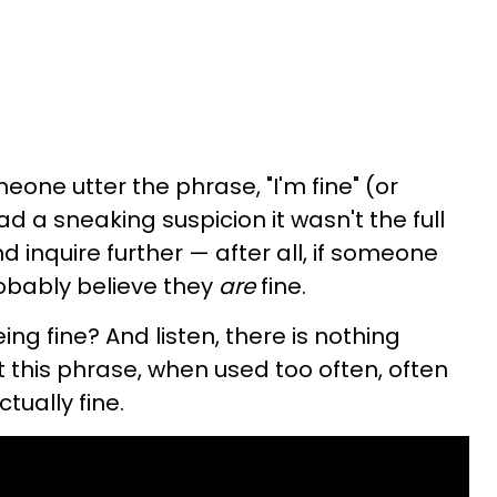
one utter the phrase, "I'm fine" (or
d a sneaking suspicion it wasn't the full
nd inquire further — after all, if someone
robably believe they
are
fine.
ng fine? And listen, there is nothing
t this phrase, when used too often, often
tually fine.