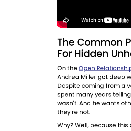
The Common Ph
For Hidden Un
On the
Open Relationshi
Andrea Miller got deep w
Despite coming from a ve
spent many years telling
wasn't. And he wants oth
they're not.
Why? Well, because this 