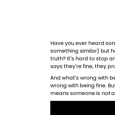
Have you ever heard some
something similar) but ha
truth? It's hard to stop a
says they're fine, they p
And what's wrong with bei
wrong with being fine. Bu
means someone is
not
ac