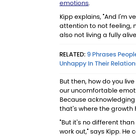
emotions
.
Kipp explains, "And I'm v
attention to not feeling,
also not living a fully alive 
RELATED:
9 Phrases Peopl
Unhappy In Their Relation
But then, how do you live a
our uncomfortable emotion
Because acknowledging o
that's where the growth
"But it's no different th
work out," says Kipp. He co