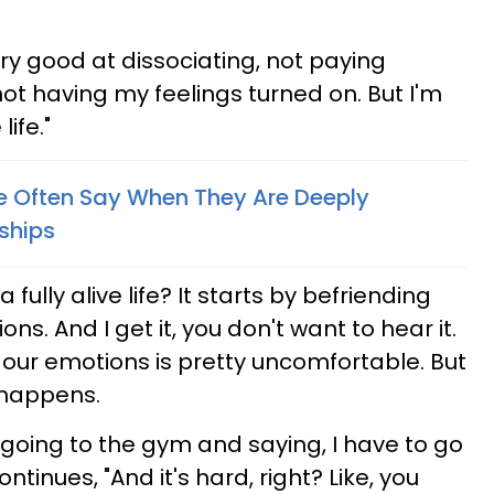
ery good at dissociating, not paying
 not having my feelings turned on. But I'm
life."
e Often Say When They Are Deeply
ships
 fully alive life? It starts by befriending
s. And I get it, you don't want to hear it.
ur emotions is pretty uncomfortable. But
 happens.
an going to the gym and saying, I have to go
ntinues, "And it's hard, right? Like, you