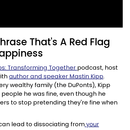
rase That's A Red Flag
happiness
ps: Transforming Together
podcast, host
ith
author and speaker Mastin Kipp
.
ry wealthy family (the DuPonts), Kipp
 people he was fine, even though he
ers to stop pretending they're fine when
can lead to dissociating from
your