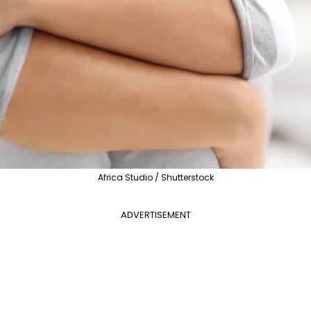
Africa Studio / Shutterstock
ADVERTISEMENT