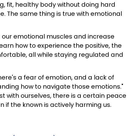
g, fit, healthy body without doing hard
me. The same thing is true with emotional
d our emotional muscles and increase
earn how to experience the positive, the
ortable, all while staying regulated and
here's a fear of emotion, and a lack of
nding how to navigate those emotions."
t with ourselves, there is a certain peace
n if the known is actively harming us.