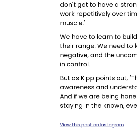
don't get to have a stron
work repetitively over ti
muscle."
We have to learn to buil
their range. We need to l
negative, and the uncomf
in control.
But as Kipp points out, "T
awareness and understa
And if we are being hones
staying in the known, eve
View this post on Instagram