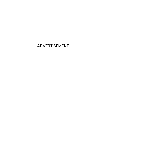
ADVERTISEMENT