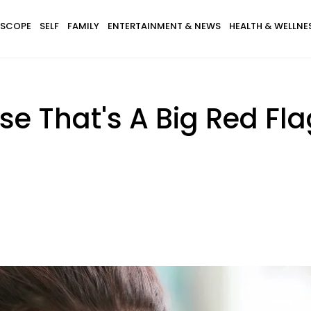
SCOPE
SELF
FAMILY
ENTERTAINMENT & NEWS
HEALTH & WELLNE
 That's A Big Red Fla