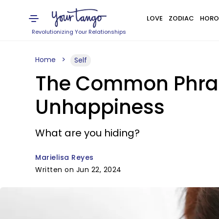
LOVE
ZODIAC
HORO
Revolutionizing Your Relationships
Home
Self
The Common Phrase
Unhappiness
What are you hiding?
Marielisa Reyes
Written on Jun 22, 2024