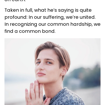
Taken in full, what he’s saying is quite
profound: In our suffering, we’re united.
In recognizing our common hardship, we
find a common bond.