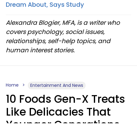
Dream About, Says Study
Alexandra Blogier, MFA, is a writer who
covers psychology, social issues,
relationships, self-help topics, and
human interest stories.
Home
Entertainment And News
10 Foods Gen-X Treats
Like Delicacies That
Younger Generations