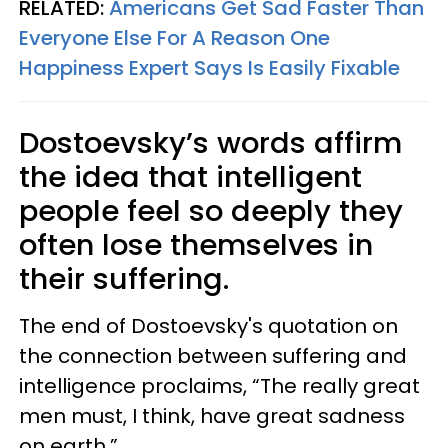
RELATED:
Americans Get Sad Faster Than
Everyone Else For A Reason One
Happiness Expert Says Is Easily Fixable
Dostoevsky’s words affirm
the idea that intelligent
people feel so deeply they
often lose themselves in
their suffering.
The end of Dostoevsky's quotation on
the connection between suffering and
intelligence proclaims, “The really great
men must, I think, have great sadness
on earth.”