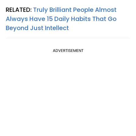
RELATED:
Truly Brilliant People Almost
Always Have 15 Daily Habits That Go
Beyond Just Intellect
ADVERTISEMENT