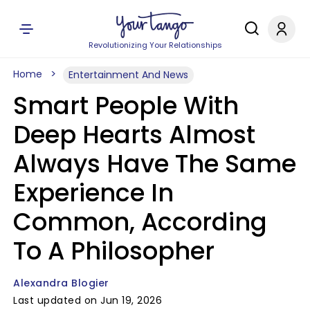
Revolutionizing Your Relationships
Home
Entertainment And News
Smart People With
Deep Hearts Almost
Always Have The Same
Experience In
Common, According
To A Philosopher
Alexandra Blogier
Last updated on Jun 19, 2026