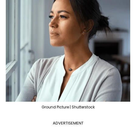
Ground Picture | Shutterstock
ADVERTISEMENT