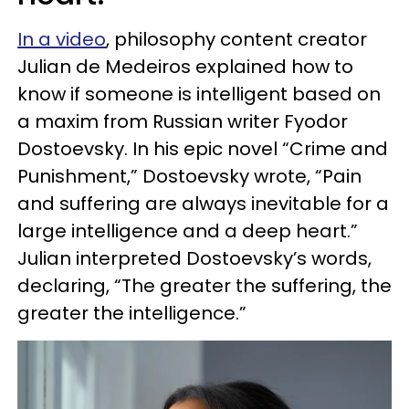
In a video
, philosophy content creator
Julian de Medeiros explained how to
know if someone is intelligent based on
a maxim from Russian writer Fyodor
Dostoevsky. In his epic novel “Crime and
Punishment,” Dostoevsky wrote, “Pain
and suffering are always inevitable for a
large intelligence and a deep heart.”
Julian interpreted Dostoevsky’s words,
declaring, “The greater the suffering, the
greater the intelligence.”