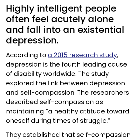
Highly intelligent people
often feel acutely alone
and fall into an existential
depression.
According to
a 2015 research study
,
depression is the fourth leading cause
of disability worldwide. The study
explored the link between depression
and self-compassion. The researchers
described self-compassion as
maintaining “a healthy attitude toward
oneself during times of struggle.”
They established that self-compassion