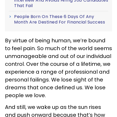
Interview And Avoids Hiring Job Candidates
That Fail
People Born On These 6 Days Of Any
Month Are Destined For Financial Success
By virtue of being human, we’re bound
to feel pain. So much of the world seems
unmanageable and out of our individual
control. Over the course of a lifetime, we
experience a range of professional and
personal failings. We lose sight of the
dreams that once defined us. We lose
people we love.
And still, we wake up as the sun rises
and push onward because that’s how