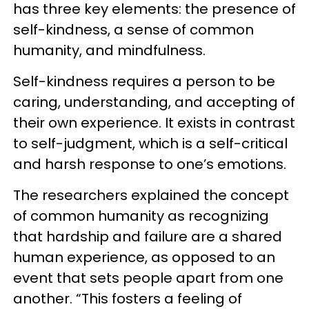
has three key elements: the presence of
self-kindness, a sense of common
humanity, and mindfulness.
Self-kindness requires a person to be
caring, understanding, and accepting of
their own experience. It exists in contrast
to self-judgment, which is a self-critical
and harsh response to one’s emotions.
The researchers explained the concept
of common humanity as recognizing
that hardship and failure are a shared
human experience, as opposed to an
event that sets people apart from one
another. “This fosters a feeling of