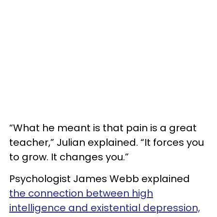
“What he meant is that pain is a great
teacher,” Julian explained. “It forces you
to grow. It changes you.”
Psychologist James Webb explained
the connection between high
intelligence and existential depression,