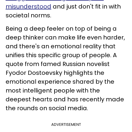
misunderstood
and just don't fit in with
societal norms.
Being a deep feeler on top of being a
deep thinker can make life even harder,
and there's an emotional reality that
unifies this specific group of people. A
quote from famed Russian novelist
Fyodor Dostoevsky highlights the
emotional experience shared by the
most intelligent people with the
deepest hearts and has recently made
the rounds on social media.
ADVERTISEMENT