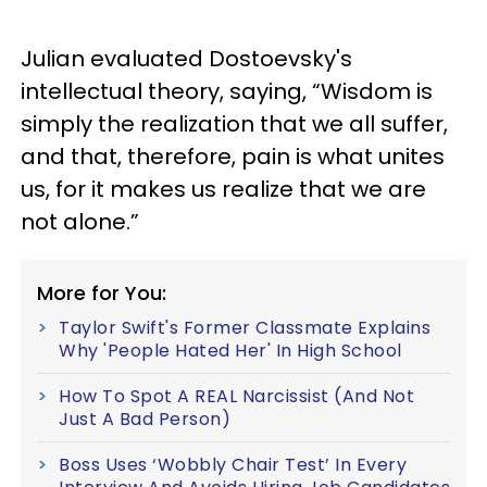
Julian evaluated Dostoevsky's
intellectual theory, saying, “Wisdom is
simply the realization that we all suffer,
and that, therefore, pain is what unites
us, for it makes us realize that we are
not alone.”
More for You:
Taylor Swift's Former Classmate Explains
Why 'People Hated Her' In High School
How To Spot A REAL Narcissist (And Not
Just A Bad Person)
Boss Uses ‘Wobbly Chair Test’ In Every