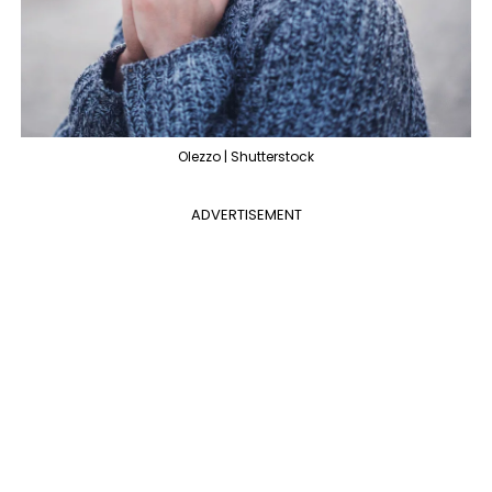
Olezzo | Shutterstock
ADVERTISEMENT