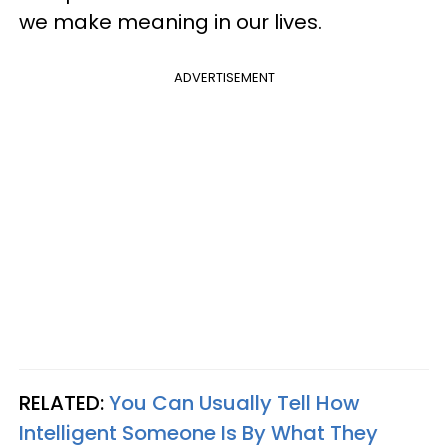
we make meaning in our lives.
ADVERTISEMENT
RELATED:
You Can Usually Tell How
Intelligent Someone Is By What They