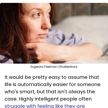
Evgeniia Freeman | Shutterstock
It would be pretty easy to assume that
life is automatically easier for someone
who's smart, but that isn't always the
case. Highly intelligent people often
struggle with feeling like they are