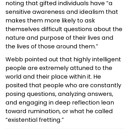
noting that gifted individuals have “a
sensitive awareness and idealism that
makes them more likely to ask
themselves difficult questions about the
nature and purpose of their lives and
the lives of those around them.”
Webb pointed out that highly intelligent
people are extremely attuned to the
world and their place within it. He
posited that people who are constantly
posing questions, analyzing answers,
and engaging in deep reflection lean
toward rumination, or what he called
“existential fretting.”