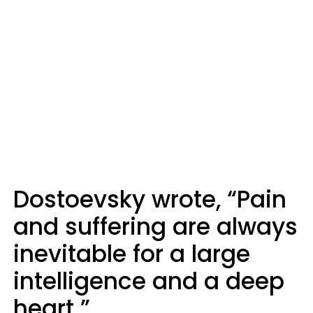
Dostoevsky wrote, “Pain
and suffering are always
inevitable for a large
intelligence and a deep
heart.”