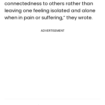
connectedness to others rather than
leaving one feeling isolated and alone
when in pain or suffering,” they wrote.
ADVERTISEMENT