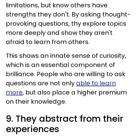
limitations, but know others have
strengths they don't. By asking thought-
provoking questions, thy explore topics
more deeply and show they aren't
afraid to learn from others.
This shows an innate sense of curiosity,
which is an essential component of
brilliance. People who are willing to ask
questions are not only
able to learn
more
, but also place a higher premium
on their knowledge.
9. They abstract from their
experiences