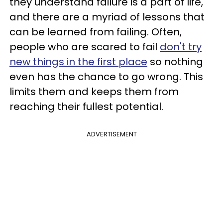
they understand failure is a part of life,
and there are a myriad of lessons that
can be learned from failing. Often,
people who are scared to fail
don't try
new things in the first place
so nothing
even has the chance to go wrong. This
limits them and keeps them from
reaching their fullest potential.
ADVERTISEMENT