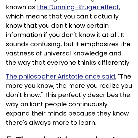
known as
the Dunning-Kruger effect
,
which means that you can't actually
know that you don't know certain
information if you don't know it at all. It
sounds confusing, but it emphasizes the
vastness of universal knowledge and
the way that everyone thinks differently.
The philosopher Aristotle once said
, "The
more you know, the more you realize you
don't know." This perfectly describes the
way brilliant people continuously
expand their minds because they know
there's always more to learn.