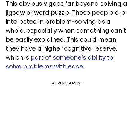
This obviously goes far beyond solving a
jigsaw or word puzzle. These people are
interested in problem-solving as a
whole, especially when something can't
be easily explained. This could mean
they have a higher cognitive reserve,
which is
part of someone's ability to
solve problems with ease
.
ADVERTISEMENT