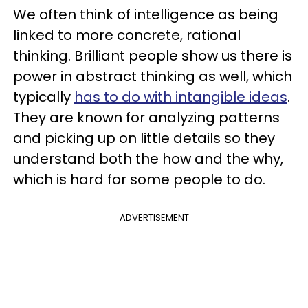
We often think of intelligence as being
linked to more concrete, rational
thinking. Brilliant people show us there is
power in abstract thinking as well, which
typically
has to do with intangible ideas
.
They are known for analyzing patterns
and picking up on little details so they
understand both the how and the why,
which is hard for some people to do.
ADVERTISEMENT