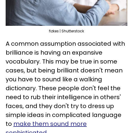
fizkes | Shutterstock
A common assumption associated with
brilliance is having an expansive
vocabulary. This may be true in some
cases, but being brilliant doesn't mean
you have to sound like a walking
dictionary. These people don't feel the
need to rub their intelligence in others'
faces, and they don't try to dress up
simple ideas in complicated language
to
make them sound more
sophisticated
.