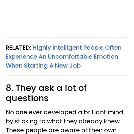
RELATED:
Highly Intelligent People Often
Experience An Uncomfortable Emotion
When Starting A New Job
8. They ask a lot of
questions
No one ever developed a brilliant mind
by sticking to what they already knew.
These people are aware of their own