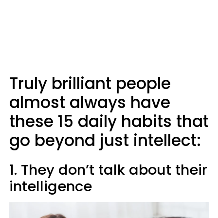
Truly brilliant people
almost always have
these 15 daily habits that
go beyond just intellect:
1. They don’t talk about their
intelligence