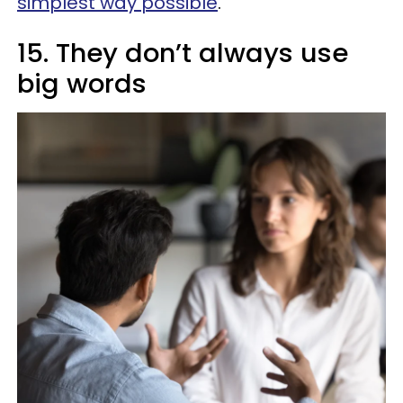
simplest way possible
.
15. They don’t always use
big words