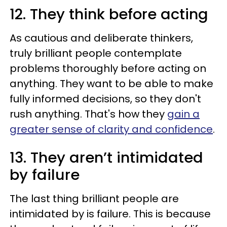
12. They think before acting
As cautious and deliberate thinkers,
truly brilliant people contemplate
problems thoroughly before acting on
anything. They want to be able to make
fully informed decisions, so they don't
rush anything. That's how they
gain a
greater sense of clarity and confidence
.
13. They aren’t intimidated
by failure
The last thing brilliant people are
intimidated by is failure. This is because