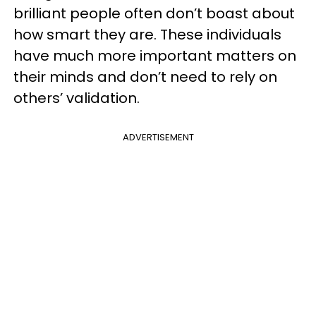
brilliant people often don’t boast about
how smart they are. These individuals
have much more important matters on
their minds and don’t need to rely on
others’ validation.
ADVERTISEMENT