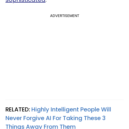
ADVERTISEMENT
RELATED:
Highly Intelligent People Will
Never Forgive AI For Taking These 3
Things Away From Them