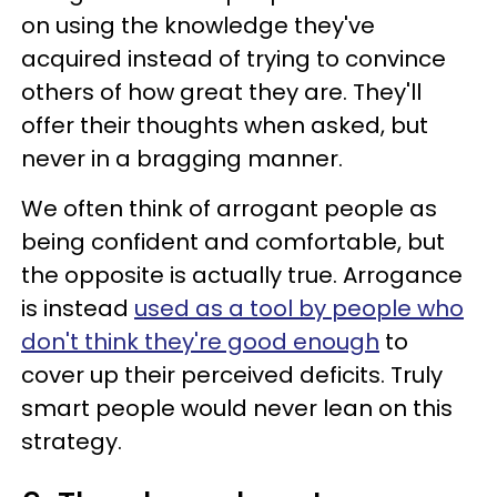
on using the knowledge they've
acquired instead of trying to convince
others of how great they are. They'll
offer their thoughts when asked, but
never in a bragging manner.
We often think of arrogant people as
being confident and comfortable, but
the opposite is actually true. Arrogance
is instead
used as a tool by people who
don't think they're good enough
to
cover up their perceived deficits. Truly
smart people would never lean on this
strategy.