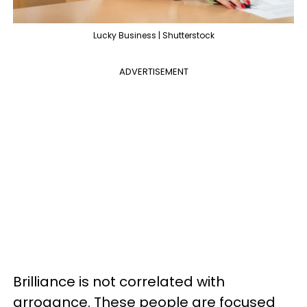
Lucky Business | Shutterstock
ADVERTISEMENT
Brilliance is not correlated with
arrogance. These people are focused