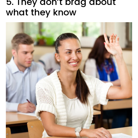
5. They don’t brag about
what they know