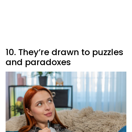
10. They’re drawn to puzzles
and paradoxes