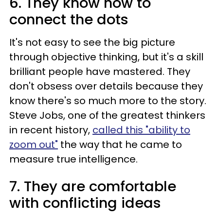
6. They know how to
connect the dots
It's not easy to see the big picture
through objective thinking, but it's a skill
brilliant people have mastered. They
don't obsess over details because they
know there's so much more to the story.
Steve Jobs, one of the greatest thinkers
in recent history,
called this "ability to
zoom out"
the way that he came to
measure true intelligence.
7. They are comfortable
with conflicting ideas