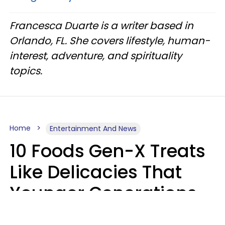
Francesca Duarte is a writer based in
Orlando, FL. She covers lifestyle, human-
interest, adventure, and spirituality
topics.
Home
Entertainment And News
10 Foods Gen-X Treats
Like Delicacies That
Younger Generations
Think Belong In The