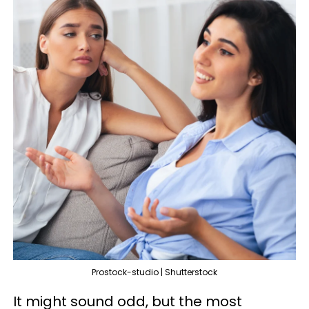
Prostock-studio | Shutterstock
It might sound odd, but the most