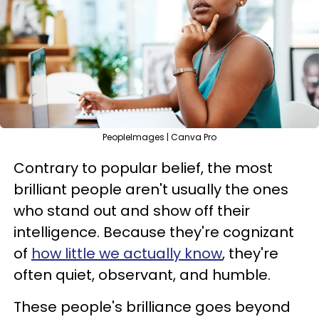
PeopleImages | Canva Pro
Contrary to popular belief, the most
brilliant people aren't usually the ones
who stand out and show off their
intelligence. Because they're cognizant
of
how little we actually know
, they're
often quiet, observant, and humble.
These people's brilliance goes beyond