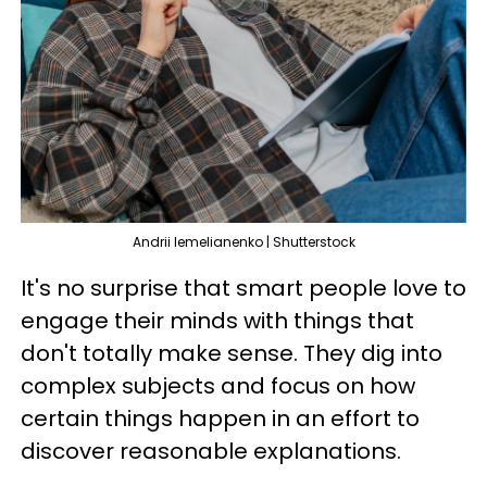
Andrii Iemelianenko | Shutterstock
It's no surprise that smart people love to
engage their minds with things that
don't totally make sense. They dig into
complex subjects and focus on how
certain things happen in an effort to
discover reasonable explanations.