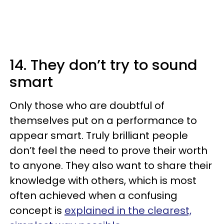
14. They don’t try to sound
smart
Only those who are doubtful of
themselves put on a performance to
appear smart. Truly brilliant people
don’t feel the need to prove their worth
to anyone. They also want to share their
knowledge with others, which is most
often achieved when a confusing
concept is
explained in the clearest,