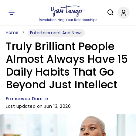
Revolutionizing Your Relationships
Home
Entertainment And News
Truly Brilliant People
Almost Always Have 15
Daily Habits That Go
Beyond Just Intellect
Francesca Duarte
Last updated on Jun 13, 2026