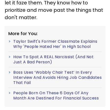
let it faze them. They know how to
prioritize and move past the things that
don't matter.
More for You:
Taylor Swift's Former Classmate Explains
Why 'People Hated Her' In High School
How To Spot A REAL Narcissist (And Not
Just A Bad Person)
Boss Uses ‘Wobbly Chair Test’ In Every
Interview And Avoids Hiring Job Candidates
That Fail
People Born On These 6 Days Of Any
Month Are Destined For Financial Success