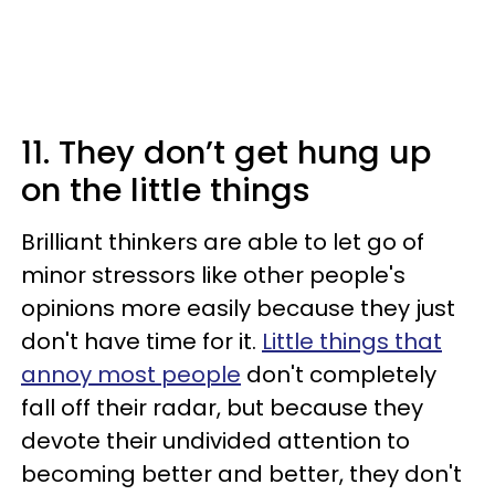
11. They don’t get hung up
on the little things
Brilliant thinkers are able to let go of
minor stressors like other people's
opinions more easily because they just
don't have time for it.
Little things that
annoy most people
don't completely
fall off their radar, but because they
devote their undivided attention to
becoming better and better, they don't