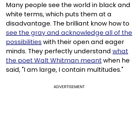
Many people see the world in black and
white terms, which puts them at a
disadvantage. The brilliant know how to
see the gray and acknowledge all of the
possibilities
with their open and eager
minds. They perfectly understand
what
the poet Walt Whitman meant
when he
said, "I am large, I contain multitudes."
ADVERTISEMENT