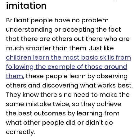
imitation
Brilliant people have no problem
understanding or accepting the fact
that there are others out there who are
much smarter than them. Just like
children learn the most basic skills from
following the example of those around
them
, these people learn by observing
others and discovering what works best.
They know there's no need to make the
same mistake twice, so they achieve
the best outcomes by learning from
what other people did or didn't do
correctly.