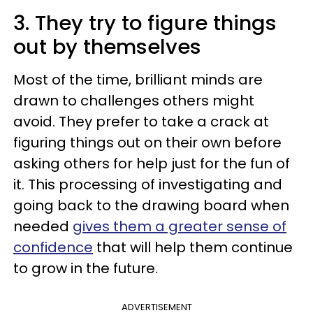
3. They try to figure things
out by themselves
Most of the time, brilliant minds are
drawn to challenges others might
avoid. They prefer to take a crack at
figuring things out on their own before
asking others for help just for the fun of
it. This processing of investigating and
going back to the drawing board when
needed
gives them a greater sense of
confidence
that will help them continue
to grow in the future.
ADVERTISEMENT