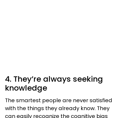
4. They’re always seeking
knowledge
The smartest people are never satisfied
with the things they already know. They
can easily recognize the cognitive bias