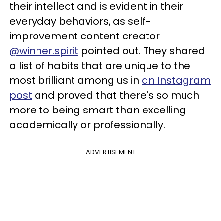
their intellect and is evident in their
everyday behaviors, as self-
improvement content creator
@winner.spirit
pointed out. They shared
a list of habits that are unique to the
most brilliant among us in
an Instagram
post
and proved that there's so much
more to being smart than excelling
academically or professionally.
ADVERTISEMENT