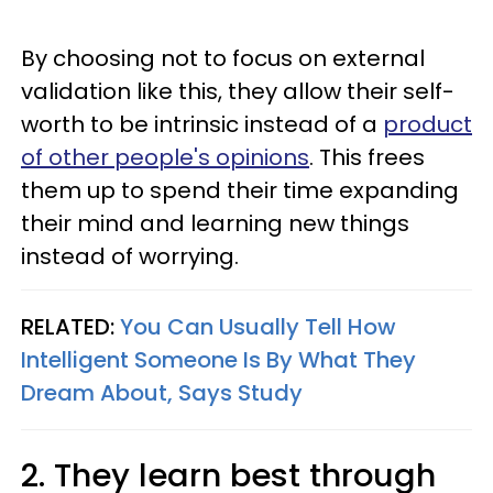
By choosing not to focus on external
validation like this, they allow their self-
worth to be intrinsic instead of a
product
of other people's opinions
. This frees
them up to spend their time expanding
their mind and learning new things
instead of worrying.
RELATED:
You Can Usually Tell How
Intelligent Someone Is By What They
Dream About, Says Study
2. They learn best through