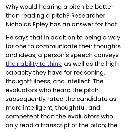
Why would hearing a pitch be better
than reading a pitch? Researcher
Nicholas Epley has an answer for that.
He says that in addition to being a way
for one to communicate their thoughts
and ideas, a person's speech conveys
their ability to think
, as well as the high
capacity they have for reasoning,
thoughtfulness, and intellect. The
evaluators who heard the pitch
subsequently rated the candidate as
more intelligent, thoughtful, and
competent than the evaluators who
only read a transcript of the pitch; the