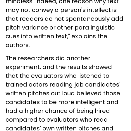
mindless. Indeed, one reason why text
may not convey a person's intellect is
that readers do not spontaneously add
pitch variance or other paralinguistic
cues into written text," explains the
authors.
The researchers did another
experiment, and the results showed
that the evaluators who listened to
trained actors reading job candidates'
written pitches out loud believed those
candidates to be more intelligent and
had a higher chance of being hired
compared to evaluators who read
candidates' own written pitches and