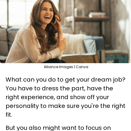
Alliance Images | Canva
What can you do to get your dream job?
You have to dress the part, have the
right experience, and show off your
personality to make sure you're the right
fit.
But you also might want to focus on