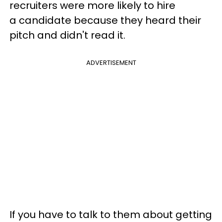
recruiters were more likely to hire
a candidate because they heard their
pitch and didn't read it.
ADVERTISEMENT
If you have to talk to them about getting