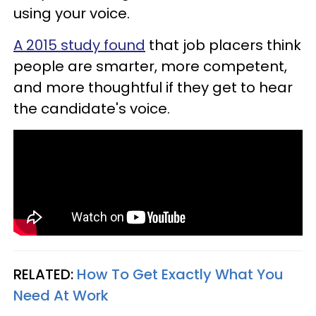
using your voice.
A 2015 study found
that job placers think
people are smarter, more competent,
and more thoughtful if they get to hear
the candidate's voice.
RELATED:
How To Get Exactly What You
Need At Work