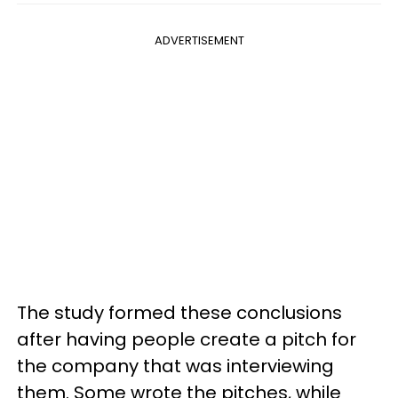
ADVERTISEMENT
The study formed these conclusions
after having people create a pitch for
the company that was interviewing
them. Some wrote the pitches, while