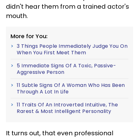
didn't hear them from a trained actor's
mouth.
More for You:
3 Things People Immediately Judge You On
When You First Meet Them
5 Immediate Signs Of A Toxic, Passive-
Aggressive Person
11 Subtle Signs Of A Woman Who Has Been
Through A Lot In Life
11 Traits Of An Introverted Intuitive, The
Rarest & Most Intelligent Personality
It turns out, that even professional