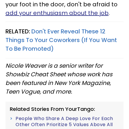
your foot in the door, don't be afraid to
add your enthusiasm about the job
.
RELATED:
Don't Ever Reveal These 12
Things To Your Coworkers (If You Want
To Be Promoted)
Nicole Weaver is a senior writer for
Showbiz Cheat Sheet whose work has
been featured in New York Magazine,
Teen Vogue, and more.
Related Stories From YourTango:
People Who Share A Deep Love For Each
Other Often Prioritize 5 Values Above All