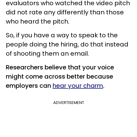
evaluators who watched the video pitch
did not rate any differently than those
who heard the pitch.
So, if you have a way to speak to the
people doing the hiring, do that instead
of shooting them an email.
Researchers believe that your voice
might come across better because
employers can
hear your charm
.
ADVERTISEMENT