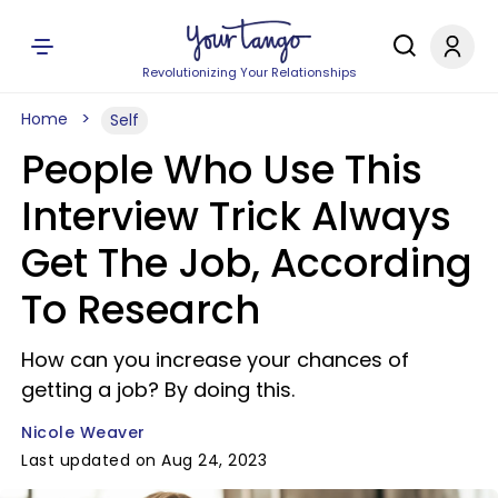
Revolutionizing Your Relationships
Home
Self
People Who Use This
Interview Trick Always
Get The Job, According
To Research
How can you increase your chances of
getting a job? By doing this.
Nicole Weaver
Last updated on Aug 24, 2023