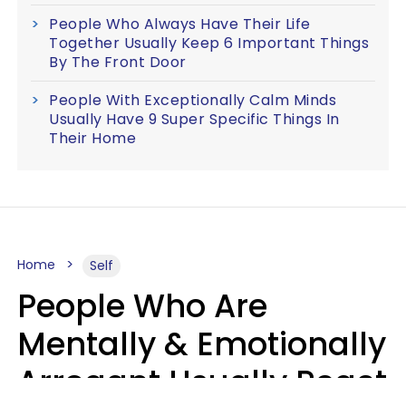
People Who Always Have Their Life
Together Usually Keep 6 Important Things
By The Front Door
People With Exceptionally Calm Minds
Usually Have 9 Super Specific Things In
Their Home
Home
Self
People Who Are
Mentally & Emotionally
Arrogant Usually React