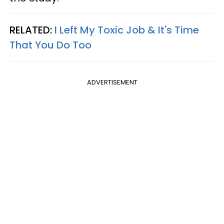
RELATED:
I Left My Toxic Job & It's Time
That You Do Too
ADVERTISEMENT