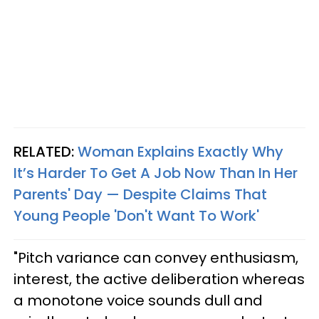
RELATED:
Woman Explains Exactly Why
It’s Harder To Get A Job Now Than In Her
Parents' Day — Despite Claims That
Young People 'Don't Want To Work'
"Pitch variance can convey enthusiasm,
interest, the active deliberation whereas
a monotone voice sounds dull and