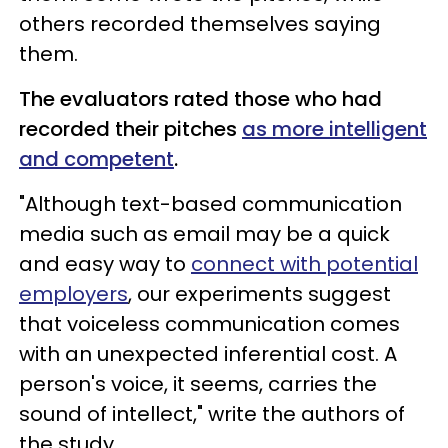
others recorded themselves saying
them.
The evaluators rated those who had
recorded their pitches
as more intelligent
and competent
.
"Although text-based communication
media such as email may be a quick
and easy way to
connect with potential
employers
, our experiments suggest
that voiceless communication comes
with an unexpected inferential cost. A
person's voice, it seems, carries the
sound of intellect," write the authors of
the study.