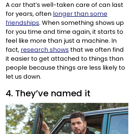
A car that’s well-taken care of can last
for years, often
longer than some
friendships
. When something shows up
for you time and time again, it starts to
feel like more than just a machine. In
fact,
research shows
that we often find
it easier to get attached to things than
people because things are less likely to
let us down.
4. They’ve named it