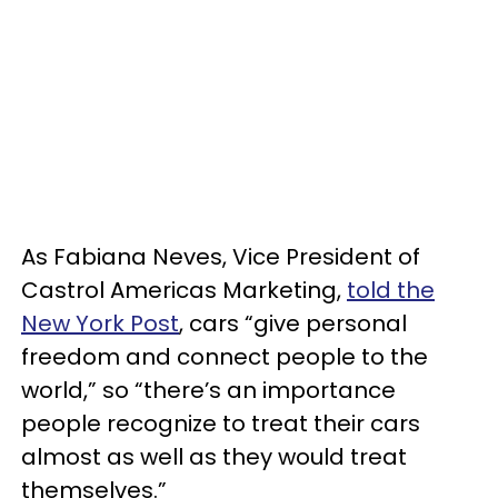
As Fabiana Neves, Vice President of
Castrol Americas Marketing,
told the
New York Post
, cars “give personal
freedom and connect people to the
world,” so “there’s an importance
people recognize to treat their cars
almost as well as they would treat
themselves.”