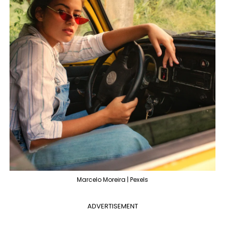
Marcelo Moreira | Pexels
ADVERTISEMENT