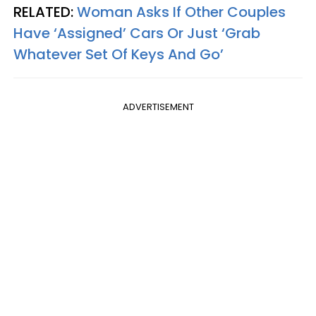
RELATED:
Woman Asks If Other Couples
Have ‘Assigned’ Cars Or Just ‘Grab
Whatever Set Of Keys And Go’
ADVERTISEMENT