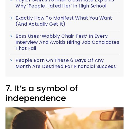
Why 'People Hated Her' In High School
Exactly How To Manifest What You Want
(And Actually Get It)
Boss Uses ‘Wobbly Chair Test’ In Every
Interview And Avoids Hiring Job Candidates
That Fail
People Born On These 6 Days Of Any
Month Are Destined For Financial Success
7. It’s a symbol of
independence