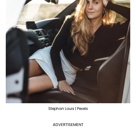
Stephan Louis | Pexels
ADVERTISEMENT