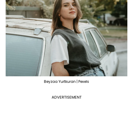
Beyzaa Yurtkuran | Pexels
ADVERTISEMENT