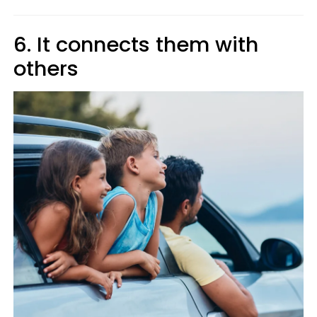
6. It connects them with
others