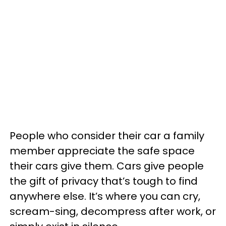
People who consider their car a family
member appreciate the safe space
their cars give them. Cars give people
the gift of privacy that’s tough to find
anywhere else. It’s where you can cry,
scream-sing, decompress after work, or