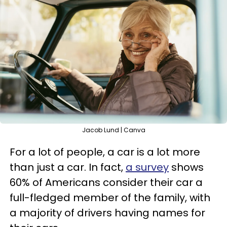
Jacob Lund | Canva
For a lot of people, a car is a lot more
than just a car. In fact,
a survey
shows
60% of Americans consider their car a
full-fledged member of the family, with
a majority of drivers having names for