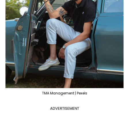
TMA Management | Pexels
ADVERTISEMENT