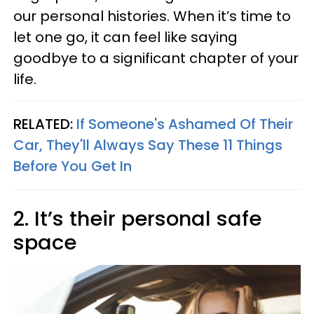
our personal histories. When it’s time to
let one go, it can feel like saying
goodbye to a significant chapter of your
life.
RELATED:
If Someone's Ashamed Of Their
Car, They'll Always Say These 11 Things
Before You Get In
2. It’s their personal safe
space