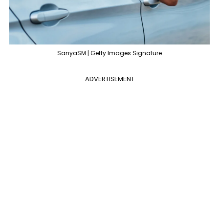
SanyaSM | Getty Images Signature
ADVERTISEMENT