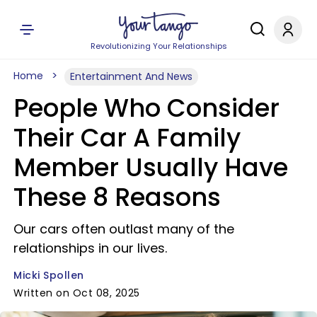
Revolutionizing Your Relationships
Home
Entertainment And News
People Who Consider
Their Car A Family
Member Usually Have
These 8 Reasons
Our cars often outlast many of the
relationships in our lives.
Micki Spollen
Written on Oct 08, 2025