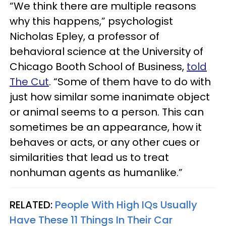
“We think there are multiple reasons
why this happens,” psychologist
Nicholas Epley, a professor of
behavioral science at the University of
Chicago Booth School of Business,
told
The Cut
. “Some of them have to do with
just how similar some inanimate object
or animal seems to a person. This can
sometimes be an appearance, how it
behaves or acts, or any other cues or
similarities that lead us to treat
nonhuman agents as humanlike.”
RELATED:
People With High IQs Usually
Have These 11 Things In Their Car