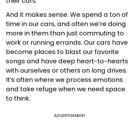
their cars.
And it makes sense. We spend a ton of
time in our cars, and often we’re doing
more in them than just commuting to
work or running errands. Our cars have
become places to blast our favorite
songs and have deep heart-to-hearts
with ourselves or others on long drives.
It’s often where we process emotions
and take refuge when we need space
to think.
ADVERTISEMENT