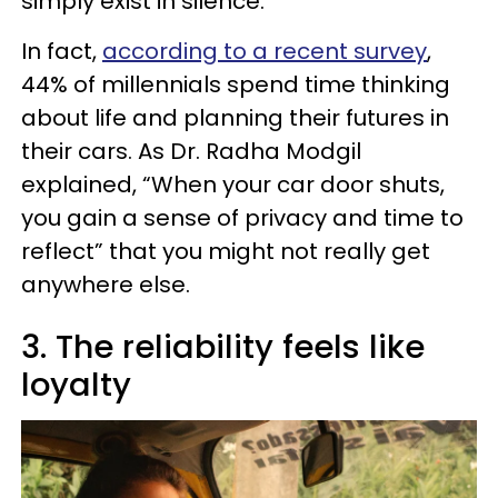
simply exist in silence.
In fact,
according to a recent survey
,
44% of millennials spend time thinking
about life and planning their futures in
their cars. As Dr. Radha Modgil
explained, “When your car door shuts,
you gain a sense of privacy and time to
reflect” that you might not really get
anywhere else.
3. The reliability feels like
loyalty