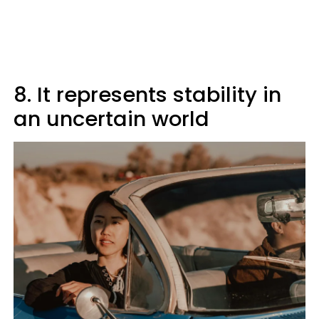
8. It represents stability in
an uncertain world