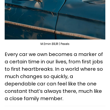
M.Emin BİLİR | Pexels
Every car we own becomes a marker of
a certain time in our lives, from first jobs
to first heartbreaks. In a world where so
much changes so quickly, a
dependable car can feel like the one
constant that’s always there, much like
a close family member.