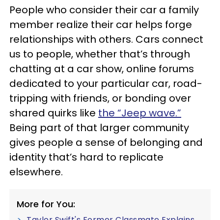
People who consider their car a family
member realize their car helps forge
relationships with others. Cars connect
us to people, whether that’s through
chatting at a car show, online forums
dedicated to your particular car, road-
tripping with friends, or bonding over
shared quirks like
the “Jeep wave.”
Being part of that larger community
gives people a sense of belonging and
identity that’s hard to replicate
elsewhere.
More for You:
Taylor Swift's Former Classmate Explains