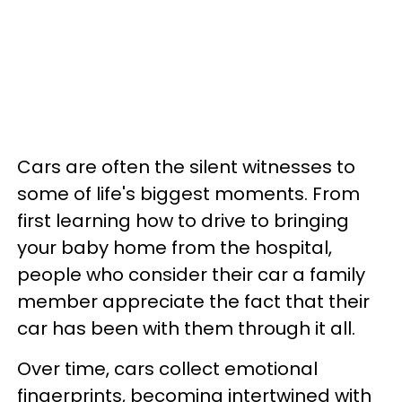
Cars are often the silent witnesses to
some of life's biggest moments. From
first learning how to drive to bringing
your baby home from the hospital,
people who consider their car a family
member appreciate the fact that their
car has been with them through it all.
Over time, cars collect emotional
fingerprints, becoming intertwined with