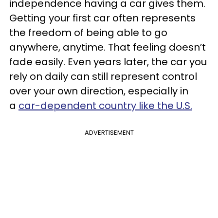
independence having a car gives them.
Getting your first car often represents
the freedom of being able to go
anywhere, anytime. That feeling doesn’t
fade easily. Even years later, the car you
rely on daily can still represent control
over your own direction, especially in
a
car-dependent country like the U.S.
ADVERTISEMENT