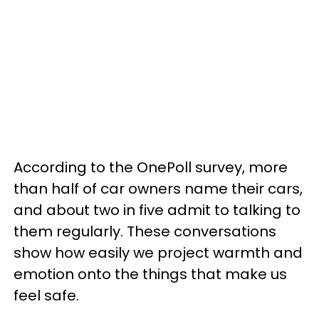
According to the OnePoll survey, more
than half of car owners name their cars,
and about two in five admit to talking to
them regularly. These conversations
show how easily we project warmth and
emotion onto the things that make us
feel safe.