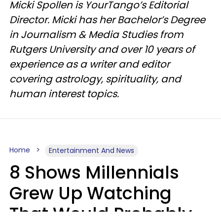
Micki Spollen is YourTango’s Editorial
Director. Micki has her Bachelor’s Degree
in Journalism & Media Studies from
Rutgers University and over 10 years of
experience as a writer and editor
covering astrology, spirituality, and
human interest topics.
Home
Entertainment And News
8 Shows Millennials
Grew Up Watching
That Would Probably