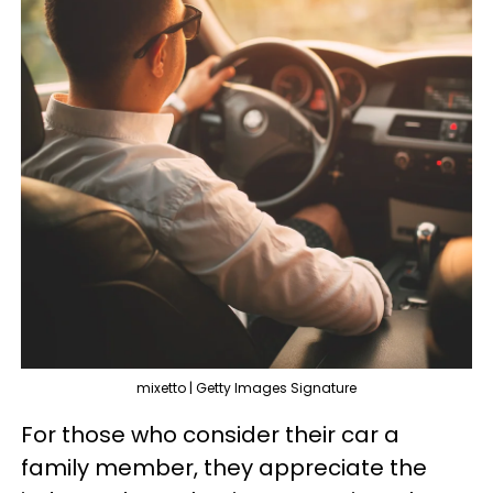
mixetto | Getty Images Signature
For those who consider their car a
family member, they appreciate the