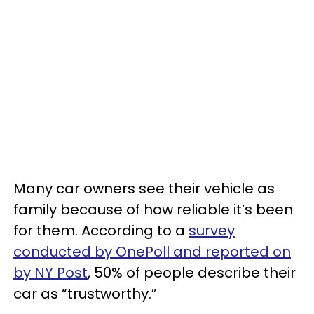
Many car owners see their vehicle as
family because of how reliable it’s been
for them. According to a
survey
conducted by OnePoll and reported on
by NY Post
, 50% of people describe their
car as “trustworthy.”