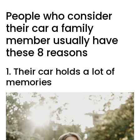
People who consider
their car a family
member usually have
these 8 reasons
1. Their car holds a lot of
memories