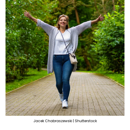
Jacek Chabraszewski | Shutterstock