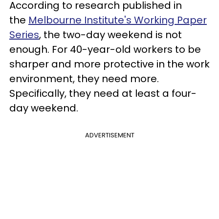
According to research published in
the
Melbourne Institute's Working Paper
Series
, the two-day weekend is not
enough. For 40-year-old workers to be
sharper and more protective in the work
environment, they need more.
Specifically, they need at least a four-
day weekend.
ADVERTISEMENT