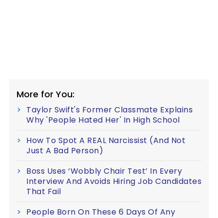
More for You:
Taylor Swift's Former Classmate Explains
Why 'People Hated Her' In High School
How To Spot A REAL Narcissist (And Not
Just A Bad Person)
Boss Uses ‘Wobbly Chair Test’ In Every
Interview And Avoids Hiring Job Candidates
That Fail
People Born On These 6 Days Of Any