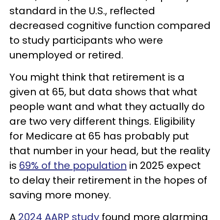
standard in the U.S., reflected
decreased cognitive function compared
to study participants who were
unemployed or retired.
You might think that retirement is a
given at 65, but data shows that what
people want and what they actually do
are two very different things. Eligibility
for Medicare at 65 has probably put
that number in your head, but the reality
is
69% of the population
in 2025 expect
to delay their retirement in the hopes of
saving more money.
A
2024 AARP study
found more alarming