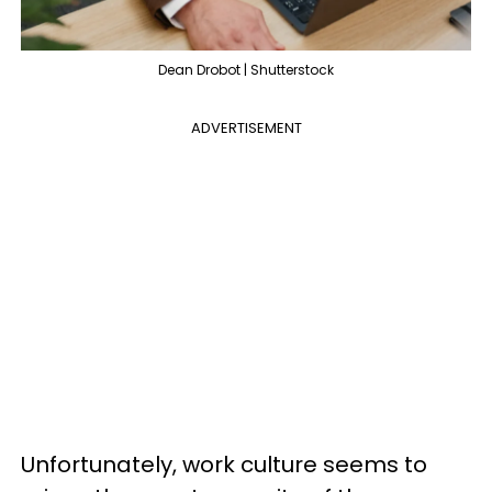
Dean Drobot | Shutterstock
ADVERTISEMENT
Unfortunately, work culture seems to