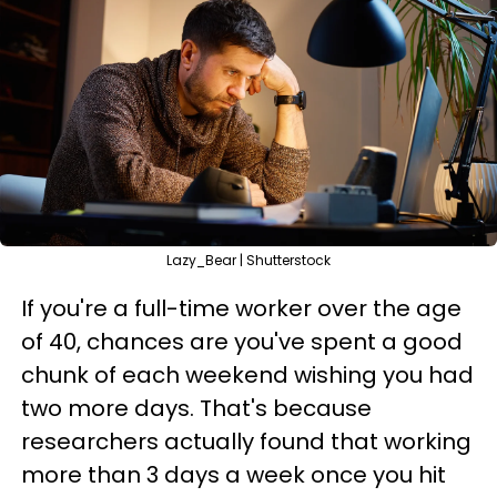
Lazy_Bear | Shutterstock
If you're a full-time worker over the age
of 40, chances are you've spent a good
chunk of each weekend wishing you had
two more days. That's because
researchers actually found that working
more than 3 days a week once you hit