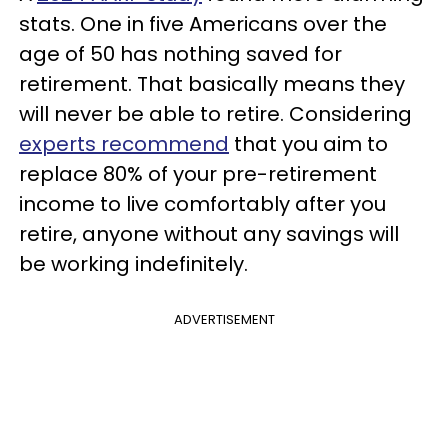
stats. One in five Americans over the
age of 50 has nothing saved for
retirement. That basically means they
will never be able to retire. Considering
experts recommend
that you aim to
replace 80% of your pre-retirement
income to live comfortably after you
retire, anyone without any savings will
be working indefinitely.
ADVERTISEMENT