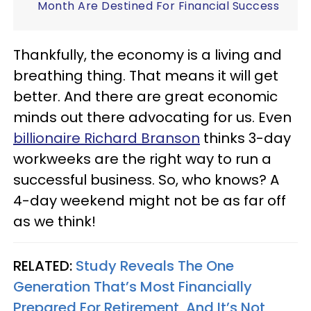
Month Are Destined For Financial Success
Thankfully, the economy is a living and
breathing thing. That means it will get
better. And there are great economic
minds out there advocating for us. Even
billionaire Richard Branson
thinks 3-day
workweeks are the right way to run a
successful business. So, who knows? A
4-day weekend might not be as far off
as we think!
RELATED:
Study Reveals The One
Generation That’s Most Financially
Prepared For Retirement, And It’s Not