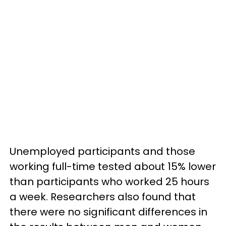
Unemployed participants and those
working full-time tested about 15% lower
than participants who worked 25 hours
a week. Researchers also found that
there were no significant differences in