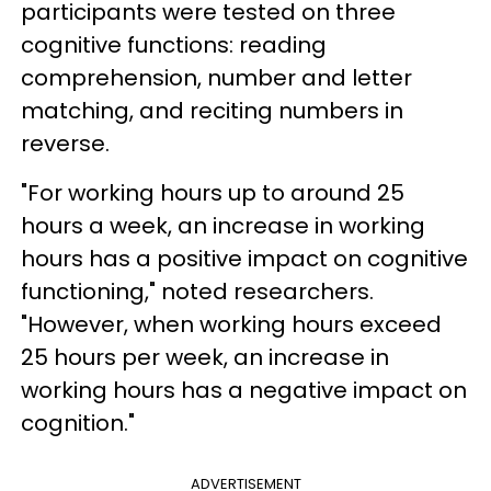
participants were tested on three
cognitive functions: reading
comprehension, number and letter
matching, and reciting numbers in
reverse.
"For working hours up to around 25
hours a week, an increase in working
hours has a positive impact on cognitive
functioning," noted researchers.
"However, when working hours exceed
25 hours per week, an increase in
working hours has a negative impact on
cognition."
ADVERTISEMENT