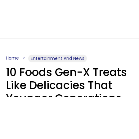
Home
Entertainment And News
10 Foods Gen-X Treats
Like Delicacies That
Younger Generations
Think Belong In The
Trash
Kristen Crisp