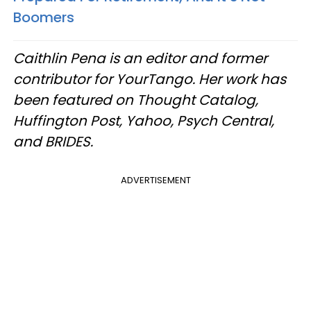
Boomers
Caithlin Pena is an editor and former
contributor for YourTango. Her work has
been featured on Thought Catalog,
Huffington Post, Yahoo, Psych Central,
and BRIDES.
ADVERTISEMENT