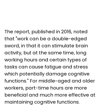
The report, published in 2016, noted
that "work can be a double-edged
sword, in that it can stimulate brain
activity, but at the same time, long
working hours and certain types of
tasks can cause fatigue and stress
which potentially damage cognitive
functions." For middle-aged and older
workers, part-time hours are more
beneficial and much more effective at
maintaining cognitive functions.