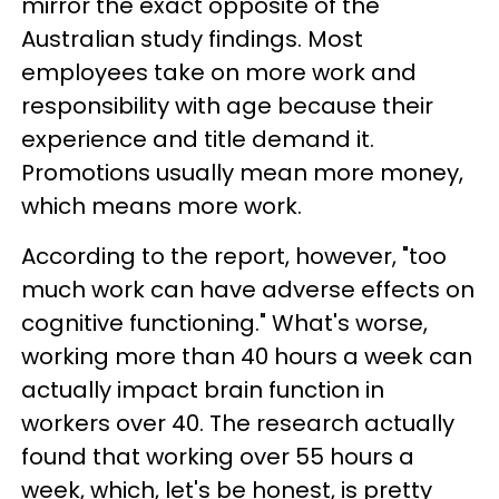
mirror the exact opposite of the
Australian study findings. Most
employees take on more work and
responsibility with age because their
experience and title demand it.
Promotions usually mean more money,
which means more work.
According to the report, however, "too
much work can have adverse effects on
cognitive functioning." What's worse,
working more than 40 hours a week can
actually impact brain function in
workers over 40. The research actually
found that working over 55 hours a
week, which, let's be honest, is pretty