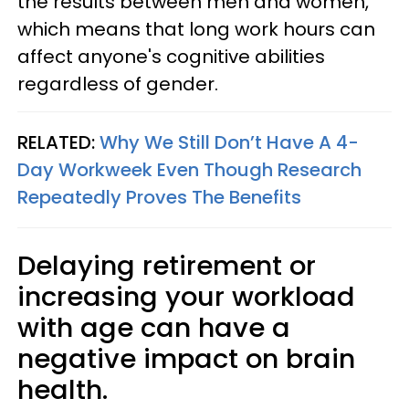
the results between men and women,
which means that long work hours can
affect anyone's cognitive abilities
regardless of gender.
RELATED:
Why We Still Don’t Have A 4-
Day Workweek Even Though Research
Repeatedly Proves The Benefits
Delaying retirement or
increasing your workload
with age can have a
negative impact on brain
health.