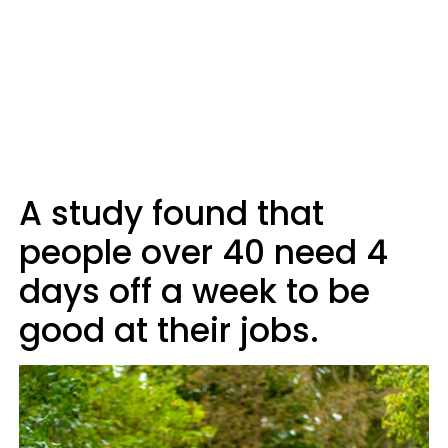
A study found that
people over 40 need 4
days off a week to be
good at their jobs.