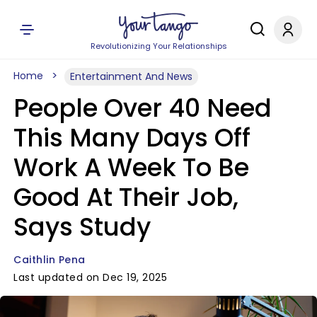
Revolutionizing Your Relationships
Home
Entertainment And News
People Over 40 Need
This Many Days Off
Work A Week To Be
Good At Their Job,
Says Study
Caithlin Pena
Last updated on Dec 19, 2025