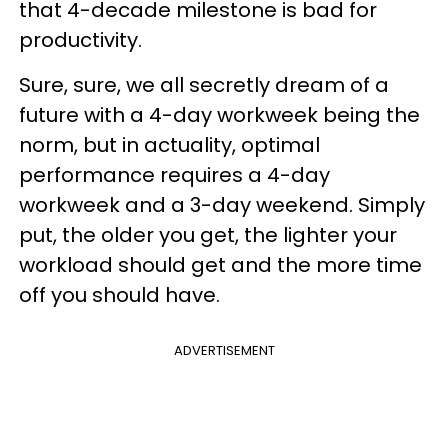
that 4-decade milestone is bad for
productivity.
Sure, sure, we all secretly dream of a
future with a 4-day workweek being the
norm, but in actuality, optimal
performance requires a 4-day
workweek and a 3-day weekend. Simply
put, the older you get, the lighter your
workload should get and the more time
off you should have.
ADVERTISEMENT