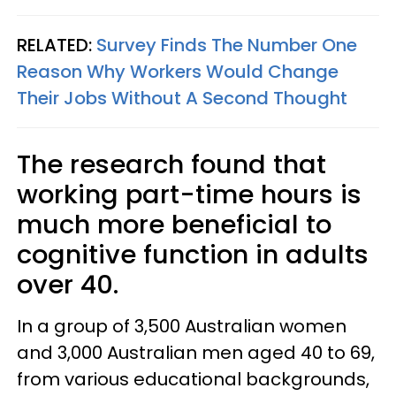
RELATED:
Survey Finds The Number One
Reason Why Workers Would Change
Their Jobs Without A Second Thought
The research found that
working part-time hours is
much more beneficial to
cognitive function in adults
over 40.
In a group of 3,500 Australian women
and 3,000 Australian men aged 40 to 69,
from various educational backgrounds,