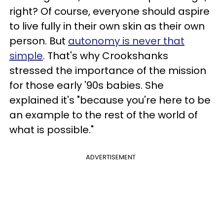
right? Of course, everyone should aspire
to live fully in their own skin as their own
person. But
autonomy is never that
simple
. That's why Crookshanks
stressed the importance of the mission
for those early '90s babies. She
explained it's "because you're here to be
an example to the rest of the world of
what is possible."
ADVERTISEMENT