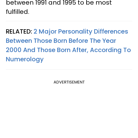
between 1991 and 1995 to be most
fulfilled.
RELATED:
2 Major Personality Differences
Between Those Born Before The Year
2000 And Those Born After, According To
Numerology
ADVERTISEMENT