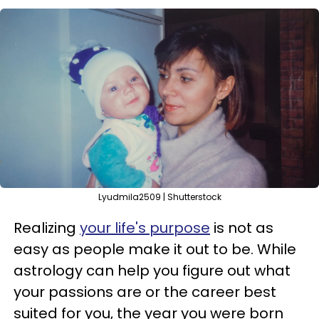
Lyudmila2509 | Shutterstock
Realizing
your life's purpose
is not as
easy as people make it out to be. While
astrology can help you figure out what
your passions are or the career best
suited for you, the year you were born