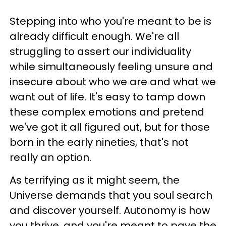
Stepping into who you're meant to be is
already difficult enough. We're all
struggling to assert our individuality
while simultaneously feeling unsure and
insecure about who we are and what we
want out of life. It's easy to tamp down
these complex emotions and pretend
we've got it all figured out, but for those
born in the early nineties, that's not
really an option.
As terrifying as it might seem, the
Universe demands that you soul search
and discover yourself. Autonomy is how
you thrive, and you're meant to pave the