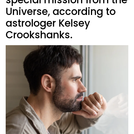
Universe, according to
astrologer Kelsey
Crookshanks.