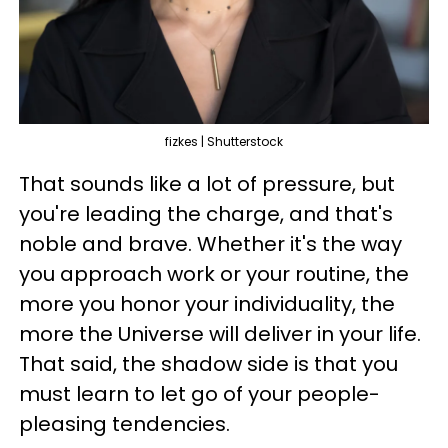
fizkes | Shutterstock
That sounds like a lot of pressure, but
you're leading the charge, and that's
noble and brave. Whether it's the way
you approach work or your routine, the
more you honor your individuality, the
more the Universe will deliver in your life.
That said, the shadow side is that you
must learn to let go of your people-
pleasing tendencies.