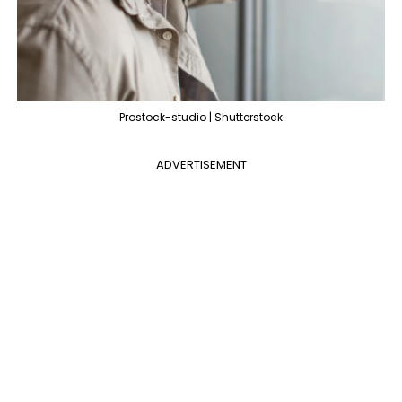
Prostock-studio | Shutterstock
ADVERTISEMENT