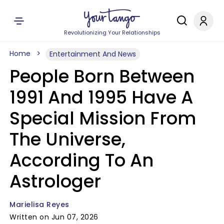
Revolutionizing Your Relationships
Home
Entertainment And News
People Born Between
1991 And 1995 Have A
Special Mission From
The Universe,
According To An
Astrologer
Marielisa Reyes
Written on Jun 07, 2026