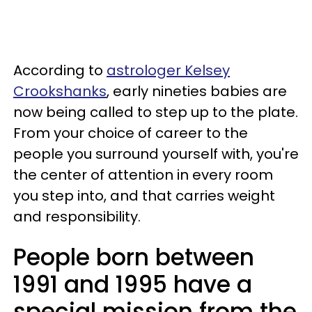
According to
astrologer Kelsey
Crookshanks
, early nineties babies are
now being called to step up to the plate.
From your choice of career to the
people you surround yourself with, you're
the center of attention in every room
you step into, and that carries weight
and responsibility.
People born between
1991 and 1995 have a
special mission from the