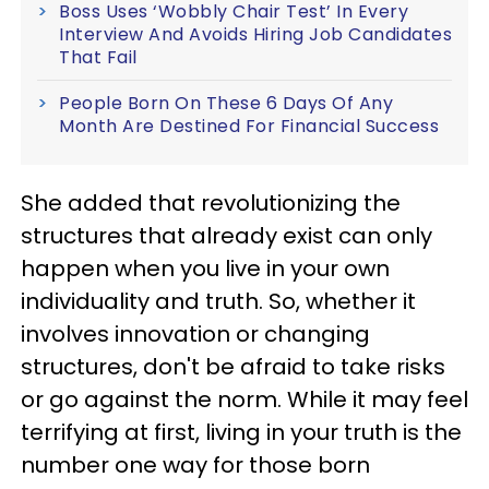
Boss Uses ‘Wobbly Chair Test’ In Every
Interview And Avoids Hiring Job Candidates
That Fail
People Born On These 6 Days Of Any
Month Are Destined For Financial Success
She added that revolutionizing the
structures that already exist can only
happen when you live in your own
individuality and truth. So, whether it
involves innovation or changing
structures, don't be afraid to take risks
or go against the norm. While it may feel
terrifying at first, living in your truth is the
number one way for those born