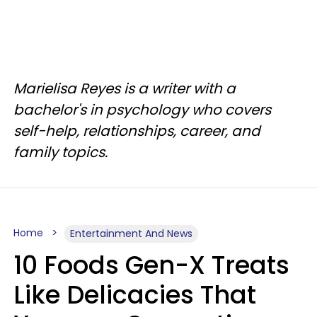
Marielisa Reyes is a writer with a
bachelor's in psychology who covers
self-help, relationships, career, and
family topics.
Home
Entertainment And News
10 Foods Gen-X Treats
Like Delicacies That