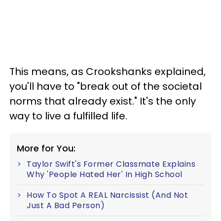
This means, as Crookshanks explained,
you'll have to "break out of the societal
norms that already exist." It's the only
way to live a fulfilled life.
More for You:
Taylor Swift's Former Classmate Explains
Why 'People Hated Her' In High School
How To Spot A REAL Narcissist (And Not
Just A Bad Person)