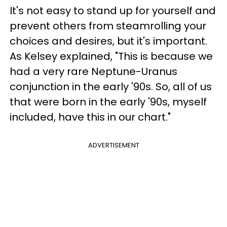
It's not easy to stand up for yourself and
prevent others from steamrolling your
choices and desires, but it's important.
As Kelsey explained, "This is because we
had a very rare Neptune-Uranus
conjunction in the early '90s. So, all of us
that were born in the early '90s, myself
included, have this in our chart."
ADVERTISEMENT