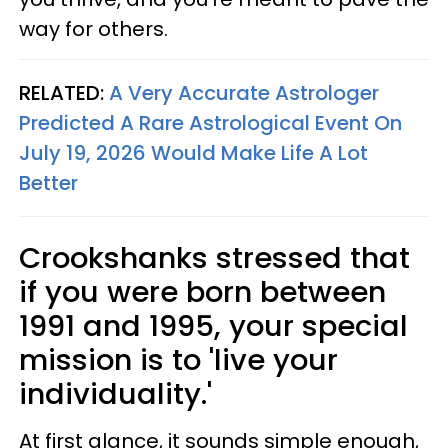
way for others.
RELATED:
A Very Accurate Astrologer
Predicted A Rare Astrological Event On
July 19, 2026 Would Make Life A Lot
Better
Crookshanks stressed that
if you were born between
1991 and 1995, your special
mission is to 'live your
individuality.'
At first glance, it sounds simple enough,