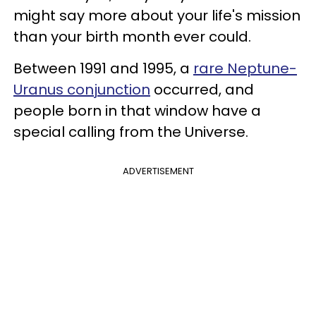
might say more about your life's mission
than your birth month ever could.
Between 1991 and 1995, a
rare Neptune-
Uranus conjunction
occurred, and
people born in that window have a
special calling from the Universe.
ADVERTISEMENT